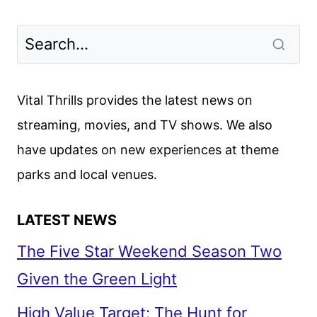
Vital Thrills provides the latest news on
streaming, movies, and TV shows. We also
have updates on new experiences at theme
parks and local venues.
LATEST NEWS
The Five Star Weekend Season Two
Given the Green Light
High Value Target: The Hunt for