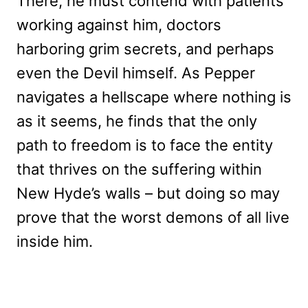
There, he must contend with patients
working against him, doctors
harboring grim secrets, and perhaps
even the Devil himself. As Pepper
navigates a hellscape where nothing is
as it seems, he finds that the only
path to freedom is to face the entity
that thrives on the suffering within
New Hyde’s walls – but doing so may
prove that the worst demons of all live
inside him.