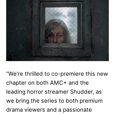
“We’re thrilled to co-premiere this new
chapter on both AMC+ and the
leading horror streamer Shudder, as
we bring the series to both premium
drama viewers and a passionate