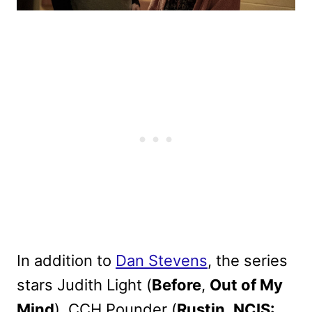
In addition to
Dan Stevens
, the series
stars Judith Light (
Before
,
Out of My
Mind
), CCH Pounder (
Rustin
,
NCIS: