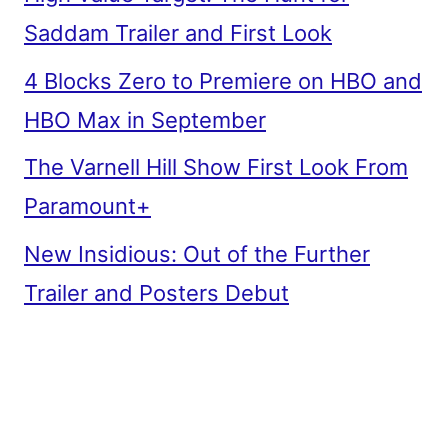
Saddam Trailer and First Look
4 Blocks Zero to Premiere on HBO and
HBO Max in September
The Varnell Hill Show First Look From
Paramount+
New Insidious: Out of the Further
Trailer and Posters Debut