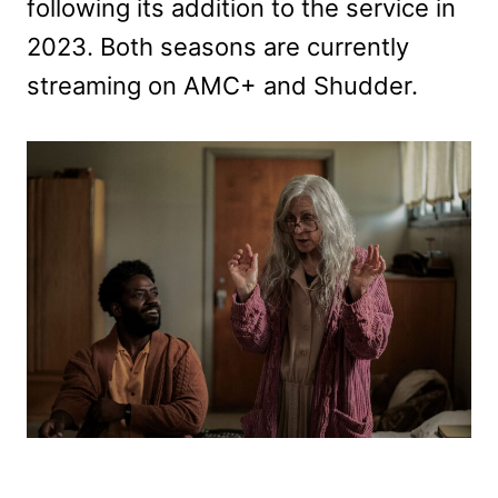
following its addition to the service in
2023. Both seasons are currently
streaming on AMC+ and Shudder.