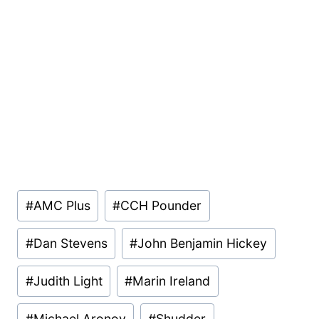
Post
#
AMC Plus
#
CCH Pounder
Tags:
#
Dan Stevens
#
John Benjamin Hickey
#
Judith Light
#
Marin Ireland
#
Michael Aronov
#
Shudder