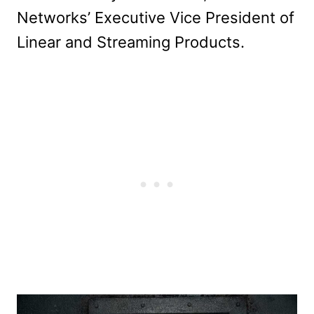
Networks’ Executive Vice President of
Linear and Streaming Products.