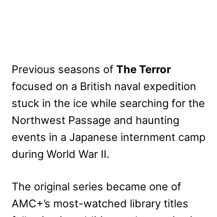
Previous seasons of
The Terror
focused on a British naval expedition
stuck in the ice while searching for the
Northwest Passage and haunting
events in a Japanese internment camp
during World War II.
The original series became one of
AMC+’s most-watched library titles