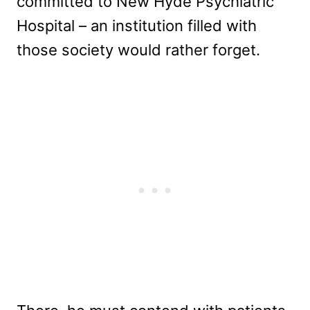
committed to New Hyde Psychiatric
Hospital – an institution filled with
those society would rather forget.