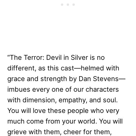
“The Terror: Devil in Silver is no
different, as this cast—helmed with
grace and strength by Dan Stevens—
imbues every one of our characters
with dimension, empathy, and soul.
You will love these people who very
much come from your world. You will
grieve with them, cheer for them,