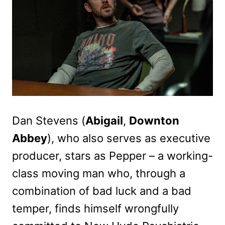
Dan Stevens (
Abigail
,
Downton
Abbey
), who also serves as executive
producer, stars as Pepper – a working-
class moving man who, through a
combination of bad luck and a bad
temper, finds himself wrongfully