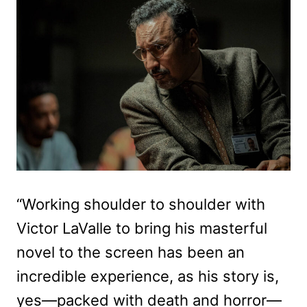
“Working shoulder to shoulder with
Victor LaValle to bring his masterful
novel to the screen has been an
incredible experience, as his story is,
yes—packed with death and horror—