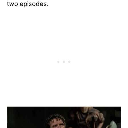
two episodes.