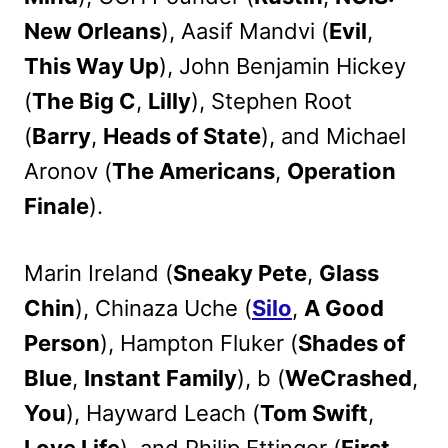
New Orleans
), Aasif Mandvi (
Evil
,
This Way Up
), John Benjamin Hickey
(
The Big C
,
Lilly
), Stephen Root
(
Barry
,
Heads of State
), and Michael
Aronov (
The Americans
,
Operation
Finale
).
Marin Ireland (
Sneaky Pete
,
Glass
Chin
), Chinaza Uche (
Silo
,
A Good
Person
), Hampton Fluker (
Shades of
Blue
,
Instant Family
), b (
WeCrashed
,
You
), Hayward Leach (
Tom Swift
,