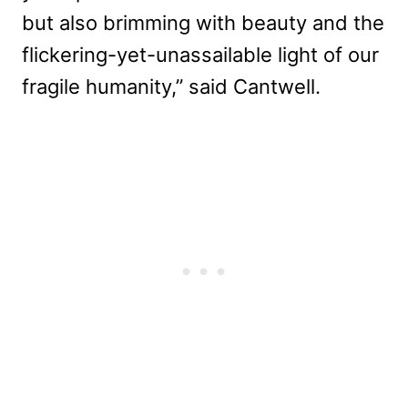
but also brimming with beauty and the
flickering-yet-unassailable light of our
fragile humanity,” said Cantwell.