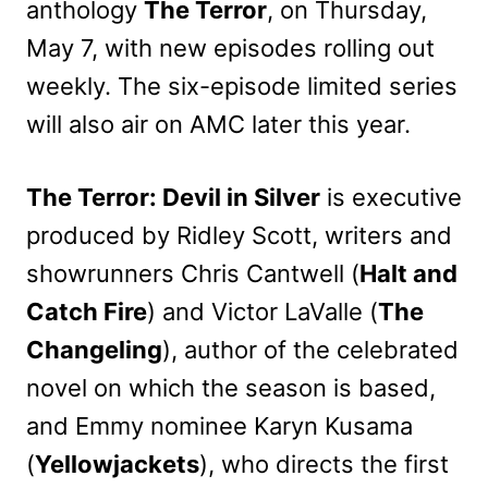
anthology
The Terror
, on Thursday,
May 7, with new episodes rolling out
weekly. The six-episode limited series
will also air on AMC later this year.
The Terror: Devil in Silver
is executive
produced by Ridley Scott, writers and
showrunners Chris Cantwell (
Halt and
Catch Fire
) and Victor LaValle (
The
Changeling
), author of the celebrated
novel on which the season is based,
and Emmy nominee Karyn Kusama
(
Yellowjackets
), who directs the first