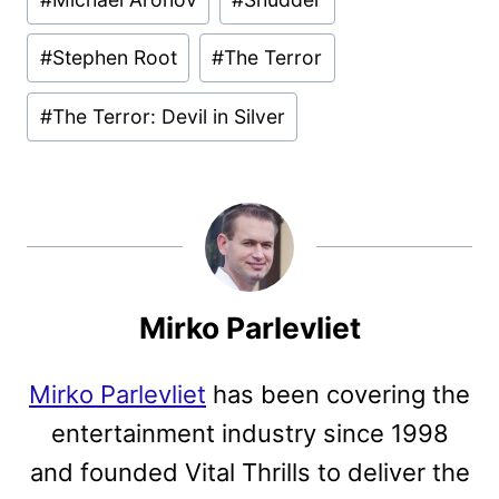
#
Stephen Root
#
The Terror
#
The Terror: Devil in Silver
Mirko Parlevliet
Mirko Parlevliet
has been covering the
entertainment industry since 1998
and founded Vital Thrills to deliver the