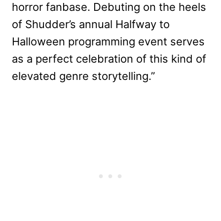
horror fanbase. Debuting on the heels
of Shudder’s annual Halfway to
Halloween programming event serves
as a perfect celebration of this kind of
elevated genre storytelling.”