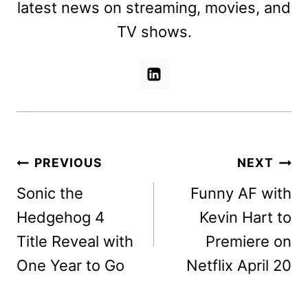
latest news on streaming, movies, and
TV shows.
Post
PREVIOUS
NEXT
navigation
Sonic the
Funny AF with
Hedgehog 4
Kevin Hart to
Title Reveal with
Premiere on
One Year to Go
Netflix April 20