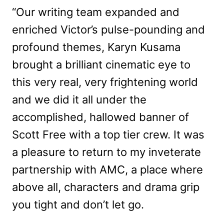
“Our writing team expanded and
enriched Victor’s pulse-pounding and
profound themes, Karyn Kusama
brought a brilliant cinematic eye to
this very real, very frightening world
and we did it all under the
accomplished, hallowed banner of
Scott Free with a top tier crew. It was
a pleasure to return to my inveterate
partnership with AMC, a place where
above all, characters and drama grip
you tight and don’t let go.