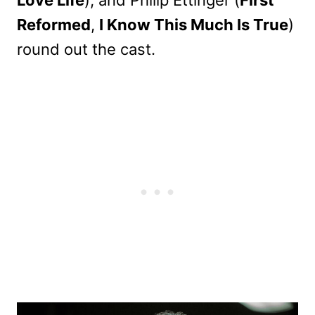
Love Life
), and Philip Ettinger (
First
Reformed
,
I Know This Much Is True
)
round out the cast.