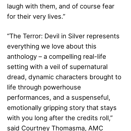
laugh with them, and of course fear
for their very lives.”
“The Terror: Devil in Silver represents
everything we love about this
anthology – a compelling real-life
setting with a veil of supernatural
dread, dynamic characters brought to
life through powerhouse
performances, and a suspenseful,
emotionally gripping story that stays
with you long after the credits roll,”
said Courtney Thomasma, AMC