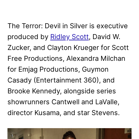
The Terror: Devil in Silver is executive
produced by
Ridley Scott
, David W.
Zucker, and Clayton Krueger for Scott
Free Productions, Alexandra Milchan
for Emjag Productions, Guymon
Casady (Entertainment 360), and
Brooke Kennedy, alongside series
showrunners Cantwell and LaValle,
director Kusama, and star Stevens.