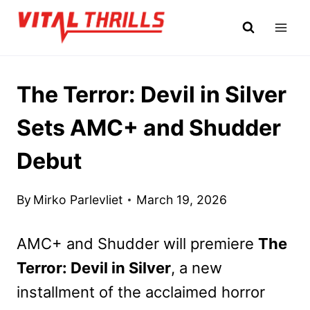
Skip
to
content
The Terror: Devil in Silver
Sets AMC+ and Shudder
Debut
By
Mirko Parlevliet
March 19, 2026
AMC+ and Shudder will premiere
The
Terror: Devil in Silver
, a new
installment of the acclaimed horror