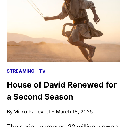
GENERATION
TO
RETURN
IN
APRIL
STREAMING
|
TV
House of David Renewed for
a Second Season
By
Mirko Parlevliet
March 18, 2025
The series garnered 22 million viewers