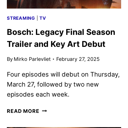
STREAMING
|
TV
Bosch: Legacy Final Season
Trailer and Key Art Debut
By
Mirko Parlevliet
February 27, 2025
Four episodes will debut on Thursday,
March 27, followed by two new
episodes each week.
BOSCH:
READ MORE
LEGACY
FINAL