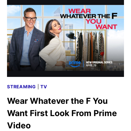
2025
MOVIE
AND
TV
TITLES
ANNOUNCED
STREAMING
|
TV
Wear Whatever the F You
Want First Look From Prime
Video