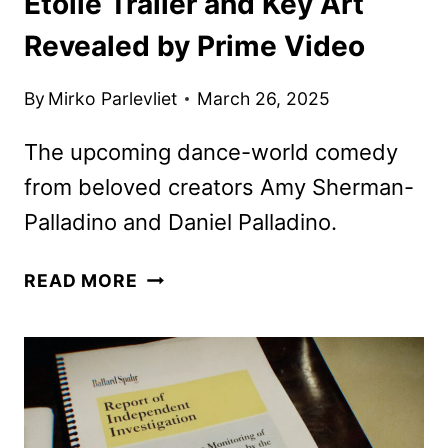
Étoile Trailer and Key Art
Revealed by Prime Video
By
Mirko Parlevliet
March 26, 2025
The upcoming dance-world comedy
from beloved creators Amy Sherman-
Palladino and Daniel Palladino.
ÉTOILE
READ MORE
TRAILER
AND
KEY
ART
REVEALED
BY