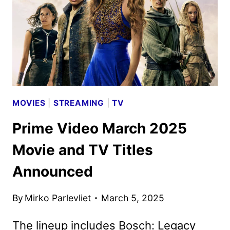
OF
THE
MARVELOUS
MRS.
MAISEL
MOVIES
|
STREAMING
|
TV
Prime Video March 2025
Movie and TV Titles
Announced
By
Mirko Parlevliet
March 5, 2025
The lineup includes Bosch: Legacy