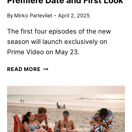
Premiere Date and First Look
By
Mirko Parlevliet
April 2, 2025
The first four episodes of the new
season will launch exclusively on
Prime Video on May 23.
CLARKSON’S
READ MORE
FARM
SEASON
FOUR
PREMIERE
DATE
AND
FIRST