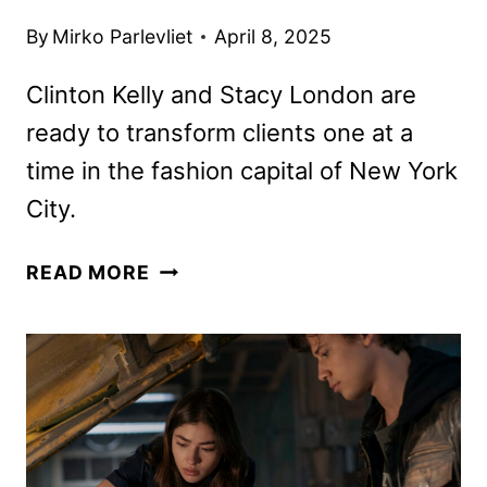
By
Mirko Parlevliet
April 8, 2025
Clinton Kelly and Stacy London are
ready to transform clients one at a
time in the fashion capital of New York
City.
WEAR
READ MORE
WHATEVER
THE
F
YOU
WANT
FIRST
LOOK