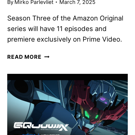
By
Mirko Parlevliet
March 7, 2025
Season Three of the Amazon Original
series will have 11 episodes and
premiere exclusively on Prime Video.
THE
READ MORE
SUMMER
I
TURNED
PRETTY
TO
WRAP
UP
WITH
SEASON