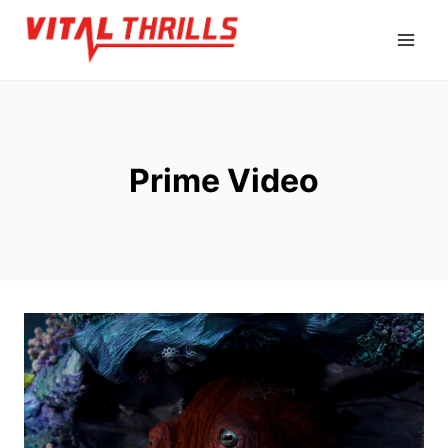
Skip
to
content
Prime Video