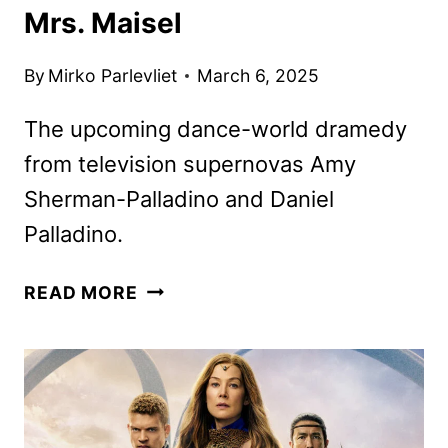
Mrs. Maisel
By
Mirko Parlevliet
March 6, 2025
The upcoming dance-world dramedy
from television supernovas Amy
Sherman-Palladino and Daniel
Palladino.
ÉTOILE
READ MORE
FIRST
LOOK
FROM
THE
CREATORS