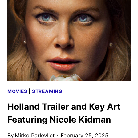
SEASON
TRAILER
AND
KEY
ART
DEBUT
MOVIES
|
STREAMING
Holland Trailer and Key Art
Featuring Nicole Kidman
By
Mirko Parlevliet
February 25, 2025