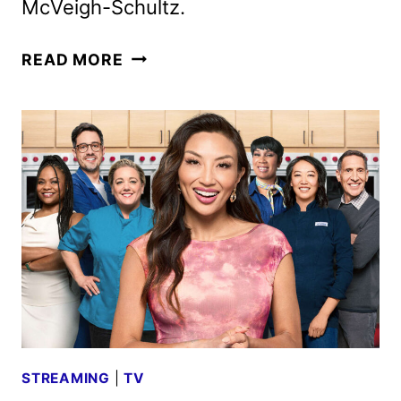
McVeigh-Schultz.
SPY
READ MORE
HIGH
DOCUSERIES
FIRST
LOOK
FROM
PRIME
VIDEO
STREAMING
|
TV