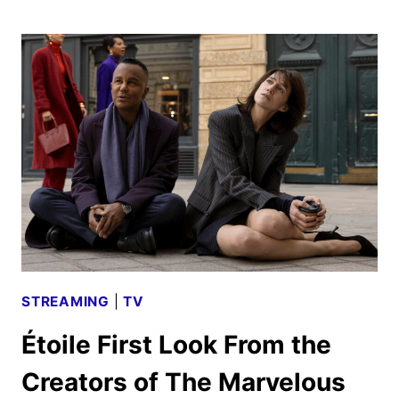
SUIT
GUNDAM
GQUUUUUUX
COMING
TO
PRIME
VIDEO
IN
APRIL
STREAMING
|
TV
Étoile First Look From the
Creators of The Marvelous