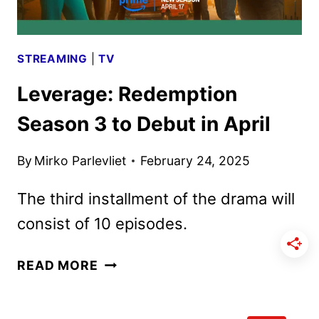
STREAMING
|
TV
Leverage: Redemption
Season 3 to Debut in April
By
Mirko Parlevliet
February 24, 2025
The third installment of the drama will
consist of 10 episodes.
LEVERAGE:
READ MORE
REDEMPTION
SEASON