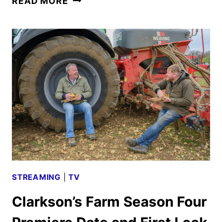
READ MORE
FIRST
LOOK
REVEALED
BY
PRIME
VIDEO
STREAMING
|
TV
Clarkson’s Farm Season Four