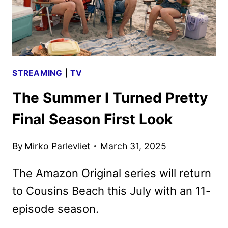
LOOK
STREAMING
|
TV
The Summer I Turned Pretty
Final Season First Look
By
Mirko Parlevliet
March 31, 2025
The Amazon Original series will return
to Cousins Beach this July with an 11-
episode season.