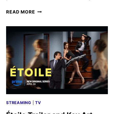
FIRST
READ MORE
LOOK
AT
OCTOPUS!
FROM
PHOEBE
WALLER-
BRIDGE
STREAMING
|
TV