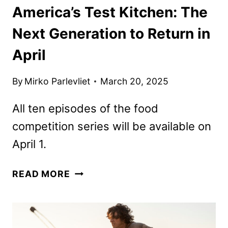
America’s Test Kitchen: The
Next Generation to Return in
April
By
Mirko Parlevliet
March 20, 2025
All ten episodes of the food
competition series will be available on
April 1.
AMERICA’S
READ MORE
TEST
KITCHEN:
THE
NEXT