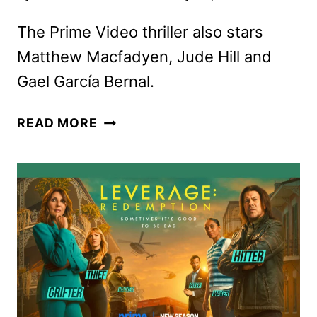
The Prime Video thriller also stars
Matthew Macfadyen, Jude Hill and
Gael García Bernal.
HOLLAND
READ MORE
TRAILER
AND
KEY
ART
FEATURING
NICOLE
KIDMAN