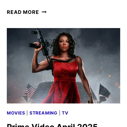
OCTOPUS!
READ MORE
TRAILER
AND
KEY
ART
REVEALED
BY
PRIME
VIDEO
MOVIES
|
STREAMING
|
TV
Prime Video April 2025