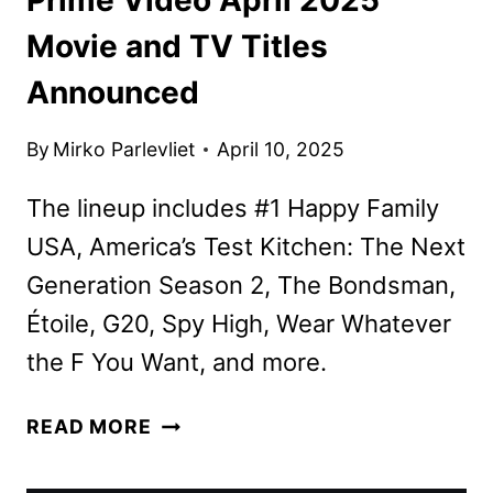
Movie and TV Titles
Announced
By
Mirko Parlevliet
April 10, 2025
The lineup includes #1 Happy Family
USA, America’s Test Kitchen: The Next
Generation Season 2, The Bondsman,
Étoile, G20, Spy High, Wear Whatever
the F You Want, and more.
PRIME
READ MORE
VIDEO
APRIL