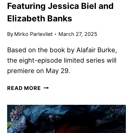
Featuring Jessica Biel and
Elizabeth Banks
By
Mirko Parlevliet
March 27, 2025
Based on the book by Alafair Burke,
the eight-episode limited series will
premiere on May 29.
THE
READ MORE
BETTER
SISTER
FIRST
LOOK
FEATURING