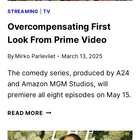
STREAMING
|
TV
Overcompensating First
Look From Prime Video
By
Mirko Parlevliet
March 13, 2025
The comedy series, produced by A24
and Amazon MGM Studios, will
premiere all eight episodes on May 15.
OVERCOMPENSATING
READ MORE
FIRST
LOOK
FROM