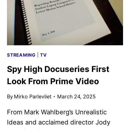
PRIME
VIDEO
STREAMING
|
TV
Spy High Docuseries First
Look From Prime Video
By
Mirko Parlevliet
March 24, 2025
From Mark Wahlberg’s Unrealistic
Ideas and acclaimed director Jody