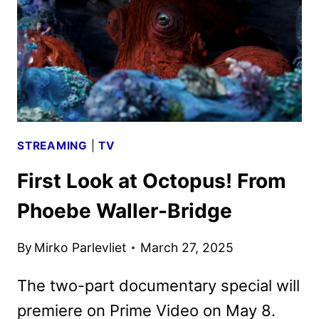
JESSICA
BIEL
AND
ELIZABETH
BANKS
STREAMING
|
TV
First Look at Octopus! From
Phoebe Waller-Bridge
By
Mirko Parlevliet
March 27, 2025
The two-part documentary special will
premiere on Prime Video on May 8.