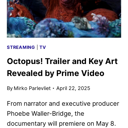
STREAMING
|
TV
Octopus! Trailer and Key Art
Revealed by Prime Video
By
Mirko Parlevliet
April 22, 2025
From narrator and executive producer
Phoebe Waller-Bridge, the
documentary will premiere on May 8.