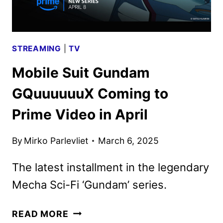
3
IN
JULY
STREAMING
|
TV
Mobile Suit Gundam
GQuuuuuuX Coming to
Prime Video in April
By
Mirko Parlevliet
March 6, 2025
The latest installment in the legendary
Mecha Sci-Fi ‘Gundam’ series.
MOBILE
READ MORE