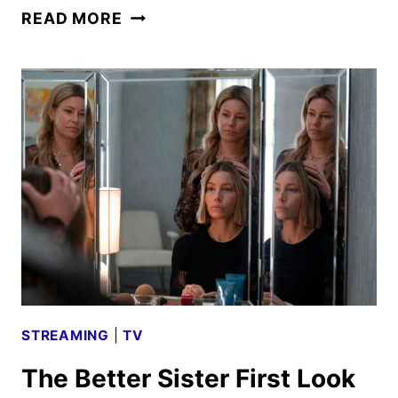
THE
READ MORE
SUMMER
I
TURNED
PRETTY
FINAL
SEASON
FIRST
LOOK
STREAMING
|
TV
The Better Sister First Look