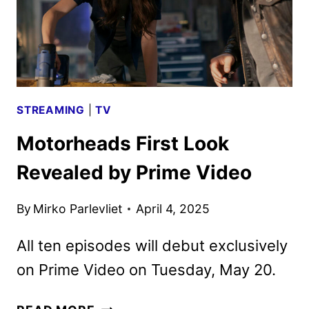
FROM
PRIME
VIDEO
STREAMING
|
TV
Motorheads First Look
Revealed by Prime Video
By
Mirko Parlevliet
April 4, 2025
All ten episodes will debut exclusively
on Prime Video on Tuesday, May 20.
MOTORHEADS