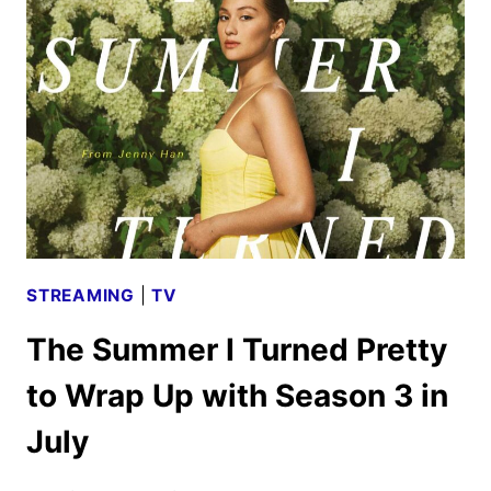
PRIME
VIDEO
STREAMING
|
TV
The Summer I Turned Pretty
to Wrap Up with Season 3 in
July