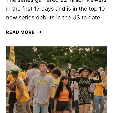
in the first 17 days and is in the top 10
new series debuts in the US to date.
HOUSE
READ MORE
OF
DAVID
RENEWED
FOR
A
SECOND
SEASON