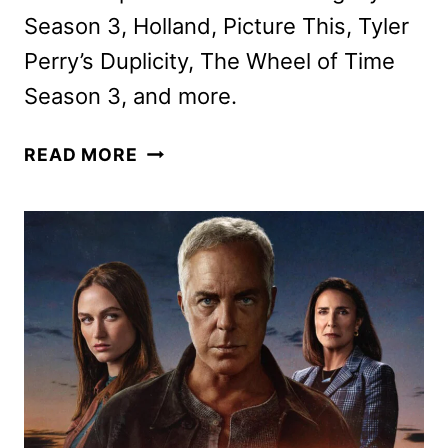
Season 3, Holland, Picture This, Tyler
Perry’s Duplicity, The Wheel of Time
Season 3, and more.
PRIME
READ MORE
VIDEO
MARCH
2025
MOVIE
AND
TV
TITLES
ANNOUNCED