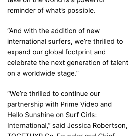
reminder of what’s possible.
“And with the addition of new
international surfers, we’re thrilled to
expand our global footprint and
celebrate the next generation of talent
on a worldwide stage.”
“We’re thrilled to continue our
partnership with Prime Video and
Hello Sunshine on Surf Girls:
International,” said Jessica Robertson,
TOGETHXR Co-Founder and Chief