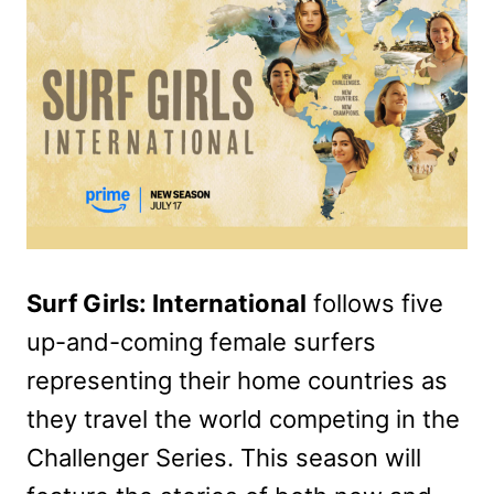
Surf Girls: International
follows five
up-and-coming female surfers
representing their home countries as
they travel the world competing in the
Challenger Series. This season will