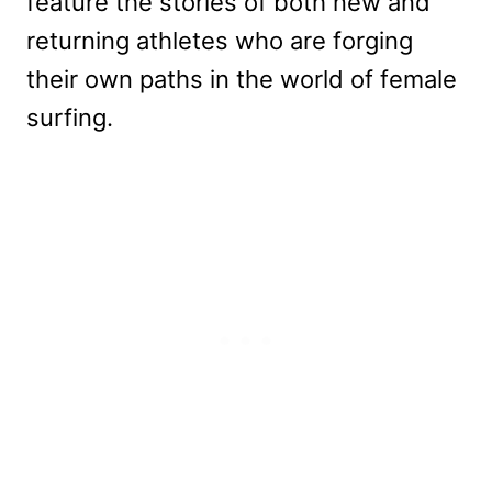
feature the stories of both new and
returning athletes who are forging
their own paths in the world of female
surfing.