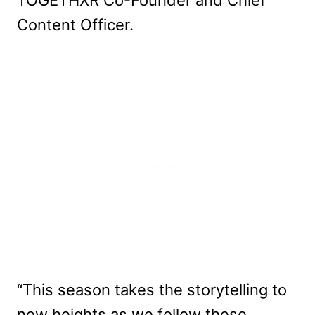
Content Officer.
“This season takes the storytelling to
new heights as we follow these