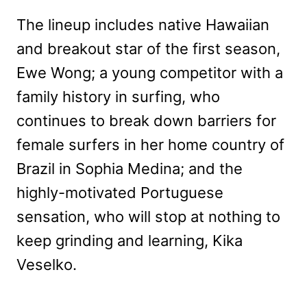
The lineup includes native Hawaiian
and breakout star of the first season,
Ewe Wong; a young competitor with a
family history in surfing, who
continues to break down barriers for
female surfers in her home country of
Brazil in Sophia Medina; and the
highly-motivated Portuguese
sensation, who will stop at nothing to
keep grinding and learning, Kika
Veselko.