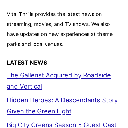
Vital Thrills provides the latest news on
streaming, movies, and TV shows. We also
have updates on new experiences at theme
parks and local venues.
LATEST NEWS
The Gallerist Acquired by Roadside
and Vertical
Hidden Heroes: A Descendants Story
Given the Green Light
Big City Greens Season 5 Guest Cast