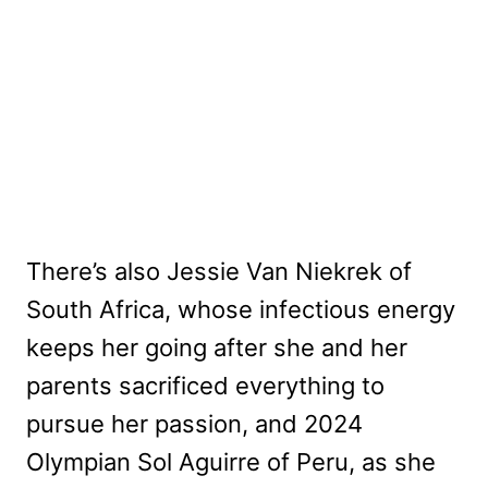
There’s also Jessie Van Niekrek of
South Africa, whose infectious energy
keeps her going after she and her
parents sacrificed everything to
pursue her passion, and 2024
Olympian Sol Aguirre of Peru, as she