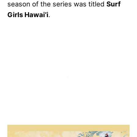
season of the series was titled
Surf
Girls Hawai’i
.