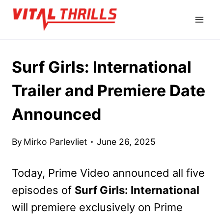
Skip
to
content
Surf Girls: International
Trailer and Premiere Date
Announced
By
Mirko Parlevliet
June 26, 2025
Today, Prime Video announced all five
episodes of
Surf Girls: International
will premiere exclusively on Prime