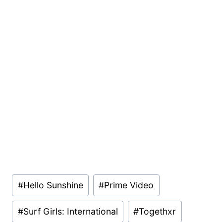
Post
#
Hello Sunshine
#
Prime Video
Tags:
#
Surf Girls: International
#
Togethxr