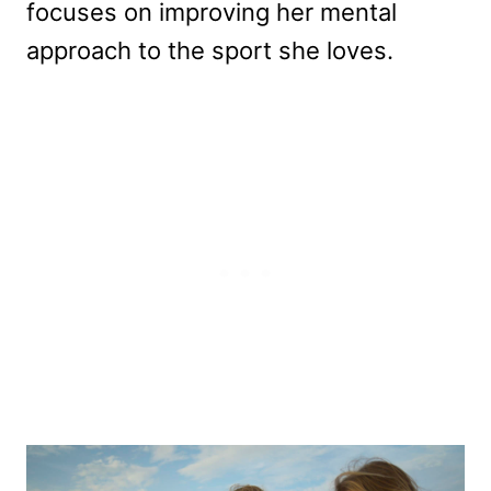
focuses on improving her mental
approach to the sport she loves.