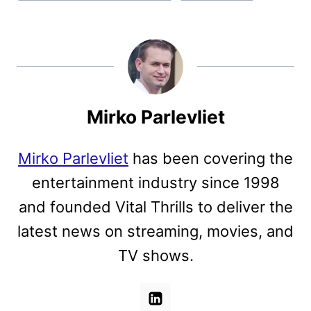
Mirko Parlevliet
Mirko Parlevliet
has been covering the
entertainment industry since 1998
and founded Vital Thrills to deliver the
latest news on streaming, movies, and
TV shows.