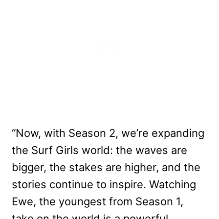
“Now, with Season 2, we’re expanding
the Surf Girls world: the waves are
bigger, the stakes are higher, and the
stories continue to inspire. Watching
Ewe, the youngest from Season 1,
take on the world is a powerful