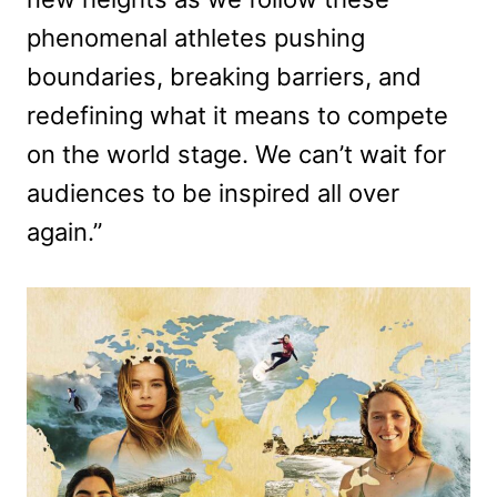
phenomenal athletes pushing
boundaries, breaking barriers, and
redefining what it means to compete
on the world stage. We can’t wait for
audiences to be inspired all over
again.”