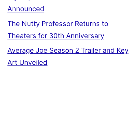
Announced
The Nutty Professor Returns to
Theaters for 30th Anniversary
Average Joe Season 2 Trailer and Key
Art Unveiled