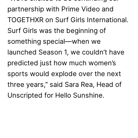
partnership with Prime Video and
TOGETHXR on Surf Girls International.
Surf Girls was the beginning of
something special—when we
launched Season 1, we couldn’t have
predicted just how much women’s
sports would explode over the next
three years,” said Sara Rea, Head of
Unscripted for Hello Sunshine.