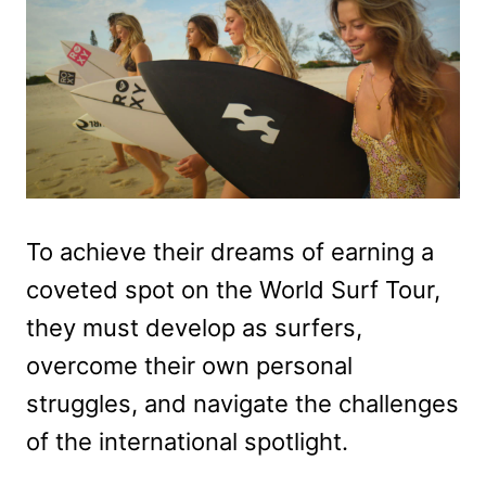
To achieve their dreams of earning a
coveted spot on the World Surf Tour,
they must develop as surfers,
overcome their own personal
struggles, and navigate the challenges
of the international spotlight.