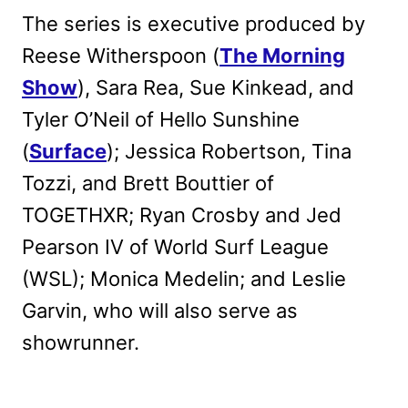
The series is executive produced by
Reese Witherspoon (
The Morning
Show
), Sara Rea, Sue Kinkead, and
Tyler O’Neil of Hello Sunshine
(
Surface
); Jessica Robertson, Tina
Tozzi, and Brett Bouttier of
TOGETHXR; Ryan Crosby and Jed
Pearson IV of World Surf League
(WSL); Monica Medelin; and Leslie
Garvin, who will also serve as
showrunner.