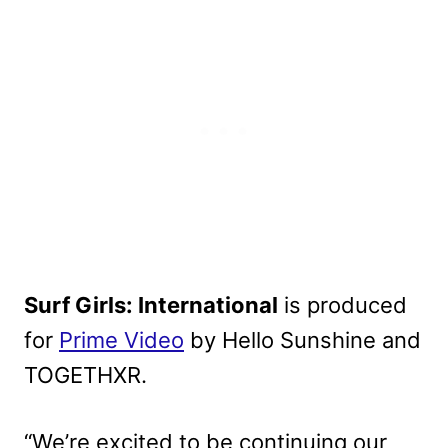
Surf Girls: International
is produced
for
Prime Video
by Hello Sunshine and
TOGETHXR.
“We’re excited to be continuing our