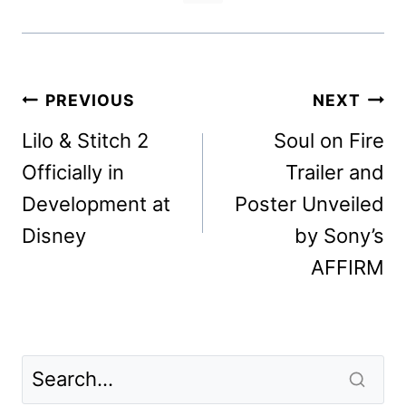
Post
PREVIOUS
NEXT
navigation
Lilo & Stitch 2
Soul on Fire
Officially in
Trailer and
Development at
Poster Unveiled
Disney
by Sony’s
AFFIRM