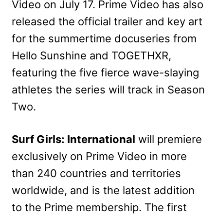
Video on July 17. Prime Video has also
released the official trailer and key art
for the summertime docuseries from
Hello Sunshine and TOGETHXR,
featuring the five fierce wave-slaying
athletes the series will track in Season
Two.
Surf Girls: International
will premiere
exclusively on Prime Video in more
than 240 countries and territories
worldwide, and is the latest addition
to the Prime membership. The first