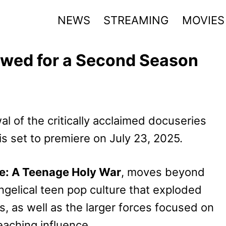
NEWS
STREAMING
MOVIES
wed for a Second Season
 of the critically acclaimed docuseries
 set to premiere on July 23, 2025.
e: A Teenage Holy War
, moves beyond
ngelical teen pop culture that exploded
, as well as
the larger forces focused on
reaching influence.