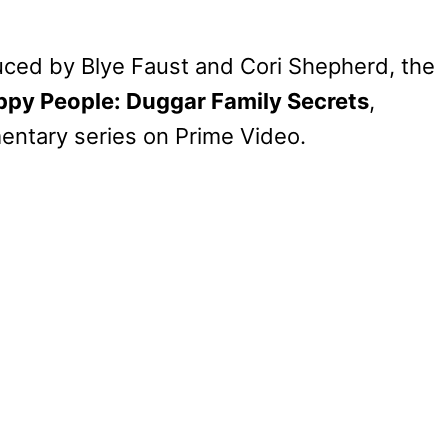
ced by Blye Faust and Cori Shepherd, the
ppy People: Duggar Family Secrets
,
ntary series on Prime Video.