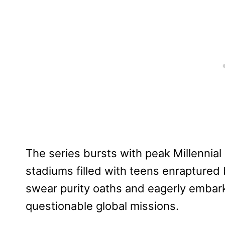
The series bursts with peak Millennial 
stadiums filled with teens enraptured 
swear purity oaths and eagerly embark
questionable global missions.