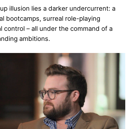
 illusion lies a darker undercurrent: a
ual bootcamps, surreal role-playing
l control – all under the command of a
anding ambitions.