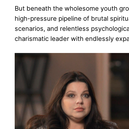
But beneath the wholesome youth group
high-pressure pipeline of brutal spirit
scenarios, and relentless psychologica
charismatic leader with endlessly exp