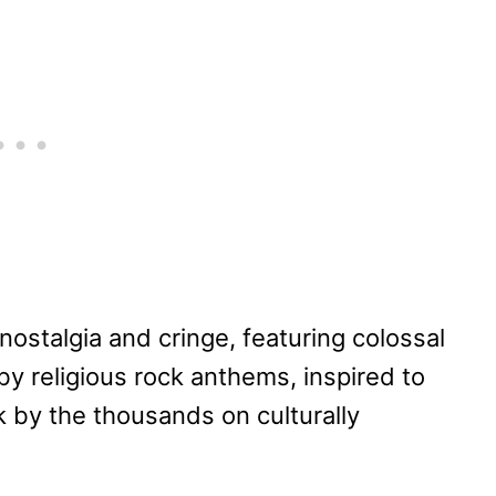
nostalgia and cringe, featuring colossal
by religious rock anthems, inspired to
 by the thousands on culturally