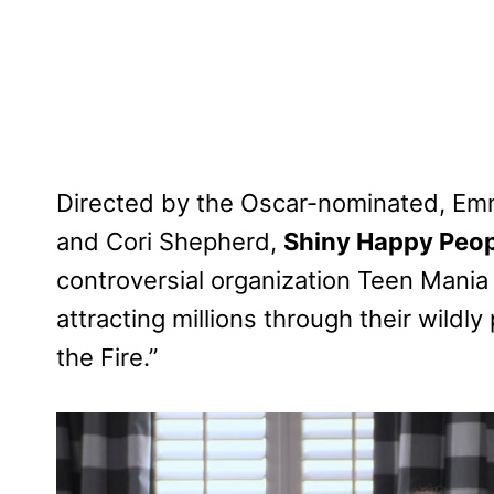
Directed by the Oscar-nominated, E
and Cori Shepherd,
Shiny Happy Peop
controversial organization Teen Mania 
attracting millions through their wild
the Fire.”