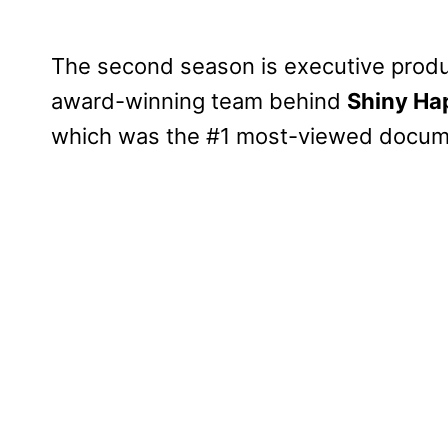
The second season is executive produ
award-winning team behind
Shiny Ha
which was the #1 most-viewed docume