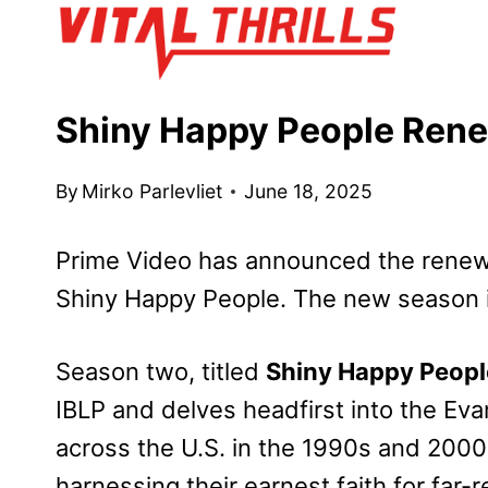
Skip
to
content
Shiny Happy People Rene
By
Mirko Parlevliet
June 18, 2025
Prime Video has announced the renewal
Shiny Happy People. The new season is
Season two,
titled
Shiny Happy Peopl
IBLP and delves headfirst into the Eva
across the U.S. in the 1990s and 2000s
harnessing their earnest faith for far-