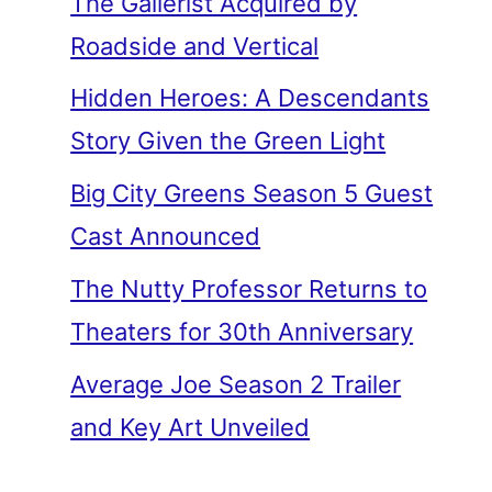
The Gallerist Acquired by
Roadside and Vertical
Hidden Heroes: A Descendants
Story Given the Green Light
Big City Greens Season 5 Guest
Cast Announced
The Nutty Professor Returns to
Theaters for 30th Anniversary
Average Joe Season 2 Trailer
and Key Art Unveiled