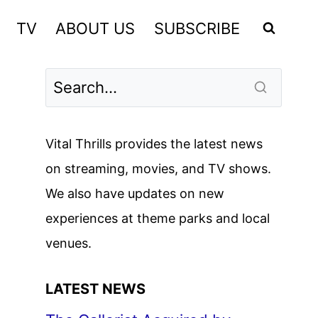
TV
ABOUT US
SUBSCRIBE
Vital Thrills provides the latest news
on streaming, movies, and TV shows.
We also have updates on new
experiences at theme parks and local
venues.
LATEST NEWS