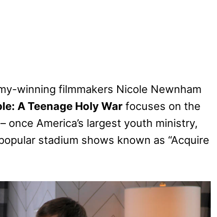
mmy-winning filmmakers Nicole Newnham
le: A Teenage Holy War
focuses on the
– once America’s largest youth ministry,
ly popular stadium shows known as “Acquire