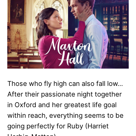
Those who fly high can also fall low…
After their passionate night together
in Oxford and her greatest life goal
within reach, everything seems to be
going perfectly for Ruby (Harriet