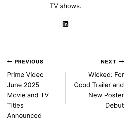
TV shows.
Post
PREVIOUS
NEXT
navigation
Prime Video
Wicked: For
June 2025
Good Trailer and
Movie and TV
New Poster
Titles
Debut
Announced