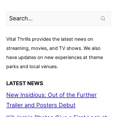
Vital Thrills provides the latest news on
streaming, movies, and TV shows. We also
have updates on new experiences at theme
parks and local venues.
LATEST NEWS
New Insidious: Out of the Further
Trailer and Posters Debut