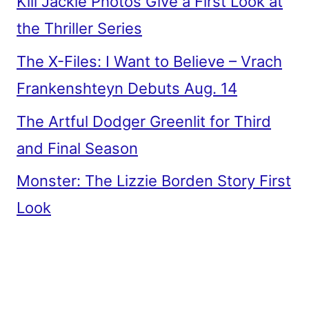
Kill Jackie Photos Give a First Look at
the Thriller Series
The X-Files: I Want to Believe – Vrach
Frankenshteyn Debuts Aug. 14
The Artful Dodger Greenlit for Third
and Final Season
Monster: The Lizzie Borden Story First
Look