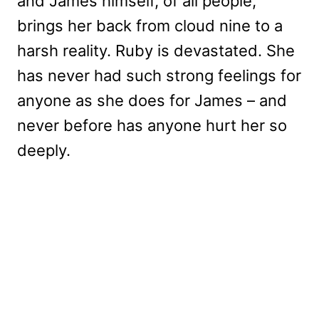
and James himself, of all people,
brings her back from cloud nine to a
harsh reality. Ruby is devastated. She
has never had such strong feelings for
anyone as she does for James – and
never before has anyone hurt her so
deeply.