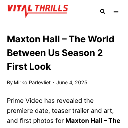
Skip
to
content
Maxton Hall – The World
Between Us Season 2
First Look
By
Mirko Parlevliet
June 4, 2025
Prime Video has revealed the
premiere date, teaser trailer and art,
and first photos for
Maxton Hall – The