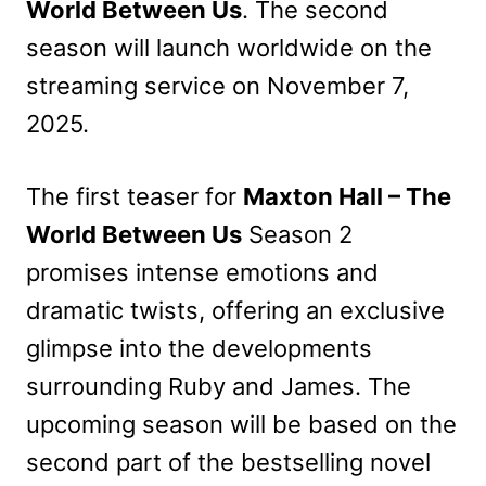
World Between Us
. The second
season will launch worldwide on the
streaming service on November 7,
2025.
The first teaser for
Maxton Hall – The
World Between Us
Season 2
promises intense emotions and
dramatic twists, offering an exclusive
glimpse into the developments
surrounding Ruby and James. The
upcoming season will be based on the
second part of the bestselling novel