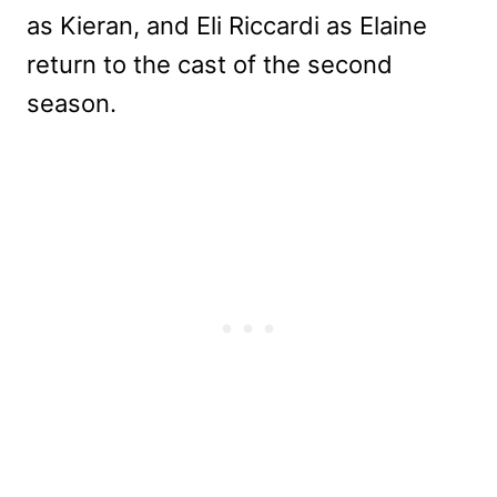
as Kieran, and Eli Riccardi as Elaine
return to the cast of the second
season.