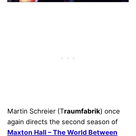
Martin Schreier (T
raumfabrik
) once
again directs the second season of
Maxton Hall – The World Between