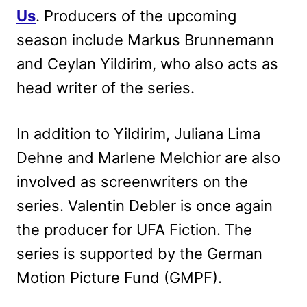
Us
. Producers of the upcoming
season include Markus Brunnemann
and Ceylan Yildirim, who also acts as
head writer of the series.
In addition to Yildirim, Juliana Lima
Dehne and Marlene Melchior are also
involved as screenwriters on the
series. Valentin Debler is once again
the producer for UFA Fiction. The
series is supported by the German
Motion Picture Fund (GMPF).