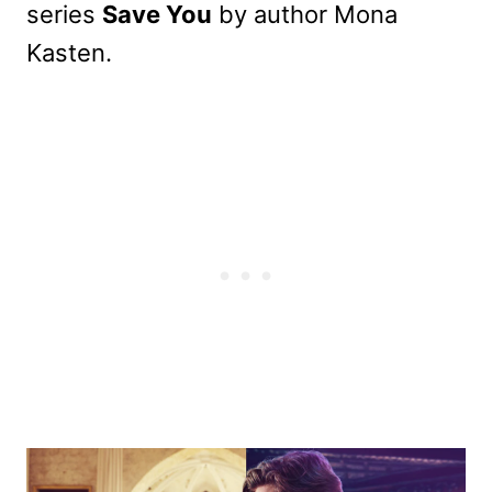
series
Save You
by author Mona
Kasten.