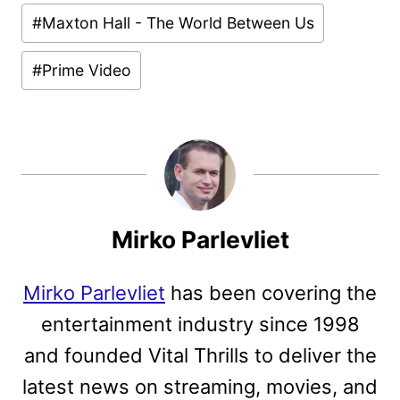
Post
#
Maxton Hall - The World Between Us
Tags:
#
Prime Video
Mirko Parlevliet
Mirko Parlevliet
has been covering the
entertainment industry since 1998
and founded Vital Thrills to deliver the
latest news on streaming, movies, and