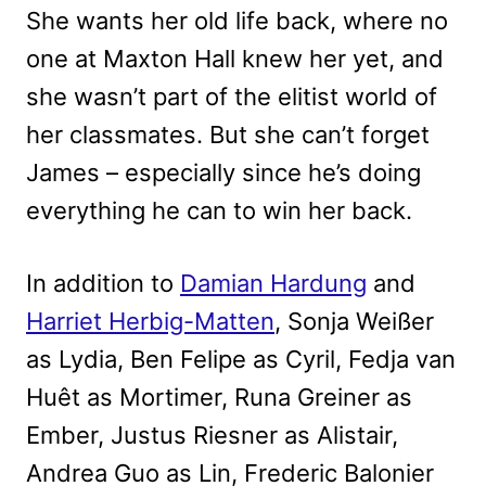
She wants her old life back, where no
one at Maxton Hall knew her yet, and
she wasn’t part of the elitist world of
her classmates. But she can’t forget
James – especially since he’s doing
everything he can to win her back.
In addition to
Damian Hardung
and
Harriet Herbig-Matten
, Sonja Weißer
as Lydia, Ben Felipe as Cyril, Fedja van
Huêt as Mortimer, Runa Greiner as
Ember, Justus Riesner as Alistair,
Andrea Guo as Lin, Frederic Balonier