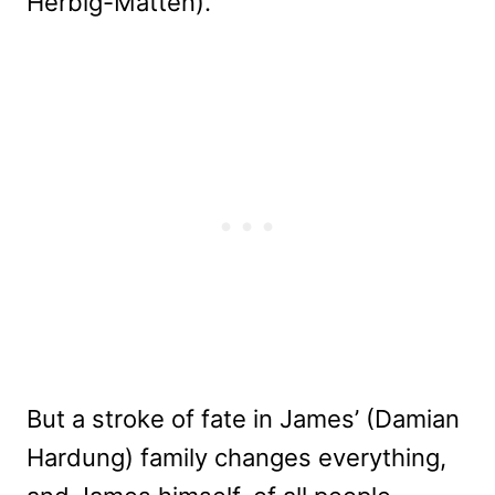
Herbig-Matten).
But a stroke of fate in James’ (Damian
Hardung) family changes everything,