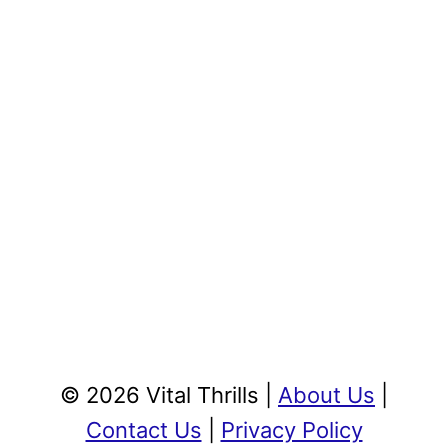
© 2026 Vital Thrills |
About Us
|
Contact Us
|
Privacy Policy