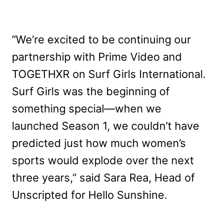
“We’re excited to be continuing our
partnership with Prime Video and
TOGETHXR on Surf Girls International.
Surf Girls was the beginning of
something special—when we
launched Season 1, we couldn’t have
predicted just how much women’s
sports would explode over the next
three years,” said Sara Rea, Head of
Unscripted for Hello Sunshine.