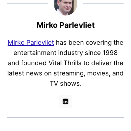
Mirko Parlevliet
Mirko Parlevliet
has been covering the
entertainment industry since 1998
and founded Vital Thrills to deliver the
latest news on streaming, movies, and
TV shows.