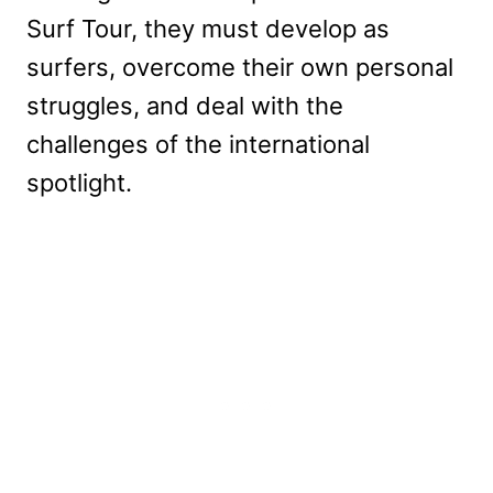
Surf Tour, they must develop as
surfers, overcome their own personal
struggles, and deal with the
challenges of the international
spotlight.