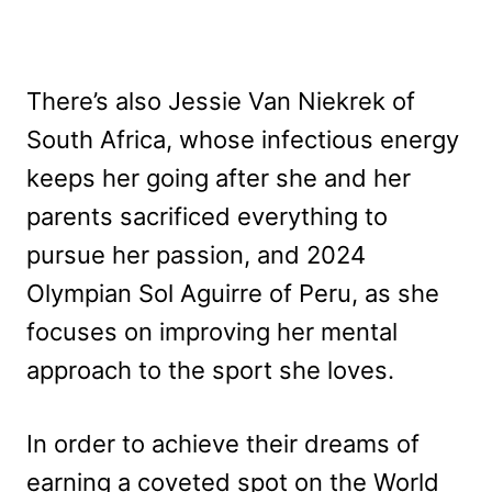
There’s also Jessie Van Niekrek of
South Africa, whose infectious energy
keeps her going after she and her
parents sacrificed everything to
pursue her passion, and 2024
Olympian Sol Aguirre of Peru, as she
focuses on improving her mental
approach to the sport she loves.
In order to achieve their dreams of
earning a coveted spot on the World