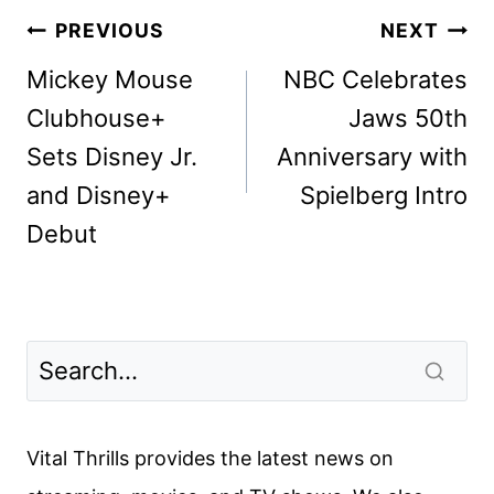
Post
PREVIOUS
NEXT
navigation
Mickey Mouse
NBC Celebrates
Clubhouse+
Jaws 50th
Sets Disney Jr.
Anniversary with
and Disney+
Spielberg Intro
Debut
Vital Thrills provides the latest news on