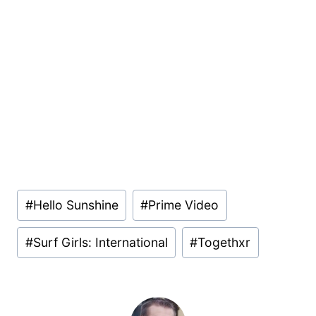
Post
#
Hello Sunshine
#
Prime Video
Tags:
#
Surf Girls: International
#
Togethxr