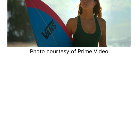
Photo courtesy of Prime Video