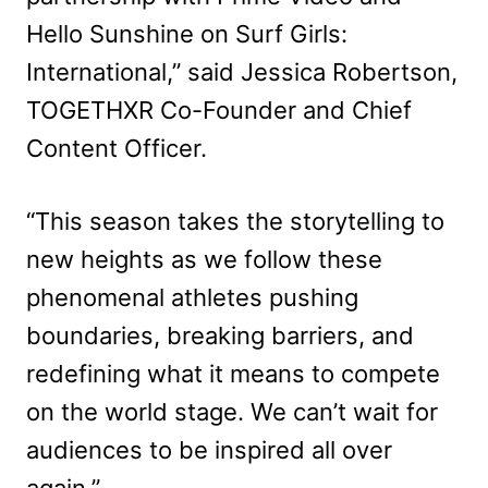
Hello Sunshine on Surf Girls:
International,” said Jessica Robertson,
TOGETHXR Co-Founder and Chief
Content Officer.
“This season takes the storytelling to
new heights as we follow these
phenomenal athletes pushing
boundaries, breaking barriers, and
redefining what it means to compete
on the world stage. We can’t wait for
audiences to be inspired all over
again.”