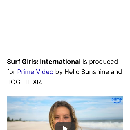
Surf Girls: International
is produced
for
Prime Video
by Hello Sunshine and
TOGETHXR.