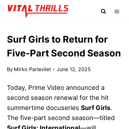
Skip
to
content
Surf Girls to Return for
Five-Part Second Season
By
Mirko Parlevliet
June 12, 2025
Today, Prime Video announced a
second season renewal for the hit
summertime docuseries
Surf Girls
.
The five-part second season—titled
Surf Girls: International
—will