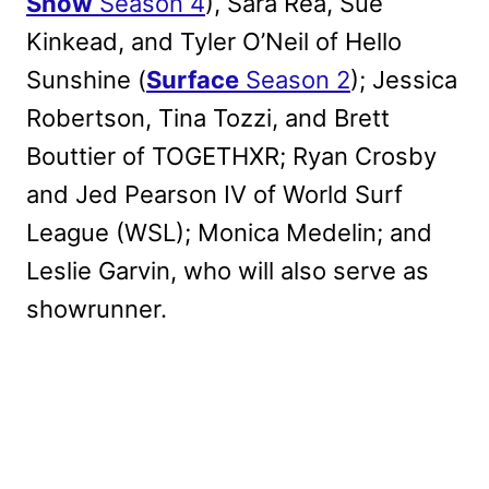
Show
Season 4
), Sara Rea, Sue
Kinkead, and Tyler O’Neil of Hello
Sunshine (
Surface
Season 2
); Jessica
Robertson, Tina Tozzi, and Brett
Bouttier of TOGETHXR; Ryan Crosby
and Jed Pearson IV of World Surf
League (WSL); Monica Medelin; and
Leslie Garvin, who will also serve as
showrunner.