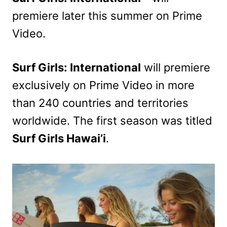
premiere later this summer on Prime
Video.
Surf Girls: International
will premiere
exclusively on Prime Video in more
than 240 countries and territories
worldwide. The first season was titled
Surf Girls Hawai’i
.