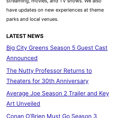
streaming, movies, and TV shows. We also
have updates on new experiences at theme
parks and local venues.
LATEST NEWS
Big City Greens Season 5 Guest Cast
Announced
The Nutty Professor Returns to
Theaters for 30th Anniversary
Average Joe Season 2 Trailer and Key
Art Unveiled
Conan O’Brien Must Go Season 3