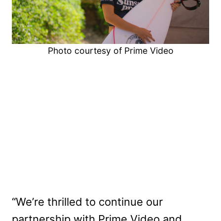
Photo courtesy of Prime Video
“We’re thrilled to continue our
partnership with Prime Video and