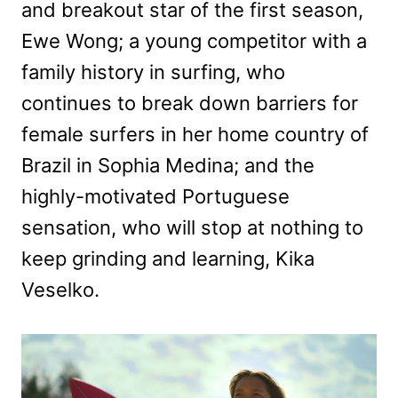
and breakout star of the first season,
Ewe Wong; a young competitor with a
family history in surfing, who
continues to break down barriers for
female surfers in her home country of
Brazil in Sophia Medina; and the
highly-motivated Portuguese
sensation, who will stop at nothing to
keep grinding and learning, Kika
Veselko.