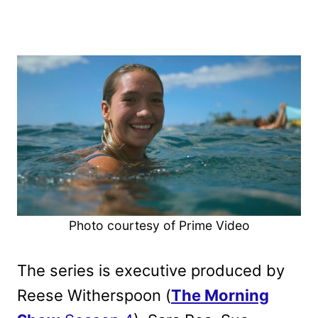
Photo courtesy of Prime Video
The series is executive produced by
Reese Witherspoon (
The Morning