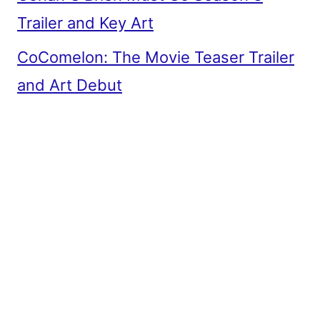
Trailer and Key Art
CoComelon: The Movie Teaser Trailer
and Art Debut