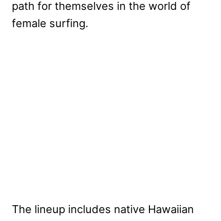
path for themselves in the world of
female surfing.
The lineup includes native Hawaiian