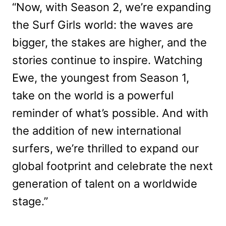
“Now, with Season 2, we’re expanding
the Surf Girls world: the waves are
bigger, the stakes are higher, and the
stories continue to inspire. Watching
Ewe, the youngest from Season 1,
take on the world is a powerful
reminder of what’s possible. And with
the addition of new international
surfers, we’re thrilled to expand our
global footprint and celebrate the next
generation of talent on a worldwide
stage.”