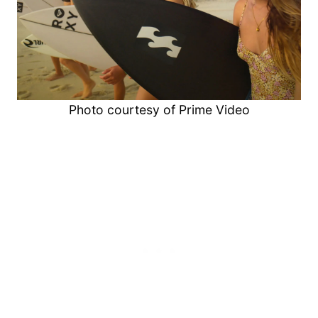
Photo courtesy of Prime Video