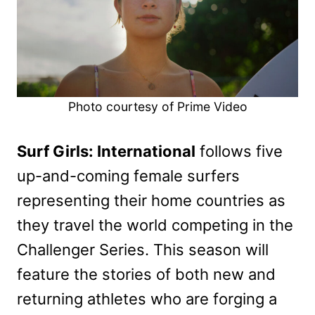
Photo courtesy of Prime Video
Surf Girls: International
follows five
up-and-coming female surfers
representing their home countries as
they travel the world competing in the
Challenger Series. This season will
feature the stories of both new and
returning athletes who are forging a