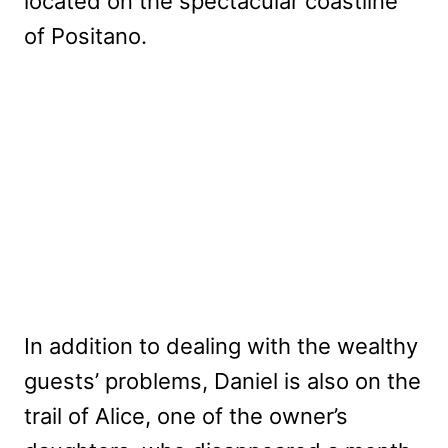
located on the spectacular coastline
of Positano.
In addition to dealing with the wealthy
guests’ problems, Daniel is also on the
trail of Alice, one of the owner’s