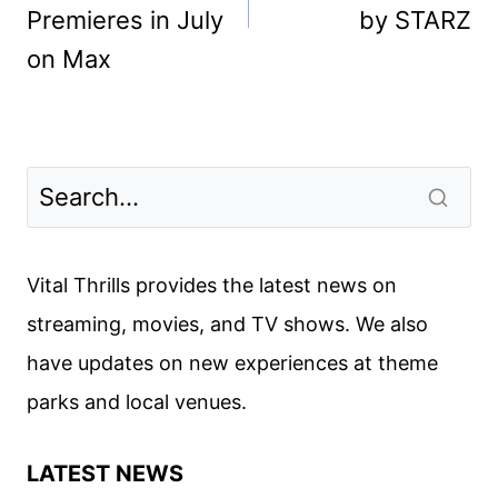
Premieres in July
by STARZ
on Max
Vital Thrills provides the latest news on
streaming, movies, and TV shows. We also
have updates on new experiences at theme
parks and local venues.
LATEST NEWS