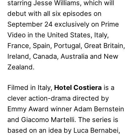
starring Jesse Williams, which will
debut with all six episodes on
September 24 exclusively on Prime
Video in the United States, Italy,
France, Spain, Portugal, Great Britain,
Ireland, Canada, Australia and New
Zealand.
Filmed in Italy,
Hotel Costiera
is a
clever action-drama directed by
Emmy Award winner Adam Bernstein
and Giacomo Martelli. The series is
based on an idea by Luca Bernabei,