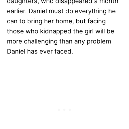
daughters, who disappeared a month
earlier. Daniel must do everything he
can to bring her home, but facing
those who kidnapped the girl will be
more challenging than any problem
Daniel has ever faced.