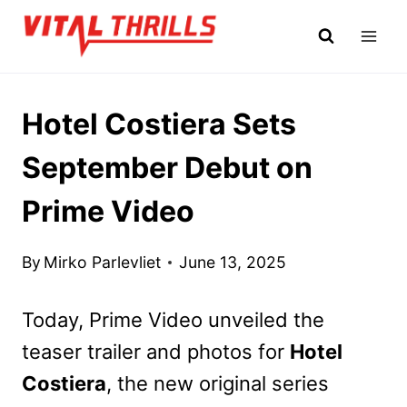
Skip
to
content
Hotel Costiera Sets
September Debut on
Prime Video
By
Mirko Parlevliet
June 13, 2025
Today, Prime Video unveiled the
teaser trailer and photos for
Hotel
Costiera
, the new original series