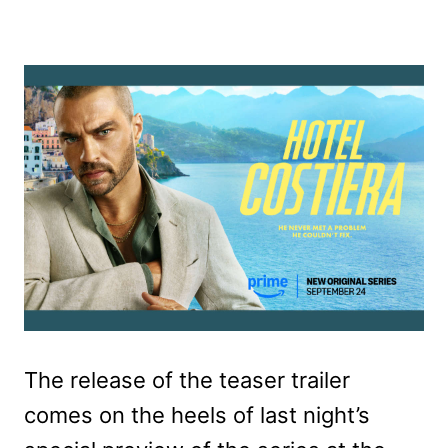
The release of the teaser trailer
comes on the heels of last night’s