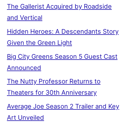
The Gallerist Acquired by Roadside
and Vertical
Hidden Heroes: A Descendants Story
Given the Green Light
Big City Greens Season 5 Guest Cast
Announced
The Nutty Professor Returns to
Theaters for 30th Anniversary
Average Joe Season 2 Trailer and Key
Art Unveiled