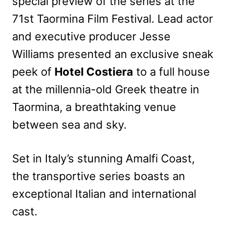
special preview of the series at the
71st Taormina Film Festival. Lead actor
and executive producer Jesse
Williams presented an exclusive sneak
peek of
Hotel Costiera
to a full house
at the millennia-old Greek theatre in
Taormina, a breathtaking venue
between sea and sky.
Set in Italy’s stunning Amalfi Coast,
the transportive series boasts an
exceptional Italian and international
cast.