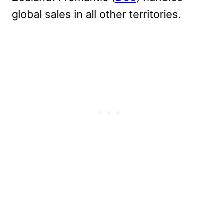
global sales in all other territories.