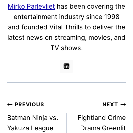
Mirko Parlevliet
has been covering the
entertainment industry since 1998
and founded Vital Thrills to deliver the
latest news on streaming, movies, and
TV shows.
Post
PREVIOUS
NEXT
navigation
Batman Ninja vs.
Fightland Crime
Yakuza League
Drama Greenlit