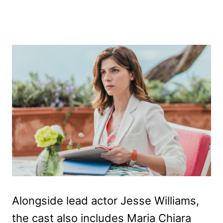
Alongside lead actor Jesse Williams,
the cast also includes Maria Chiara