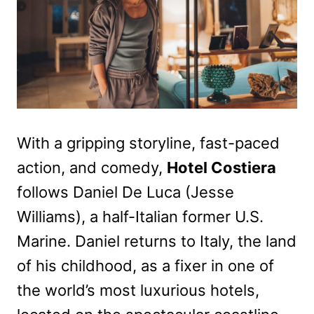
With a gripping storyline, fast-paced
action, and comedy,
Hotel Costiera
follows Daniel De Luca (Jesse
Williams), a half-Italian former U.S.
Marine. Daniel returns to Italy, the land
of his childhood, as a fixer in one of
the world’s most luxurious hotels,