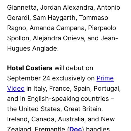
Giannetta, Jordan Alexandra, Antonio
Gerardi, Sam Haygarth, Tommaso
Ragno, Amanda Campana, Pierpaolo
Spollon, Alejandra Onieva, and Jean-
Hugues Anglade.
Hotel Costiera
will debut on
September 24 exclusively on
Prime
Video
in Italy, France, Spain, Portugal,
and in English-speaking countries –
the United States, Great Britain,
Ireland, Canada, Australia, and New
Zealand. Fremantle (
Doc
) handles