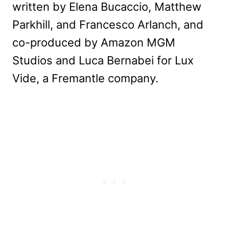
written by Elena Bucaccio, Matthew
Parkhill, and Francesco Arlanch, and
co-produced by Amazon MGM
Studios and Luca Bernabei for Lux
Vide, a Fremantle company.