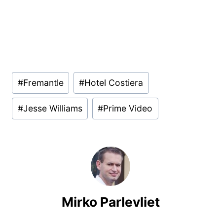
Post
#
Fremantle
#
Hotel Costiera
Tags:
#
Jesse Williams
#
Prime Video
Mirko Parlevliet