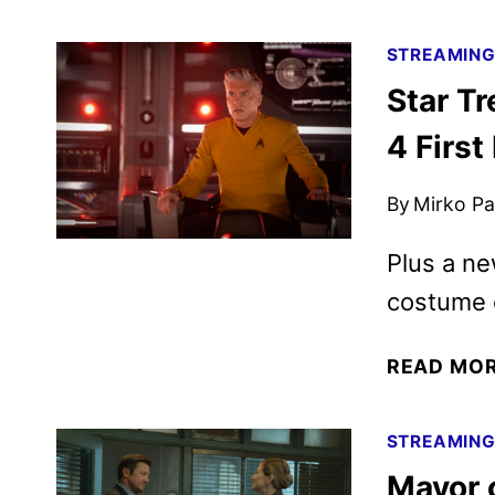
STREAMIN
Star T
4 Firs
By
Mirko Par
Plus a ne
costume 
READ MO
STREAMIN
Mayor 