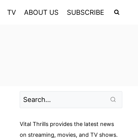
TV
ABOUT US
SUBSCRIBE
Vital Thrills provides the latest news
on streaming, movies, and TV shows.