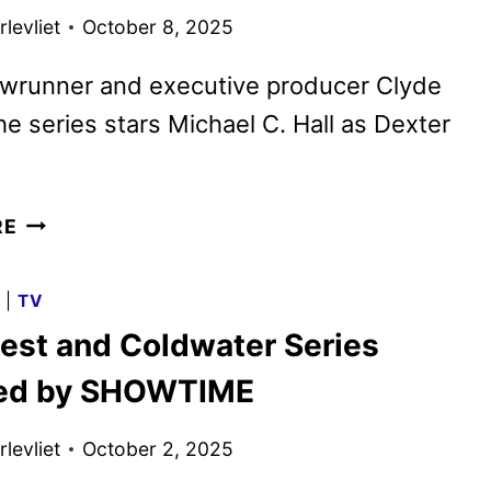
KEY
levliet
October 8, 2025
ART
DEBUT
wrunner and executive producer Clyde
the series stars Michael C. Hall as Dexter
DEXTER:
RE
RESURRECTION
SEASON
G
|
TV
2
est and Coldwater Series
GIVEN
THE
red by SHOWTIME
GREEN
LIGHT
levliet
October 2, 2025