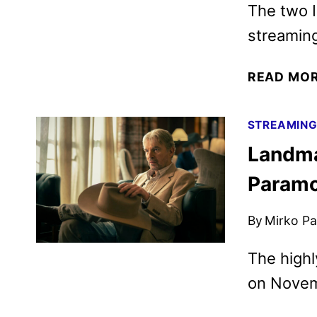
The two I
streamin
READ MO
STREAMIN
Landma
Param
By
Mirko Par
The highl
on Novem