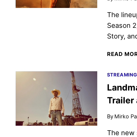
The lineu
Season 2
Story, an
READ MO
STREAMIN
Landma
Trailer
By
Mirko Par
The new s