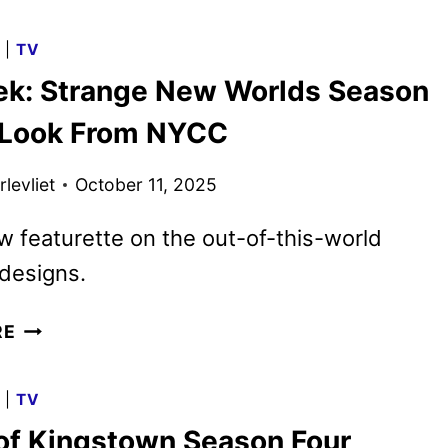
HOLIDAY
2025
G
|
TV
PROGRAMMING
rek: Strange New Worlds Season
ANNOUNCED
t Look From NYCC
levliet
October 11, 2025
w featurette on the out-of-this-world
designs.
STAR
RE
TREK:
STRANGE
G
|
TV
NEW
of Kingstown Season Four
WORLDS