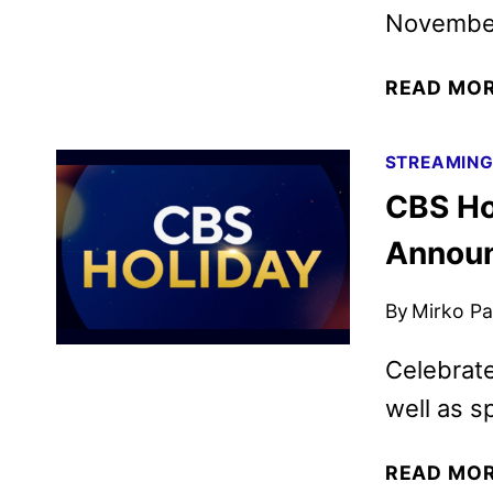
November
READ MO
STREAMIN
CBS Ho
Annou
By
Mirko Par
Celebrate
well as sp
READ MO