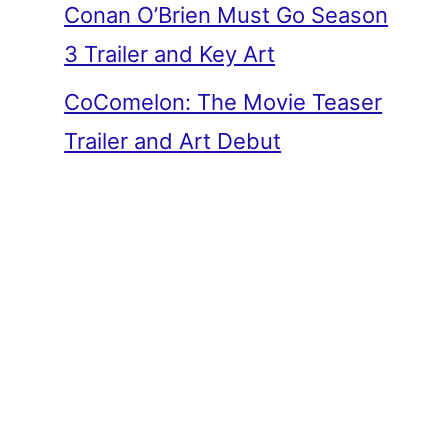
Conan O’Brien Must Go Season
3 Trailer and Key Art
CoComelon: The Movie Teaser
Trailer and Art Debut