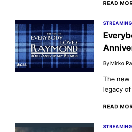
READ MO
STREAMIN
Everyb
Annive
By
Mirko Par
The new e
legacy of
READ MO
STREAMIN