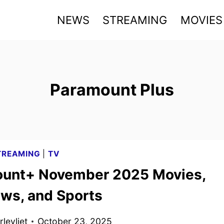
NEWS
STREAMING
MOVIES
Paramount Plus
TREAMING
|
TV
unt+ November 2025 Movies,
ws, and Sports
levliet
October 23, 2025