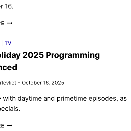
 16.
LANDMAN
RE
SEASON
TWO
G
|
TV
DEBUTS
liday 2025 Programming
FINAL
TRAILER
nced
AND
KEY
levliet
October 16, 2025
ART
 with daytime and primetime episodes, as
ecials.
CBS
RE