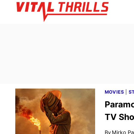
Skip
to
content
MOVIES
|
S
Paramo
TV Sho
By
Mirko Par