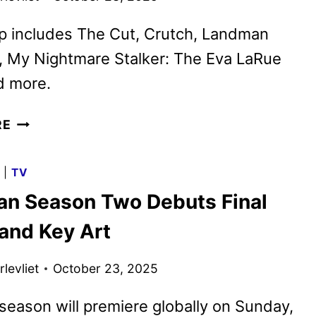
p includes The Cut, Crutch, Landman
, My Nightmare Stalker: The Eva LaRue
d more.
PARAMOUNT+
RE
NOVEMBER
2025
G
|
TV
MOVIES,
n Season Two Debuts Final
TV
SHOWS,
 and Key Art
AND
SPORTS
levliet
October 23, 2025
eason will premiere globally on Sunday,