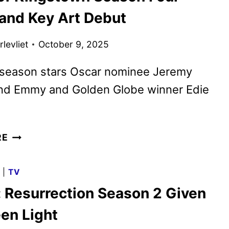
SEASON
 and Key Art Debut
4
FIRST
levliet
October 9, 2025
LOOK
FROM
season stars Oscar nominee Jeremy
NYCC
nd Emmy and Golden Globe winner Edie
MAYOR
RE
OF
KINGSTOWN
G
|
TV
SEASON
: Resurrection Season 2 Given
FOUR
TRAILER
een Light
AND