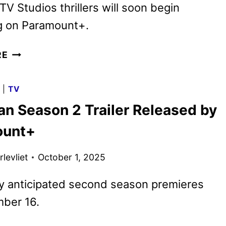
TV Studios thrillers will soon begin
g on Paramount+.
THE
RE
GUEST
AND
G
|
TV
COLDWATER
n Season 2 Trailer Released by
SERIES
ACQUIRED
ount+
BY
SHOWTIME
levliet
October 1, 2025
y anticipated second season premieres
ber 16.