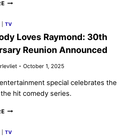
LANDMAN
RE
SEASON
2
G
|
TV
TRAILER
ody Loves Raymond: 30th
RELEASED
BY
rsary Reunion Announced
PARAMOUNT+
levliet
October 1, 2025
ntertainment special celebrates the
 the hit comedy series.
EVERYBODY
RE
LOVES
RAYMOND:
G
|
TV
30TH