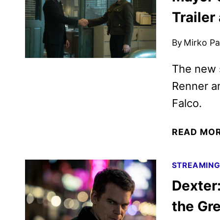
Trailer
By
Mirko Par
The new 
Renner a
Falco.
READ MO
STREAMIN
Dexter
the Gr