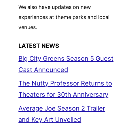
We also have updates on new
experiences at theme parks and local
venues.
LATEST NEWS
Big City Greens Season 5 Guest
Cast Announced
The Nutty Professor Returns to
Theaters for 30th Anniversary
Average Joe Season 2 Trailer
and Key Art Unveiled