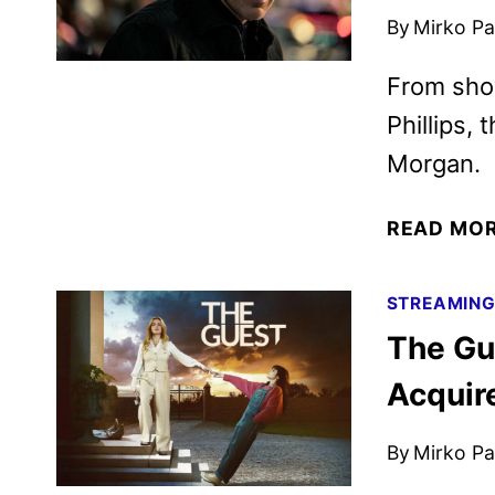
By
Mirko Par
From sho
Phillips, 
Morgan.
READ MO
STREAMIN
The Gu
Acqui
By
Mirko Par