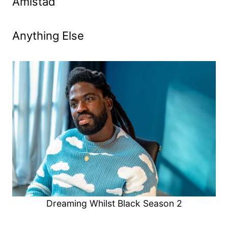
Amistad
Anything Else
Dreaming Whilst Black Season 2