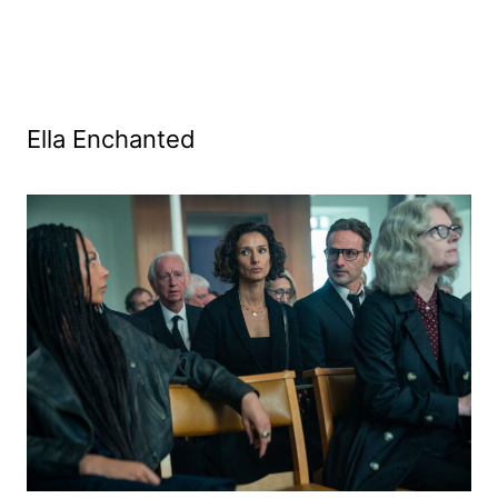
Ella Enchanted