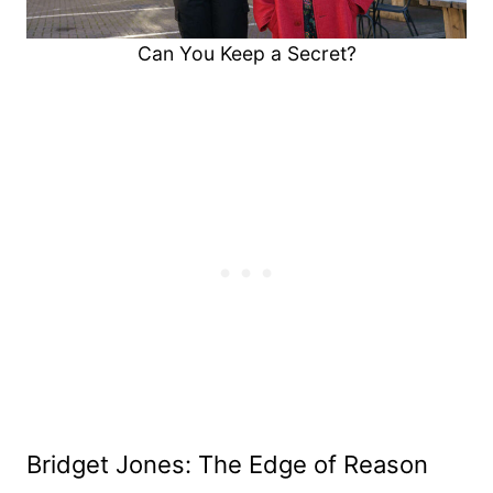
Can You Keep a Secret?
Bridget Jones: The Edge of Reason