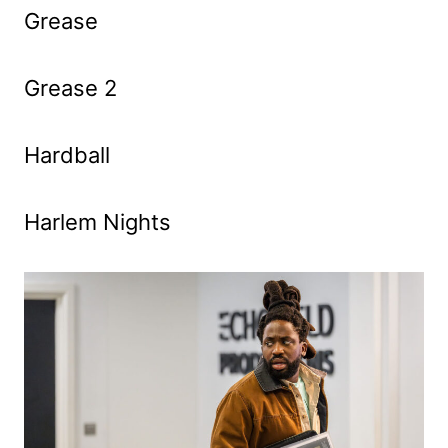
Grease
Grease 2
Hardball
Harlem Nights