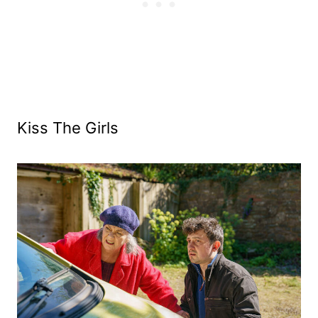
Kiss The Girls