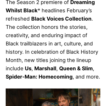
The Season 2 premiere of
Dreaming
Whilst Black
* headlines February’s
refreshed
Black Voices Collection
.
The collection honors the stories,
creativity, and enduring impact of
Black trailblazers in art, culture, and
history. In celebration of Black History
Month, new titles joining the lineup
include
Us
,
Marshall
,
Queen & Slim
,
Spider-Man: Homecoming
, and more.