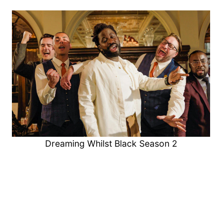
Dreaming Whilst Black Season 2