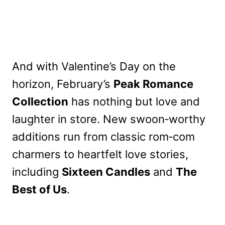
And with Valentine’s Day on the
horizon, February’s
Peak Romance
Collection
has nothing but love and
laughter in store. New swoon‑worthy
additions run from classic rom‑com
charmers to heartfelt love stories,
including
Sixteen Candles
and
The
Best of Us
.