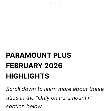
PARAMOUNT PLUS
FEBRUARY 2026
HIGHLIGHTS
Scroll down to learn more about these
titles in the “Only on Paramount+”
section below.