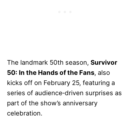
The landmark 50th season,
Survivor
50: In the Hands of the Fans
, also
kicks off on February 25, featuring a
series of audience‑driven surprises as
part of the show’s anniversary
celebration.