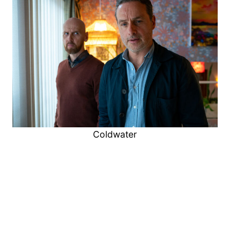
Coldwater