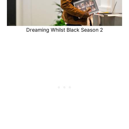
Dreaming Whilst Black Season 2