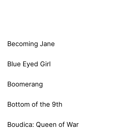
Becoming Jane
Blue Eyed Girl
Boomerang
Bottom of the 9th
Boudica: Queen of War