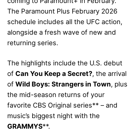
coming to Paramount+ in February.
The Paramount Plus February 2026
schedule includes all the UFC action,
alongside a fresh wave of new and
returning series.
The highlights include the U.S. debut
of
Can You Keep a Secret?
, the arrival
of
Wild Boys: Strangers in Town
, plus
the mid-season returns of your
favorite CBS Original series** – and
music’s biggest night with the
GRAMMYS
**.