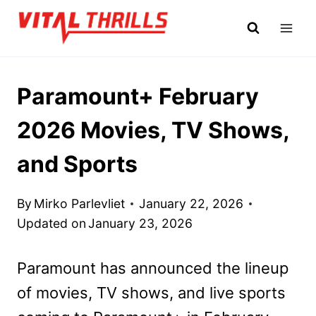
Skip
to
content
Paramount+ February
2026 Movies, TV Shows,
and Sports
By
Mirko Parlevliet
January 22, 2026
Updated on
January 23, 2026
Paramount has announced the lineup
of movies, TV shows, and live sports