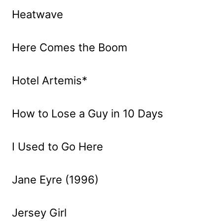
Heatwave
Here Comes the Boom
Hotel Artemis*
How to Lose a Guy in 10 Days
I Used to Go Here
Jane Eyre (1996)
Jersey Girl