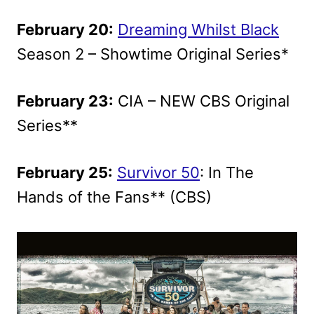
February 20:
Dreaming Whilst Black
Season 2 – Showtime Original Series*
February 23:
CIA – NEW CBS Original
Series**
February 25:
Survivor 50
: In The
Hands of the Fans** (CBS)