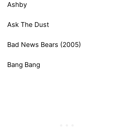
Ashby
Ask The Dust
Bad News Bears (2005)
Bang Bang