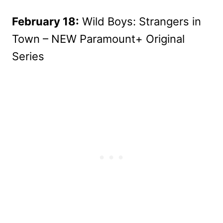
February 18:
Wild Boys: Strangers in
Town – NEW Paramount+ Original
Series