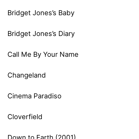
Bridget Jones’s Baby
Bridget Jones’s Diary
Call Me By Your Name
Changeland
Cinema Paradiso
Cloverfield
Down to Earth (2001)