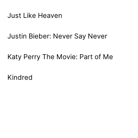
Just Like Heaven
Justin Bieber: Never Say Never
Katy Perry The Movie: Part of Me
Kindred