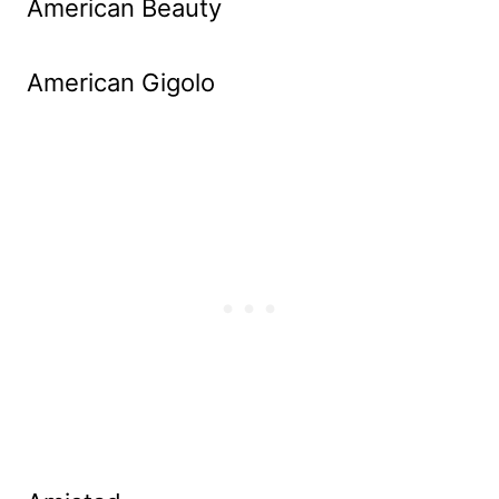
American Beauty
American Gigolo