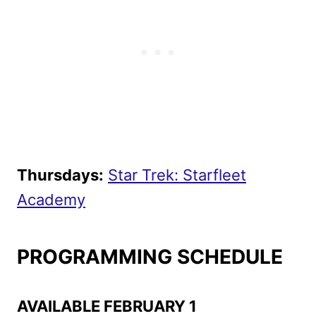
Thursdays:
Star Trek: Starfleet
Academy
PROGRAMMING SCHEDULE
AVAILABLE FEBRUARY 1