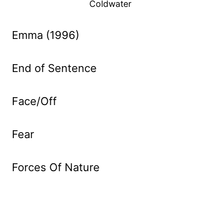
Coldwater
Emma (1996)
End of Sentence
Face/Off
Fear
Forces Of Nature