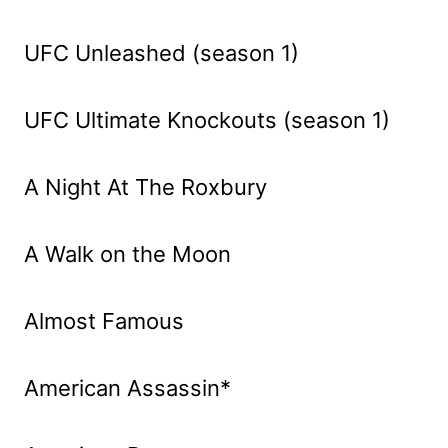
UFC Unleashed (season 1)
UFC Ultimate Knockouts (season 1)
A Night At The Roxbury
A Walk on the Moon
Almost Famous
American Assassin*