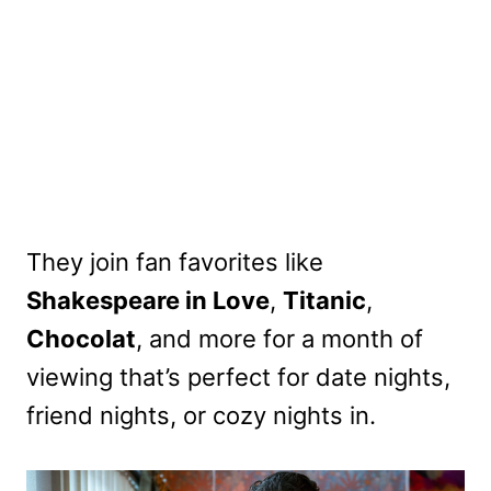
They join fan favorites like
Shakespeare in Love
,
Titanic
,
Chocolat
, and more for a month of
viewing that’s perfect for date nights,
friend nights, or cozy nights in.