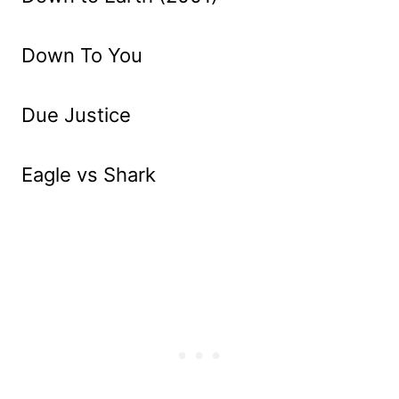
Down To You
Due Justice
Eagle vs Shark