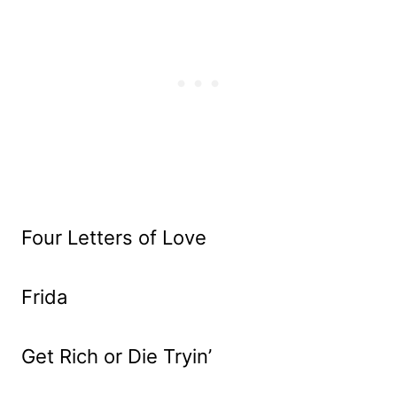
Four Letters of Love
Frida
Get Rich or Die Tryin’