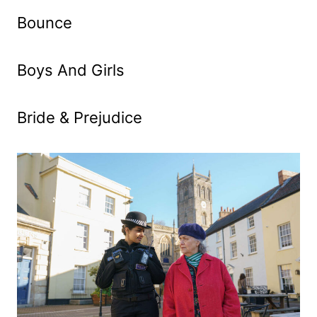
Bounce
Boys And Girls
Bride & Prejudice