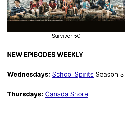
Survivor 50
NEW EPISODES WEEKLY
Wednesdays:
School Spirits
Season 3
Thursdays:
Canada Shore