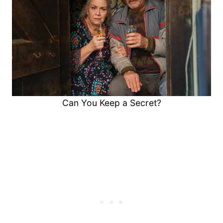
Can You Keep a Secret?