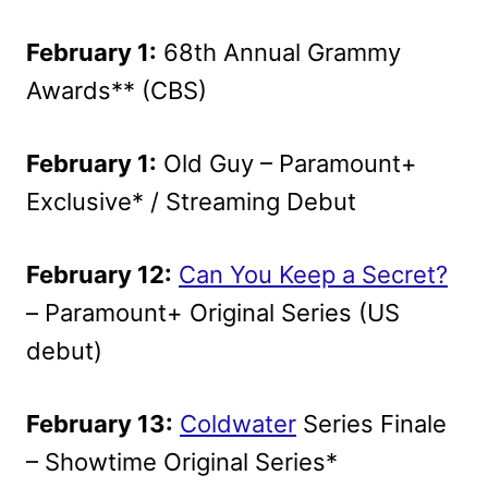
February 1:
68th Annual Grammy
Awards** (CBS)
February 1:
Old Guy – Paramount+
Exclusive* / Streaming Debut
February 12:
Can You Keep a Secret?
– Paramount+ Original Series (US
debut)
February 13:
Coldwater
Series Finale
– Showtime Original Series*