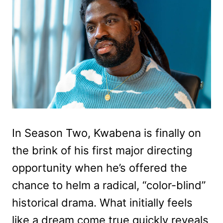
In Season Two, Kwabena is finally on
the brink of his first major directing
opportunity when he’s offered the
chance to helm a radical, “color-blind”
historical drama. What initially feels
like a dream come true quickly reveals