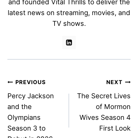
and founded Vital Thrills to deliver the
latest news on streaming, movies, and
TV shows.
Post
PREVIOUS
NEXT
navigation
Percy Jackson
The Secret Lives
and the
of Mormon
Olympians
Wives Season 4
Season 3 to
First Look