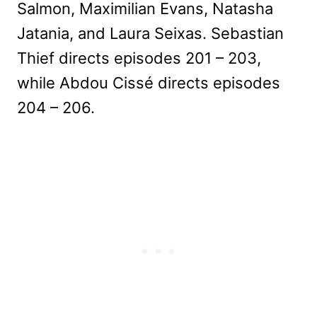
Salmon, Maximilian Evans, Natasha
Jatania, and Laura Seixas. Sebastian
Thief directs episodes 201 – 203,
while Abdou Cissé directs episodes
204 – 206.