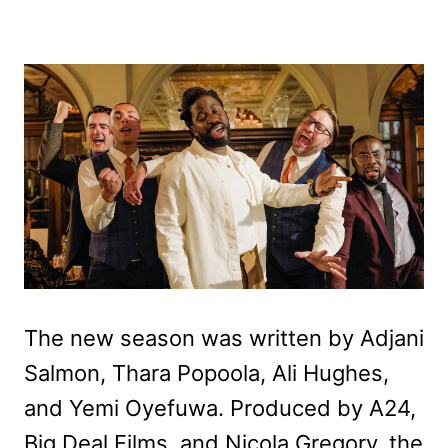
The new season was written by Adjani
Salmon, Thara Popoola, Ali Hughes,
and Yemi Oyefuwa. Produced by A24,
Big Deal Films, and Nicola Gregory, the