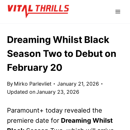
Skip
to
content
Dreaming Whilst Black
Season Two to Debut on
February 20
By
Mirko Parlevliet
January 21, 2026
Updated on
January 23, 2026
Paramount+ today revealed the
premiere date for
Dreaming Whilst