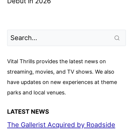
Debut in 2026
Vital Thrills provides the latest news on
streaming, movies, and TV shows. We also
have updates on new experiences at theme
parks and local venues.
LATEST NEWS
The Gallerist Acquired by Roadside