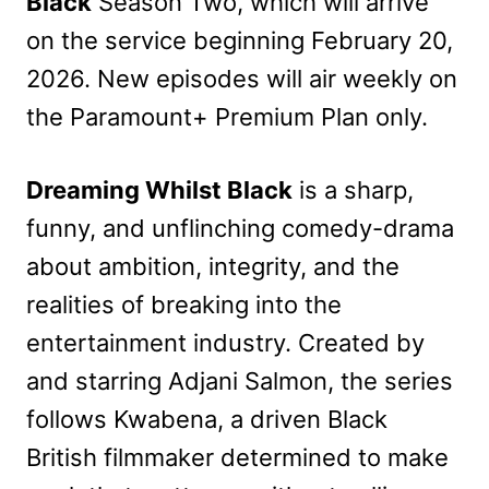
Black
Season Two, which will arrive
on the service beginning February 20,
2026. New episodes will air weekly on
the Paramount+ Premium Plan only.
Dreaming Whilst Black
is a sharp,
funny, and unflinching comedy-drama
about ambition, integrity, and the
realities of breaking into the
entertainment industry. Created by
and starring Adjani Salmon, the series
follows Kwabena, a driven Black
British filmmaker determined to make