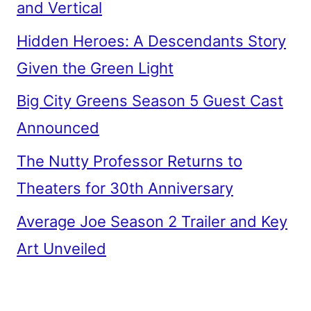
and Vertical
Hidden Heroes: A Descendants Story
Given the Green Light
Big City Greens Season 5 Guest Cast
Announced
The Nutty Professor Returns to
Theaters for 30th Anniversary
Average Joe Season 2 Trailer and Key
Art Unveiled