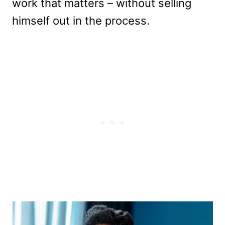
work that matters – without selling
himself out in the process.