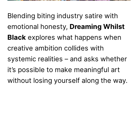
Blending biting industry satire with
emotional honesty,
Dreaming Whilst
Black
explores what happens when
creative ambition collides with
systemic realities – and asks whether
it’s possible to make meaningful art
without losing yourself along the way.