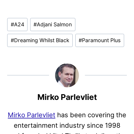
Post
#
A24
#
Adjani Salmon
Tags:
#
Dreaming Whilst Black
#
Paramount Plus
Mirko Parlevliet
Mirko Parlevliet
has been covering the
entertainment industry since 1998