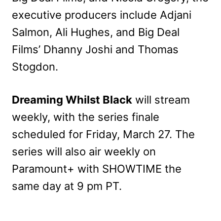
executive producers include Adjani
Salmon, Ali Hughes, and Big Deal
Films’ Dhanny Joshi and Thomas
Stogdon.
Dreaming Whilst Black
will stream
weekly, with the series finale
scheduled for Friday, March 27. The
series will also air weekly on
Paramount+ with SHOWTIME the
same day at 9 pm PT.