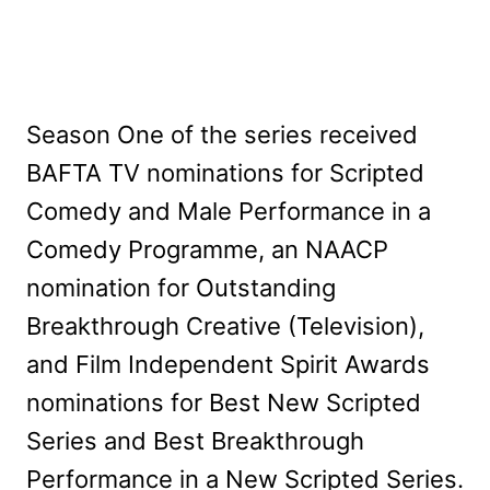
Season One of the series received
BAFTA TV nominations for Scripted
Comedy and Male Performance in a
Comedy Programme, an NAACP
nomination for Outstanding
Breakthrough Creative (Television),
and Film Independent Spirit Awards
nominations for Best New Scripted
Series and Best Breakthrough
Performance in a New Scripted Series.