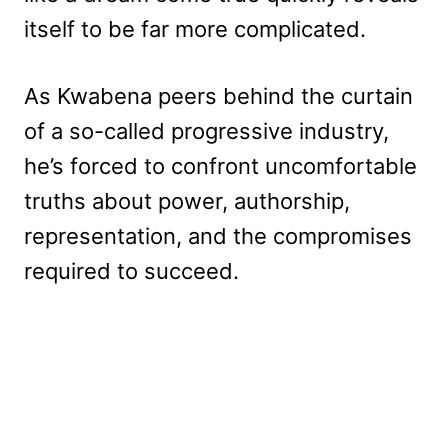
itself to be far more complicated.
As Kwabena peers behind the curtain
of a so-called progressive industry,
he’s forced to confront uncomfortable
truths about power, authorship,
representation, and the compromises
required to succeed.