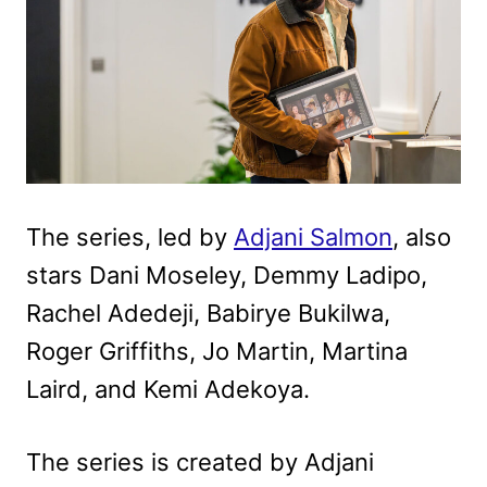
The series, led by
Adjani Salmon
, also
stars Dani Moseley, Demmy Ladipo,
Rachel Adedeji, Babirye Bukilwa,
Roger Griffiths, Jo Martin, Martina
Laird, and Kemi Adekoya.
The series is created by Adjani