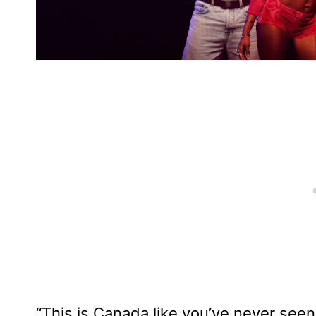
“This is Canada like you’ve never seen 