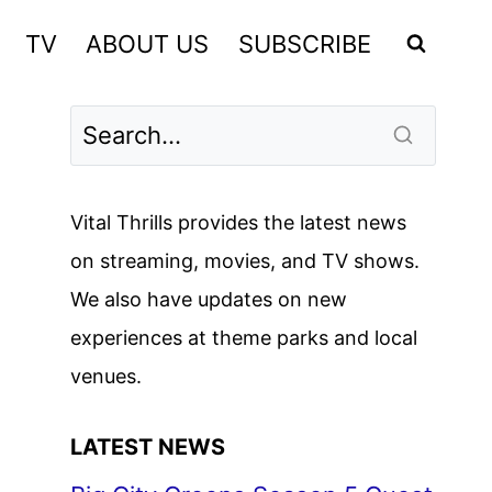
TV
ABOUT US
SUBSCRIBE
Vital Thrills provides the latest news
on streaming, movies, and TV shows.
We also have updates on new
experiences at theme parks and local
venues.
LATEST NEWS