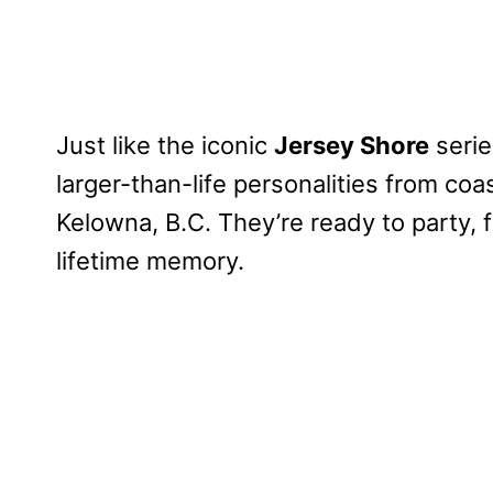
Just like the iconic
Jersey Shore
serie
larger-than-life personalities from co
Kelowna, B.C. They’re ready to party, f
lifetime memory.