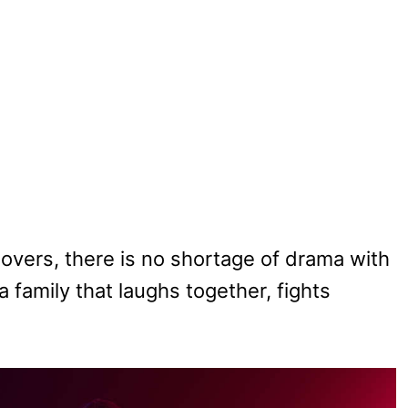
vers, there is no shortage of drama with
 family that laughs together, fights