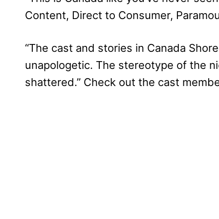
Content, Direct to Consumer, Paramou
“The cast and stories in Canada Shore
unapologetic. The stereotype of the ni
shattered.” Check out the cast membe