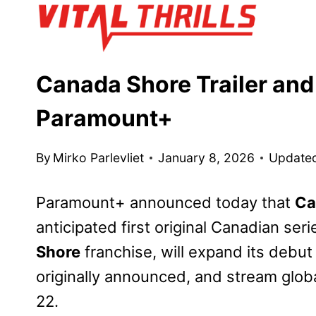
Skip
to
content
Canada Shore Trailer and
Paramount+
By
Mirko Parlevliet
January 8, 2026
Update
Paramount+ announced today that
Ca
anticipated first original Canadian se
Shore
franchise, will expand its debu
originally announced, and stream globa
22.