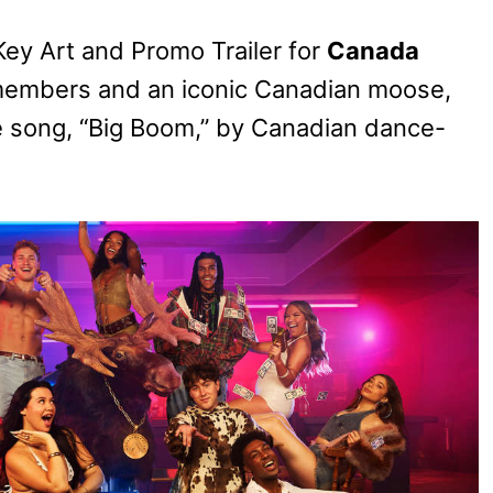
Key Art and Promo Trailer for
Canada
t members and an iconic Canadian moose,
eme song, “Big Boom,” by Canadian dance-