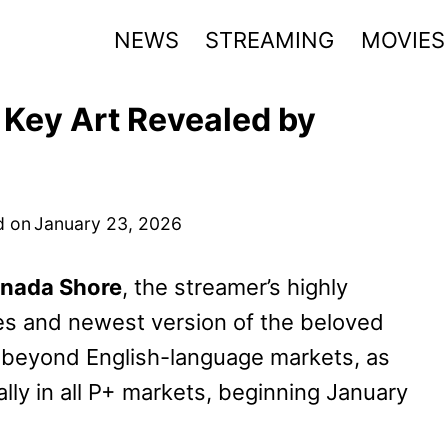
NEWS
STREAMING
MOVIES
 Key Art Revealed by
d on
January 23, 2026
nada Shore
, the streamer’s highly
ries and newest version of the beloved
t beyond English-language markets, as
lly in all P+ markets, beginning January