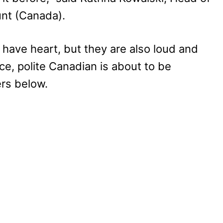
nt (Canada).
 have heart, but they are also loud and
ce, polite Canadian is about to be
rs below.