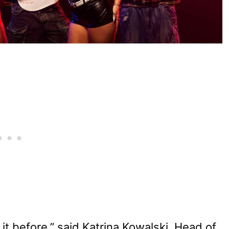
it before,” said Katrina Kowalski, Head of