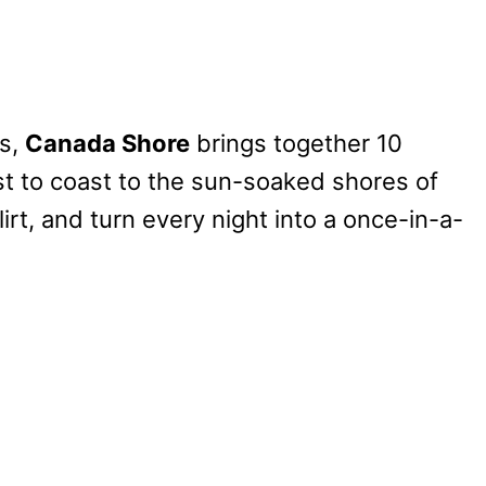
s,
Canada Shore
brings together 10
ast to coast to the sun-soaked shores of
lirt, and turn every night into a once-in-a-