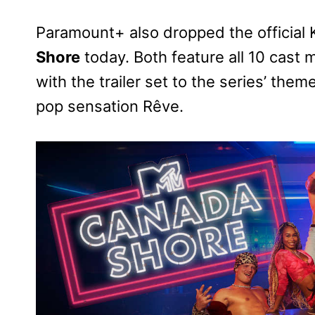
Paramount+ also dropped the official 
Shore
today. Both feature all 10 cas
with the trailer set to the series’ th
pop sensation Rêve.