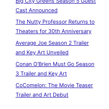
Big City Greens Season 5 Guest
Cast Announced
The Nutty Professor Returns to
Theaters for 30th Anniversary
Average Joe Season 2 Trailer
and Key Art Unveiled
Conan O’Brien Must Go Season
3 Trailer and Key Art
CoComelon: The Movie Teaser
Trailer and Art Debut