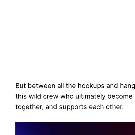
But between all the hookups and hango
this wild crew who ultimately become a
together, and supports each other.