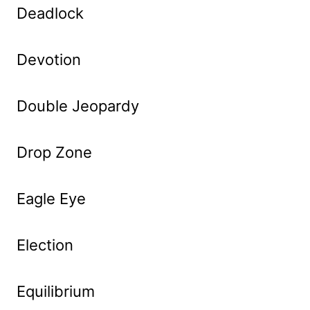
Deadlock
Devotion
Double Jeopardy
Drop Zone
Eagle Eye
Election
Equilibrium