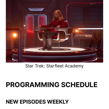
Star Trek: Starfleet Academy
PROGRAMMING SCHEDULE
NEW EPISODES WEEKLY