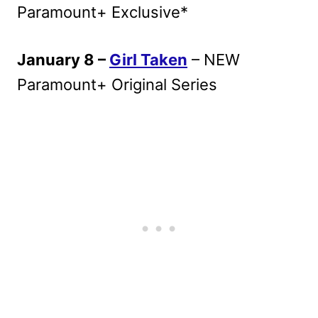
Paramount+ Exclusive*
January 8 –
Girl Taken
– NEW
Paramount+ Original Series