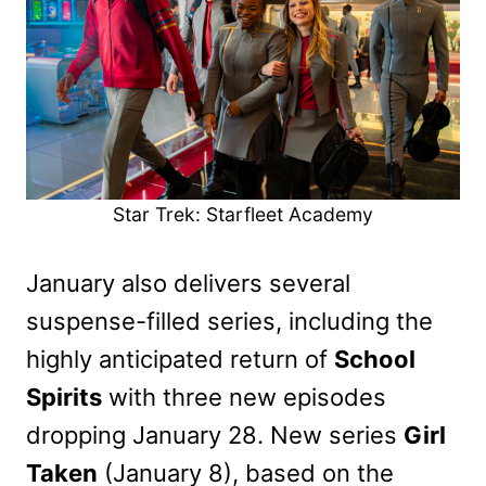
Star Trek: Starfleet Academy
January also delivers several
suspense-filled series, including the
highly anticipated return of
School
Spirits
with three new episodes
dropping January 28. New series
Girl
Taken
(January 8), based on the