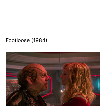
Footloose (1984)