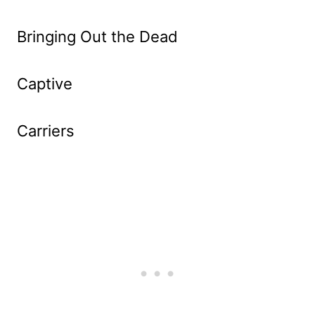
Bringing Out the Dead
Captive
Carriers