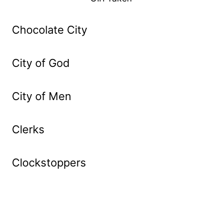
Chocolate City
City of God
City of Men
Clerks
Clockstoppers