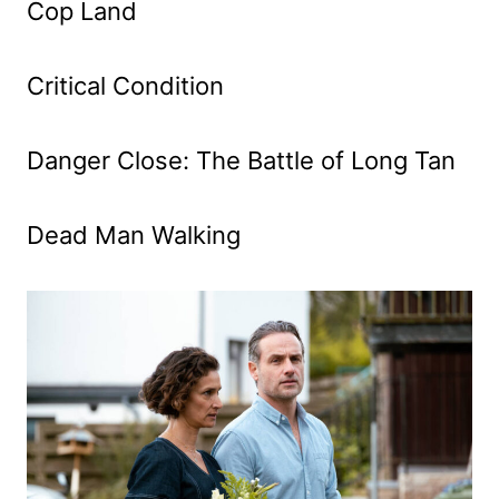
Cop Land
Critical Condition
Danger Close: The Battle of Long Tan
Dead Man Walking