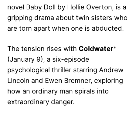
novel Baby Doll by Hollie Overton, is a
gripping drama about twin sisters who
are torn apart when one is abducted.
The tension rises with
Coldwater
*
(January 9), a six-episode
psychological thriller starring Andrew
Lincoln and Ewen Bremner, exploring
how an ordinary man spirals into
extraordinary danger.