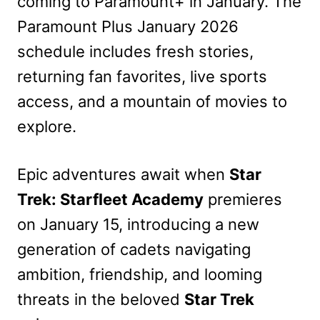
coming to Paramount+ in January. The
Paramount Plus January 2026
schedule includes fresh stories,
returning fan favorites, live sports
access, and a mountain of movies to
explore.
Epic adventures await when
Star
Trek: Starfleet Academy
premieres
on January 15, introducing a new
generation of cadets navigating
ambition, friendship, and looming
threats in the beloved
Star Trek