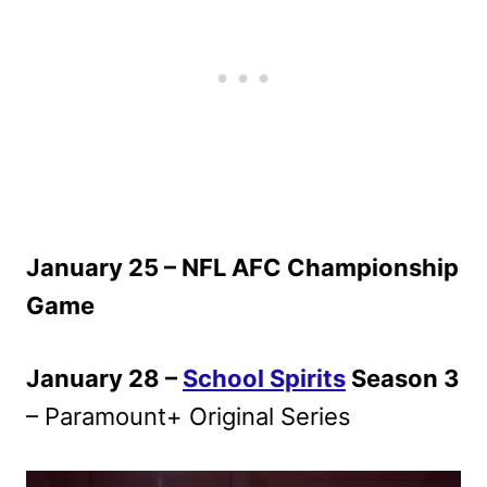
January 25 – NFL AFC Championship
Game
January 28 –
School Spirits
Season 3
– Paramount+ Original Series