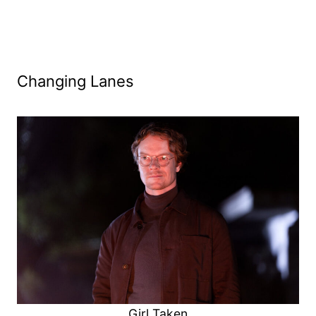
Changing Lanes
Girl Taken