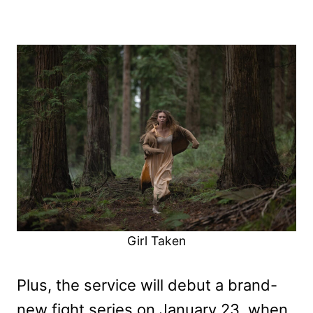
Girl Taken
Plus, the service will debut a brand-
new fight series on January 23, when