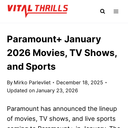
Skip
to
content
Paramount+ January
2026 Movies, TV Shows,
and Sports
By
Mirko Parlevliet
December 18, 2025
Updated on
January 23, 2026
Paramount has announced the lineup
of movies, TV shows, and live sports