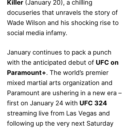
Killer
(January 20), a chilling
docuseries
that unravels the story of
Wade Wilson and his shocking rise to
social media infamy.
January continues to pack a punch
with the anticipated debut of
UFC on
Paramount+
. The world’s premier
mixed martial arts organization and
Paramount are ushering in a new era –
first on January 24 with
UFC 324
streaming live from Las Vegas and
following up the very next Saturday