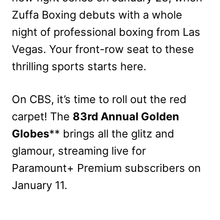
Zuffa Boxing debuts with a whole
night of professional boxing from Las
Vegas. Your front-row seat to these
thrilling sports starts here.
On CBS, it’s time to roll out the red
carpet! The
83rd Annual Golden
Globes
** brings all the glitz and
glamour, streaming live for
Paramount+ Premium subscribers on
January 11.