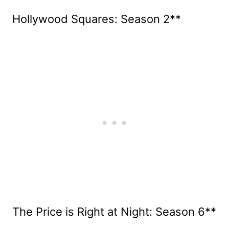
Hollywood Squares: Season 2**
The Price is Right at Night: Season 6**