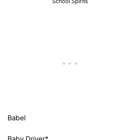
School Spirits
Babel
Baby Driver*