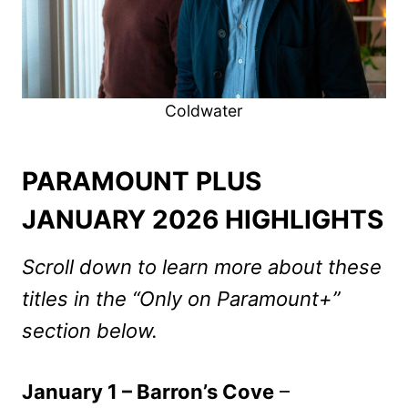
Coldwater
PARAMOUNT PLUS
JANUARY 2026 HIGHLIGHTS
Scroll down to learn more about these
titles in the “Only on Paramount+”
section below.
January 1 – Barron’s Cove
–