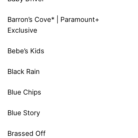
Barron’s Cove* | Paramount+
Exclusive
Bebe’s Kids
Black Rain
Blue Chips
Blue Story
Brassed Off