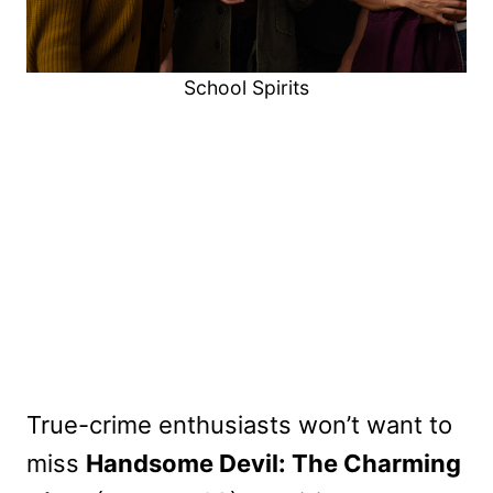
School Spirits
True-crime enthusiasts won’t want to
miss
Handsome Devil: The Charming