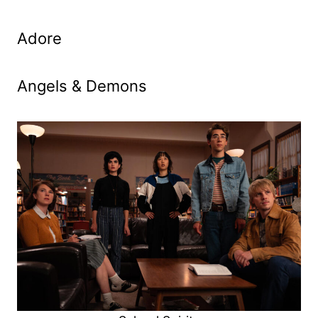
Adore
Angels & Demons