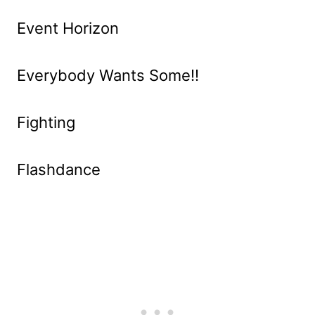
Event Horizon
Everybody Wants Some!!
Fighting
Flashdance