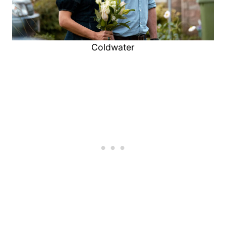
Coldwater