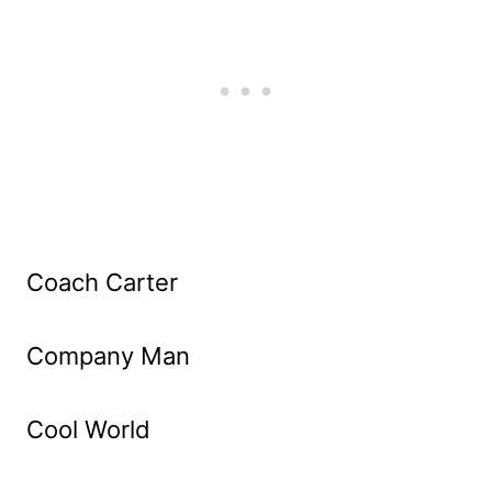
Coach Carter
Company Man
Cool World