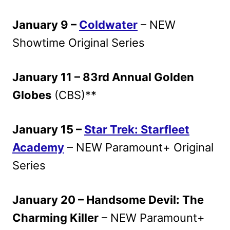
January 9 –
Coldwater
– NEW
Showtime Original Series
January 11 – 83rd Annual Golden
Globes
(CBS)**
January 15 –
Star Trek: Starfleet
Academy
– NEW Paramount+ Original
Series
January 20 – Handsome Devil: The
Charming Killer
– NEW Paramount+