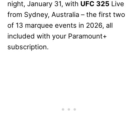
night, January 31, with
UFC 325
Live
from Sydney, Australia – the first two
of 13 marquee events in 2026, all
included with your Paramount+
subscription.