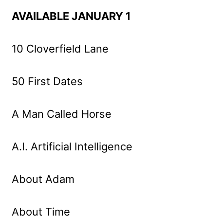
AVAILABLE JANUARY 1
10 Cloverfield Lane
50 First Dates
A Man Called Horse
A.I. Artificial Intelligence
About Adam
About Time