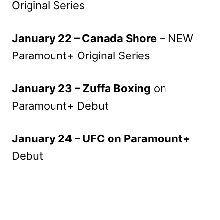
Original Series
January 22 – Canada Shore
– NEW
Paramount+ Original Series
January 23 – Zuffa Boxing
on
Paramount+ Debut
January 24 – UFC on Paramount+
Debut