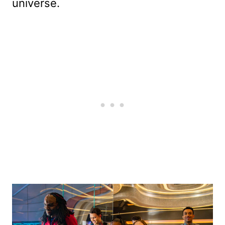
universe.