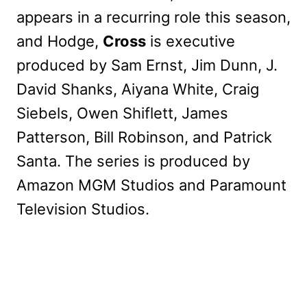
appears in a recurring role this season,
and Hodge,
Cross
is executive
produced by Sam Ernst, Jim Dunn, J.
David Shanks, Aiyana White, Craig
Siebels, Owen Shiflett, James
Patterson, Bill Robinson, and Patrick
Santa. The series is produced by
Amazon MGM Studios and Paramount
Television Studios.