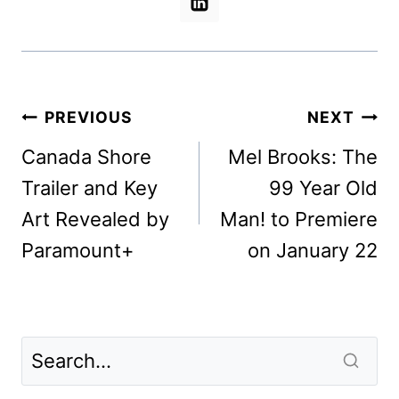
Post
PREVIOUS
NEXT
navigation
Canada Shore
Mel Brooks: The
Trailer and Key
99 Year Old
Art Revealed by
Man! to Premiere
Paramount+
on January 22