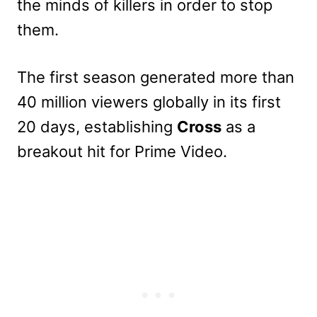
the minds of killers in order to stop
them.
The first season generated more than
40 million viewers globally in its first
20 days, establishing
Cross
as a
breakout hit for Prime Video.