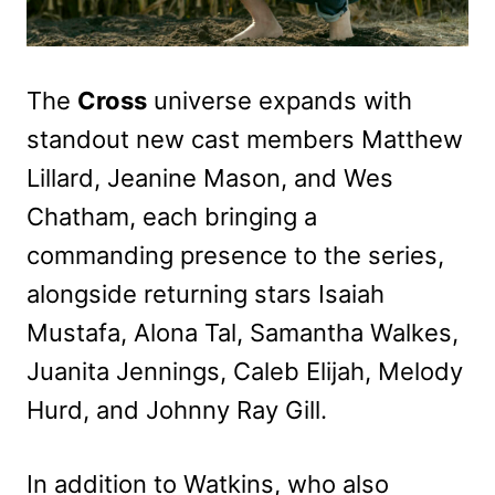
The
Cross
universe expands with
standout new cast members Matthew
Lillard, Jeanine Mason, and Wes
Chatham, each bringing a
commanding presence to the series,
alongside returning stars Isaiah
Mustafa, Alona Tal, Samantha Walkes,
Juanita Jennings, Caleb Elijah, Melody
Hurd, and Johnny Ray Gill.
In addition to Watkins, who also