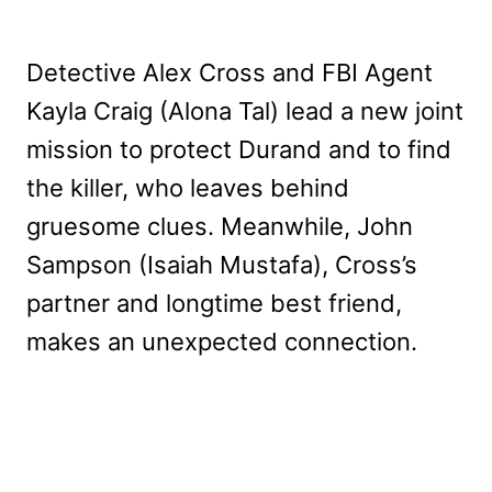
Detective Alex Cross and FBI Agent
Kayla Craig (Alona Tal) lead a new joint
mission to protect Durand and to find
the killer, who leaves behind
gruesome clues. Meanwhile, John
Sampson (Isaiah Mustafa), Cross’s
partner and longtime best friend,
makes an unexpected connection.