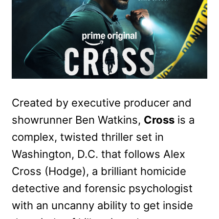
Created by executive producer and
showrunner Ben Watkins,
Cross
is a
complex, twisted thriller set in
Washington, D.C. that follows Alex
Cross (Hodge), a brilliant homicide
detective and forensic psychologist
with an uncanny ability to get inside