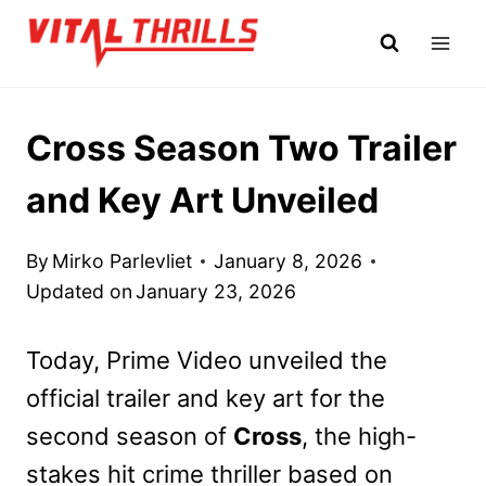
Skip
to
content
Cross Season Two Trailer
and Key Art Unveiled
By
Mirko Parlevliet
January 8, 2026
Updated on
January 23, 2026
Today, Prime Video unveiled the
official trailer and key art for the
second season of
Cross
, the high-
stakes hit crime thriller based on