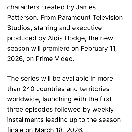
characters created by James
Patterson. From Paramount Television
Studios, starring and executive
produced by Aldis Hodge, the new
season will premiere on February 11,
2026, on Prime Video.
The series will be available in more
than 240 countries and territories
worldwide, launching with the first
three episodes followed by weekly
installments leading up to the season
finale on March 18, 2026.