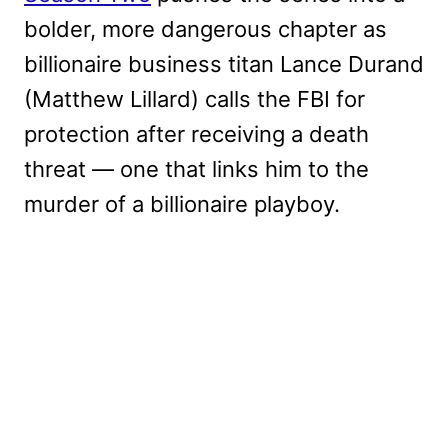
bolder, more dangerous chapter as
billionaire business titan Lance Durand
(Matthew Lillard) calls the FBI for
protection after receiving a death
threat — one that links him to the
murder of a billionaire playboy.