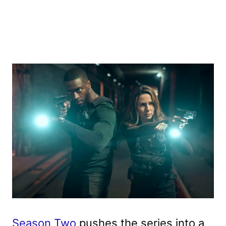
Season Two
pushes the series into a