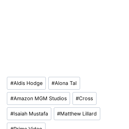
Post
#
Aldis Hodge
#
Alona Tal
Tags:
#
Amazon MGM Studios
#
Cross
#
Isaiah Mustafa
#
Matthew Lillard
#
Prime Video