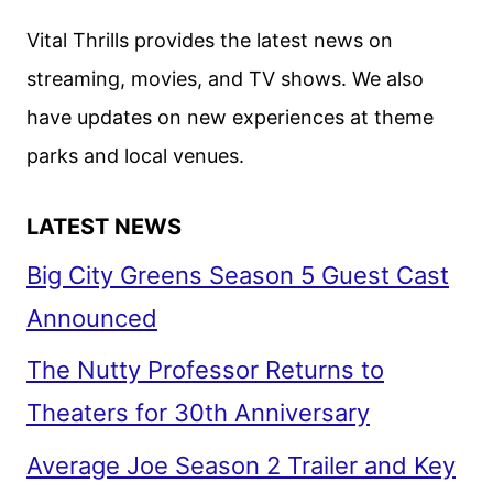
Vital Thrills provides the latest news on
streaming, movies, and TV shows. We also
have updates on new experiences at theme
parks and local venues.
LATEST NEWS
Big City Greens Season 5 Guest Cast
Announced
The Nutty Professor Returns to
Theaters for 30th Anniversary
Average Joe Season 2 Trailer and Key