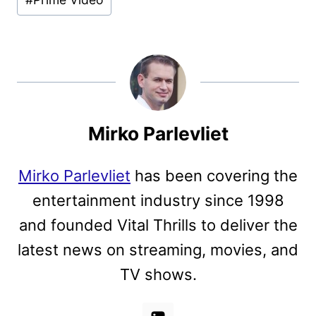
Mirko Parlevliet
Mirko Parlevliet
has been covering the
entertainment industry since 1998
and founded Vital Thrills to deliver the
latest news on streaming, movies, and
TV shows.