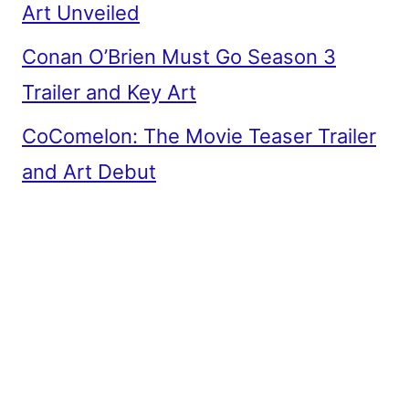
Art Unveiled
Conan O’Brien Must Go Season 3
Trailer and Key Art
CoComelon: The Movie Teaser Trailer
and Art Debut