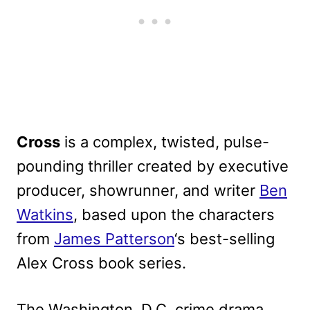
Cross
is a complex, twisted, pulse-
pounding thriller created by executive
producer, showrunner, and writer
Ben
Watkins
, based upon the characters
from
James Patterson
‘s best-selling
Alex Cross book series.
The Washington, D.C. crime drama