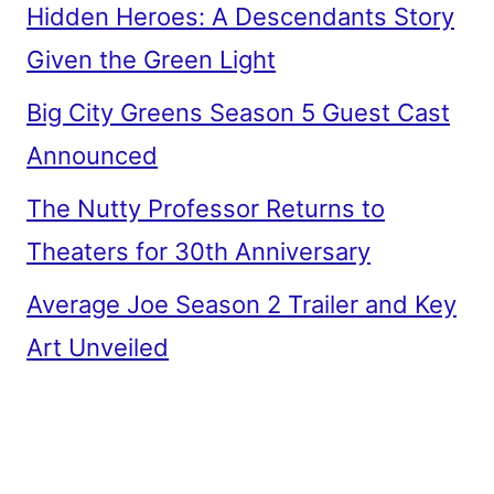
Hidden Heroes: A Descendants Story
Given the Green Light
Big City Greens Season 5 Guest Cast
Announced
The Nutty Professor Returns to
Theaters for 30th Anniversary
Average Joe Season 2 Trailer and Key
Art Unveiled