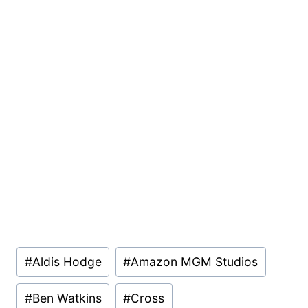
Post
#
Aldis Hodge
#
Amazon MGM Studios
Tags:
#
Ben Watkins
#
Cross