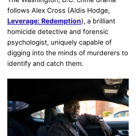
follows Alex Cross (Aldis Hodge,
Leverage: Redemption
), a brilliant
homicide detective and forensic
psychologist, uniquely capable of
digging into the minds of murderers to
identify and catch them.