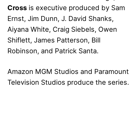
Cross
is executive produced by Sam
Ernst, Jim Dunn, J. David Shanks,
Aiyana White, Craig Siebels, Owen
Shiflett, James Patterson, Bill
Robinson, and Patrick Santa.
Amazon MGM Studios and Paramount
Television Studios produce the series.