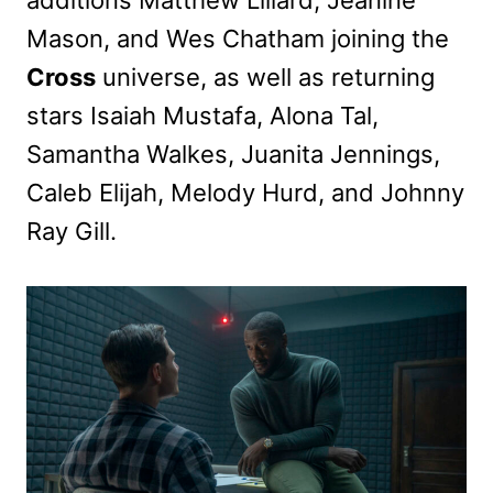
Mason, and Wes Chatham joining the
Cross
universe, as well as returning
stars Isaiah Mustafa, Alona Tal,
Samantha Walkes, Juanita Jennings,
Caleb Elijah, Melody Hurd, and Johnny
Ray Gill.