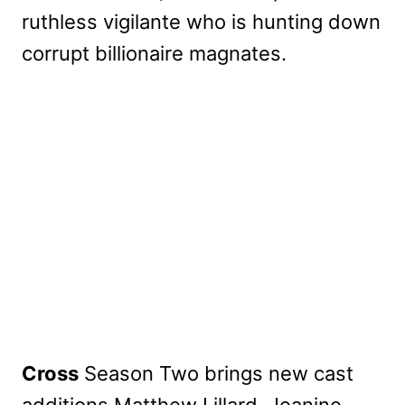
ruthless vigilante who is hunting down
corrupt billionaire magnates.
My Latest Videos
Cross
Season Two brings new cast
additions Matthew Lillard, Jeanine