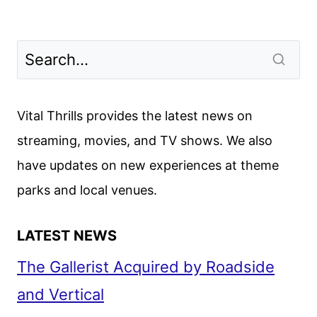
Vital Thrills provides the latest news on
streaming, movies, and TV shows. We also
have updates on new experiences at theme
parks and local venues.
LATEST NEWS
The Gallerist Acquired by Roadside
and Vertical