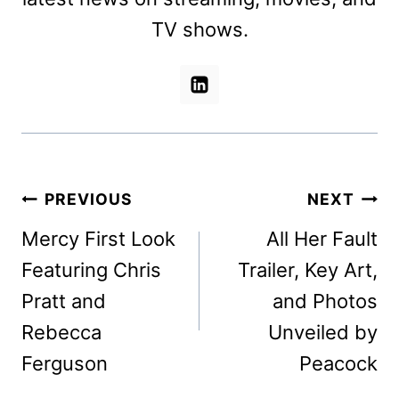
TV shows.
Post
PREVIOUS
NEXT
navigation
Mercy First Look
All Her Fault
Featuring Chris
Trailer, Key Art,
Pratt and
and Photos
Rebecca
Unveiled by
Ferguson
Peacock