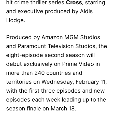
hit crime thriller series
Cross
, starring
and executive produced by Aldis
Hodge.
Produced by Amazon MGM Studios
and Paramount Television Studios, the
eight-episode second season will
debut exclusively on Prime Video in
more than 240 countries and
territories on Wednesday, February 11,
with the first three episodes and new
episodes each week leading up to the
season finale on March 18.