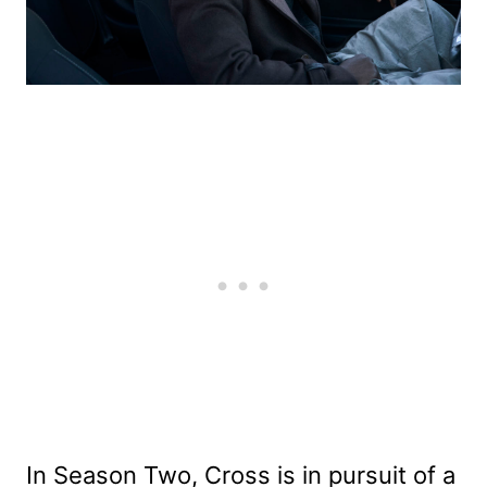
In Season Two, Cross is in pursuit of a