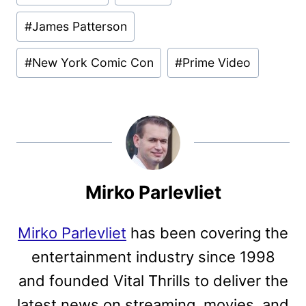
#
James Patterson
#
New York Comic Con
#
Prime Video
Mirko Parlevliet
Mirko Parlevliet
has been covering the
entertainment industry since 1998
and founded Vital Thrills to deliver the
latest news on streaming, movies, and