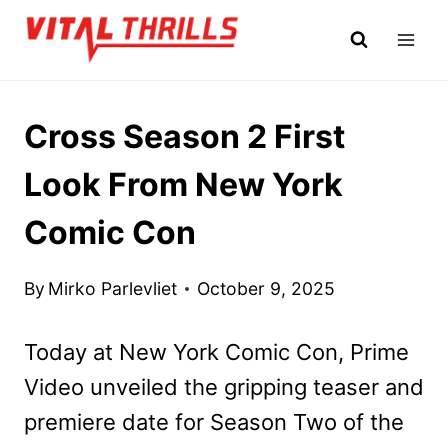
Skip
to
content
Cross Season 2 First
Look From New York
Comic Con
By
Mirko Parlevliet
October 9, 2025
Today at New York Comic Con, Prime
Video unveiled the gripping teaser and
premiere date for Season Two of the