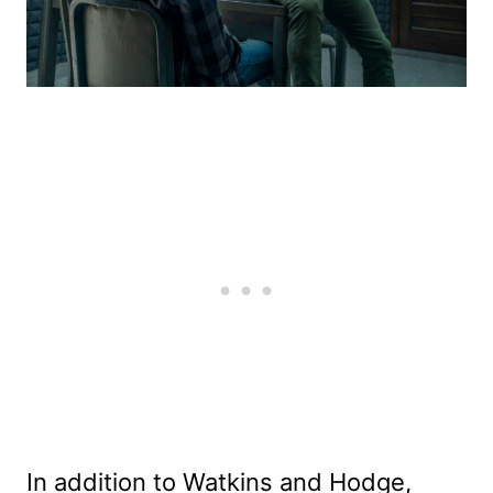
In addition to Watkins and Hodge,