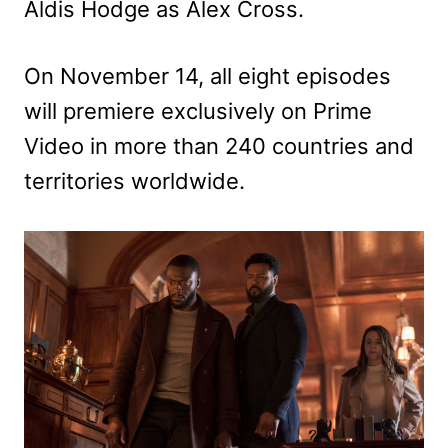
Aldis Hodge as Alex Cross.
On November 14, all eight episodes
will premiere exclusively on Prime
Video in more than 240 countries and
territories worldwide.