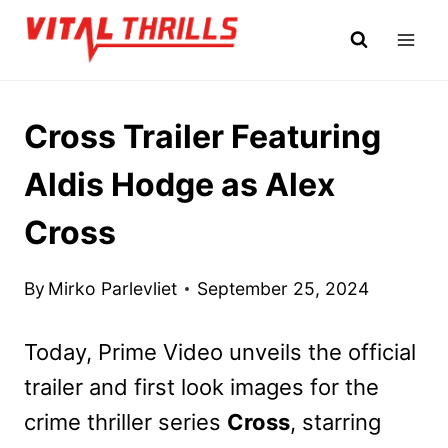
Skip
to
content
Cross Trailer Featuring
Aldis Hodge as Alex
Cross
By
Mirko Parlevliet
September 25, 2024
Today, Prime Video unveils the official
trailer and first look images for the
crime thriller series
Cross
, starring