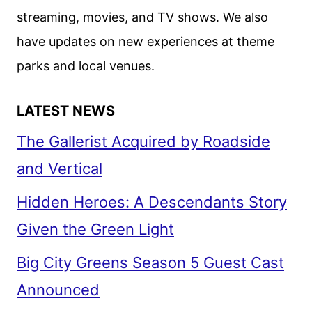
streaming, movies, and TV shows. We also
have updates on new experiences at theme
parks and local venues.
LATEST NEWS
The Gallerist Acquired by Roadside
and Vertical
Hidden Heroes: A Descendants Story
Given the Green Light
Big City Greens Season 5 Guest Cast
Announced