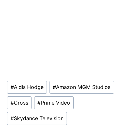
Post
#
Aldis Hodge
#
Amazon MGM Studios
Tags:
#
Cross
#
Prime Video
#
Skydance Television