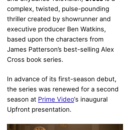
complex, twisted, pulse-pounding
thriller created by showrunner and
executive producer Ben Watkins,
based upon the characters from
James Patterson’s best-selling Alex
Cross book series.
In advance of its first-season debut,
the series was renewed for a second
season at
Prime Video
‘s inaugural
Upfront presentation.