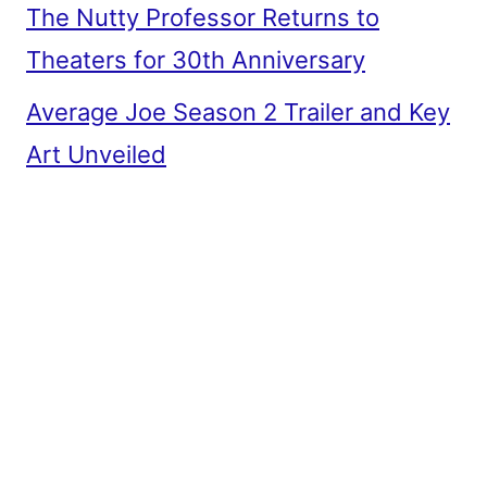
The Nutty Professor Returns to
Theaters for 30th Anniversary
Average Joe Season 2 Trailer and Key
Art Unveiled