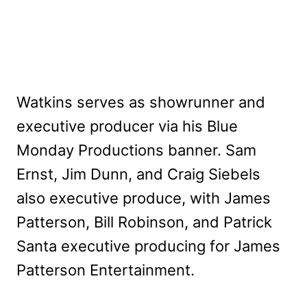
Watkins serves as showrunner and
executive producer via his Blue
Monday Productions banner. Sam
Ernst, Jim Dunn, and Craig Siebels
also executive produce, with James
Patterson, Bill Robinson, and Patrick
Santa executive producing for James
Patterson Entertainment.