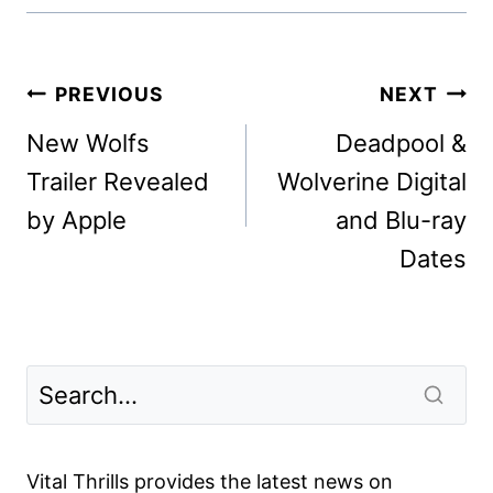
Post
PREVIOUS
NEXT
navigation
New Wolfs
Deadpool &
Trailer Revealed
Wolverine Digital
by Apple
and Blu-ray
Dates
Vital Thrills provides the latest news on