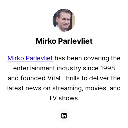
Mirko Parlevliet
Mirko Parlevliet
has been covering the
entertainment industry since 1998
and founded Vital Thrills to deliver the
latest news on streaming, movies, and
TV shows.