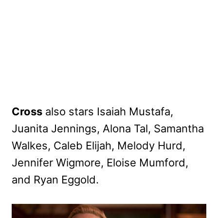
Cross
also stars Isaiah Mustafa,
Juanita Jennings, Alona Tal, Samantha
Walkes, Caleb Elijah, Melody Hurd,
Jennifer Wigmore, Eloise Mumford,
and Ryan Eggold.