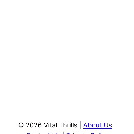
© 2026 Vital Thrills |
About Us
|