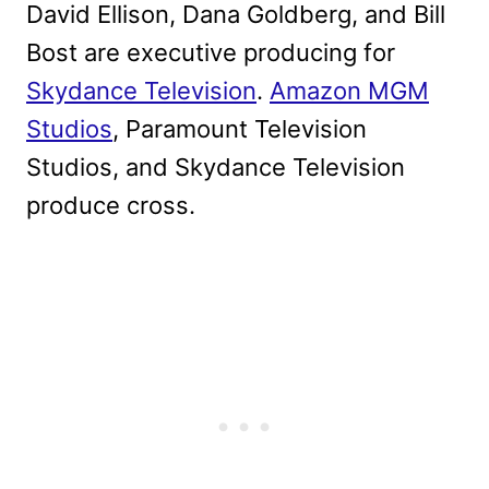
David Ellison, Dana Goldberg, and Bill
Bost are executive producing for
Skydance Television
.
Amazon MGM
Studios
, Paramount Television
Studios, and Skydance Television
produce cross.