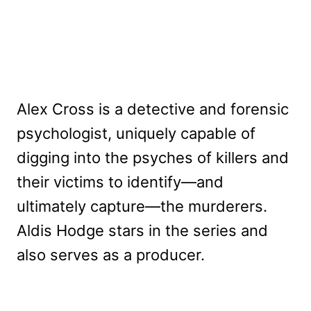
Alex Cross is a detective and forensic
psychologist, uniquely capable of
digging into the psyches of killers and
their victims to identify—and
ultimately capture—the murderers.
Aldis Hodge stars in the series and
also serves as a producer.