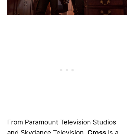
From Paramount Television Studios
and Skydance Television,
Cross
is a