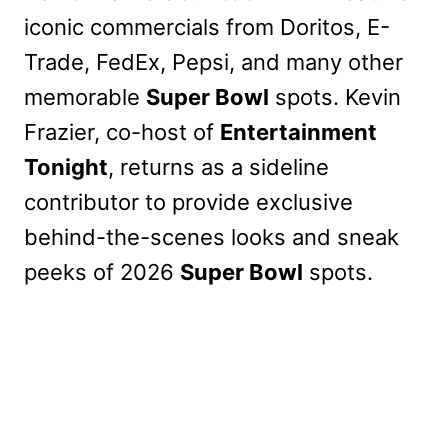
iconic commercials from Doritos, E-
Trade, FedEx, Pepsi, and many other
memorable
Super Bowl
spots. Kevin
Frazier, co-host of
Entertainment
Tonight
, returns as a sideline
contributor to provide exclusive
behind-the-scenes looks and sneak
peeks of 2026
Super Bowl
spots.