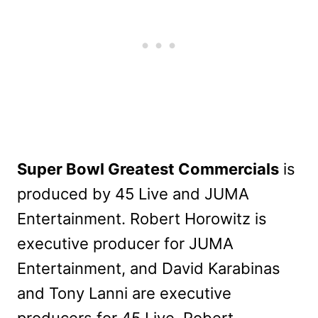
Super Bowl Greatest Commercials
is
produced by 45 Live and JUMA
Entertainment. Robert Horowitz is
executive producer for JUMA
Entertainment, and David Karabinas
and Tony Lanni are executive