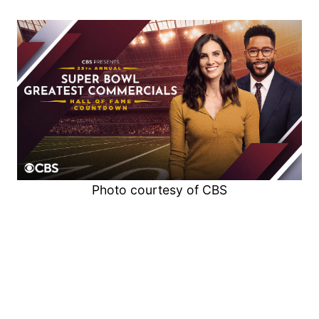
Photo courtesy of CBS