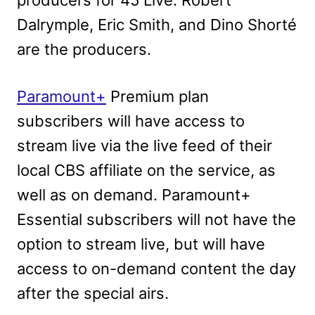
producers for 45 Live. Robert
Dalrymple, Eric Smith, and Dino Shorté
are the producers.
Paramount+
Premium plan
subscribers will have access to
stream live via the live feed of their
local CBS affiliate on the service, as
well as on demand. Paramount+
Essential subscribers will not have the
option to stream live, but will have
access to on-demand content
the day
after the special airs.