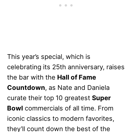
This year’s special, which is
celebrating its 25th anniversary, raises
the bar with the
Hall of Fame
Countdown
, as Nate and Daniela
curate their top 10 greatest
Super
Bowl
commercials of all time. From
iconic classics to modern favorites,
they’ll count down the best of the