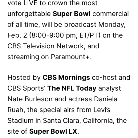
vote LIVE to crown the most
unforgettable
Super Bowl
commercial
of all time, will be broadcast Monday,
Feb. 2 (8:00-9:00 pm, ET/PT) on the
CBS Television Network, and
streaming on Paramount+.
Hosted by
CBS Mornings
co-host and
CBS Sports’
The NFL Today
analyst
Nate Burleson and actress Daniela
Ruah, the special airs from Levi’s
Stadium in Santa Clara, California, the
site of
Super Bowl LX
.