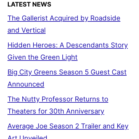
LATEST NEWS
The Gallerist Acquired by Roadside
and Vertical
Hidden Heroes: A Descendants Story
Given the Green Light
Big City Greens Season 5 Guest Cast
Announced
The Nutty Professor Returns to
Theaters for 30th Anniversary
Average Joe Season 2 Trailer and Key
Art Unveiled