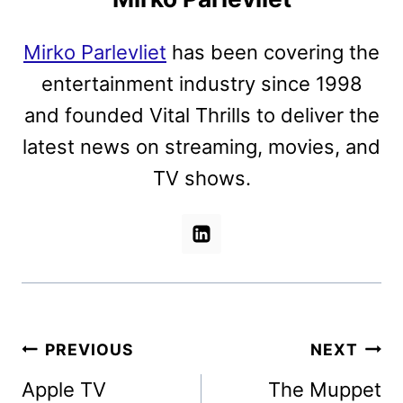
Mirko Parlevliet
has been covering the
entertainment industry since 1998
and founded Vital Thrills to deliver the
latest news on streaming, movies, and
TV shows.
Post
PREVIOUS
NEXT
navigation
Apple TV
The Muppet