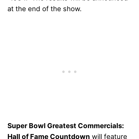
at the end of the show.
Super Bowl Greatest Commercials:
Hall of Fame Countdown
will feature