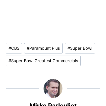
Post
#
CBS
#
Paramount Plus
#
Super Bowl
Tags:
#
Super Bowl Greatest Commercials
Mirko Parlevliet