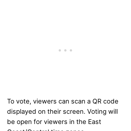
To vote, viewers can scan a QR code
displayed on their screen. Voting will
be open for viewers in the East