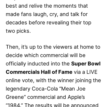
best and relive the moments that
made fans laugh, cry, and talk for
decades before revealing their top
two picks.
Then, it’s up to the viewers at home to
decide which commercial will be
officially inducted into the
Super Bowl
Commercials Hall of Fame
via a LIVE
online vote, with the winner joining the
legendary Coca-Cola “Mean Joe
Greene” commercial and Apple’s
“1984.” The results will be announced