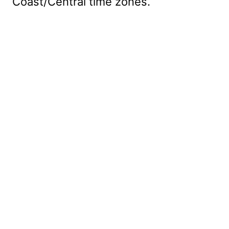
Coast/Central time zones.