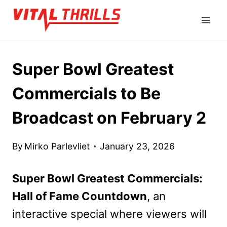
Skip
to
content
Super Bowl Greatest
Commercials to Be
Broadcast on February 2
By
Mirko Parlevliet
January 23, 2026
Super Bowl Greatest Commercials:
Hall of Fame Countdown
, an
interactive special where viewers will