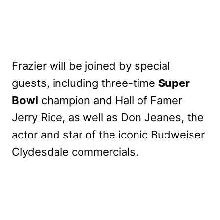
Frazier will be joined by special
guests, including three-time
Super
Bowl
champion and Hall of Famer
Jerry Rice, as well as Don Jeanes, the
actor and star of the iconic Budweiser
Clydesdale commercials.