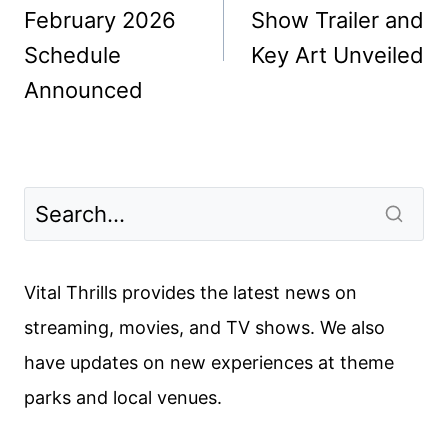
February 2026
Show Trailer and
Schedule
Key Art Unveiled
Announced
Vital Thrills provides the latest news on
streaming, movies, and TV shows. We also
have updates on new experiences at theme
parks and local venues.