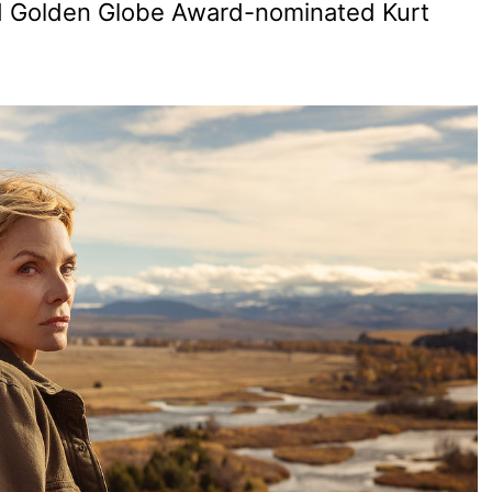
nd Golden Globe Award-nominated Kurt