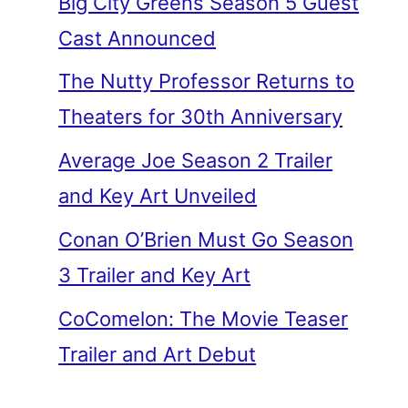
Big City Greens Season 5 Guest
Cast Announced
The Nutty Professor Returns to
Theaters for 30th Anniversary
Average Joe Season 2 Trailer
and Key Art Unveiled
Conan O’Brien Must Go Season
3 Trailer and Key Art
CoComelon: The Movie Teaser
Trailer and Art Debut