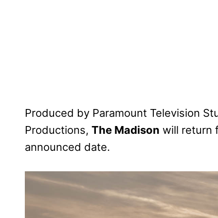
Produced by Paramount Television Stu
Productions,
The Madison
will return
announced date.