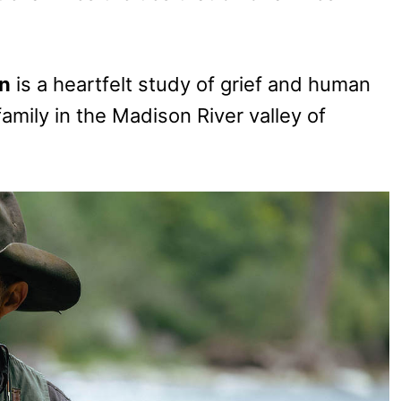
n
is a heartfelt study of grief and human
amily in the Madison River valley of