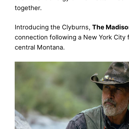
together.
Introducing the Clyburns,
The Madiso
connection following a New York City f
central Montana.