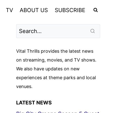
TV
ABOUT US
SUBSCRIBE
Vital Thrills provides the latest news
on streaming, movies, and TV shows.
We also have updates on new
experiences at theme parks and local
venues.
LATEST NEWS