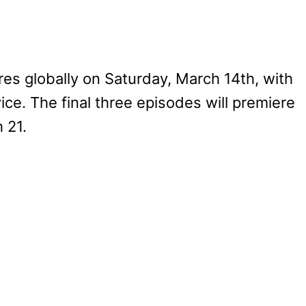
s globally on Saturday, March 14th, with
ice. The final three episodes will premiere
 21.