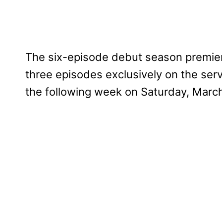
The six-episode debut season premiere
three episodes exclusively on the serv
the following week on Saturday, March