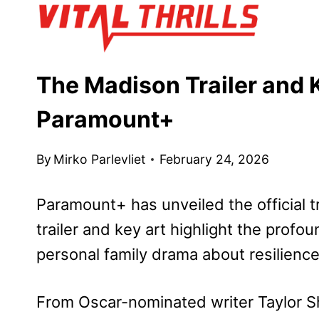
Skip
to
content
The Madison Trailer and 
Paramount+
By
Mirko Parlevliet
February 24, 2026
Paramount+ has unveiled the official tr
trailer and key art highlight the profou
personal family drama about resilienc
From Oscar-nominated writer Taylor S