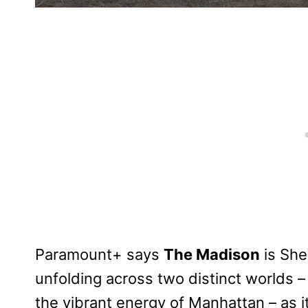
Paramount+ says
The Madison
is She
unfolding across two distinct worlds 
the vibrant energy of Manhattan – as it