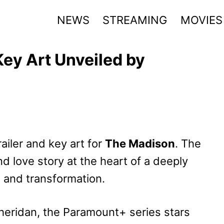
NEWS
STREAMING
MOVIES
Key Art Unveiled by
ailer and key art for
The Madison
. The
nd love story at the heart of a deeply
e and transformation.
heridan, the Paramount+ series stars