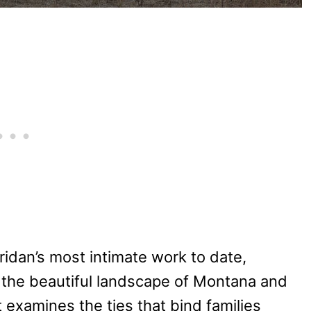
ridan’s most intimate work to date,
– the beautiful landscape of Montana and
 examines the ties that bind families