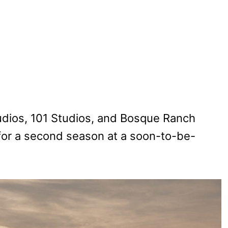
dios, 101 Studios, and Bosque Ranch
 for a second season at a soon-to-be-