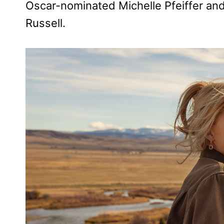
Oscar-nominated Michelle Pfeiffer a
Russell.