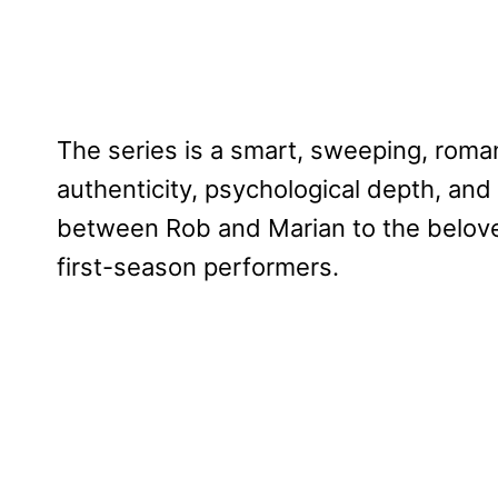
The series is a smart, sweeping, roman
authenticity, psychological depth, and
between Rob and Marian to the beloved
first-season performers.