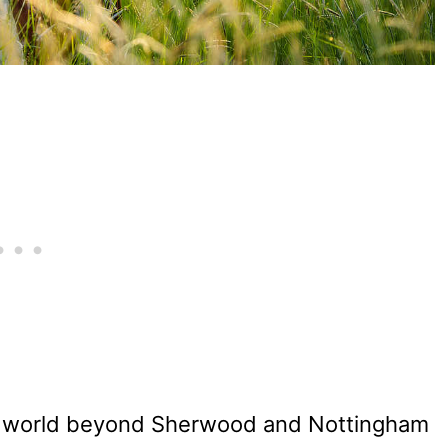
 world beyond Sherwood and Nottingham