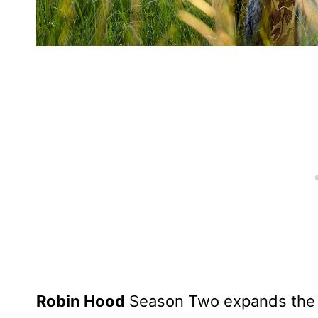
Robin Hood
Season Two expands the