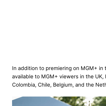
In addition to premiering on MGM+ in 
available to MGM+ viewers in the UK, I
Colombia, Chile, Belgium, and the Net