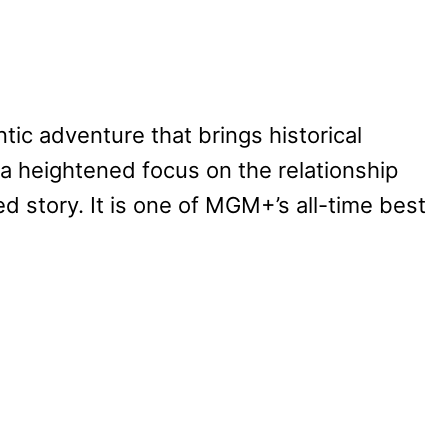
tic adventure that brings historical
 a heightened focus on the relationship
 story. It is one of MGM+’s all-time best