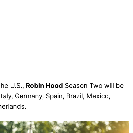
the U.S.,
Robin Hood
Season Two will be
taly, Germany, Spain, Brazil, Mexico,
herlands.