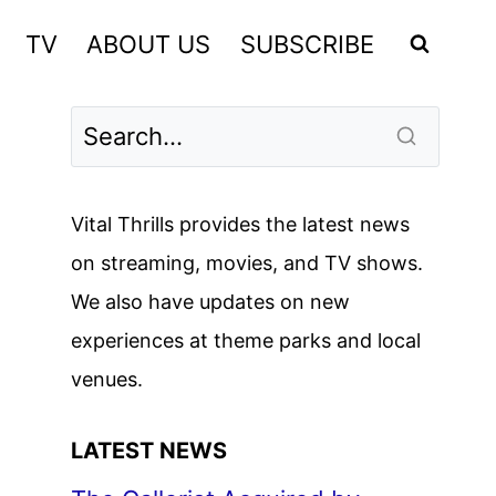
TV
ABOUT US
SUBSCRIBE
Vital Thrills provides the latest news
on streaming, movies, and TV shows.
We also have updates on new
experiences at theme parks and local
venues.
LATEST NEWS