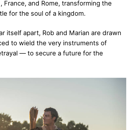
d, France, and Rome, transforming the
tle for the soul of a kingdom.
ar itself apart, Rob and Marian are drawn
rced to wield the very instruments of
rayal — to secure a future for the