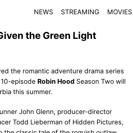
NEWS
STREAMING
MOVIES
iven the Green Light
d the romantic adventure drama series
e 10-episode
Robin Hood
Season Two will
erbia this summer.
runner John Glenn, producer-director
ucer Todd Lieberman of Hidden Pictures,
the classic tale of the roguish outlaw