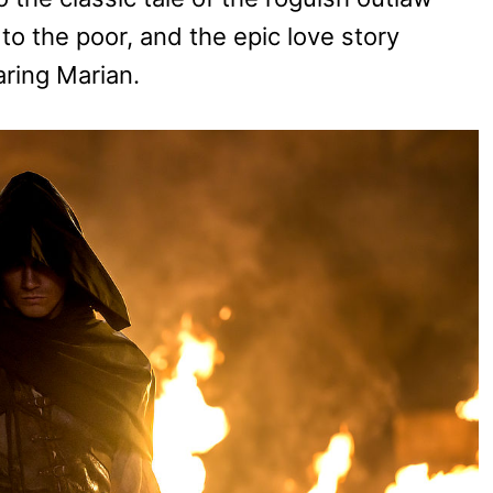
to the poor, and the epic love story
ring Marian.