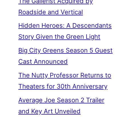
The Gallerist Acquired by
Roadside and Vertical
Hidden Heroes: A Descendants
Story Given the Green Light
Big City Greens Season 5 Guest
Cast Announced
The Nutty Professor Returns to
Theaters for 30th Anniversary
Average Joe Season 2 Trailer
and Key Art Unveiled