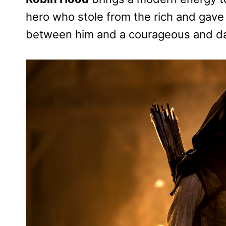
hero who stole from the rich and gave 
between him and a courageous and da