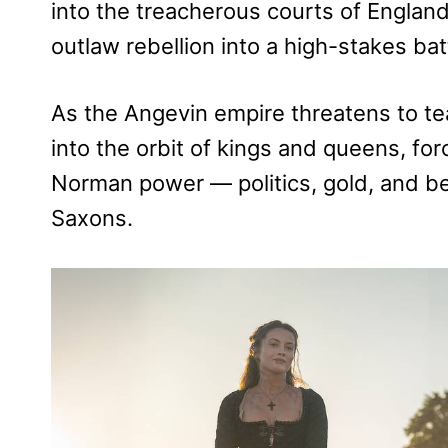
into the treacherous courts of Englan
outlaw rebellion into a high-stakes bat
As the Angevin empire threatens to te
into the orbit of kings and queens, fo
Norman power — politics, gold, and bet
Saxons.