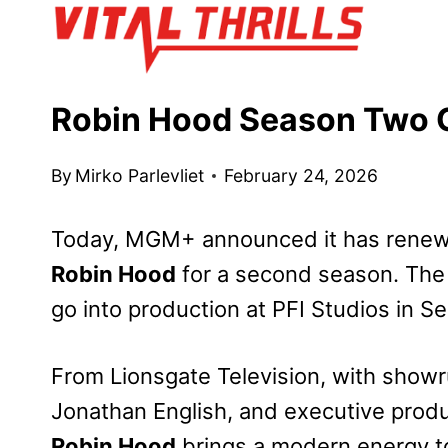
Skip
to
content
Robin Hood Season Two G
By
Mirko Parlevliet
February 24, 2026
Today, MGM+ announced it has renewe
Robin Hood
for a second season. Th
go into production at PFI Studios in S
From Lionsgate Television, with show
Jonathan English, and executive prod
Robin Hood
brings a modern energy to 