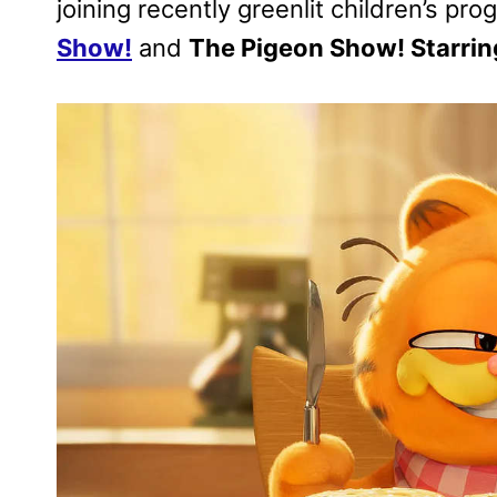
joining recently greenlit children’s pr
Show!
and
The Pigeon Show! Starrin