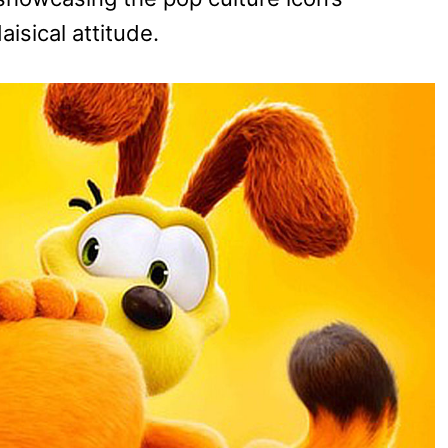
isical attitude.