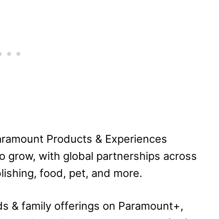
 Paramount Products & Experiences
to grow, with global partnerships across
lishing, food, pet, and more.
ds & family offerings on Paramount+,