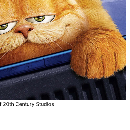
f 20th Century Studios