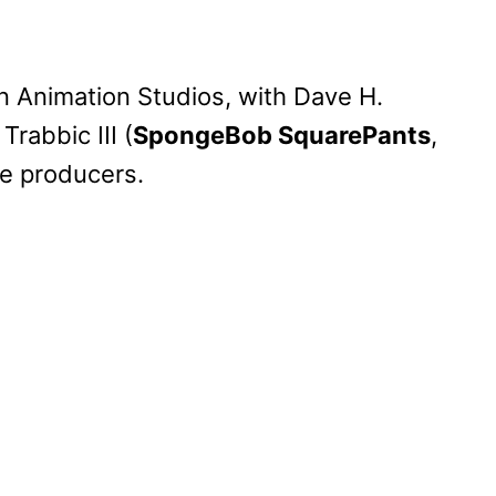
n Animation Studios, with Dave H.
Trabbic III (
SpongeBob SquarePants
,
ve producers.