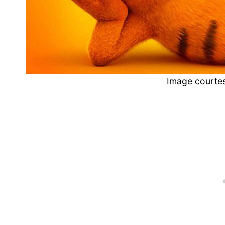
Image courtes