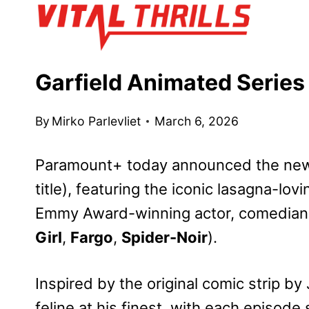
Skip
to
content
Garfield Animated Serie
By
Mirko Parlevliet
March 6, 2026
Paramount+ today announced the new
title), featuring the iconic lasagna-lov
Emmy
Award-winning actor, comedian,
Girl
,
Fargo
,
Spider-Noir
).
Inspired by the original comic strip by
feline at his finest, with each episode