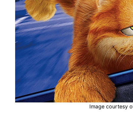
Image courtesy o