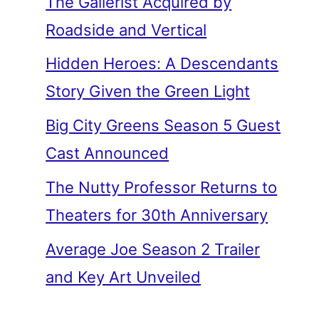
The Gallerist Acquired by
Roadside and Vertical
Hidden Heroes: A Descendants
Story Given the Green Light
Big City Greens Season 5 Guest
Cast Announced
The Nutty Professor Returns to
Theaters for 30th Anniversary
Average Joe Season 2 Trailer
and Key Art Unveiled