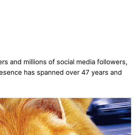
rs and millions of social media followers,
resence has spanned over 47 years and