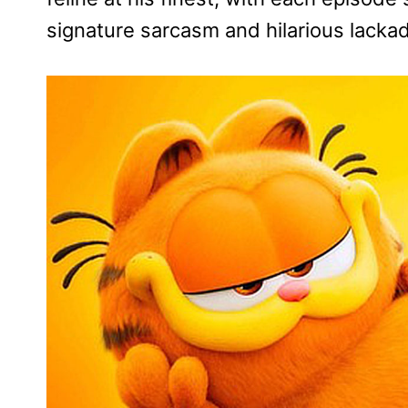
signature sarcasm and hilarious lackada