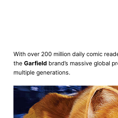
With over 200 million daily comic reade
the
Garfield
brand’s massive global p
multiple generations.