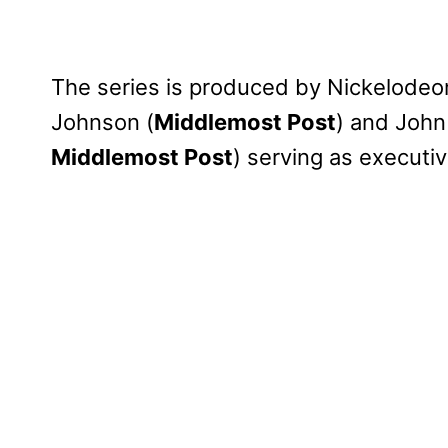
The series is produced by Nickelodeo
Johnson (
Middlemost Post
) and John 
Middlemost Post
) serving as executi