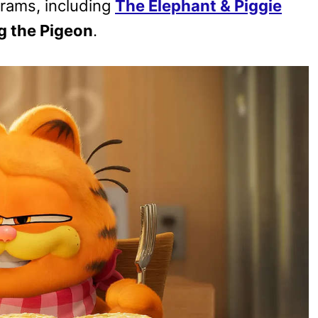
ograms, including
The Elephant & Piggie
g the Pigeon
.