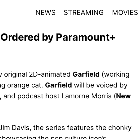
NEWS
STREAMING
MOVIES
s Ordered by Paramount+
 original 2D-animated
Garfield
(working
ing orange cat.
Garfield
will be voiced by
 and podcast host Lamorne Morris (
New
 Jim Davis, the series features the chonky
 showcasing the pop culture icon’s