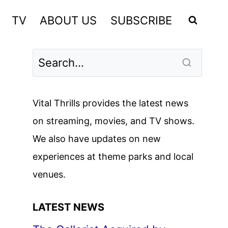
TV
ABOUT US
SUBSCRIBE
Vital Thrills provides the latest news
on streaming, movies, and TV shows.
We also have updates on new
experiences at theme parks and local
venues.
LATEST NEWS