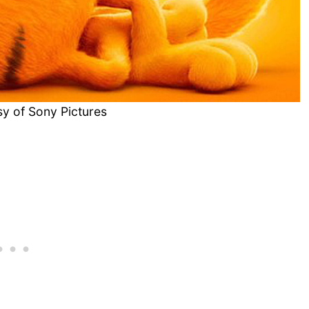
y of Sony Pictures