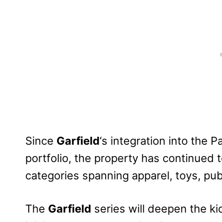
Since
Garfield
‘s integration into the
portfolio, the property has continued 
categories spanning apparel, toys, pub
The
Garfield
series will deepen the ki