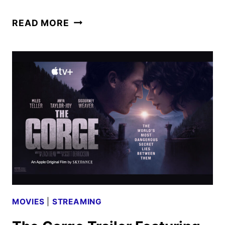
THE
READ MORE
SUPER
MARIO
GALAXY
MOVIE
ANNOUNCED
FOR
APRIL
2026
RELEASE
MOVIES
|
STREAMING