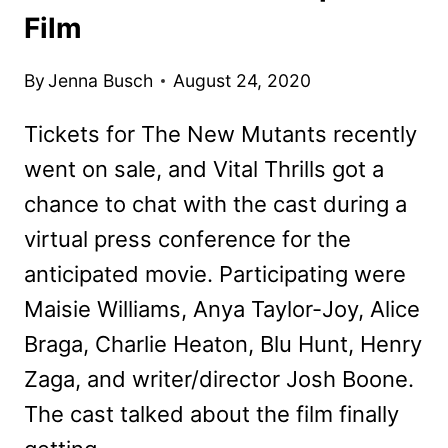
Film
By
Jenna Busch
August 24, 2020
Tickets for The New Mutants recently
went on sale, and Vital Thrills got a
chance to chat with the cast during a
virtual press conference for the
anticipated movie. Participating were
Maisie Williams, Anya Taylor-Joy, Alice
Braga, Charlie Heaton, Blu Hunt, Henry
Zaga, and writer/director Josh Boone.
The cast talked about the film finally