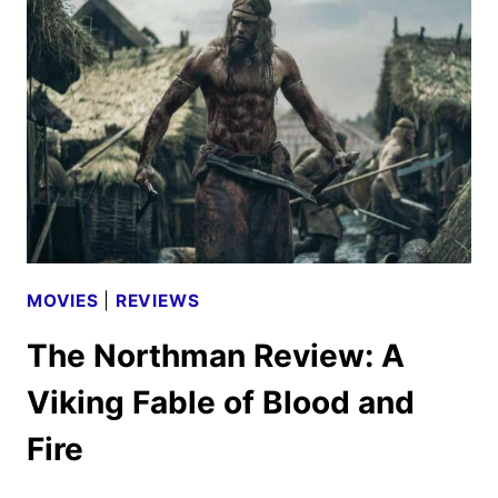
FEST
2022
MOVIES
|
REVIEWS
The Northman Review: A
Viking Fable of Blood and
Fire