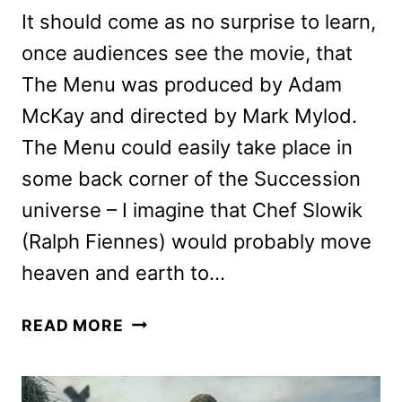
It should come as no surprise to learn,
once audiences see the movie, that
The Menu was produced by Adam
McKay and directed by Mark Mylod.
The Menu could easily take place in
some back corner of the Succession
universe – I imagine that Chef Slowik
(Ralph Fiennes) would probably move
heaven and earth to…
THE
READ MORE
MENU
REVIEW:
FANTASTIC