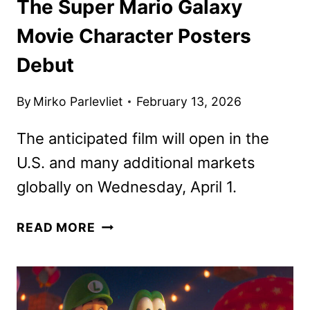
The Super Mario Galaxy
Movie Character Posters
Debut
By
Mirko Parlevliet
February 13, 2026
The anticipated film will open in the
U.S. and many additional markets
globally on Wednesday, April 1.
THE
READ MORE
SUPER
MARIO
GALAXY
MOVIE