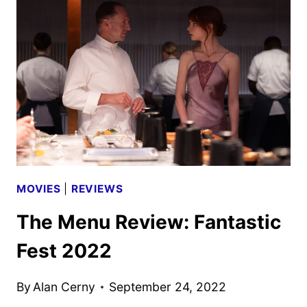
DAVID
O.
RUSSELL
FILM
MOVIES
|
REVIEWS
The Menu Review: Fantastic
Fest 2022
By
Alan Cerny
September 24, 2022