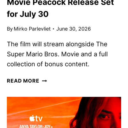
Movie Peacock Release Set
for July 30
By
Mirko Parlevliet
June 30, 2026
The film will stream alongside The
Super Mario Bros. Movie and a full
collection of bonus content.
THE
READ MORE
SUPER
MARIO
GALAXY
MOVIE
PEACOCK
RELEASE