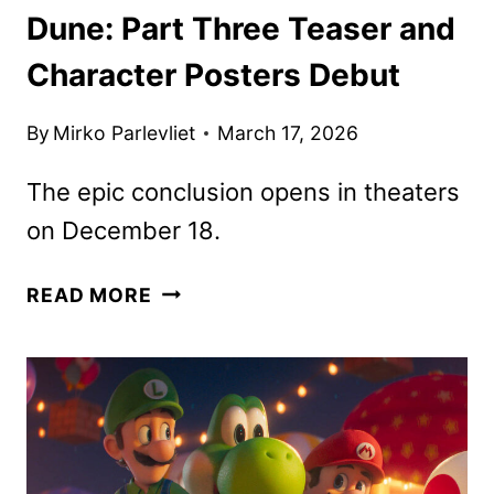
Dune: Part Three Teaser and
Character Posters Debut
By
Mirko Parlevliet
March 17, 2026
The epic conclusion opens in theaters
on December 18.
DUNE:
READ MORE
PART
THREE
TEASER
AND
CHARACTER
POSTERS