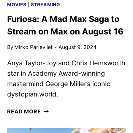
MOVIES
|
STREAMING
Furiosa: A Mad Max Saga to
Stream on Max on August 16
By
Mirko Parlevliet
August 9, 2024
Anya Taylor-Joy and Chris Hemsworth
star in Academy Award-winning
mastermind George Miller’s iconic
dystopian world.
FURIOSA:
READ MORE
A
MAD