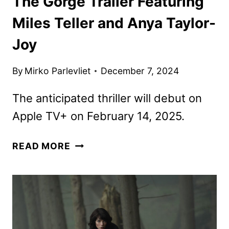
The Gorge Trailer Featuring
Miles Teller and Anya Taylor-
Joy
By
Mirko Parlevliet
December 7, 2024
The anticipated thriller will debut on
Apple TV+ on February 14, 2025.
THE
READ MORE
GORGE
TRAILER
FEATURING
MILES
TELLER
AND