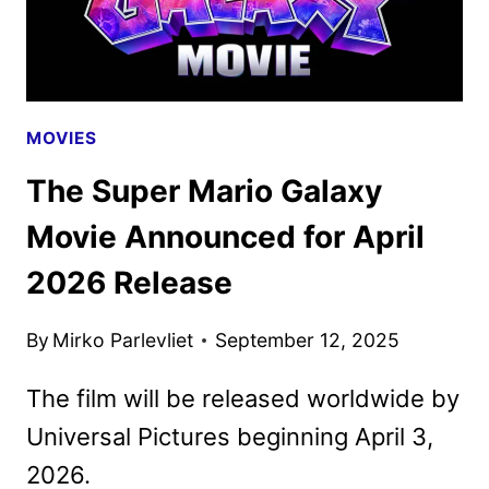
MOVIES
The Super Mario Galaxy
Movie Announced for April
2026 Release
By
Mirko Parlevliet
September 12, 2025
The film will be released worldwide by
Universal Pictures beginning April 3,
2026.