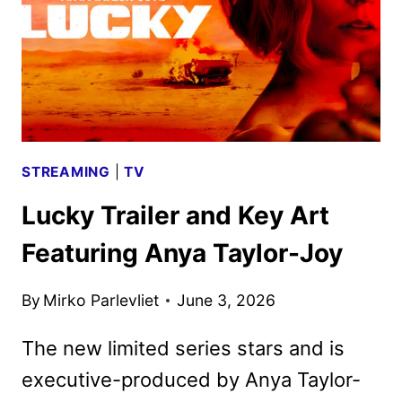
SET
FOR
JULY
30
STREAMING
|
TV
Lucky Trailer and Key Art
Featuring Anya Taylor-Joy
By
Mirko Parlevliet
June 3, 2026
The new limited series stars and is
executive-produced by Anya Taylor-