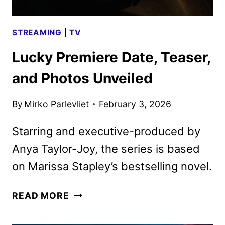
STREAMING
|
TV
Lucky Premiere Date, Teaser,
and Photos Unveiled
By
Mirko Parlevliet
February 3, 2026
Starring and executive-produced by
Anya Taylor-Joy, the series is based
on Marissa Stapley’s bestselling novel.
LUCKY
READ MORE
PREMIERE
DATE,