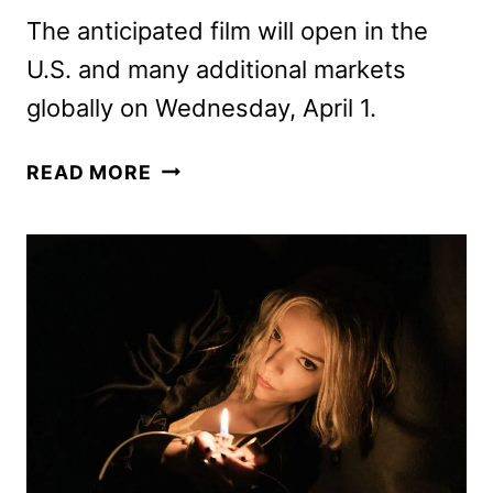
The anticipated film will open in the
U.S. and many additional markets
globally on Wednesday, April 1.
THE
READ MORE
SUPER
MARIO
GALAXY
MOVIE
SUPER
BOWL
SPOT
HITS
EARLY