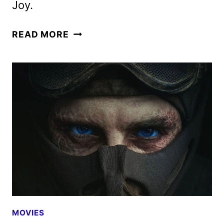
Joy.
LUCKY
READ MORE
TRAILER
AND
KEY
ART
FEATURING
ANYA
TAYLOR-
JOY
MOVIES