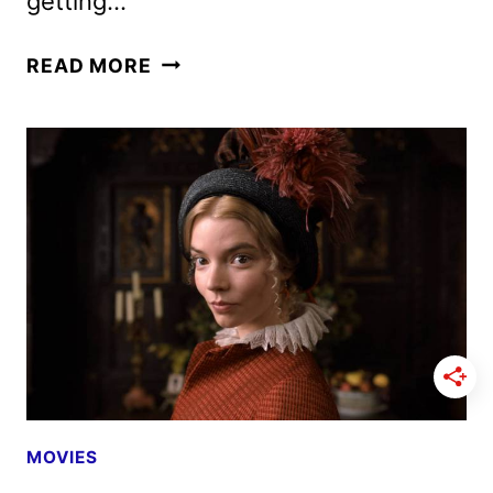
getting…
THE
READ MORE
CAST
OF
THE
NEW
MUTANTS
ON
THE
ANTICIPATED
FILM
MOVIES