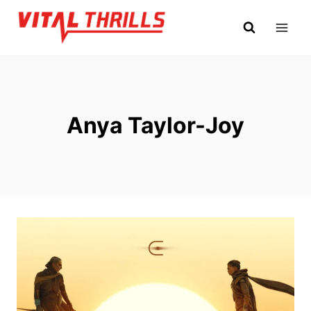
Skip
to
content
Anya Taylor-Joy