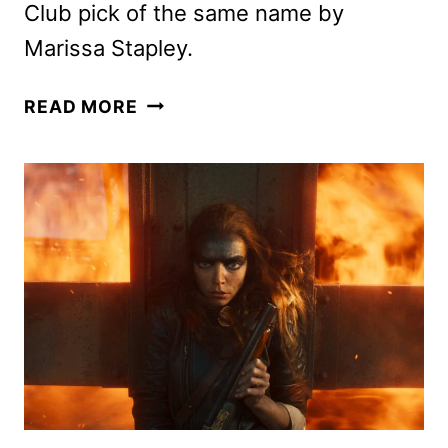
Club pick of the same name by
Marissa Stapley.
ANYA
READ MORE
TAYLOR-
JOY
TO
STAR
IN
APPLE’S
LUCKY
ADAPTATION