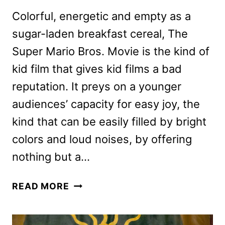
Colorful, energetic and empty as a
sugar-laden breakfast cereal, The
Super Mario Bros. Movie is the kind of
kid film that gives kid films a bad
reputation. It preys on a younger
audiences’ capacity for easy joy, the
kind that can be easily filled by bright
colors and loud noises, by offering
nothing but a…
THE
READ MORE
SUPER
MARIO