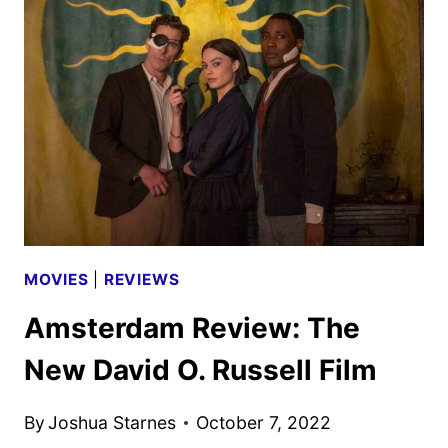
BROS.
MOVIE
REVIEW
MOVIES
|
REVIEWS
Amsterdam Review: The
New David O. Russell Film
By
Joshua Starnes
October 7, 2022