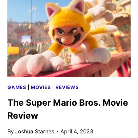
MAX
SAGA
TO
STREAM
ON
MAX
ON
AUGUST
16
GAMES
|
MOVIES
|
REVIEWS
The Super Mario Bros. Movie
Review
By
Joshua Starnes
April 4, 2023