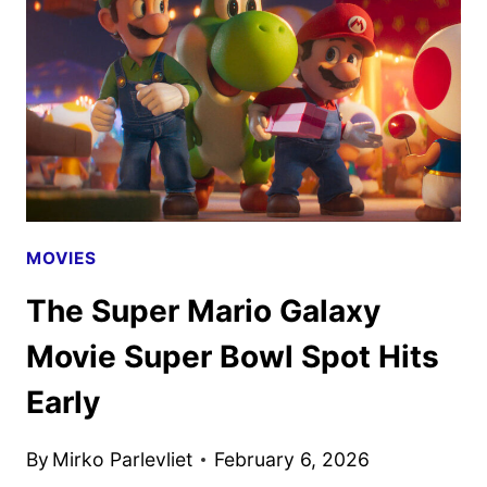
CHARACTER
POSTERS
DEBUT
MOVIES
The Super Mario Galaxy
Movie Super Bowl Spot Hits
Early
By
Mirko Parlevliet
February 6, 2026