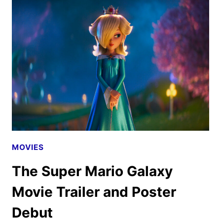
TEASER,
AND
PHOTOS
UNVEILED
MOVIES
The Super Mario Galaxy
Movie Trailer and Poster
Debut