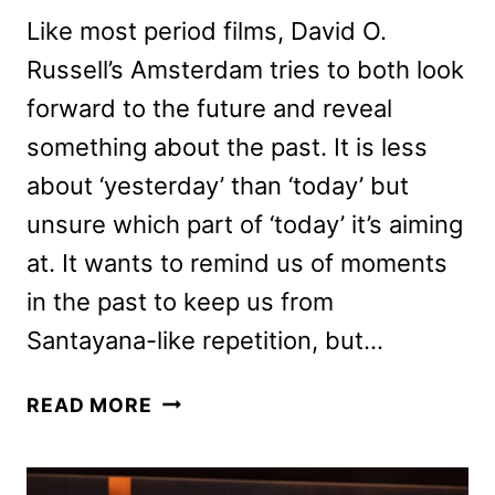
Like most period films, David O.
Russell’s Amsterdam tries to both look
forward to the future and reveal
something about the past. It is less
about ‘yesterday’ than ‘today’ but
unsure which part of ‘today’ it’s aiming
at. It wants to remind us of moments
in the past to keep us from
Santayana-like repetition, but…
AMSTERDAM
READ MORE
REVIEW:
THE
NEW