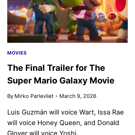
DEBUT
MOVIES
The Final Trailer for The
Super Mario Galaxy Movie
By
Mirko Parlevliet
March 9, 2026
Luis Guzmán will voice Wart, Issa Rae
will voice Honey Queen, and Donald
Glover will voice Yoshi.