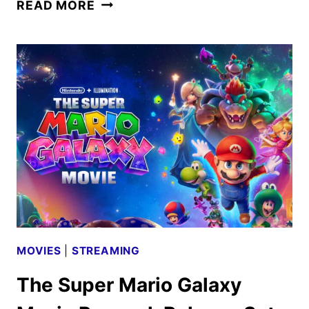
NEW
READ MORE
DUNE:
PART
THREE
TRAILER
AND
POSTER
UNVEILED
MOVIES
|
STREAMING
The Super Mario Galaxy