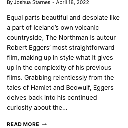
By
Joshua Starnes
April 18, 2022
Equal parts beautiful and desolate like
a part of Iceland’s own volcanic
countryside, The Northman is auteur
Robert Eggers’ most straightforward
film, making up in style what it gives
up in the complexity of his previous
films. Grabbing relentlessly from the
tales of Hamlet and Beowulf, Eggers
delves back into his continued
curiosity about the…
THE
READ MORE