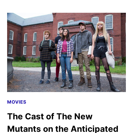
NORTHMAN
REVIEW:
A
VIKING
FABLE
OF
BLOOD
AND
FIRE
MOVIES
The Cast of The New
Mutants on the Anticipated