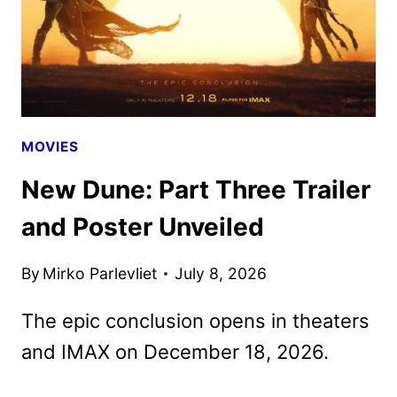
MOVIES
New Dune: Part Three Trailer
and Poster Unveiled
By
Mirko Parlevliet
July 8, 2026
The epic conclusion opens in theaters
and IMAX on December 18, 2026.