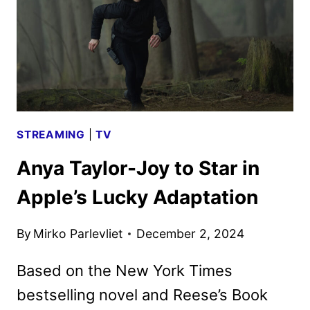
ANYA
TAYLOR-
JOY
STREAMING
|
TV
Anya Taylor-Joy to Star in
Apple’s Lucky Adaptation
By
Mirko Parlevliet
December 2, 2024
Based on the New York Times
bestselling novel and Reese’s Book