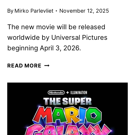
By
Mirko Parlevliet
November 12, 2025
The new movie will be released
worldwide by Universal Pictures
beginning April 3, 2026.
THE
READ MORE
SUPER
MARIO
GALAXY
MOVIE
TRAILER
AND
POSTER
DEBUT