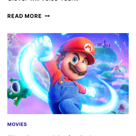
THE
READ MORE
FINAL
TRAILER
FOR
THE
SUPER
MARIO
GALAXY
MOVIE
MOVIES