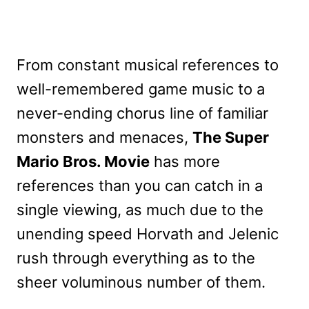
From constant musical references to
well-remembered game music to a
never-ending chorus line of familiar
monsters and menaces,
The Super
Mario Bros. Movie
has more
references than you can catch in a
single viewing, as much due to the
unending speed Horvath and Jelenic
rush through everything as to the
sheer voluminous number of them.