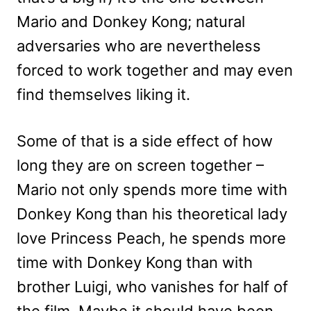
Mario and Donkey Kong; natural
adversaries who are nevertheless
forced to work together and may even
find themselves liking it.
Some of that is a side effect of how
long they are on screen together –
Mario not only spends more time with
Donkey Kong than his theoretical lady
love Princess Peach, he spends more
time with Donkey Kong than with
brother Luigi, who vanishes for half of
the film. Maybe it should have been