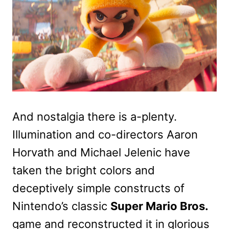
And nostalgia there is a-plenty.
Illumination and co-directors Aaron
Horvath and Michael Jelenic have
taken the bright colors and
deceptively simple constructs of
Nintendo’s classic
Super Mario Bros.
game and reconstructed it in glorious