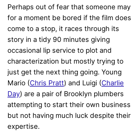
Perhaps out of fear that someone may
for a moment be bored if the film does
come to a stop, it races through its
story in a tidy 90 minutes giving
occasional lip service to plot and
characterization but mostly trying to
just get the next thing going. Young
Mario (
Chris Pratt
) and Luigi (
Charlie
Day
) are a pair of Brooklyn plumbers
attempting to start their own business
but not having much luck despite their
expertise.