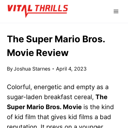
Skip
to
content
The Super Mario Bros.
Movie Review
By
Joshua Starnes
April 4, 2023
Colorful, energetic and empty as a
sugar-laden breakfast cereal,
The
Super Mario Bros. Movie
is the kind
of kid film that gives kid films a bad
reputation. It preys on a younger