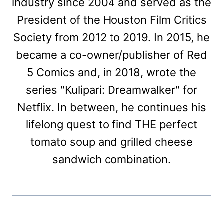
industry since 2004 and served as the
President of the Houston Film Critics
Society from 2012 to 2019. In 2015, he
became a co-owner/publisher of Red
5 Comics and, in 2018, wrote the
series "Kulipari: Dreamwalker" for
Netflix. In between, he continues his
lifelong quest to find THE perfect
tomato soup and grilled cheese
sandwich combination.