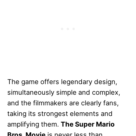
The game offers legendary design,
simultaneously simple and complex,
and the filmmakers are clearly fans,
taking its strongest elements and
amplifying them.
The Super Mario
Bros. Movie
is never less than