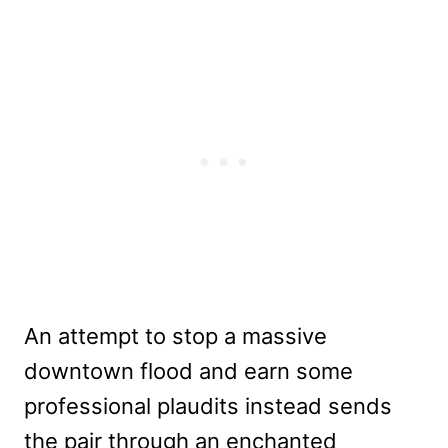
An attempt to stop a massive
downtown flood and earn some
professional plaudits instead sends
the pair through an enchanted