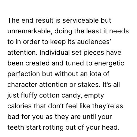
The end result is serviceable but
unremarkable, doing the least it needs
to in order to keep its audiences’
attention. Individual set pieces have
been created and tuned to energetic
perfection but without an iota of
character attention or stakes. It’s all
just fluffy cotton candy, empty
calories that don’t feel like they’re as
bad for you as they are until your
teeth start rotting out of your head.