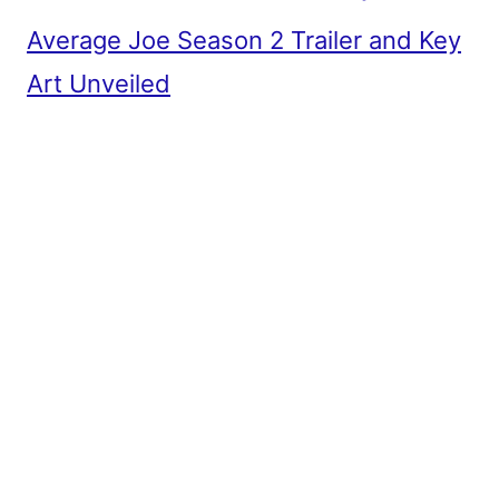
Average Joe Season 2 Trailer and Key
Art Unveiled