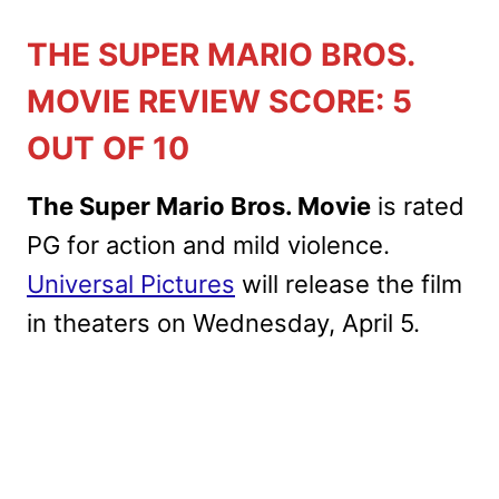
THE SUPER MARIO BROS.
MOVIE REVIEW SCORE: 5
OUT OF 10
The Super Mario Bros. Movie
is rated
PG for action and mild violence.
Universal Pictures
will release the film
in theaters on Wednesday, April 5.