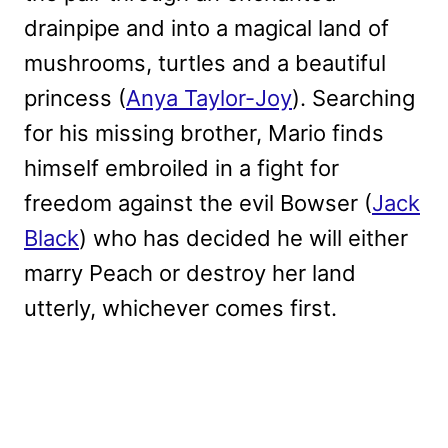
drainpipe and into a magical land of
mushrooms, turtles and a beautiful
princess (
Anya Taylor-Joy
). Searching
for his missing brother, Mario finds
himself embroiled in a fight for
freedom against the evil Bowser (
Jack
Black
) who has decided he will either
marry Peach or destroy her land
utterly, whichever comes first.