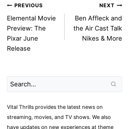
Post
PREVIOUS
NEXT
navigation
Elemental Movie
Ben Affleck and
Preview: The
the Air Cast Talk
Pixar June
Nikes & More
Release
Vital Thrills provides the latest news on
streaming, movies, and TV shows. We also
have updates on new experiences at theme