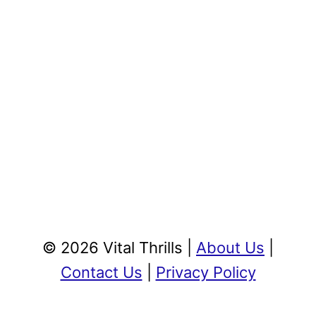
© 2026 Vital Thrills |
About Us
|
Contact Us
|
Privacy Policy