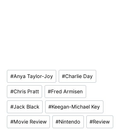
Post
#
Anya Taylor-Joy
#
Charlie Day
Tags:
#
Chris Pratt
#
Fred Armisen
#
Jack Black
#
Keegan-Michael Key
#
Movie Review
#
Nintendo
#
Review