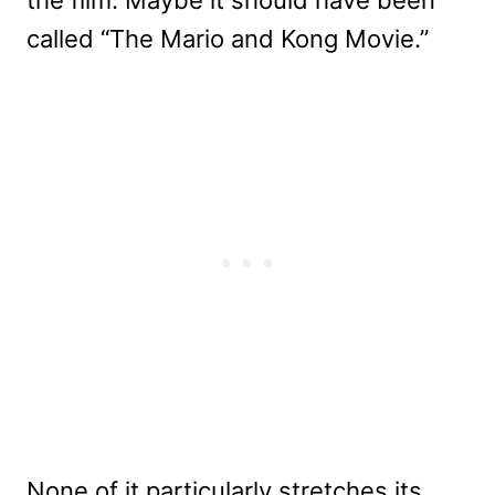
called “The Mario and Kong Movie.”
None of it particularly stretches its