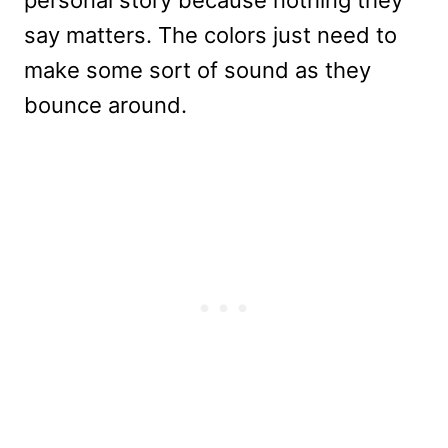
say matters. The colors just need to
make some sort of sound as they
bounce around.