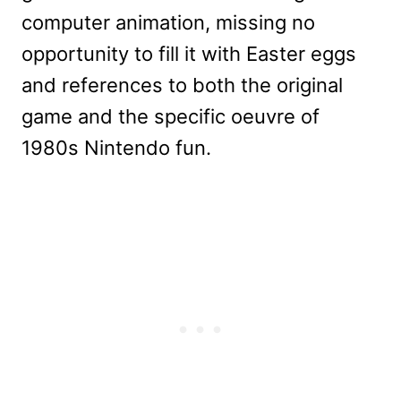
computer animation, missing no
opportunity to fill it with Easter eggs
and references to both the original
game and the specific oeuvre of
1980s Nintendo fun.