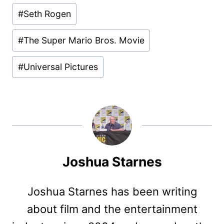
#
Seth Rogen
#
The Super Mario Bros. Movie
#
Universal Pictures
Joshua Starnes
Joshua Starnes has been writing
about film and the entertainment