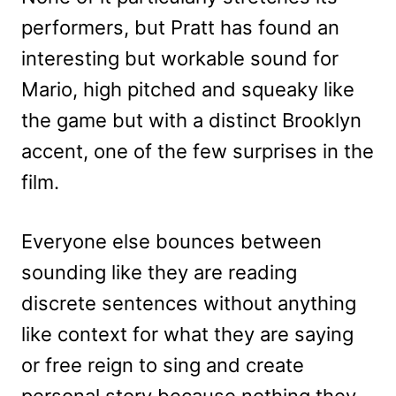
performers, but Pratt has found an
interesting but workable sound for
Mario, high pitched and squeaky like
the game but with a distinct Brooklyn
accent, one of the few surprises in the
film.
Everyone else bounces between
sounding like they are reading
discrete sentences without anything
like context for what they are saying
or free reign to sing and create
personal story because nothing they