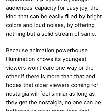
audiences’ capacity for easy joy, the
kind that can be easily filled by bright
colors and loud noises, by offering
nothing but a solid stream of same.
Because animation powerhouse
Illumination knows its youngest
viewers won’t care one way or the
other if there is more than that and
hopes that older viewers coming for
nostalgia will feel similar as long as
they get the nostalgia, no one can be
bothered to offer more than that.