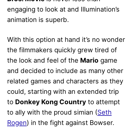
engaging to look at and Illumination’s
animation is superb.
With this option at hand it’s no wonder
the filmmakers quickly grew tired of
the look and feel of the
Mario
game
and decided to include as many other
related games and characters as they
could, starting with an extended trip
to
Donkey Kong Country
to attempt
to ally with the proud simian (
Seth
Rogen
) in the fight against Bowser.