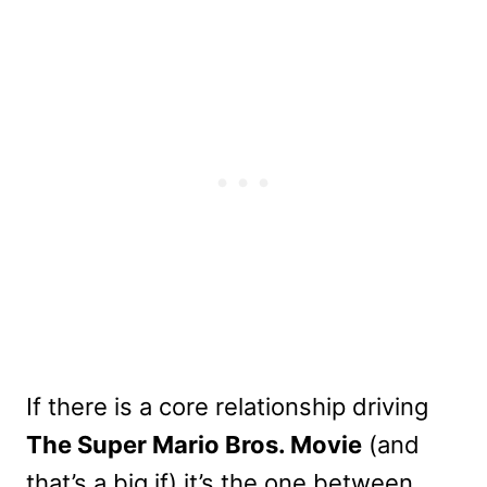
If there is a core relationship driving
The Super Mario Bros. Movie
(and
that’s a big if) it’s the one between