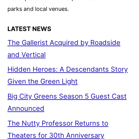
parks and local venues.
LATEST NEWS
The Gallerist Acquired by Roadside
and Vertical
Hidden Heroes: A Descendants Story
Given the Green Light
Big City Greens Season 5 Guest Cast
Announced
The Nutty Professor Returns to
Theaters for 30th Anniversary