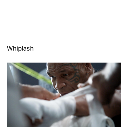
Whiplash