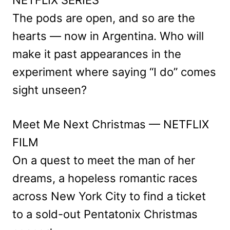
The pods are open, and so are the
hearts — now in Argentina. Who will
make it past appearances in the
experiment where saying “I do” comes
sight unseen?
Meet Me Next Christmas — NETFLIX
FILM
On a quest to meet the man of her
dreams, a hopeless romantic races
across New York City to find a ticket
to a sold-out Pentatonix Christmas