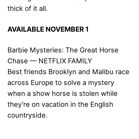
thick of it all.
AVAILABLE NOVEMBER 1
Barbie Mysteries: The Great Horse
Chase — NETFLIX FAMILY
Best friends Brooklyn and Malibu race
across Europe to solve a mystery
when a show horse is stolen while
they’re on vacation in the English
countryside.