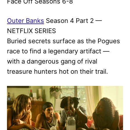
Face Off Seasons 6-8
Outer Banks
Season 4 Part 2 —
NETFLIX SERIES
Buried secrets surface as the Pogues
race to find a legendary artifact —
with a dangerous gang of rival
treasure hunters hot on their trail.