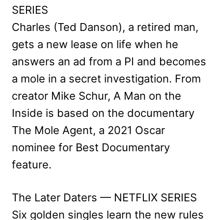
SERIES
Charles (Ted Danson), a retired man,
gets a new lease on life when he
answers an ad from a PI and becomes
a mole in a secret investigation. From
creator Mike Schur, A Man on the
Inside is based on the documentary
The Mole Agent, a 2021 Oscar
nominee for Best Documentary
feature.
The Later Daters — NETFLIX SERIES
Six golden singles learn the new rules