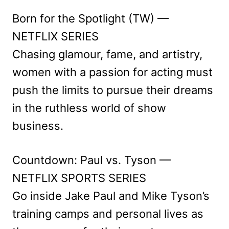
Born for the Spotlight (TW) —
NETFLIX SERIES
Chasing glamour, fame, and artistry,
women with a passion for acting must
push the limits to pursue their dreams
in the ruthless world of show
business.
Countdown: Paul vs. Tyson —
NETFLIX SPORTS SERIES
Go inside Jake Paul and Mike Tyson’s
training camps and personal lives as