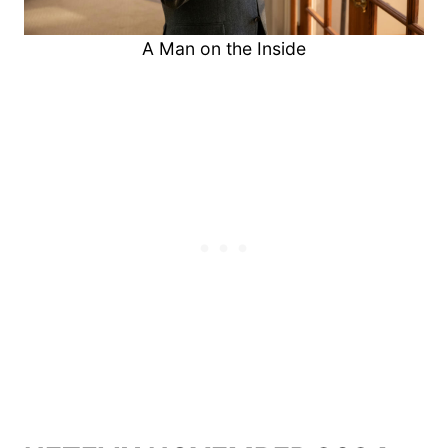
A Man on the Inside