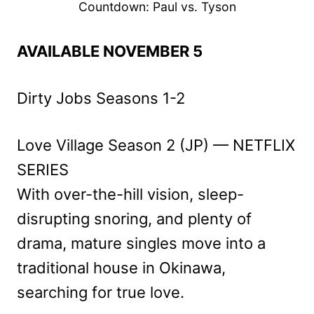
Countdown: Paul vs. Tyson
AVAILABLE NOVEMBER 5
Dirty Jobs Seasons 1-2
Love Village Season 2 (JP) — NETFLIX
SERIES
With over-the-hill vision, sleep-
disrupting snoring, and plenty of
drama, mature singles move into a
traditional house in Okinawa,
searching for true love.