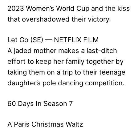
2023 Women’s World Cup and the kiss
that overshadowed their victory.
Let Go (SE) — NETFLIX FILM
A jaded mother makes a last-ditch
effort to keep her family together by
taking them on a trip to their teenage
daughter’s pole dancing competition.
60 Days In Season 7
A Paris Christmas Waltz