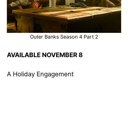
Outer Banks Season 4 Part 2
AVAILABLE NOVEMBER 8
A Holiday Engagement