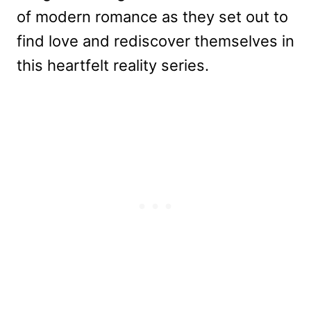
of modern romance as they set out to
find love and rediscover themselves in
this heartfelt reality series.