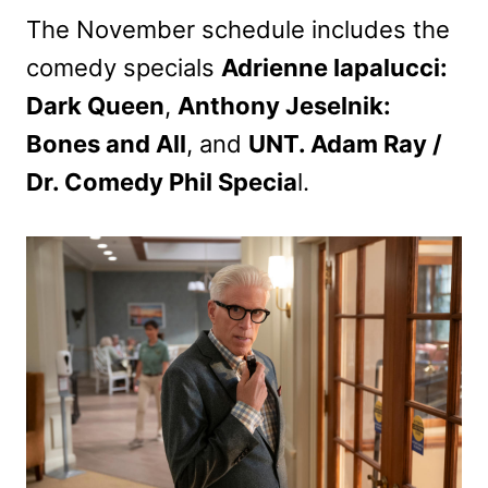
The November schedule includes the
comedy specials
Adrienne Iapalucci:
Dark Queen
,
Anthony Jeselnik:
Bones and All
, and
UNT. Adam Ray /
Dr. Comedy Phil Specia
l.