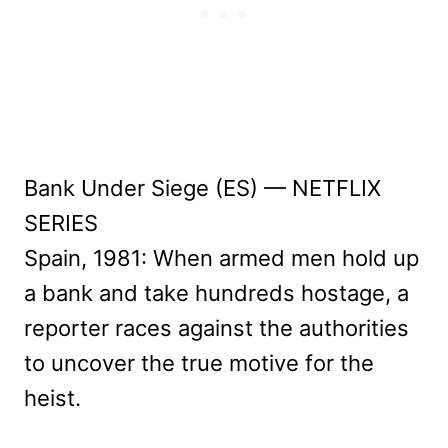
Bank Under Siege (ES) — NETFLIX
SERIES
Spain, 1981: When armed men hold up
a bank and take hundreds hostage, a
reporter races against the authorities
to uncover the true motive for the
heist.