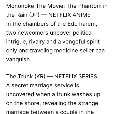
Mononoke The Movie: The Phantom in
the Rain (JP) — NETFLIX ANIME
In the chambers of the Edo harem,
two newcomers uncover political
intrigue, rivalry and a vengeful spirit
only one traveling medicine seller can
vanquish.
The Trunk (KR) — NETFLIX SERIES
A secret marriage service is
uncovered when a trunk washes up
on the shore, revealing the strange
marriage between a couple in the