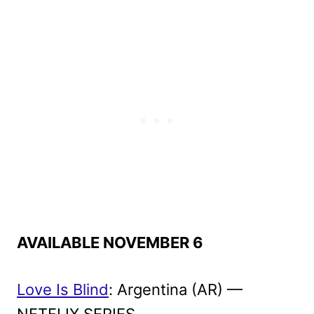
AVAILABLE NOVEMBER 6
Love Is Blind
: Argentina (AR) —
NETFLIX SERIES