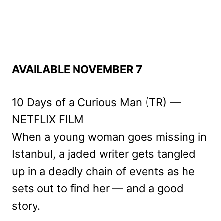
AVAILABLE NOVEMBER 7
10 Days of a Curious Man (TR) —
NETFLIX FILM
When a young woman goes missing in
Istanbul, a jaded writer gets tangled
up in a deadly chain of events as he
sets out to find her — and a good
story.