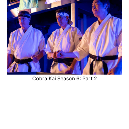
Cobra Kai Season 6: Part 2