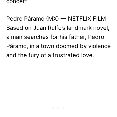
concert.
Pedro Páramo (MX) — NETFLIX FILM
Based on Juan Rulfo’s landmark novel,
a man searches for his father, Pedro
Páramo, in a town doomed by violence
and the fury of a frustrated love.