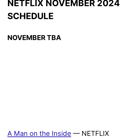
NETFLIX NOVEMBER 2024
SCHEDULE
NOVEMBER TBA
A Man on the Inside
— NETFLIX