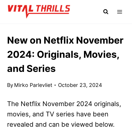
Skip
to
content
New on Netflix November
2024: Originals, Movies,
and Series
By
Mirko Parlevliet
October 23, 2024
The Netflix November 2024 originals,
movies, and TV series have been
revealed and can be viewed below.