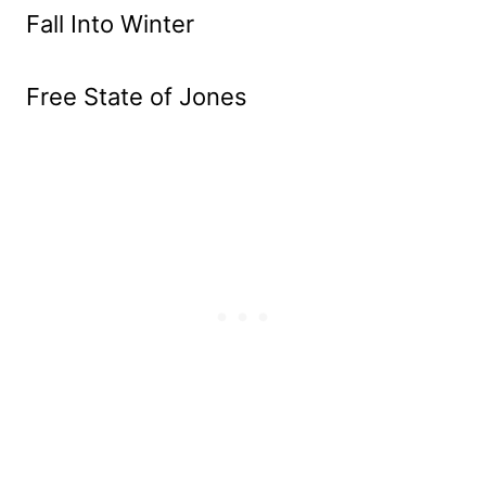
Fall Into Winter
Free State of Jones