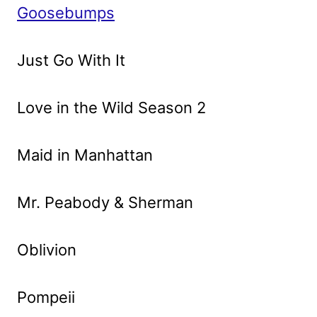
Goosebumps
Just Go With It
Love in the Wild Season 2
Maid in Manhattan
Mr. Peabody & Sherman
Oblivion
Pompeii