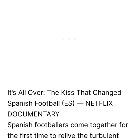
It’s All Over: The Kiss That Changed
Spanish Football (ES) — NETFLIX
DOCUMENTARY
Spanish footballers come together for
the first time to relive the turbulent