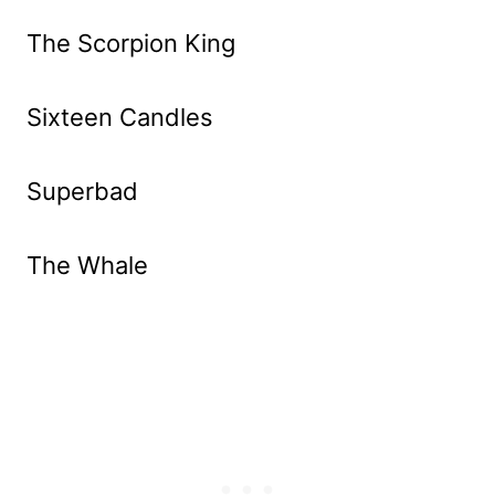
The Scorpion King
Sixteen Candles
Superbad
The Whale