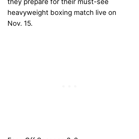
they prepare for their must-see
heavyweight boxing match live on
Nov. 15.