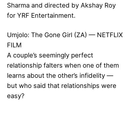
Sharma and directed by Akshay Roy
for YRF Entertainment.
Umjolo: The Gone Girl (ZA) — NETFLIX
FILM
A couple’s seemingly perfect
relationship falters when one of them
learns about the other’s infidelity —
but who said that relationships were
easy?