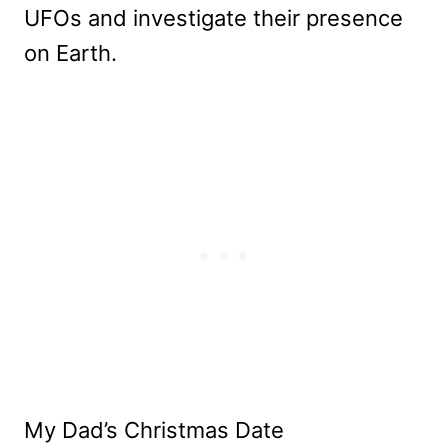
UFOs and investigate their presence
on Earth.
My Dad’s Christmas Date