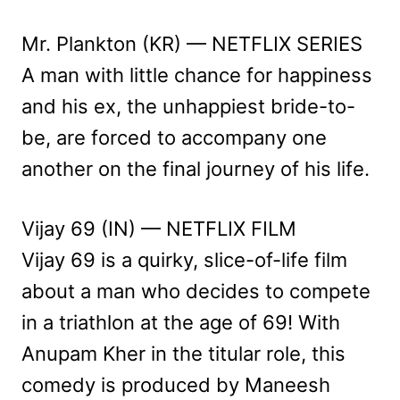
Mr. Plankton (KR) — NETFLIX SERIES
A man with little chance for happiness
and his ex, the unhappiest bride-to-
be, are forced to accompany one
another on the final journey of his life.
Vijay 69 (IN) — NETFLIX FILM
Vijay 69 is a quirky, slice-of-life film
about a man who decides to compete
in a triathlon at the age of 69! With
Anupam Kher in the titular role, this
comedy is produced by Maneesh