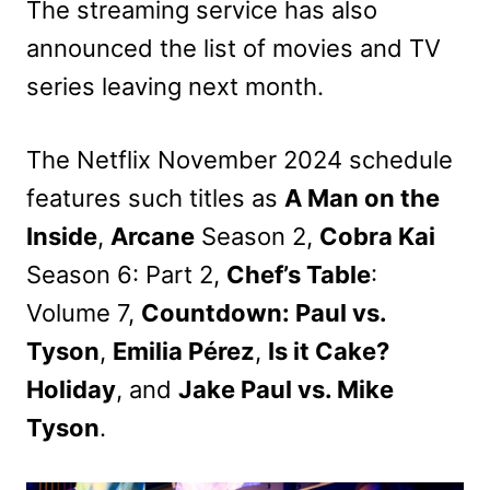
The streaming service has also
announced the list of movies and TV
series leaving next month.
The Netflix November 2024 schedule
features such titles as
A Man on the
Inside
,
Arcane
Season 2,
Cobra Kai
Season 6: Part 2,
Chef’s Table
:
Volume 7,
Countdown: Paul vs.
Tyson
,
Emilia Pérez
,
Is it Cake?
Holiday
, and
Jake Paul vs. Mike
Tyson
.