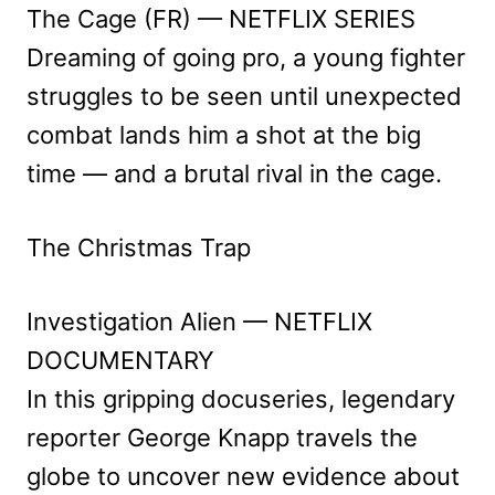
The Cage (FR) — NETFLIX SERIES
Dreaming of going pro, a young fighter
struggles to be seen until unexpected
combat lands him a shot at the big
time — and a brutal rival in the cage.
The Christmas Trap
Investigation Alien — NETFLIX
DOCUMENTARY
In this gripping docuseries, legendary
reporter George Knapp travels the
globe to uncover new evidence about