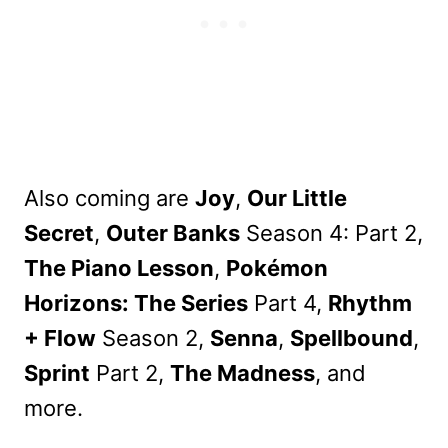
Also coming are
Joy
,
Our Little
Secret
,
Outer Banks
Season 4: Part 2,
The Piano Lesson
,
Pokémon
Horizons: The Series
Part 4,
Rhythm
+ Flow
Season 2,
Senna
,
Spellbound
,
Sprint
Part 2,
The Madness
, and
more.