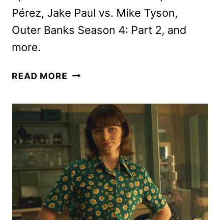
Pérez, Jake Paul vs. Mike Tyson,
Outer Banks Season 4: Part 2, and
more.
NEW
READ MORE
ON
NETFLIX
NOVEMBER
2024:
ORIGINALS,
MOVIES,
AND
SERIES