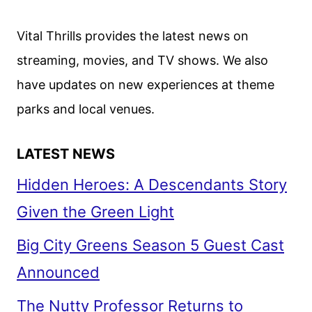
REVEALED
BY
Vital Thrills provides the latest news on
NETFLIX
streaming, movies, and TV shows. We also
have updates on new experiences at theme
parks and local venues.
LATEST NEWS
Hidden Heroes: A Descendants Story
Given the Green Light
Big City Greens Season 5 Guest Cast
Announced
The Nutty Professor Returns to