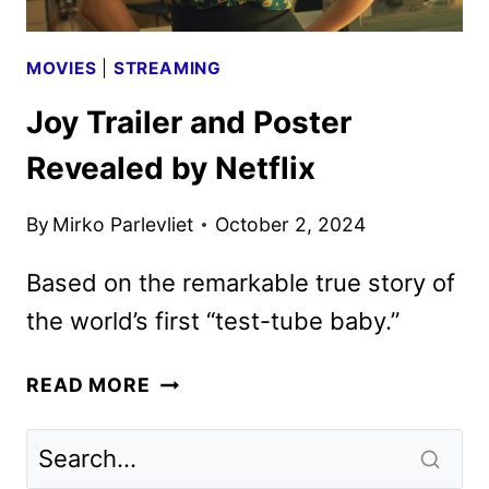
MOVIES
|
STREAMING
Joy Trailer and Poster
Revealed by Netflix
By
Mirko Parlevliet
October 2, 2024
Based on the remarkable true story of
the world’s first “test-tube baby.”
JOY
READ MORE
TRAILER
AND
POSTER