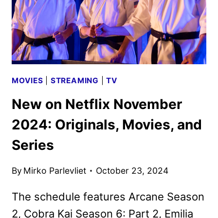
MOVIES
|
STREAMING
|
TV
New on Netflix November
2024: Originals, Movies, and
Series
By
Mirko Parlevliet
October 23, 2024
The schedule features Arcane Season
2, Cobra Kai Season 6: Part 2, Emilia