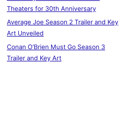
Theaters for 30th Anniversary
Average Joe Season 2 Trailer and Key
Art Unveiled
Conan O’Brien Must Go Season 3
Trailer and Key Art