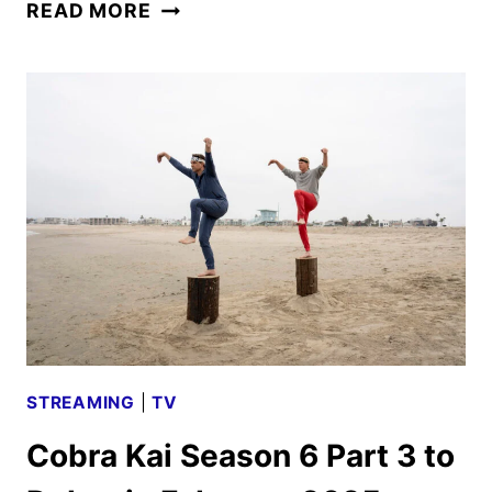
NETFLIX
READ MORE
FEBRUARY
2025
ORIGINALS,
MOVIES
AND
SERIES
ANNOUNCED
STREAMING
|
TV
Cobra Kai Season 6 Part 3 to