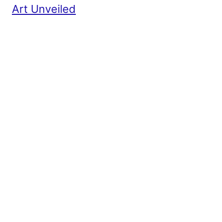
Art Unveiled