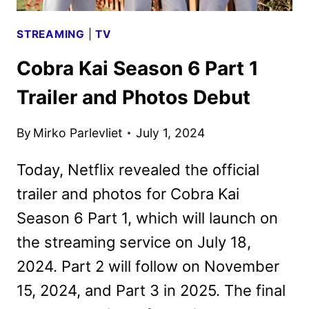
STREAMING
|
TV
Cobra Kai Season 6 Part 1
Trailer and Photos Debut
By
Mirko Parlevliet
July 1, 2024
Today, Netflix revealed the official
trailer and photos for Cobra Kai
Season 6 Part 1, which will launch on
the streaming service on July 18,
2024. Part 2 will follow on November
15, 2024, and Part 3 in 2025. The final