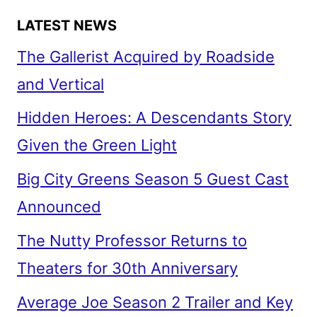
LATEST NEWS
The Gallerist Acquired by Roadside
and Vertical
Hidden Heroes: A Descendants Story
Given the Green Light
Big City Greens Season 5 Guest Cast
Announced
The Nutty Professor Returns to
Theaters for 30th Anniversary
Average Joe Season 2 Trailer and Key