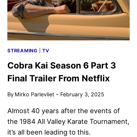
STREAMING
|
TV
Cobra Kai Season 6 Part 3
Final Trailer From Netflix
By
Mirko Parlevliet
February 3, 2025
Almost 40 years after the events of
the 1984 All Valley Karate Tournament,
it’s all been leading to this.