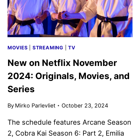
IN
FEBRUARY
2025
MOVIES
|
STREAMING
|
TV
New on Netflix November
2024: Originals, Movies, and
Series
By
Mirko Parlevliet
October 23, 2024
The schedule features Arcane Season
2, Cobra Kai Season 6: Part 2, Emilia