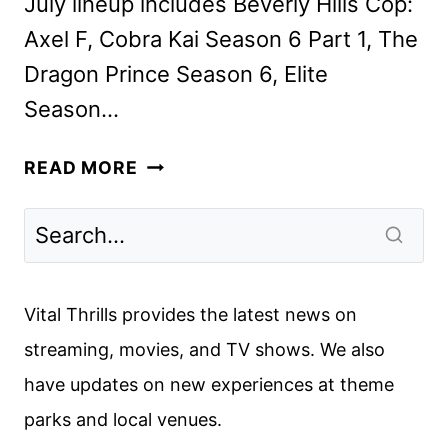
July lineup includes Beverly Hills Cop:
Axel F, Cobra Kai Season 6 Part 1, The
Dragon Prince Season 6, Elite
Season…
NETFLIX
READ MORE
JULY
2024
ORIGINALS,
MOVIES,
AND
Vital Thrills provides the latest news on
TV
streaming, movies, and TV shows. We also
SHOWS
have updates on new experiences at theme
parks and local venues.