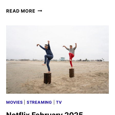
COBRA
READ MORE
KAI
SEASON
6
PART
3
FINAL
TRAILER
FROM
NETFLIX
MOVIES
|
STREAMING
|
TV
Netflix February 2025