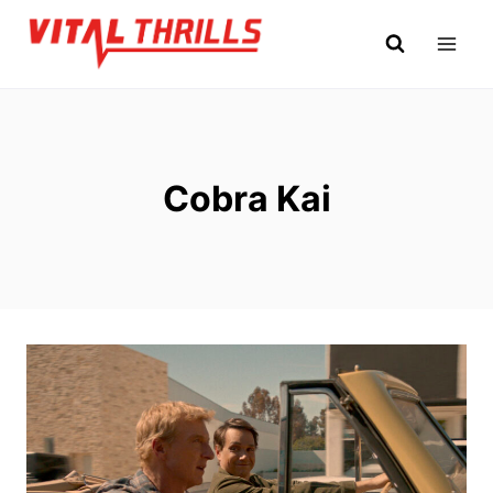
Skip
to
content
Cobra Kai