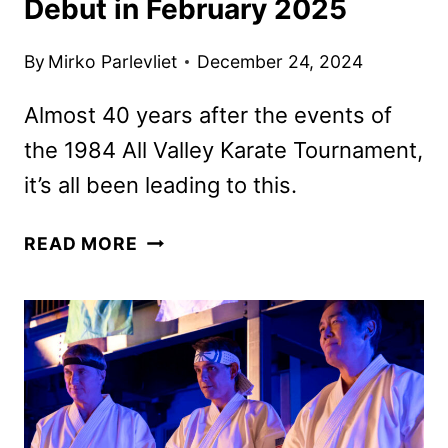
Debut in February 2025
By
Mirko Parlevliet
December 24, 2024
Almost 40 years after the events of
the 1984 All Valley Karate Tournament,
it’s all been leading to this.
COBRA
READ MORE
KAI
SEASON
6
PART
3
TO
DEBUT