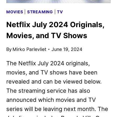
MOVIES
|
STREAMING
|
TV
Netflix July 2024 Originals,
Movies, and TV Shows
By
Mirko Parlevliet
June 19, 2024
The Netflix July 2024 originals,
movies, and TV shows have been
revealed and can be viewed below.
The streaming service has also
announced which movies and TV
series will be leaving next month. The