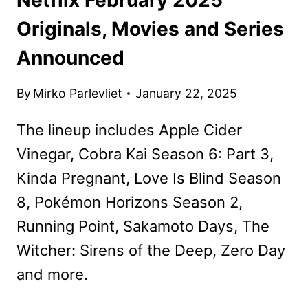
Originals, Movies and Series
Announced
By
Mirko Parlevliet
January 22, 2025
The lineup includes Apple Cider
Vinegar, Cobra Kai Season 6: Part 3,
Kinda Pregnant, Love Is Blind Season
8, Pokémon Horizons Season 2,
Running Point, Sakamoto Days, The
Witcher: Sirens of the Deep, Zero Day
and more.