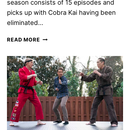
season consists of 15 episodes and
picks up with Cobra Kai having been
eliminated…
COBRA
READ MORE
KAI
SEASON
6
PART
1
TRAILER
AND
PHOTOS
DEBUT