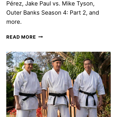
Pérez, Jake Paul vs. Mike Tyson,
Outer Banks Season 4: Part 2, and
more.
NEW
READ MORE
ON
NETFLIX
NOVEMBER
2024:
ORIGINALS,
MOVIES,
AND
SERIES