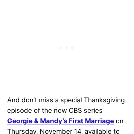
And don’t miss a special Thanksgiving
episode of the new CBS series
Georgie & Mandy’s First Marriage
on
Thursday, November 14, available to