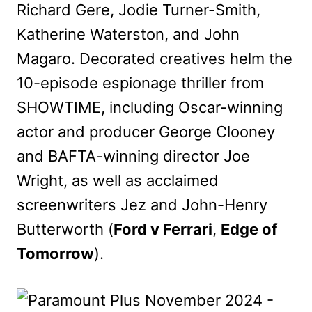
Richard Gere, Jodie Turner-Smith,
Katherine Waterston, and John
Magaro. Decorated creatives helm the
10-episode espionage thriller from
SHOWTIME, including Oscar-winning
actor and producer George Clooney
and BAFTA-winning director Joe
Wright, as well as acclaimed
screenwriters Jez and John-Henry
Butterworth (
Ford v Ferrari
,
Edge of
Tomorrow
).