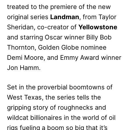
treated to the premiere of the new
original series
Landman
, from Taylor
Sheridan, co-creator of
Yellowstone
and starring Oscar winner Billy Bob
Thornton, Golden Globe nominee
Demi Moore, and Emmy Award winner
Jon Hamm.
Set in the proverbial boomtowns of
West Texas, the series tells the
gripping story of roughnecks and
wildcat billionaires in the world of oil
rigs fueling a boom so big that it’s