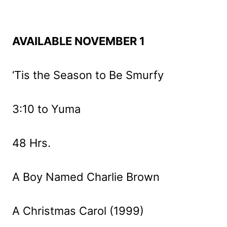
AVAILABLE NOVEMBER 1
‘Tis the Season to Be Smurfy
3:10 to Yuma
48 Hrs.
A Boy Named Charlie Brown
A Christmas Carol (1999)