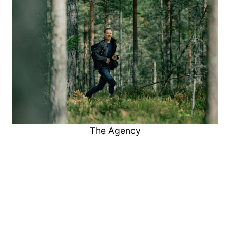
The Agency