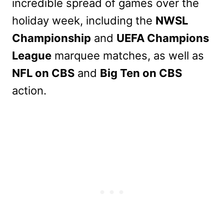
incredible spread of games over the
holiday week, including the
NWSL
Championship
and
UEFA Champions
League
marquee matches, as well as
NFL on CBS
and
Big Ten on CBS
action.