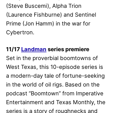
(Steve Buscemi), Alpha Trion
(Laurence Fishburne) and Sentinel
Prime (Jon Hamm) in the war for
Cybertron.
11/17
Landman
series premiere
Set in the proverbial boomtowns of
West Texas, this 10-episode series is
a modern-day tale of fortune-seeking
in the world of oil rigs. Based on the
podcast “Boomtown” from Imperative
Entertainment and Texas Monthly, the
series is a story of roughnecks and