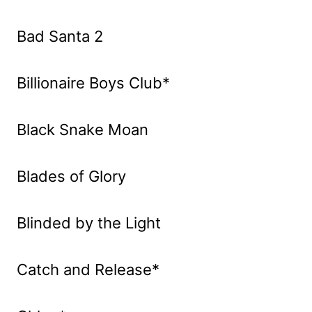
Bad Santa 2
Billionaire Boys Club*
Black Snake Moan
Blades of Glory
Blinded by the Light
Catch and Release*