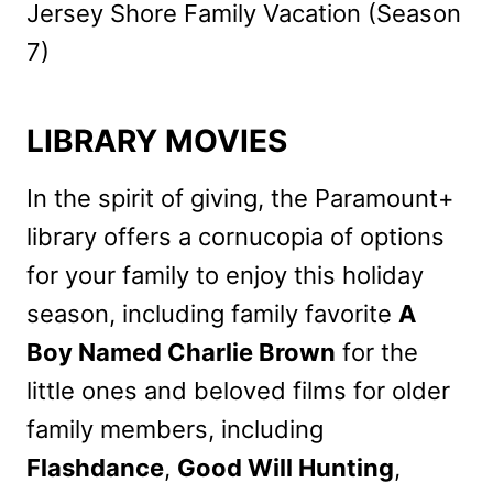
Jersey Shore Family Vacation (Season
7)
LIBRARY MOVIES
In the spirit of giving, the Paramount+
library offers a cornucopia of options
for your family to enjoy this holiday
season, including family favorite
A
Boy Named Charlie Brown
for the
little ones and beloved films for older
family members, including
Flashdance
,
Good Will Hunting
,