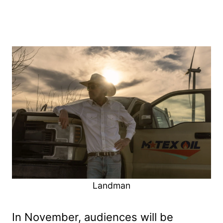
Landman
In November, audiences will be