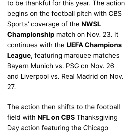
to be thankful for this year. The action
begins on the football pitch with CBS
Sports’ coverage of the
NWSL
Championship
match on Nov. 23. It
continues with the
UEFA Champions
League
, featuring marquee matches
Bayern Munich vs. PSG on Nov. 26
and Liverpool vs. Real Madrid on Nov.
27.
The action then shifts to the football
field with
NFL on CBS
Thanksgiving
Day action featuring the Chicago