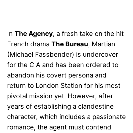
In
The Agency
, a fresh take on the hit
French drama
The Bureau
, Martian
(Michael Fassbender) is undercover
for the CIA and has been ordered to
abandon his covert persona and
return to London Station for his most
pivotal mission yet. However, after
years of establishing a clandestine
character, which includes a passionate
romance, the agent must contend