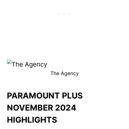
The Agency
PARAMOUNT PLUS
NOVEMBER 2024
HIGHLIGHTS