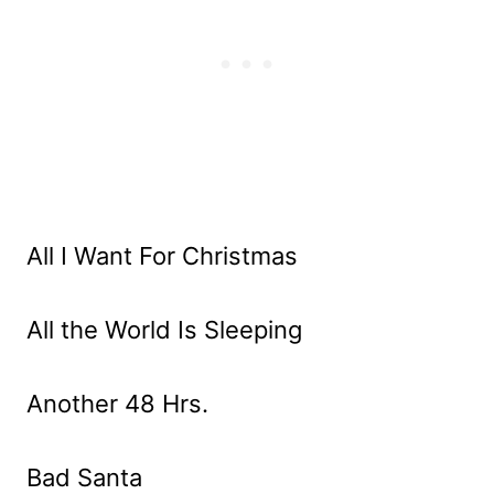
All I Want For Christmas
All the World Is Sleeping
Another 48 Hrs.
Bad Santa