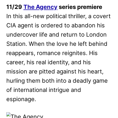
11/29
The Agency
series premiere
In this all-new political thriller, a covert
CIA agent is ordered to abandon his
undercover life and return to London
Station. When the love he left behind
reappears, romance reignites. His
career, his real identity, and his
mission are pitted against his heart,
hurling them both into a deadly game
of international intrigue and
espionage.