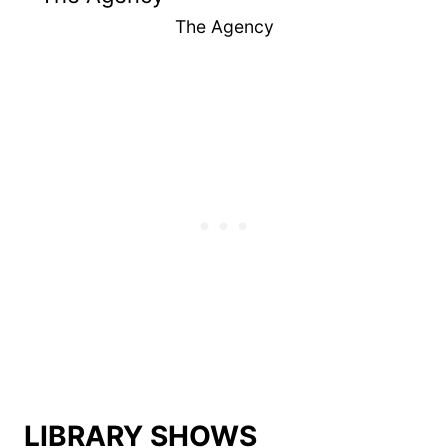
The Agency
LIBRARY SHOWS