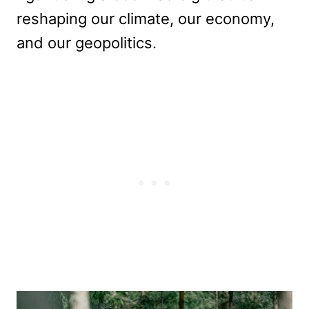
reshaping our climate, our economy,
and our geopolitics.