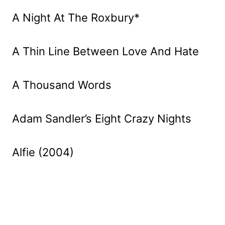
A Night At The Roxbury*
A Thin Line Between Love And Hate
A Thousand Words
Adam Sandler’s Eight Crazy Nights
Alfie (2004)