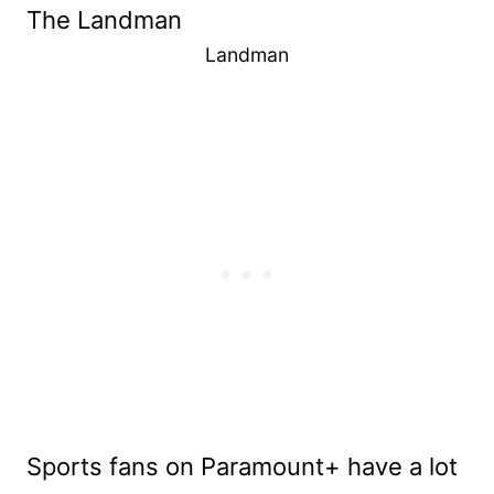
Landman
Sports fans on Paramount+ have a lot