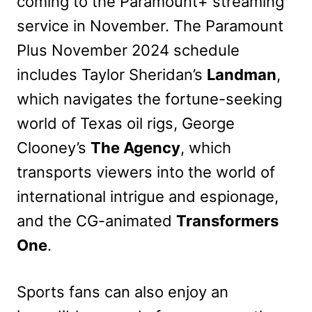
coming to the Paramount+ streaming
service in November. The Paramount
Plus November 2024 schedule
includes Taylor Sheridan’s
Landman
,
which navigates the fortune-seeking
world of Texas oil rigs, George
Clooney’s
The Agency
, which
transports viewers into the world of
international intrigue and espionage,
and the CG-animated
Transformers
One
.
Sports fans can also enjoy an