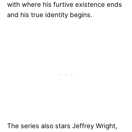
with where his furtive existence ends
and his true identity begins.
The series also stars Jeffrey Wright,