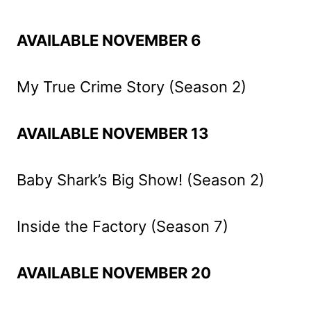
AVAILABLE NOVEMBER 6
My True Crime Story (Season 2)
AVAILABLE NOVEMBER 13
Baby Shark’s Big Show! (Season 2)
Inside the Factory (Season 7)
AVAILABLE NOVEMBER 20