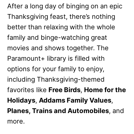
After a long day of binging on an epic
Thanksgiving feast, there’s nothing
better than relaxing with the whole
family and binge-watching great
movies and shows together. The
Paramount+ library is filled with
options for your family to enjoy,
including Thanksgiving-themed
favorites like
Free Birds
,
Home for the
Holidays
,
Addams Family Values
,
Planes, Trains and Automobiles
, and
more.