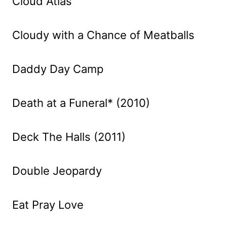
Cloud Atlas
Cloudy with a Chance of Meatballs
Daddy Day Camp
Death at a Funeral* (2010)
Deck The Halls (2011)
Double Jeopardy
Eat Pray Love