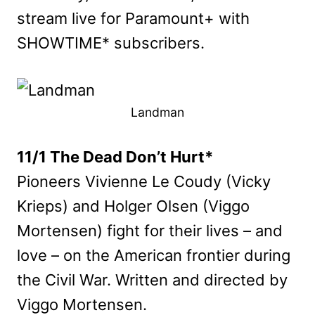
stream live for Paramount+ with
SHOWTIME* subscribers.
Landman
11/1 The Dead Don’t Hurt*
Pioneers Vivienne Le Coudy (Vicky
Krieps) and Holger Olsen (Viggo
Mortensen) fight for their lives – and
love – on the American frontier during
the Civil War. Written and directed by
Viggo Mortensen.