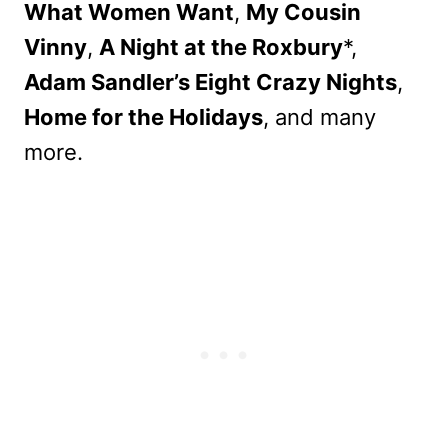
What Women Want
,
My Cousin
Vinny
,
A Night at the Roxbury
*,
Adam Sandler’s Eight Crazy Nights
,
Home for the Holidays
, and many
more.