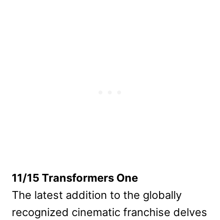
11/15 Transformers One
The latest addition to the globally
recognized cinematic franchise delves