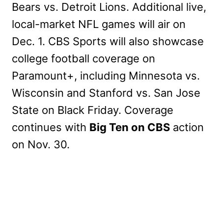
Bears vs. Detroit Lions. Additional live,
local-market NFL games will air on
Dec. 1. CBS Sports will also showcase
college football coverage on
Paramount+, including Minnesota vs.
Wisconsin and Stanford vs. San Jose
State on Black Friday. Coverage
continues with
Big Ten on CBS
action
on Nov. 30.