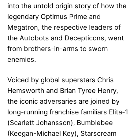
into the untold origin story of how the
legendary Optimus Prime and
Megatron, the respective leaders of
the Autobots and Decepticons, went
from brothers-in-arms to sworn
enemies.
Voiced by global superstars Chris
Hemsworth and Brian Tyree Henry,
the iconic adversaries are joined by
long-running franchise familiars Elita-1
(Scarlett Johansson), Bumblebee
(Keegan-Michael Key), Starscream