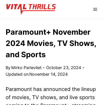
Skip
to
content
Paramount+ November
2024 Movies, TV Shows,
and Sports
By
Mirko Parlevliet
October 23, 2024
Updated on
November 14, 2024
Paramount has announced the lineup
of movies, TV shows, and live sports