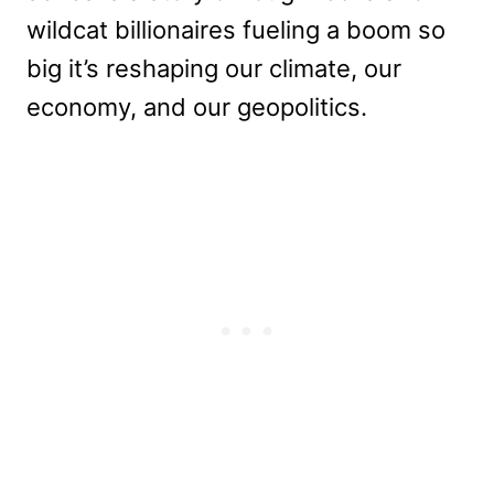
wildcat billionaires fueling a boom so
big it’s reshaping our climate, our
economy, and our geopolitics.