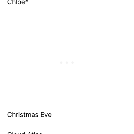
Chloe*
Christmas Eve