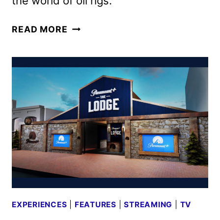
the world of oil rigs.
LANDMAN
READ MORE
SEASON
2
PREMIERES
NOVEMBER
16
ON
PARAMOUNT+
EXPERIENCES
|
FEATURES
|
STREAMING
|
TV