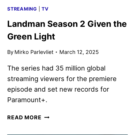
STREAMING
|
TV
Landman Season 2 Given the
Green Light
By
Mirko Parlevliet
March 12, 2025
The series had 35 million global
streaming viewers for the premiere
episode and set new records for
Paramount+.
LANDMAN
READ MORE
SEASON
2