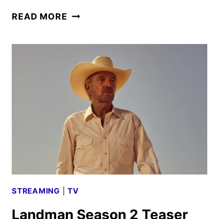
LANDMAN
READ MORE
SEASON
2
TRAILER
RELEASED
BY
PARAMOUNT+
STREAMING
|
TV
Landman Season 2 Teaser