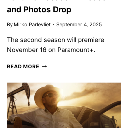
and Photos Drop
By
Mirko Parlevliet
September 4, 2025
The second season will premiere
November 16 on Paramount+.
LANDMAN
READ MORE
SEASON
2
TEASER
AND
PHOTOS
DROP