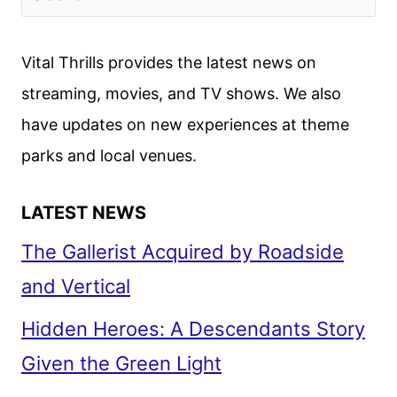
FROM
PARAMOUNT+
Vital Thrills provides the latest news on
streaming, movies, and TV shows. We also
have updates on new experiences at theme
parks and local venues.
LATEST NEWS
The Gallerist Acquired by Roadside
and Vertical
Hidden Heroes: A Descendants Story
Given the Green Light