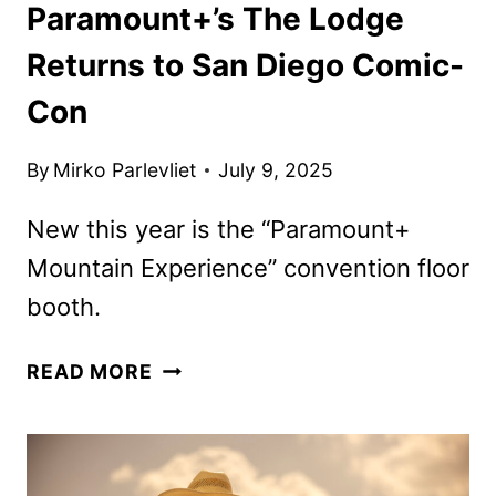
Paramount+’s The Lodge
Returns to San Diego Comic-
Con
By
Mirko Parlevliet
July 9, 2025
New this year is the “Paramount+
Mountain Experience” convention floor
booth.
PARAMOUNT+’S
READ MORE
THE
LODGE
RETURNS
TO