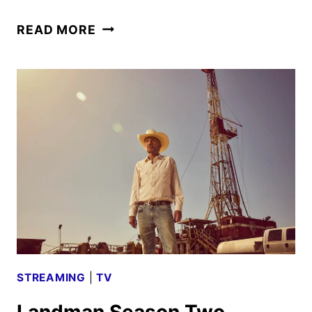
LANDMAN
READ MORE
SEASON
3
GIVEN
THE
GREEN
LIGHT
BY
PARAMOUNT+
STREAMING
|
TV
Landman Season Two