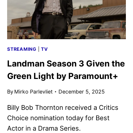
STREAMING
|
TV
Landman Season 3 Given the
Green Light by Paramount+
By
Mirko Parlevliet
December 5, 2025
Billy Bob Thornton received a Critics
Choice nomination today for Best
Actor in a Drama Series.