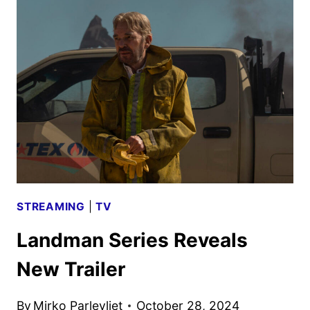
GIVEN
THE
GREEN
LIGHT
STREAMING
|
TV
Landman Series Reveals
New Trailer
By
Mirko Parlevliet
October 28, 2024