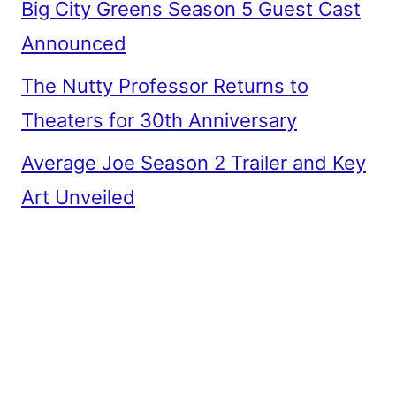
Big City Greens Season 5 Guest Cast
Announced
The Nutty Professor Returns to
Theaters for 30th Anniversary
Average Joe Season 2 Trailer and Key
Art Unveiled