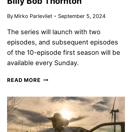
Billy Bob Thornton
By
Mirko Parlevliet
September 5, 2024
The series will launch with two
episodes, and subsequent episodes
of the 10-episode first season will be
available every Sunday.
LANDMAN
READ MORE
TRAILER
FEATURING
BILLY
BOB
THORNTON