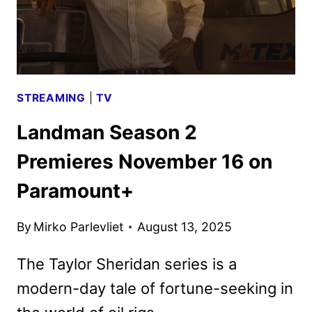
STREAMING
|
TV
Landman Season 2
Premieres November 16 on
Paramount+
By
Mirko Parlevliet
August 13, 2025
The Taylor Sheridan series is a
modern-day tale of fortune-seeking in