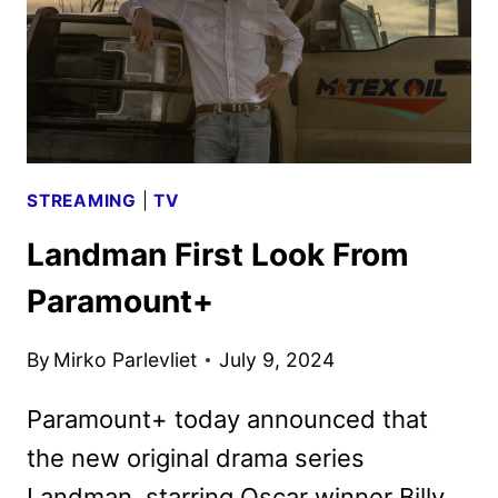
STREAMING
|
TV
Landman First Look From
Paramount+
By
Mirko Parlevliet
July 9, 2024
Paramount+ today announced that
the new original drama series
Landman, starring Oscar winner Billy