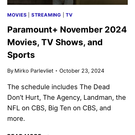
MOVIES
|
STREAMING
|
TV
Paramount+ November 2024
Movies, TV Shows, and
Sports
By
Mirko Parlevliet
October 23, 2024
The schedule includes The Dead
Don’t Hurt, The Agency, Landman, the
NFL on CBS, Big Ten on CBS, and
more.
PARAMOUNT+