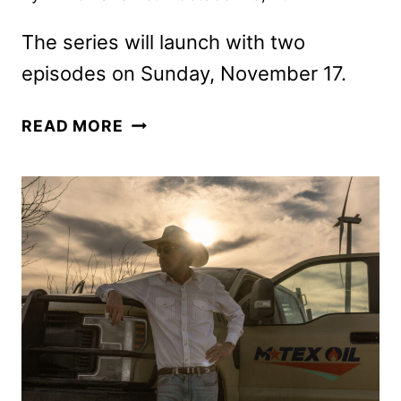
The series will launch with two
episodes on Sunday, November 17.
LANDMAN
READ MORE
SERIES
REVEALS
NEW
TRAILER