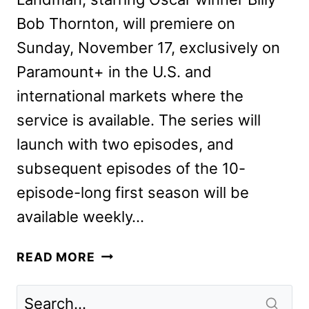
Bob Thornton, will premiere on
Sunday, November 17, exclusively on
Paramount+ in the U.S. and
international markets where the
service is available. The series will
launch with two episodes, and
subsequent episodes of the 10-
episode-long first season will be
available weekly…
LANDMAN
READ MORE
FIRST
LOOK