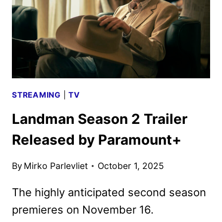
KEY
ART
STREAMING
|
TV
Landman Season 2 Trailer
Released by Paramount+
By
Mirko Parlevliet
October 1, 2025
The highly anticipated second season
premieres on November 16.