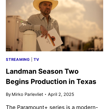
SAN
DIEGO
COMIC-
CON
STREAMING
|
TV
Landman Season Two
Begins Production in Texas
By
Mirko Parlevliet
April 2, 2025
The Paramount+ series is a modern-