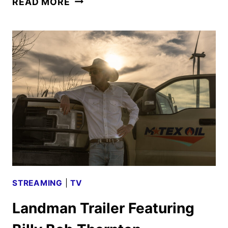
READ MORE
NOVEMBER
2024
MOVIES,
TV
SHOWS,
AND
SPORTS
STREAMING
|
TV
Landman Trailer Featuring