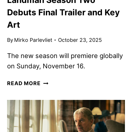
Debuts Final Trailer and Key
Art
By
Mirko Parlevliet
October 23, 2025
The new season will premiere globally
on Sunday, November 16.
LANDMAN
READ MORE
SEASON
TWO
DEBUTS
FINAL
TRAILER
AND