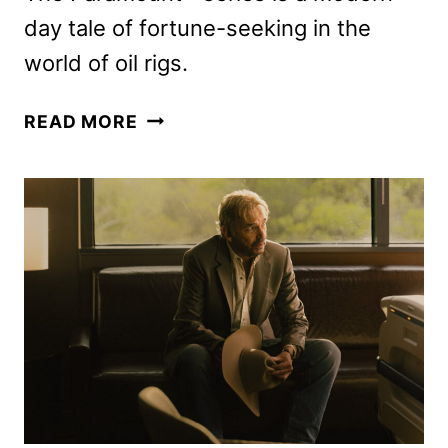
day tale of fortune-seeking in the
world of oil rigs.
LANDMAN
READ MORE
SEASON
TWO
BEGINS
PRODUCTION
IN
TEXAS