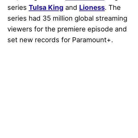
series
Tulsa King
and
Lioness
. The
series had 35 million global streaming
viewers for the premiere episode and
set new records for Paramount+.