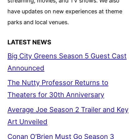
streaming, movies, and TV shows. We also
have updates on new experiences at theme
parks and local venues.
LATEST NEWS
Big City Greens Season 5 Guest Cast
Announced
The Nutty Professor Returns to
Theaters for 30th Anniversary
Average Joe Season 2 Trailer and Key
Art Unveiled
Conan O’Brien Must Go Season 3