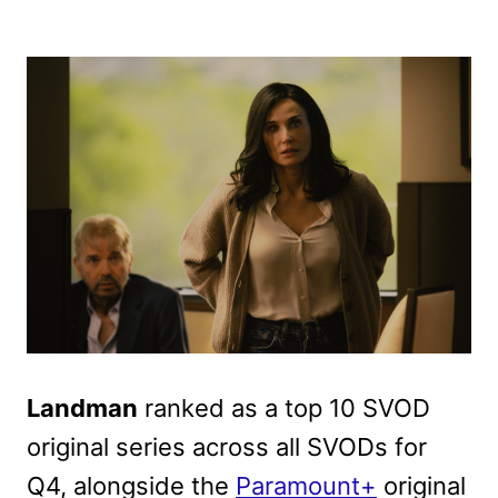
Landman
ranked as a top 10 SVOD
original series across all SVODs for
Q4, alongside the
Paramount+
original