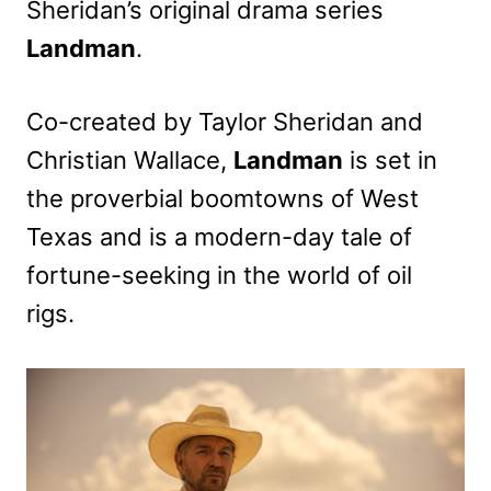
Sheridan’s original drama series
Landman
.
Co-created by Taylor Sheridan and
Christian Wallace,
Landman
is set in
the proverbial boomtowns of West
Texas and is a modern-day tale of
fortune-seeking in the world of oil
rigs.