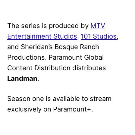
The series is produced by
MTV
Entertainment Studios
,
101 Studios
,
and Sheridan’s Bosque Ranch
Productions.
Paramount Global
Content Distribution distributes
Landman
.
Season one is available to stream
exclusively on Paramount+.