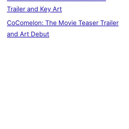
Trailer and Key Art
CoComelon: The Movie Teaser Trailer
and Art Debut