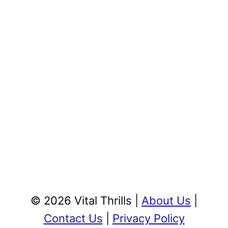
© 2026 Vital Thrills |
About Us
|
Contact Us
|
Privacy Policy