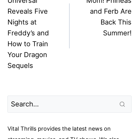
navigation
Universal
Mom! Phineas
Reveals Five
and Ferb Are
Nights at
Back This
Freddy’s and
Summer!
How to Train
Your Dragon
Sequels
Vital Thrills provides the latest news on