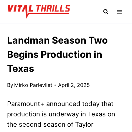
Skip
to
content
Landman Season Two
Begins Production in
Texas
By
Mirko Parlevliet
April 2, 2025
Paramount+ announced today that
production is underway in Texas on
the second season of Taylor