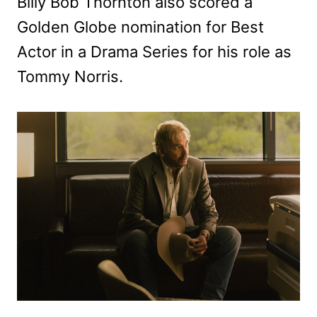
Billy Bob Thornton also scored a
Golden Globe nomination for Best
Actor in a Drama Series for his role as
Tommy Norris.