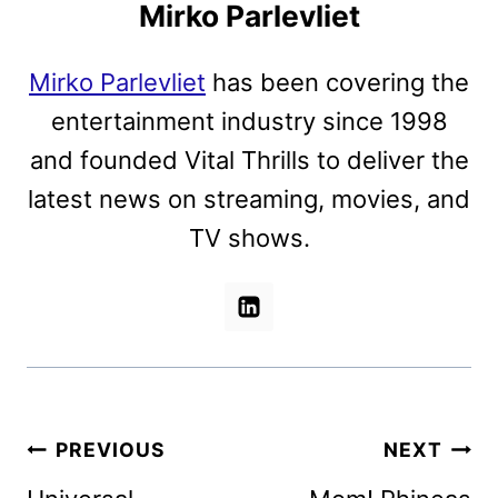
Mirko Parlevliet
Mirko Parlevliet
has been covering the
entertainment industry since 1998
and founded Vital Thrills to deliver the
latest news on streaming, movies, and
TV shows.
Post
PREVIOUS
NEXT