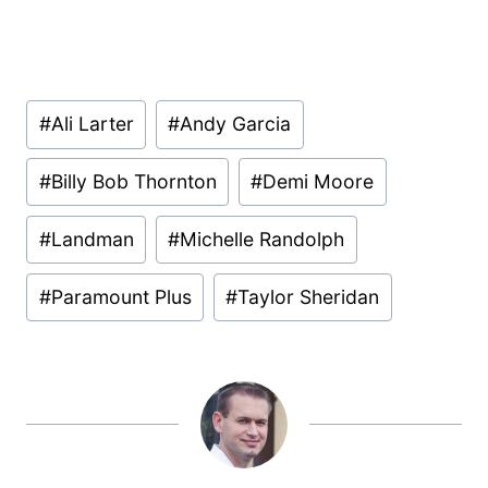
Post
#
Ali Larter
#
Andy Garcia
Tags:
#
Billy Bob Thornton
#
Demi Moore
#
Landman
#
Michelle Randolph
#
Paramount Plus
#
Taylor Sheridan