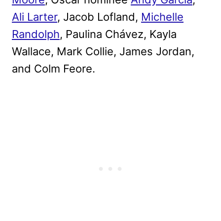
Ali Larter
, Jacob Lofland,
Michelle
Randolph
, Paulina Chávez, Kayla
Wallace, Mark Collie, James Jordan,
and Colm Feore.