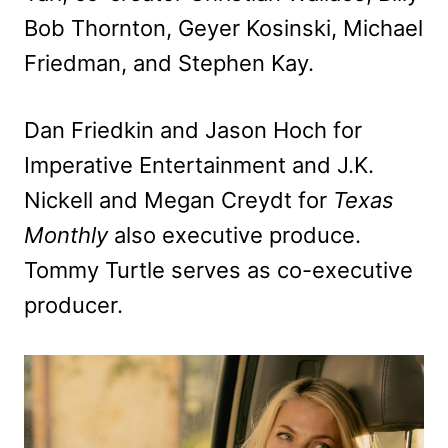
Bob Thornton, Geyer Kosinski, Michael
Friedman, and Stephen Kay.
Dan Friedkin and Jason Hoch for
Imperative Entertainment and J.K.
Nickell and Megan Creydt for
Texas
Monthly
also executive produce.
Tommy Turtle serves as co-executive
producer.