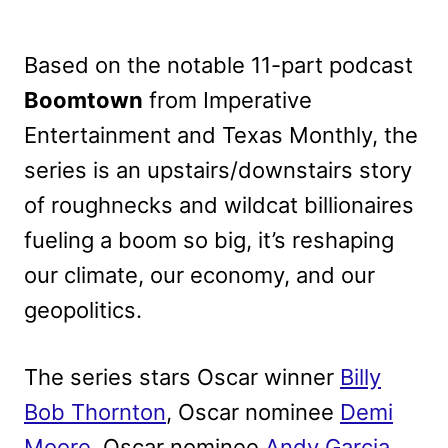
Based on the notable 11-part podcast
Boomtown
from Imperative
Entertainment and Texas Monthly, the
series is an upstairs/downstairs story
of roughnecks and wildcat billionaires
fueling a boom so big, it’s reshaping
our climate, our economy, and our
geopolitics.
The series stars Oscar winner
Billy
Bob Thornton
, Oscar nominee
Demi
Moore
, Oscar nominee
Andy Garcia
,