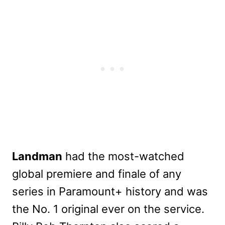
Landman
had the most-watched
global premiere and finale of any
series in Paramount+ history and was
the No. 1 original ever on the service.