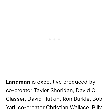
Landman
is executive produced by
co-creator Taylor Sheridan, David C.
Glasser, David Hutkin, Ron Burkle, Bob
Yari, co-creator Christian Wallace, Billy