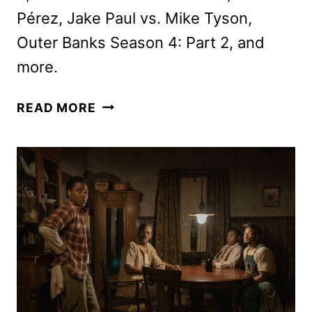
Pérez, Jake Paul vs. Mike Tyson,
Outer Banks Season 4: Part 2, and
more.
NEW
READ MORE
ON
NETFLIX
NOVEMBER
2024:
ORIGINALS,
MOVIES,
AND
SERIES