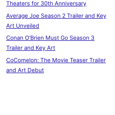
Theaters for 30th Anniversary
Average Joe Season 2 Trailer and Key
Art Unveiled
Conan O’Brien Must Go Season 3
Trailer and Key Art
CoComelon: The Movie Teaser Trailer
and Art Debut