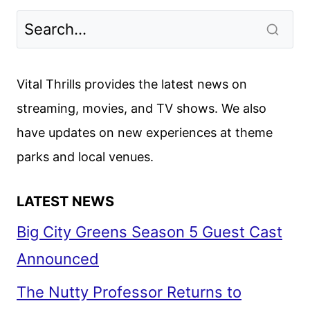
LESSON
FIRST
LOOK
FROM
Vital Thrills provides the latest news on
NETFLIX
streaming, movies, and TV shows. We also
have updates on new experiences at theme
parks and local venues.
LATEST NEWS
Big City Greens Season 5 Guest Cast
Announced
The Nutty Professor Returns to