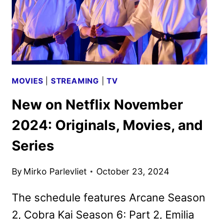
MOVIES
|
STREAMING
|
TV
New on Netflix November
2024: Originals, Movies, and
Series
By
Mirko Parlevliet
October 23, 2024
The schedule features Arcane Season
2, Cobra Kai Season 6: Part 2, Emilia