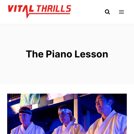
Skip
to
content
The Piano Lesson