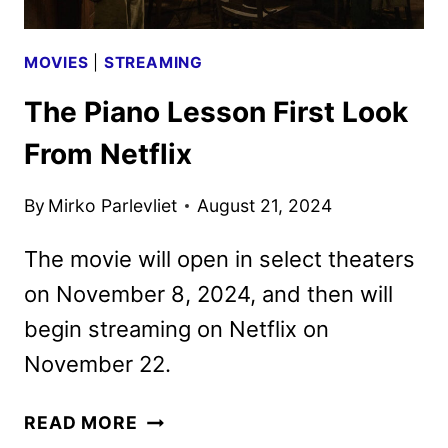
MOVIES
|
STREAMING
The Piano Lesson First Look
From Netflix
By
Mirko Parlevliet
August 21, 2024
The movie will open in select theaters
on November 8, 2024, and then will
begin streaming on Netflix on
November 22.
THE
READ MORE
PIANO