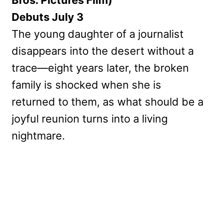
Bros. Pictures Film)
Debuts July 3
The young daughter of a journalist
disappears into the desert without a
trace—eight years later, the broken
family is shocked when she is
returned to them, as what should be a
joyful reunion turns into a living
nightmare.