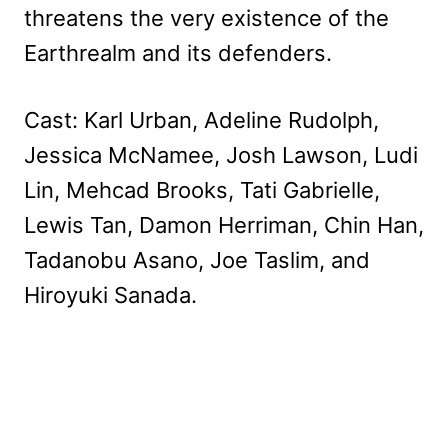
threatens the very existence of the
Earthrealm and its defenders.
Cast: Karl Urban, Adeline Rudolph,
Jessica McNamee, Josh Lawson, Ludi
Lin, Mehcad Brooks, Tati Gabrielle,
Lewis Tan, Damon Herriman, Chin Han,
Tadanobu Asano, Joe Taslim, and
Hiroyuki Sanada.