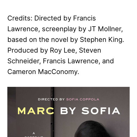
Credits: Directed by Francis
Lawrence, screenplay by JT Mollner,
based on the novel by Stephen King.
Produced by Roy Lee, Steven
Schneider, Francis Lawrence, and
Cameron MacConomy.