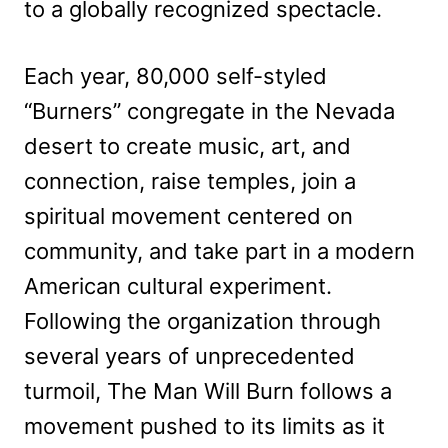
to a globally recognized spectacle.
Each year, 80,000 self-styled
“Burners” congregate in the Nevada
desert to create music, art, and
connection, raise temples, join a
spiritual movement centered on
community, and take part in a modern
American cultural experiment.
Following the organization through
several years of unprecedented
turmoil, The Man Will Burn follows a
movement pushed to its limits as it