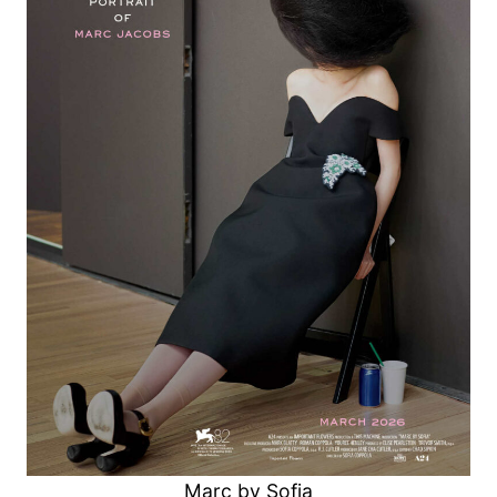
Marc by Sofia