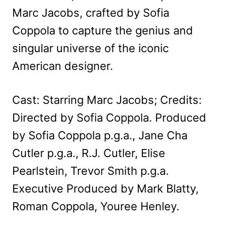
Marc Jacobs, crafted by Sofia
Coppola to capture the genius and
singular universe of the iconic
American designer.
Cast: Starring Marc Jacobs; Credits:
Directed by Sofia Coppola. Produced
by Sofia Coppola p.g.a., Jane Cha
Cutler p.g.a., R.J. Cutler, Elise
Pearlstein, Trevor Smith p.g.a.
Executive Produced by Mark Blatty,
Roman Coppola, Youree Henley.