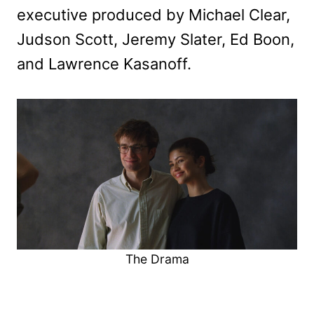
executive produced by Michael Clear,
Judson Scott, Jeremy Slater, Ed Boon,
and Lawrence Kasanoff.
The Drama