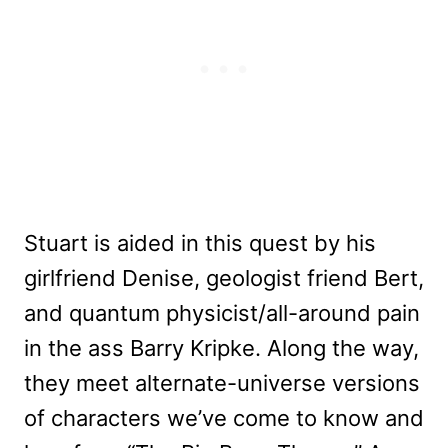
Stuart is aided in this quest by his
girlfriend Denise, geologist friend Bert,
and quantum physicist/all-around pain
in the ass Barry Kripke. Along the way,
they meet alternate-universe versions
of characters we’ve come to know and