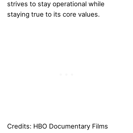
strives to stay operational while
staying true to its core values.
Credits: HBO Documentary Films