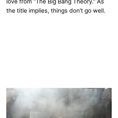
love from “The Big Bang Theory.” As
the title implies, things don’t go well.