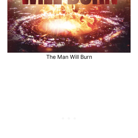
The Man Will Burn