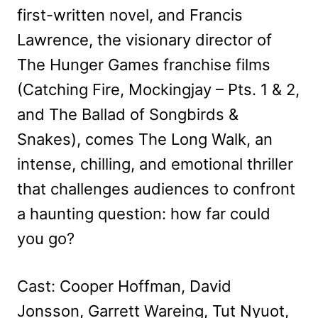
first-written novel, and Francis
Lawrence, the visionary director of
The Hunger Games franchise films
(Catching Fire, Mockingjay – Pts. 1 & 2,
and The Ballad of Songbirds &
Snakes), comes The Long Walk, an
intense, chilling, and emotional thriller
that challenges audiences to confront
a haunting question: how far could
you go?
Cast: Cooper Hoffman, David
Jonsson, Garrett Wareing, Tut Nyuot,