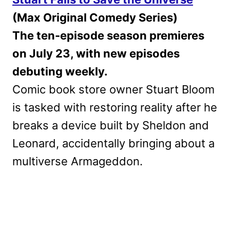
(Max Original Comedy Series)
The ten-episode season premieres
on July 23, with new episodes
debuting weekly.
Comic book store owner Stuart Bloom
is tasked with restoring reality after he
breaks a device built by Sheldon and
Leonard, accidentally bringing about a
multiverse Armageddon.