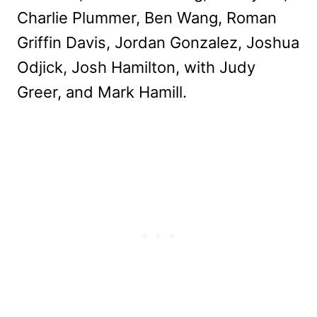
Charlie Plummer, Ben Wang, Roman
Griffin Davis, Jordan Gonzalez, Joshua
Odjick, Josh Hamilton, with Judy
Greer, and Mark Hamill.