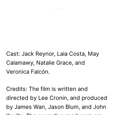
Cast: Jack Reynor, Laia Costa, May
Calamawy, Natalie Grace, and
Veronica Falcón.
Credits: The film is written and
directed by Lee Cronin, and produced
by James Wan, Jason Blum, and John