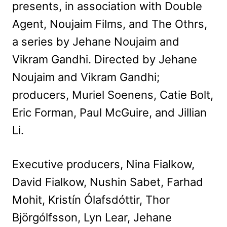
presents, in association with Double
Agent, Noujaim Films, and The Othrs,
a series by Jehane Noujaim and
Vikram Gandhi. Directed by Jehane
Noujaim and Vikram Gandhi;
producers, Muriel Soenens, Catie Bolt,
Eric Forman, Paul McGuire, and Jillian
Li.
Executive producers, Nina Fialkow,
David Fialkow, Nushin Sabet, Farhad
Mohit, Kristín Ólafsdóttir, Thor
Björgólfsson, Lyn Lear, Jehane