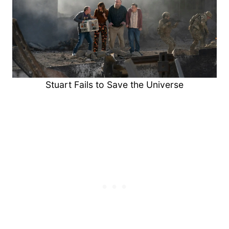
Stuart Fails to Save the Universe