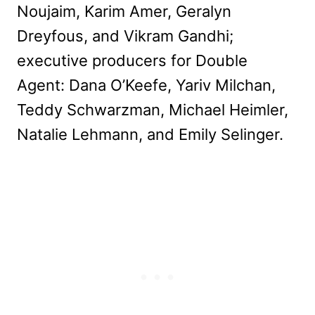
Noujaim, Karim Amer, Geralyn
Dreyfous, and Vikram Gandhi;
executive producers for Double
Agent: Dana O’Keefe, Yariv Milchan,
Teddy Schwarzman, Michael Heimler,
Natalie Lehmann, and Emily Selinger.