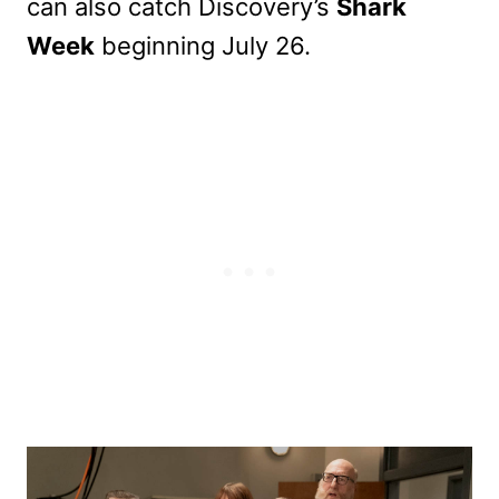
can also catch Discovery’s
Shark
Week
beginning July 26.