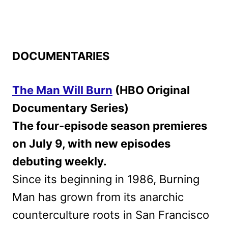
DOCUMENTARIES
The Man Will Burn
(HBO Original
Documentary Series)
The four-episode season premieres
on July 9, with new episodes
debuting weekly.
Since its beginning in 1986, Burning
Man has grown from its anarchic
counterculture roots in San Francisco