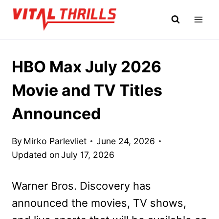
Skip
to
content
HBO Max July 2026
Movie and TV Titles
Announced
By
Mirko Parlevliet
June 24, 2026
Updated on
July 17, 2026
Warner Bros. Discovery has
announced the movies, TV shows,