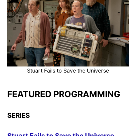
Stuart Fails to Save the Universe
FEATURED PROGRAMMING
SERIES
Stuart Fails to Save the Universe