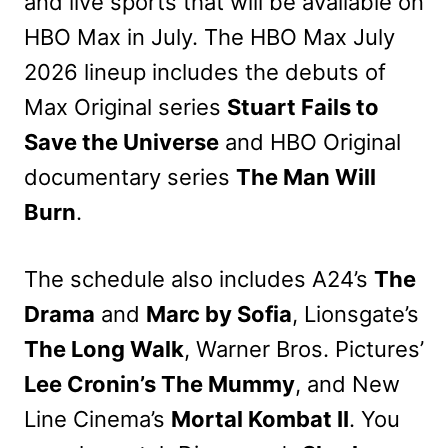
and live sports that will be available on
HBO Max in July. The HBO Max July
2026 lineup includes the debuts of
Max Original series
Stuart Fails to
Save the Universe
and HBO Original
documentary series
The Man Will
Burn
.
The schedule also includes A24’s
The
Drama
and
Marc by Sofia
, Lionsgate’s
The Long Walk
, Warner Bros. Pictures’
Lee Cronin’s The Mummy
, and New
Line Cinema’s
Mortal Kombat II
. You