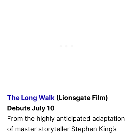
The Long Walk
(Lionsgate Film)
Debuts July 10
From the highly anticipated adaptation
of master storyteller Stephen King’s