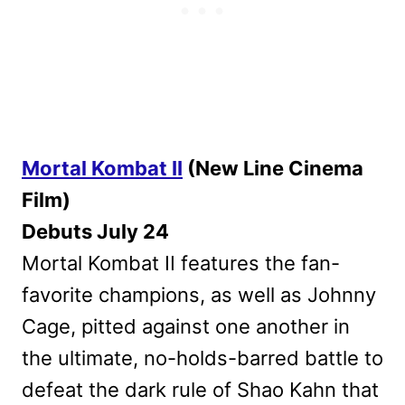
Mortal Kombat II
(New Line Cinema
Film)
Debuts July 24
Mortal Kombat II features the fan-
favorite champions, as well as Johnny
Cage, pitted against one another in
the ultimate, no-holds-barred battle to
defeat the dark rule of Shao Kahn that