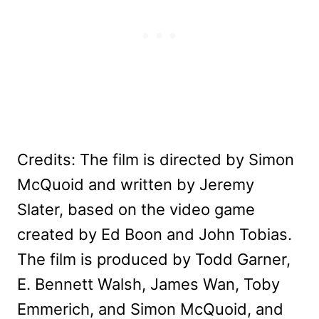
Credits: The film is directed by Simon
McQuoid and written by Jeremy
Slater, based on the video game
created by Ed Boon and John Tobias.
The film is produced by Todd Garner,
E. Bennett Walsh, James Wan, Toby
Emmerich, and Simon McQuoid, and