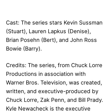
Cast: The series stars Kevin Sussman
(Stuart), Lauren Lapkus (Denise),
Brian Posehn (Bert), and John Ross
Bowie (Barry).
Credits: The series, from Chuck Lorre
Productions in association with
Warner Bros. Television, was created,
written, and executive-produced by
Chuck Lorre, Zak Penn, and Bill Prady.
Kyle Newacheck is the executive