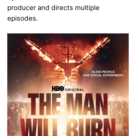
producer and directs multiple
episodes.