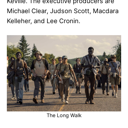
Keville. The executive producers are
Michael Clear, Judson Scott, Macdara
Kelleher, and Lee Cronin.
The Long Walk