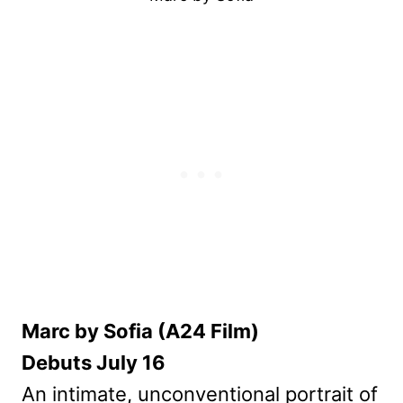
Marc by Sofia (A24 Film)
Debuts July 16
An intimate, unconventional portrait of