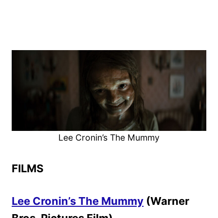
Lee Cronin’s The Mummy
FILMS
Lee Cronin’s The Mummy
(Warner