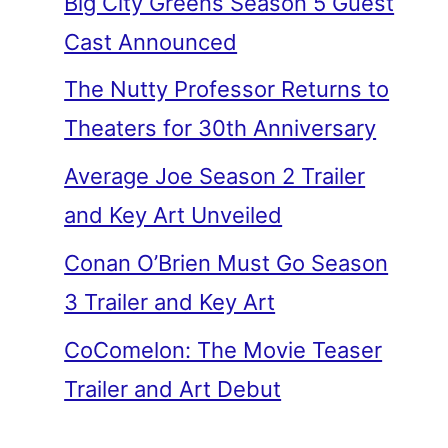
Big City Greens Season 5 Guest
Cast Announced
The Nutty Professor Returns to
Theaters for 30th Anniversary
Average Joe Season 2 Trailer
and Key Art Unveiled
Conan O’Brien Must Go Season
3 Trailer and Key Art
CoComelon: The Movie Teaser
Trailer and Art Debut