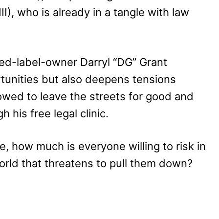
I), who is already in a tangle with law
ed-label-owner Darryl “DG” Grant
tunities but also deepens tensions
ed to leave the streets for good and
his free legal clinic.
de, how much is everyone willing to risk in
world that threatens to pull them down?