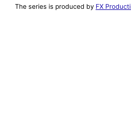
The series is produced by
FX Product