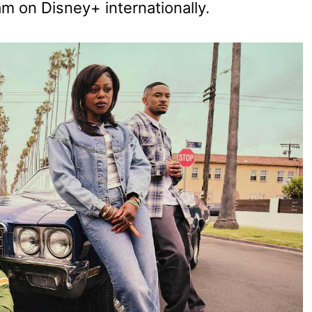
am on Disney+ internationally.