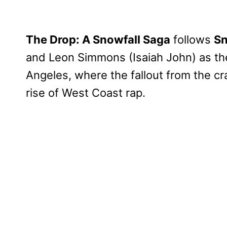
The Drop: A Snowfall Saga
follows
Sn
and Leon Simmons (Isaiah John) as the
Angeles, where the fallout from the cr
rise of West Coast rap.