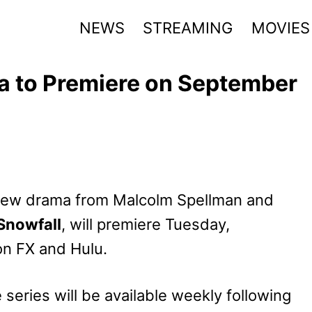
NEWS
STREAMING
MOVIES
a to Premiere on September
 new drama from Malcolm Spellman and
Snowfall
, will premiere Tuesday,
on FX and Hulu.
series will be available weekly following