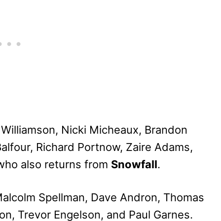
i Williamson, Nicki Micheaux, Brandon
Balfour, Richard Portnow, Zaire Adams,
who also returns from
Snowfall
.
 Malcolm Spellman, Dave Andron, Thomas
on, Trevor Engelson, and Paul Garnes.