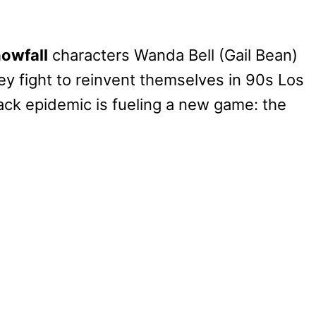
owfall
characters Wanda Bell (Gail Bean)
y fight to reinvent themselves in 90s Los
ack epidemic is fueling a new game: the