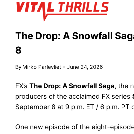
Skip
to
content
The Drop: A Snowfall Sag
8
By
Mirko Parlevliet
June 24, 2026
FX’s
The Drop: A Snowfall Saga
, the
producers of the acclaimed FX series
September 8 at 9 p.m. ET / 6 p.m. PT 
One new episode of the eight-episode 