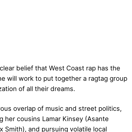
clear belief that West Coast rap has the
e will work to put together a ragtag group
ation of all their dreams.
ous overlap of music and street politics,
ding her cousins Lamar Kinsey (Asante
Smith), and pursuing volatile local