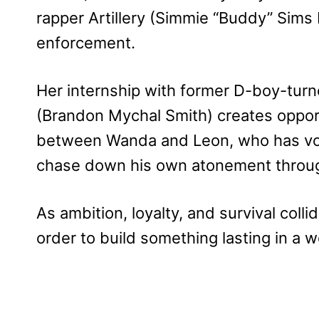
rapper Artillery (Simmie “Buddy” Sims II
enforcement.
Her internship with former D-boy-turn
(Brandon Mychal Smith) creates oppor
between Wanda and Leon, who has vow
chase down his own atonement through 
As ambition, loyalty, and survival colli
order to build something lasting in a 