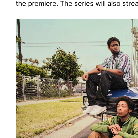
the premiere. The series will also stre