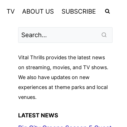
TV
ABOUT US
SUBSCRIBE
Vital Thrills provides the latest news
on streaming, movies, and TV shows.
We also have updates on new
experiences at theme parks and local
venues.
LATEST NEWS