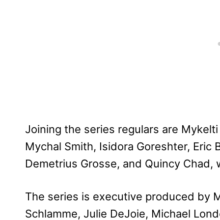
Joining the series regulars are Mykelt
Mychal Smith, Isidora Goreshter, Eric 
Demetrius Grosse, and Quincy Chad, 
The series is executive produced by
Schlamme, Julie DeJoie, Michael Lond