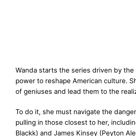
Wanda starts the series driven by the 
power to reshape American culture. Sh
of geniuses and lead them to the realiz
To do it, she must navigate the danger
pulling in those closest to her, inclu
Blackk) and James Kinsey (Peyton Alex 