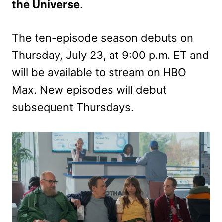
the Universe
.
The ten-episode season debuts on
Thursday, July 23, at 9:00 p.m. ET and
will be available to stream on HBO
Max. New episodes will debut
subsequent Thursdays.