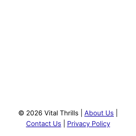
© 2026 Vital Thrills |
About Us
|
Contact Us
|
Privacy Policy