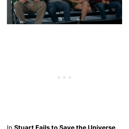
In
Stuart Fails to Save the Universe
,