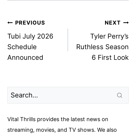
Post
PREVIOUS
NEXT
navigation
Tubi July 2026
Tyler Perry’s
Schedule
Ruthless Season
Announced
6 First Look
Vital Thrills provides the latest news on
streaming, movies, and TV shows. We also