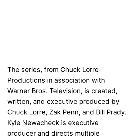
The series, from Chuck Lorre
Productions in association with
Warner Bros. Television, is created,
written, and executive produced by
Chuck Lorre, Zak Penn, and Bill Prady.
Kyle Newacheck is executive
producer and directs multiple