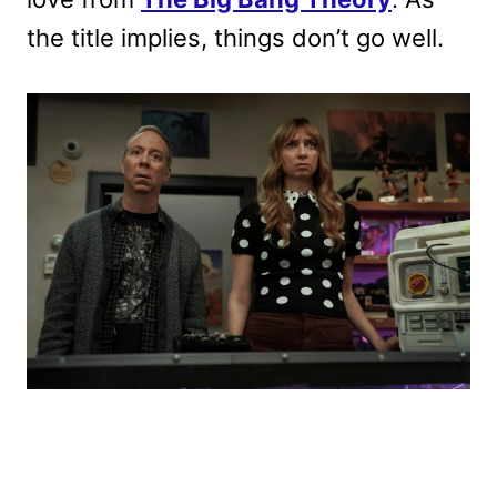
the title implies, things don’t go well.