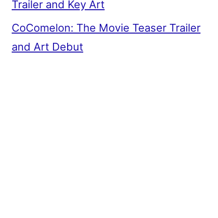
Trailer and Key Art
CoComelon: The Movie Teaser Trailer
and Art Debut