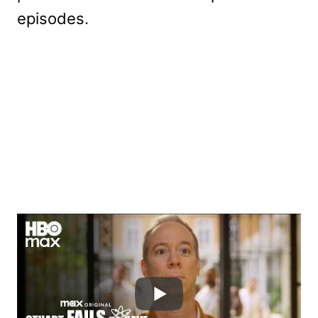
episodes.