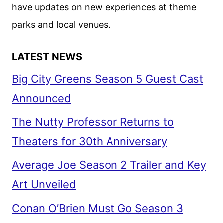
have updates on new experiences at theme
parks and local venues.
LATEST NEWS
Big City Greens Season 5 Guest Cast
Announced
The Nutty Professor Returns to
Theaters for 30th Anniversary
Average Joe Season 2 Trailer and Key
Art Unveiled
Conan O’Brien Must Go Season 3