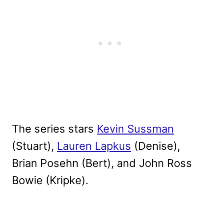
The series stars
Kevin Sussman
(Stuart),
Lauren Lapkus
(Denise),
Brian Posehn (Bert), and John Ross
Bowie (Kripke).