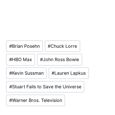
Post
#
Brian Posehn
#
Chuck Lorre
Tags:
#
HBO Max
#
John Ross Bowie
#
Kevin Sussman
#
Lauren Lapkus
#
Stuart Fails to Save the Universe
#
Warner Bros. Television