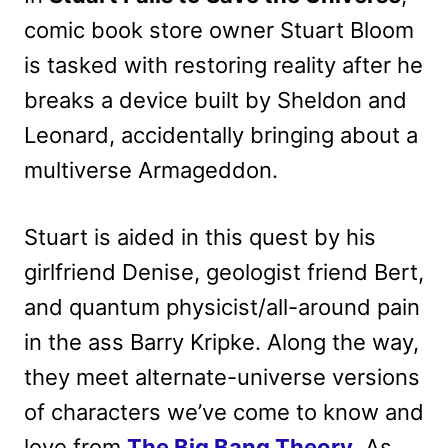
comic book store owner Stuart Bloom
is tasked with restoring reality after he
breaks a device built by Sheldon and
Leonard, accidentally bringing about a
multiverse Armageddon.
Stuart is aided in this quest by his
girlfriend Denise, geologist friend Bert,
and quantum physicist/all-around pain
in the ass Barry Kripke. Along the way,
they meet alternate-universe versions
of characters we’ve come to know and
love from
The Big Bang Theory
. As