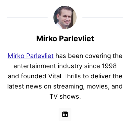
Mirko Parlevliet
Mirko Parlevliet
has been covering the
entertainment industry since 1998
and founded Vital Thrills to deliver the
latest news on streaming, movies, and
TV shows.