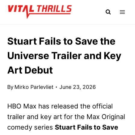
Skip
to
content
Stuart Fails to Save the
Universe Trailer and Key
Art Debut
By
Mirko Parlevliet
June 23, 2026
HBO Max has released the official
trailer and key art for the Max Original
comedy series
Stuart Fails to Save