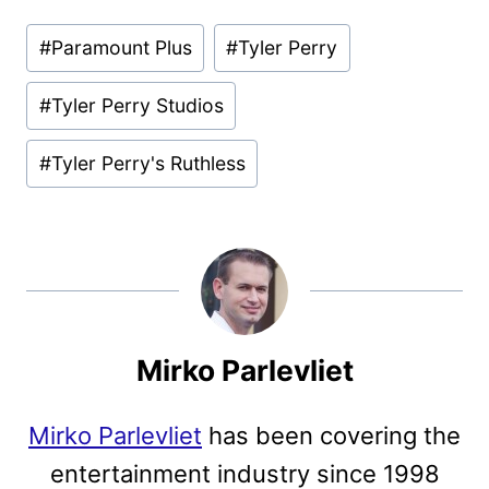
Post
#
Paramount Plus
#
Tyler Perry
Tags:
#
Tyler Perry Studios
#
Tyler Perry's Ruthless
Mirko Parlevliet
Mirko Parlevliet
has been covering the
entertainment industry since 1998