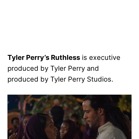
Tyler Perry’s Ruthless
is executive
produced by Tyler Perry and
produced by Tyler Perry Studios.