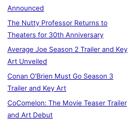
Announced
The Nutty Professor Returns to
Theaters for 30th Anniversary
Average Joe Season 2 Trailer and Key
Art Unveiled
Conan O’Brien Must Go Season 3
Trailer and Key Art
CoComelon: The Movie Teaser Trailer
and Art Debut