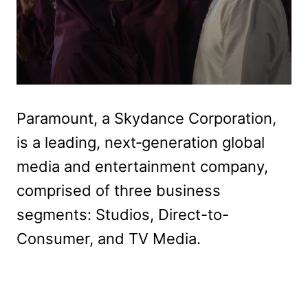
Paramount, a Skydance Corporation,
is a leading, next‑generation global
media and entertainment company,
comprised of three business
segments: Studios, Direct-to-
Consumer, and TV Media.