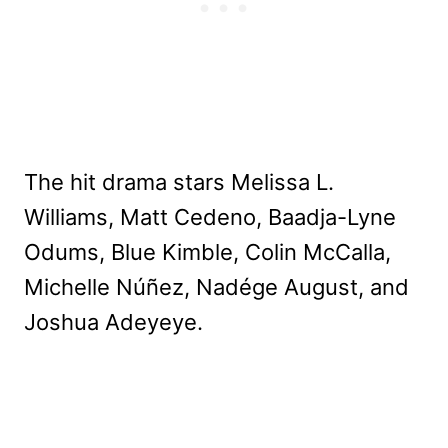
The hit drama stars Melissa L.
Williams, Matt Cedeno, Baadja-Lyne
Odums, Blue Kimble, Colin McCalla,
Michelle Núñez, Nadége August, and
Joshua Adeyeye.