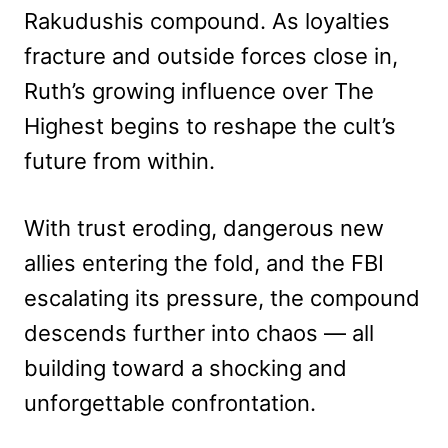
Rakudushis compound. As loyalties
fracture and outside forces close in,
Ruth’s growing influence over The
Highest begins to reshape the cult’s
future from within.
With trust eroding, dangerous new
allies entering the fold, and the FBI
escalating its pressure, the compound
descends further into chaos — all
building toward a shocking and
unforgettable confrontation.