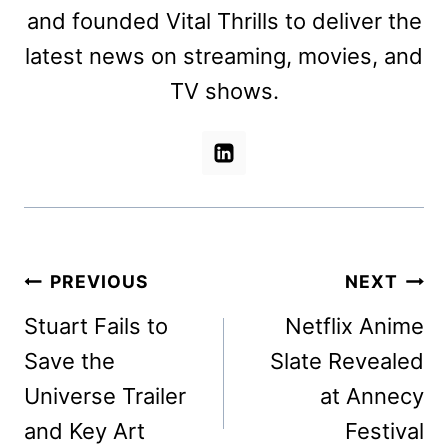
and founded Vital Thrills to deliver the
latest news on streaming, movies, and
TV shows.
Post
PREVIOUS
NEXT
navigation
Stuart Fails to
Netflix Anime
Save the
Slate Revealed
Universe Trailer
at Annecy
and Key Art
Festival