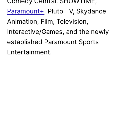
Comedy Central, SHOWTIME,
Paramount+
, Pluto TV, Skydance
Animation, Film, Television,
Interactive/Games, and the newly
established Paramount Sports
Entertainment.