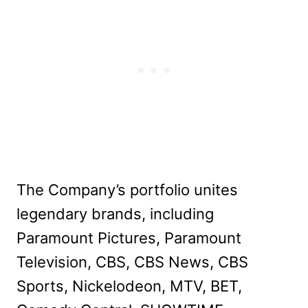
The Company’s portfolio unites
legendary brands, including
Paramount Pictures, Paramount
Television, CBS, CBS News, CBS
Sports, Nickelodeon, MTV, BET,