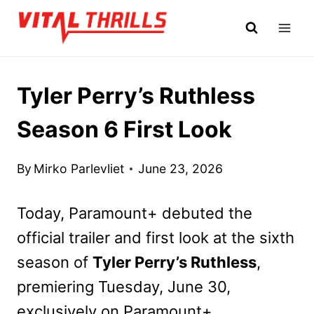
Skip
to
content
Tyler Perry’s Ruthless
Season 6 First Look
By
Mirko Parlevliet
June 23, 2026
Today, Paramount+ debuted the
official trailer and first look at the sixth
season of
Tyler Perry’s Ruthless
,
premiering Tuesday, June 30,
exclusively on Paramount+.