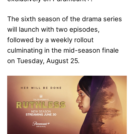
The sixth season of the drama series
will launch with two episodes,
followed by a weekly rollout
culminating in the mid-season finale
on Tuesday, August 25.