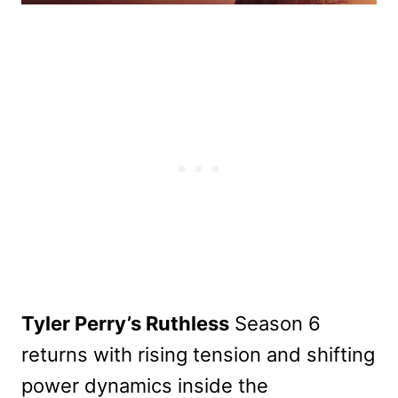
Tyler Perry’s Ruthless
Season 6
returns with rising tension and shifting
power dynamics inside the