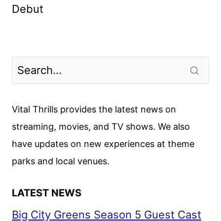
Debut
Vital Thrills provides the latest news on
streaming, movies, and TV shows. We also
have updates on new experiences at theme
parks and local venues.
LATEST NEWS
Big City Greens Season 5 Guest Cast