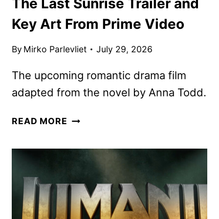
The Last Sunrise Trailer and
Key Art From Prime Video
By
Mirko Parlevliet
July 29, 2026
The upcoming romantic drama film
adapted from the novel by Anna Todd.
THE
READ MORE
LAST
SUNRISE
TRAILER
AND
KEY
ART
FROM