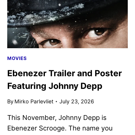
MOVIES
Ebenezer Trailer and Poster
Featuring Johnny Depp
By
Mirko Parlevliet
July 23, 2026
This November, Johnny Depp is
Ebenezer Scrooge. The name you