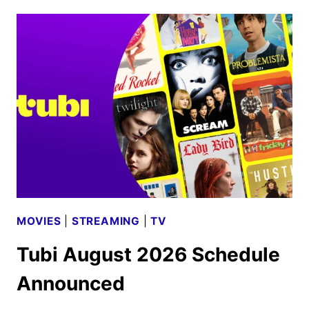
WORLD
TRAILER
STARTS
THE
FINAL
COUNTDOWN
MOVIES
|
STREAMING
|
TV
Tubi August 2026 Schedule
Announced