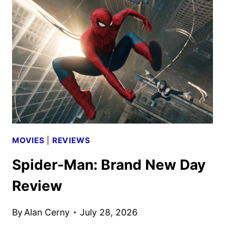
AND
BONE
TRAILER,
FEATURETTE
AND
POSTERS
DEBUT
MOVIES
|
REVIEWS
Spider-Man: Brand New Day
Review
By
Alan Cerny
July 28, 2026