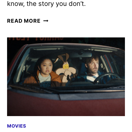
know, the story you don’t.
EBENEZER
READ MORE
TRAILER
AND
POSTER
FEATURING
JOHNNY
DEPP
MOVIES