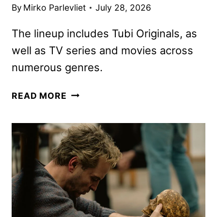
By
Mirko Parlevliet
July 28, 2026
The lineup includes Tubi Originals, as
well as TV series and movies across
numerous genres.
TUBI
READ MORE
AUGUST
2026
SCHEDULE
ANNOUNCED