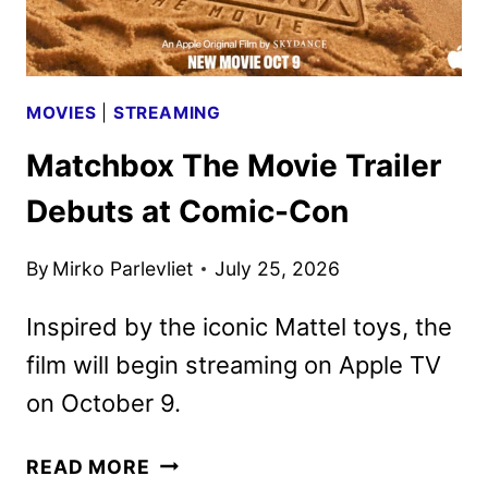
MOVIES
|
STREAMING
Matchbox The Movie Trailer
Debuts at Comic-Con
By
Mirko Parlevliet
July 25, 2026
Inspired by the iconic Mattel toys, the
film will begin streaming on Apple TV
on October 9.
MATCHBOX
READ MORE