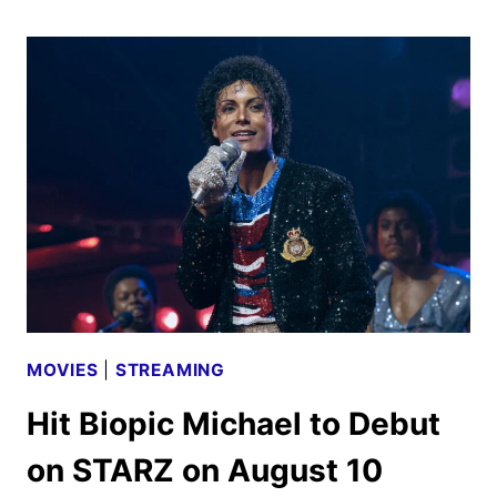
2026
SCHEDULE
ANNOUNCED
MOVIES
|
STREAMING
Hit Biopic Michael to Debut
on STARZ on August 10