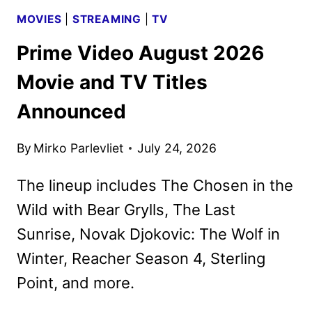
MOVIES
|
STREAMING
|
TV
Prime Video August 2026
Movie and TV Titles
Announced
By
Mirko Parlevliet
July 24, 2026
The lineup includes The Chosen in the
Wild with Bear Grylls, The Last
Sunrise, Novak Djokovic: The Wolf in
Winter, Reacher Season 4, Sterling
Point, and more.