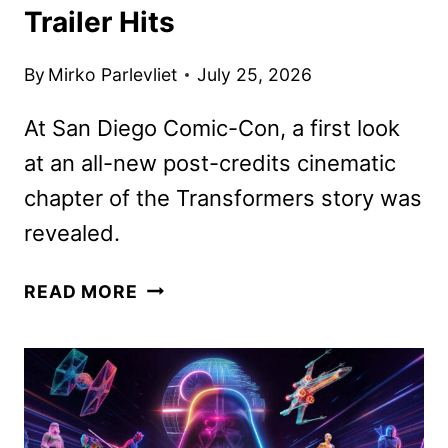
Trailer Hits
By
Mirko Parlevliet
July 25, 2026
At San Diego Comic-Con, a first look
at an all-new post-credits cinematic
chapter of the Transformers story was
revealed.
THE
READ MORE
TRANSFORMERS:
THE
MOVIE
40TH
ANNIVERSARY