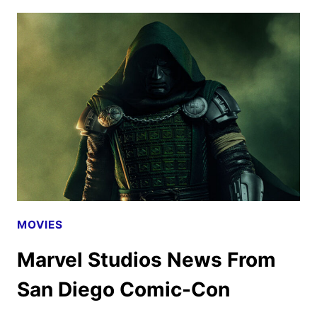
REVEALS
THE
ADAM
WINGARD
FILM
MOVIES
Marvel Studios News From
San Diego Comic-Con