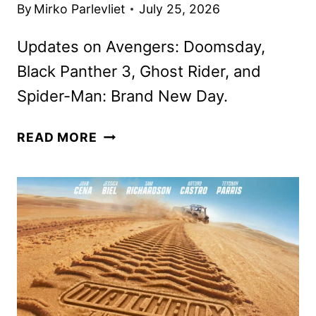
By
Mirko Parlevliet
July 25, 2026
Updates on Avengers: Doomsday,
Black Panther 3, Ghost Rider, and
Spider-Man: Brand New Day.
MARVEL
READ MORE
STUDIOS
NEWS
FROM
SAN
DIEGO
COMIC-
CON