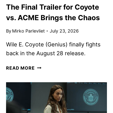
The Final Trailer for Coyote
vs. ACME Brings the Chaos
By
Mirko Parlevliet
July 23, 2026
Wile E. Coyote (Genius) finally fights
back in the August 28 release.
THE
READ MORE
FINAL
TRAILER
FOR
COYOTE
VS.
ACME