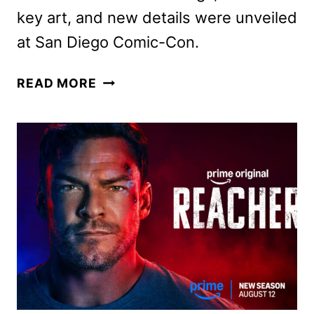
key art, and new details were unveiled
at San Diego Comic-Con.
STAR
READ MORE
WARS:
THE
EXPERIENCE
COMING
TO
THE
FRANKLIN
INSTITUTE