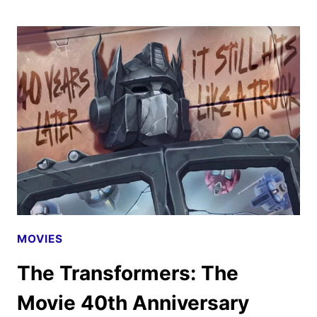
THE
MOVIE
TRAILER
DEBUTS
AT
COMIC-
CON
MOVIES
The Transformers: The
Movie 40th Anniversary