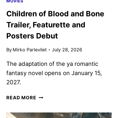
MOVIES
Children of Blood and Bone
Trailer, Featurette and
Posters Debut
By
Mirko Parlevliet
July 28, 2026
The adaptation of the ya romantic
fantasy novel opens on January 15,
2027.
CHILDREN
READ MORE
OF
BLOOD