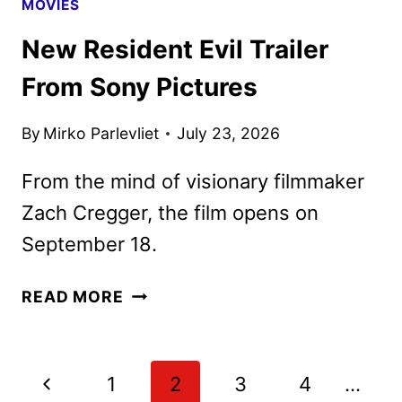
MOVIES
New Resident Evil Trailer
From Sony Pictures
By
Mirko Parlevliet
July 23, 2026
From the mind of visionary filmmaker
Zach Cregger, the film opens on
September 18.
NEW
READ MORE
RESIDENT
EVIL
TRAILER
Page
Previous
1
2
3
4
…
FROM