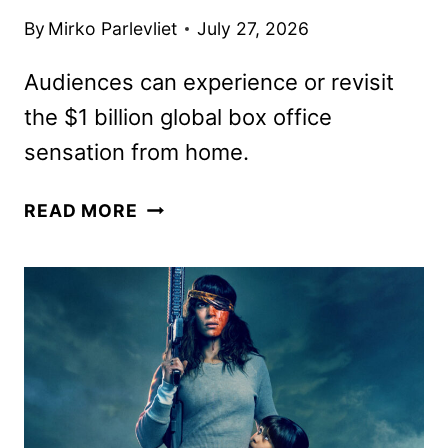
By
Mirko Parlevliet
July 27, 2026
Audiences can experience or revisit
the $1 billion global box office
sensation from home.
HIT
READ MORE
BIOPIC
MICHAEL
TO
DEBUT
ON
STARZ
ON
AUGUST