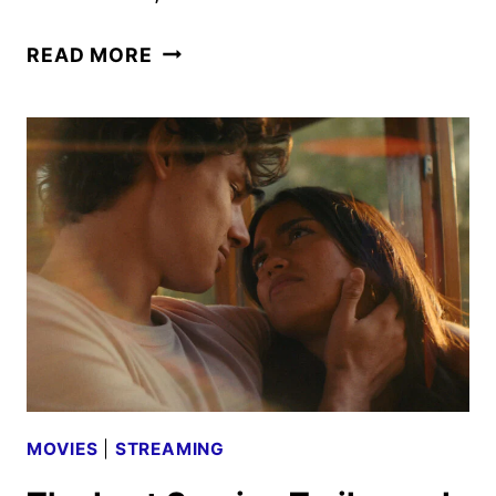
THE
READ MORE
THOMAS
CROWN
AFFAIR
TEASER
WITH
MICHAEL
B.
JORDAN
MOVIES
|
STREAMING