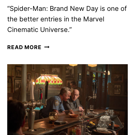
“Spider-Man: Brand New Day is one of
the better entries in the Marvel
Cinematic Universe.”
SPIDER-
READ MORE
MAN:
BRAND
NEW
DAY
REVIEW