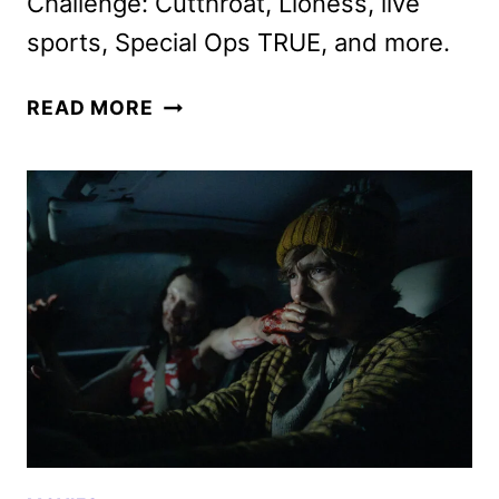
Challenge: Cutthroat, Lioness, live
sports, Special Ops TRUE, and more.
PARAMOUNT+
READ MORE
AUGUST
2026
MOVIES,
TV
SHOWS,
AND
SPORTS