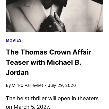
MOVIES
The Thomas Crown Affair
Teaser with Michael B.
Jordan
By
Mirko Parlevliet
July 29, 2026
The heist thriller will open in theaters
on March 5, 2027.