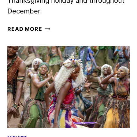
Thanksgiving holiday and throughout
December.
ELSINORE,
READ MORE
STARRING
ANDREW
SCOTT
AND
OLIVIA
COLMAN,
SETS
RELEASE