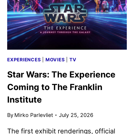
TRAILER
HITS
EXPERIENCES
|
MOVIES
|
TV
Star Wars: The Experience
Coming to The Franklin
Institute
By
Mirko Parlevliet
July 25, 2026
The first exhibit renderings, official