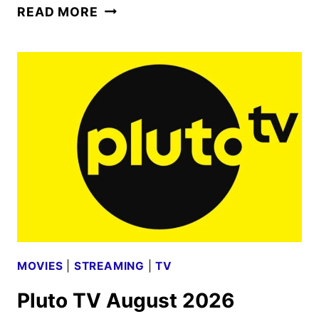
PRIME
READ MORE
VIDEO
AUGUST
2026
MOVIE
AND
TV
TITLES
ANNOUNCED
MOVIES
|
STREAMING
|
TV
Pluto TV August 2026