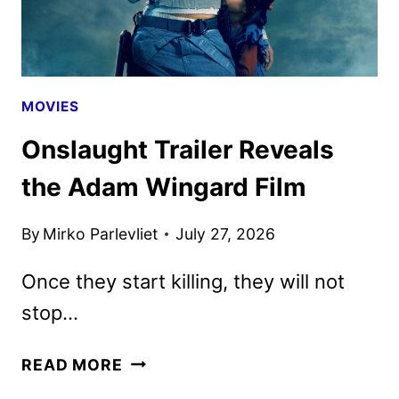
10
MOVIES
Onslaught Trailer Reveals
the Adam Wingard Film
By
Mirko Parlevliet
July 27, 2026
Once they start killing, they will not
stop…
ONSLAUGHT
READ MORE
TRAILER