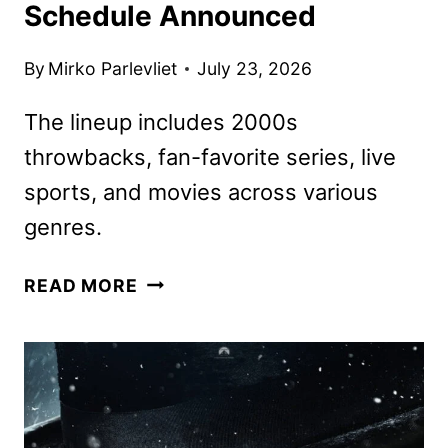
Schedule Announced
By
Mirko Parlevliet
July 23, 2026
The lineup includes 2000s
throwbacks, fan-favorite series, live
sports, and movies across various
genres.
PLUTO
READ MORE
TV
AUGUST
2026
SCHEDULE
ANNOUNCED