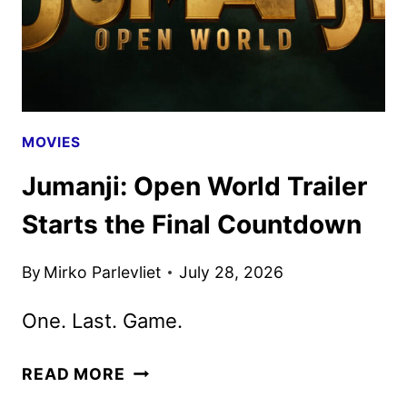
PRIME
VIDEO
MOVIES
Jumanji: Open World Trailer
Starts the Final Countdown
By
Mirko Parlevliet
July 28, 2026
One. Last. Game.
JUMANJI:
READ MORE
OPEN