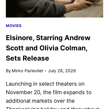
MOVIES
Elsinore, Starring Andrew
Scott and Olivia Colman,
Sets Release
By
Mirko Parlevliet
July 28, 2026
Launching in select theaters on
November 20, the film expands to
additional markets over the