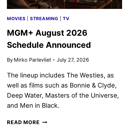
MOVIES
|
STREAMING
|
TV
MGM+ August 2026
Schedule Announced
By
Mirko Parlevliet
July 27, 2026
The lineup includes The Westies, as
well as films such as Bonnie & Clyde,
Deep Water, Masters of the Universe,
and Men in Black.
MGM+
READ MORE
AUGUST