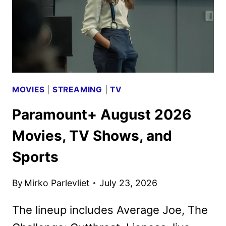
BRINGS
THE
CHAOS
MOVIES
|
STREAMING
|
TV
Paramount+ August 2026
Movies, TV Shows, and
Sports
By
Mirko Parlevliet
July 23, 2026
The lineup includes Average Joe, The