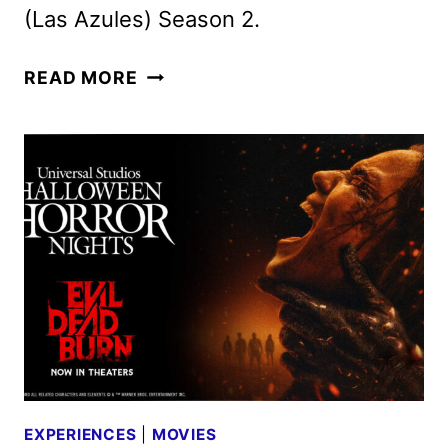
(Las Azules) Season 2.
APPLE
READ MORE
TV
AUGUST
2026
SCHEDULE
ANNOUNCED
EXPERIENCES
|
MOVIES