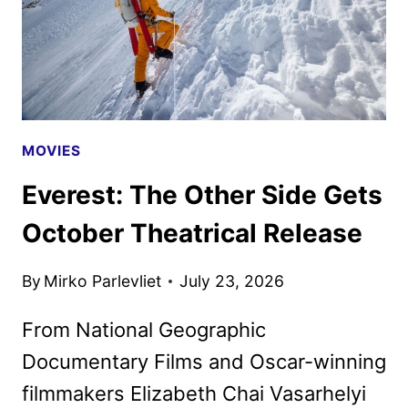
MOVIES
Everest: The Other Side Gets
October Theatrical Release
By
Mirko Parlevliet
July 23, 2026
From National Geographic
Documentary Films and Oscar-winning
filmmakers Elizabeth Chai Vasarhelyi