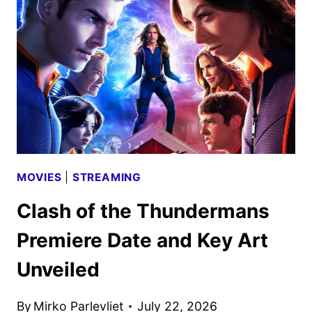
ANNOUNCED
MOVIES
|
STREAMING
Clash of the Thundermans
Premiere Date and Key Art
Unveiled
By
Mirko Parlevliet
July 22, 2026