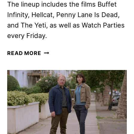
The lineup includes the films Buffet
Infinity, Hellcat, Penny Lane Is Dead,
and The Yeti, as well as Watch Parties
every Friday.
SHUDDER
READ MORE
AUGUST
2026
SCHEDULE
ANNOUNCED