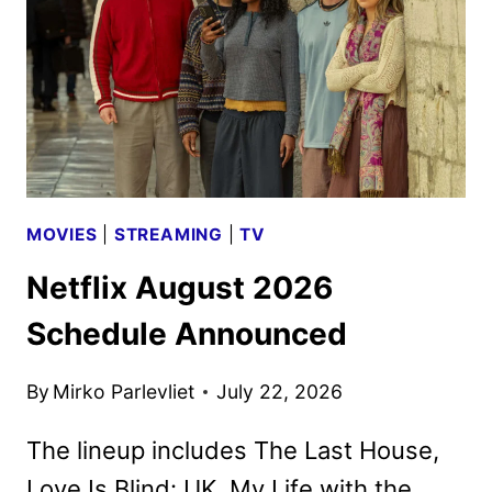
PHOTOS
MOVIES
|
STREAMING
|
TV
Netflix August 2026
Schedule Announced
By
Mirko Parlevliet
July 22, 2026
The lineup includes The Last House,
Love Is Blind: UK, My Life with the