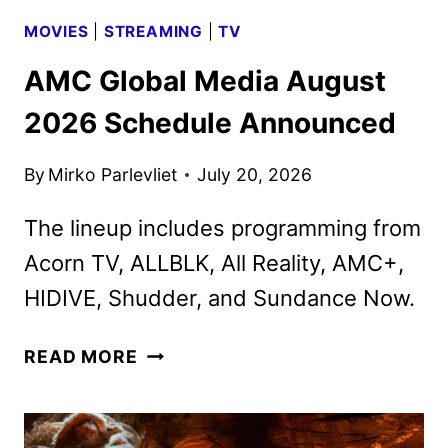
MOVIES
|
STREAMING
|
TV
AMC Global Media August
2026 Schedule Announced
By
Mirko Parlevliet
July 20, 2026
The lineup includes programming from
Acorn TV, ALLBLK, All Reality, AMC+,
HIDIVE, Shudder, and Sundance Now.
AMC
READ MORE
GLOBAL
MEDIA
AUGUST