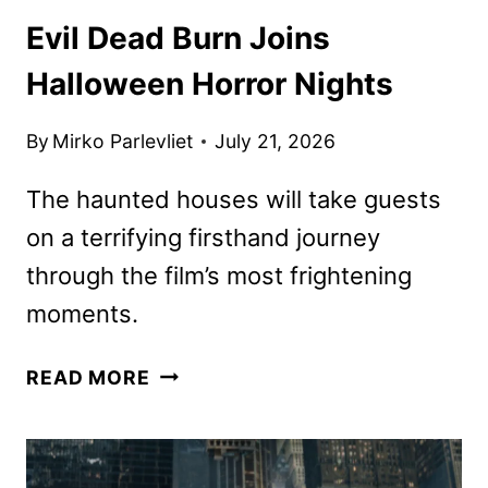
Evil Dead Burn Joins
Halloween Horror Nights
By
Mirko Parlevliet
July 21, 2026
The haunted houses will take guests
on a terrifying firsthand journey
through the film’s most frightening
moments.
EVIL
READ MORE
DEAD
BURN
JOINS