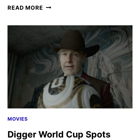
AVENGERS:
READ MORE
DOOMSDAY
TRAILER
AND
POSTER
REVEALED
MOVIES
Digger World Cup Spots