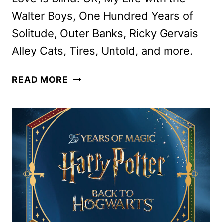
Walter Boys, One Hundred Years of
Solitude, Outer Banks, Ricky Gervais
Alley Cats, Tires, Untold, and more.
NETFLIX
READ MORE
AUGUST
2026
SCHEDULE
ANNOUNCED