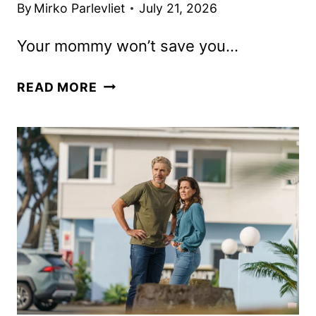
By
Mirko Parlevliet
July 21, 2026
Your mommy won’t save you…
OTHER
READ MORE
MOMMY
TRAILER
FEATURING
JESSICA
CHASTAIN