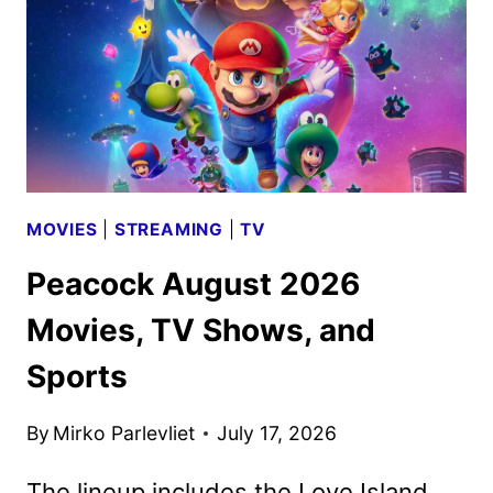
DOMINATING
EARTH
MOVIES
|
STREAMING
|
TV
Peacock August 2026
Movies, TV Shows, and
Sports
By
Mirko Parlevliet
July 17, 2026
The lineup includes the Love Island