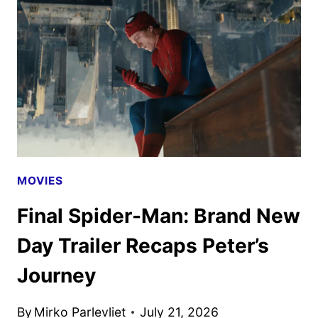
HALLOWEEN
HORROR
NIGHTS
MOVIES
Final Spider-Man: Brand New
Day Trailer Recaps Peter’s
Journey
By
Mirko Parlevliet
July 21, 2026