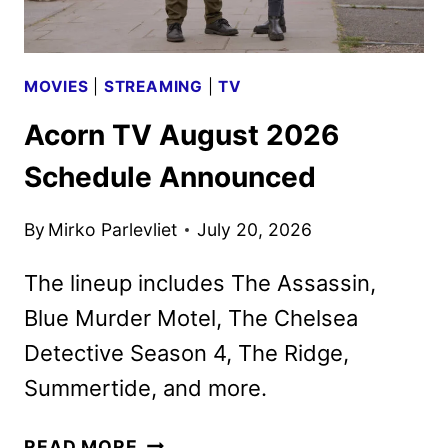
MOVIES
|
STREAMING
|
TV
Acorn TV August 2026
Schedule Announced
By
Mirko Parlevliet
July 20, 2026
The lineup includes The Assassin,
Blue Murder Motel, The Chelsea
Detective Season 4, The Ridge,
Summertide, and more.
ACORN
READ MORE