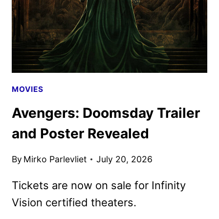
ANNIVERSARY
MOVIES
Avengers: Doomsday Trailer
and Poster Revealed
By
Mirko Parlevliet
July 20, 2026
Tickets are now on sale for Infinity
Vision certified theaters.