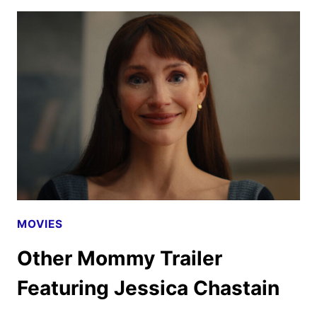
DRIVER
ACQUIRED
BY
INDEPENDENT
FILM
COMPANY
MOVIES
Other Mommy Trailer
Featuring Jessica Chastain