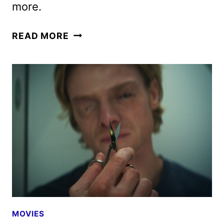
more.
HBO
READ MORE
MAX
AUGUST
2026
MOVIE
AND
TV
TITLES
ANNOUNCED
MOVIES