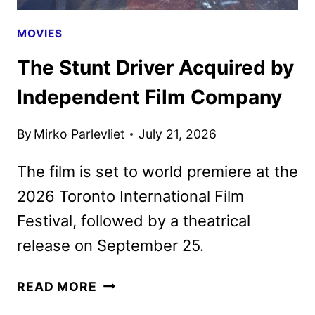
MOVIES
The Stunt Driver Acquired by
Independent Film Company
By
Mirko Parlevliet
July 21, 2026
The film is set to world premiere at the
2026 Toronto International Film
Festival, followed by a theatrical
release on September 25.
THE
READ MORE
STUNT