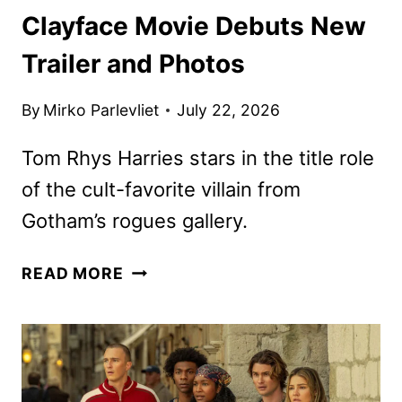
Clayface Movie Debuts New
Trailer and Photos
By
Mirko Parlevliet
July 22, 2026
Tom Rhys Harries stars in the title role
of the cult-favorite villain from
Gotham’s rogues gallery.
CLAYFACE
READ MORE
MOVIE
DEBUTS
NEW
TRAILER
AND