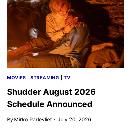
2026
SCHEDULE
ANNOUNCED
MOVIES
|
STREAMING
|
TV
Shudder August 2026
Schedule Announced
By
Mirko Parlevliet
July 20, 2026