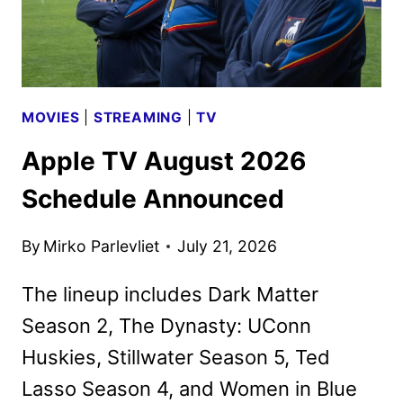
AS
NEW
PROMOS
HIT
MOVIES
|
STREAMING
|
TV
Apple TV August 2026
Schedule Announced
By
Mirko Parlevliet
July 21, 2026
The lineup includes Dark Matter
Season 2, The Dynasty: UConn
Huskies, Stillwater Season 5, Ted
Lasso Season 4, and Women in Blue