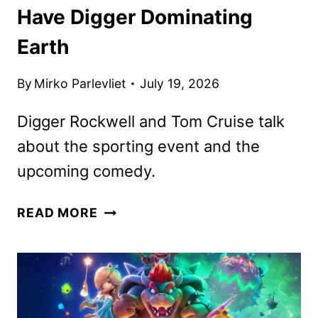
Have Digger Dominating
Earth
By
Mirko Parlevliet
July 19, 2026
Digger Rockwell and Tom Cruise talk
about the sporting event and the
upcoming comedy.
DIGGER
READ MORE
WORLD
CUP
SPOTS
HAVE
DIGGER