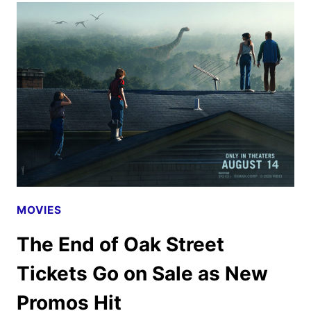
2026
CELEBRATIONS
ANNOUNCED
MOVIES
The End of Oak Street
Tickets Go on Sale as New
Promos Hit