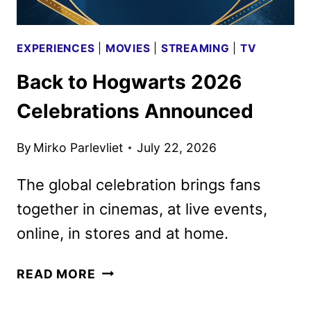
EXPERIENCES
|
MOVIES
|
STREAMING
|
TV
Back to Hogwarts 2026
Celebrations Announced
By
Mirko Parlevliet
July 22, 2026
The global celebration brings fans
together in cinemas, at live events,
online, in stores and at home.
BACK
READ MORE
TO
HOGWARTS