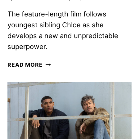
The feature-length film follows
youngest sibling Chloe as she
develops a new and unpredictable
superpower.
CLASH
READ MORE
OF
THE
THUNDERMANS
PREMIERE
DATE
AND
KEY
ART