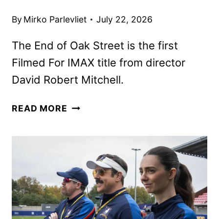
By
Mirko Parlevliet
July 22, 2026
The End of Oak Street is the first
Filmed For IMAX title from director
David Robert Mitchell.
THE
READ MORE
END
OF
OAK
STREET
TICKETS
GO
ON
SALE