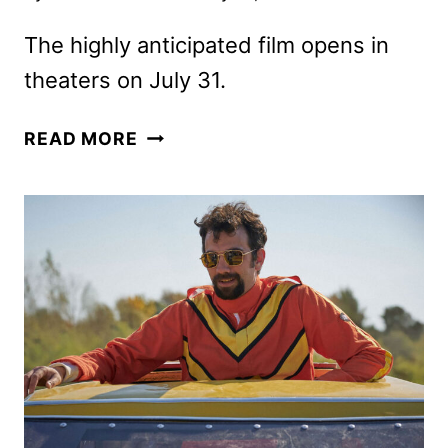
The highly anticipated film opens in
theaters on July 31.
FINAL
READ MORE
SPIDER-
MAN:
BRAND
NEW
DAY
TRAILER
RECAPS
PETER’S
JOURNEY