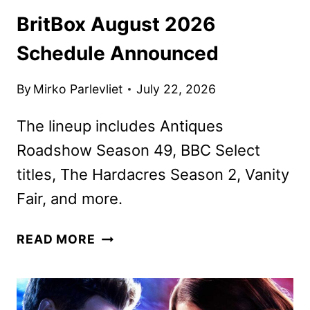
BritBox August 2026
Schedule Announced
By
Mirko Parlevliet
July 22, 2026
The lineup includes Antiques
Roadshow Season 49, BBC Select
titles, The Hardacres Season 2, Vanity
Fair, and more.
BRITBOX
READ MORE
AUGUST
2026
SCHEDULE