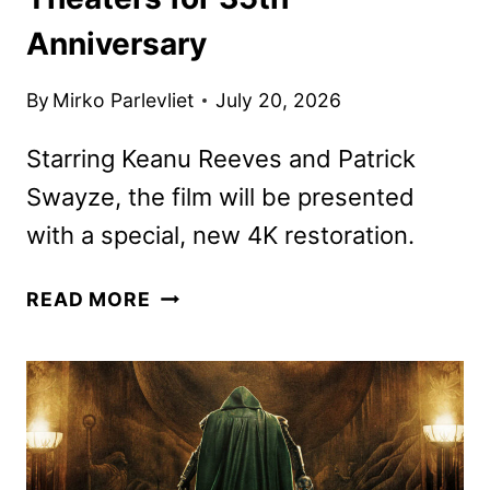
Anniversary
By
Mirko Parlevliet
July 20, 2026
Starring Keanu Reeves and Patrick
Swayze, the film will be presented
with a special, new 4K restoration.
POINT
READ MORE
BREAK
RETURNING
TO
THEATERS
FOR
35TH