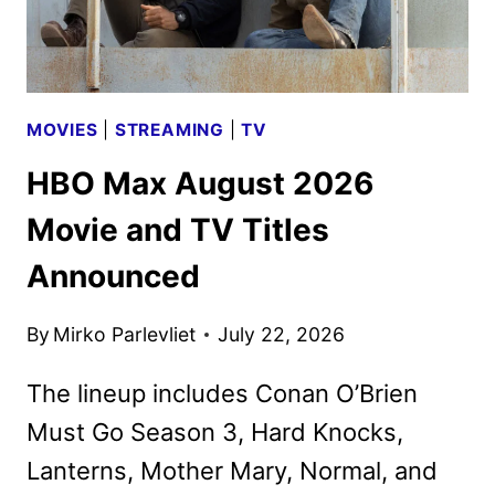
UNVEILED
MOVIES
|
STREAMING
|
TV
HBO Max August 2026
Movie and TV Titles
Announced
By
Mirko Parlevliet
July 22, 2026
The lineup includes Conan O’Brien
Must Go Season 3, Hard Knocks,
Lanterns, Mother Mary, Normal, and