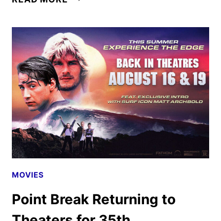
TV
AUGUST
2026
SCHEDULE
ANNOUNCED
MOVIES
Point Break Returning to
Theaters for 35th