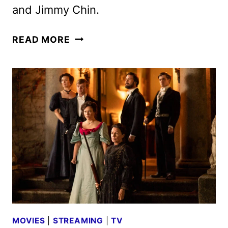
and Jimmy Chin.
EVEREST:
READ MORE
THE
OTHER
SIDE
GETS
OCTOBER
THEATRICAL
RELEASE
MOVIES
|
STREAMING
|
TV