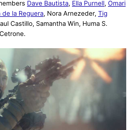
t members
Dave Bautista
,
Ella Purnell
,
Omari
 de la Reguera
, Nora Arnezeder,
Tig
Raul Castillo, Samantha Win, Huma S.
 Cetrone.