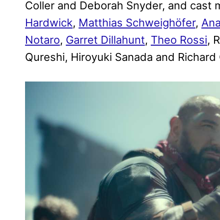
Coller and Deborah Snyder, and cas
Hardwick
,
Matthias Schweighöfer
,
Ana
Notaro
,
Garret Dillahunt
,
Theo Rossi
, 
Qureshi, Hiroyuki Sanada and Richard