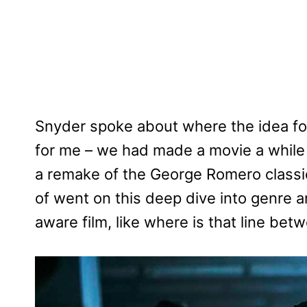
Snyder spoke about where the idea for 
for me – we had made a movie a while
a remake of the George Romero classic
of went on this deep dive into genre a
aware film, like where is that line be