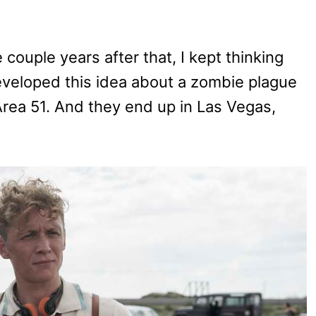
 couple years after that, I kept thinking
eveloped this idea about a zombie plague
rea 51. And they end up in Las Vegas,