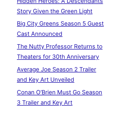
Hidden Heroes: A Descendants
Story Given the Green Light
Big City Greens Season 5 Guest
Cast Announced
The Nutty Professor Returns to
Theaters for 30th Anniversary
Average Joe Season 2 Trailer
and Key Art Unveiled
Conan O’Brien Must Go Season
3 Trailer and Key Art