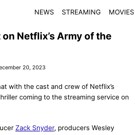
NEWS
STREAMING
MOVIES
on Netflix’s Army of the
ecember 20, 2023
hat with the cast and crew of Netflix’s
thriller coming to the streaming service on
ducer
Zack Snyder
, producers Wesley