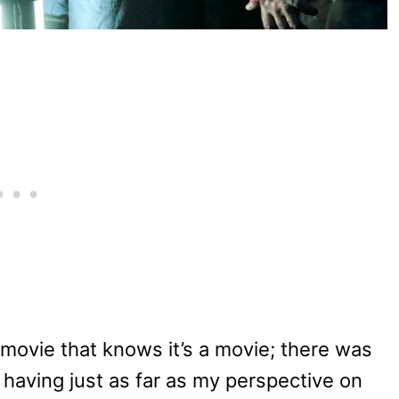
 movie that knows it’s a movie; there was
 having just as far as my perspective on