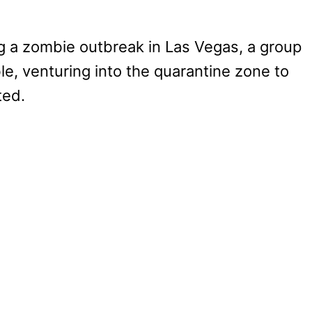
ng a zombie outbreak in Las Vegas, a group
e, venturing into the quarantine zone to
ted.