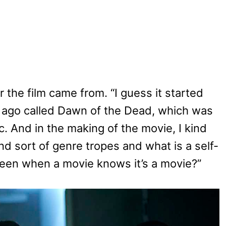
the film came from. “I guess it started
 ago called Dawn of the Dead, which was
. And in the making of the movie, I kind
nd sort of genre tropes and what is a self-
tween when a movie knows it’s a movie?”