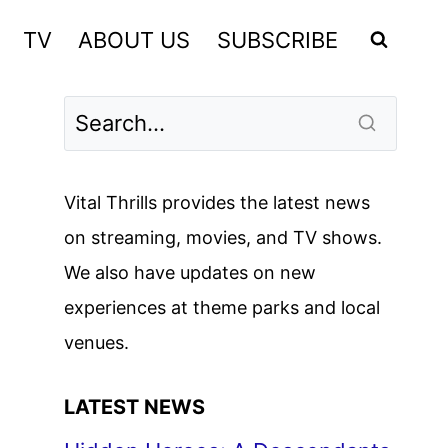
TV
ABOUT US
SUBSCRIBE
Vital Thrills provides the latest news
on streaming, movies, and TV shows.
We also have updates on new
experiences at theme parks and local
venues.
LATEST NEWS