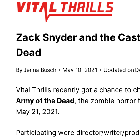
Skip
to
content
Zack Snyder and the Cast 
Dead
By
Jenna Busch
May 10, 2021
Updated on
D
Vital Thrills recently got a chance to c
Army of the Dead
, the zombie horror 
May 21, 2021.
Participating were director/writer/pro