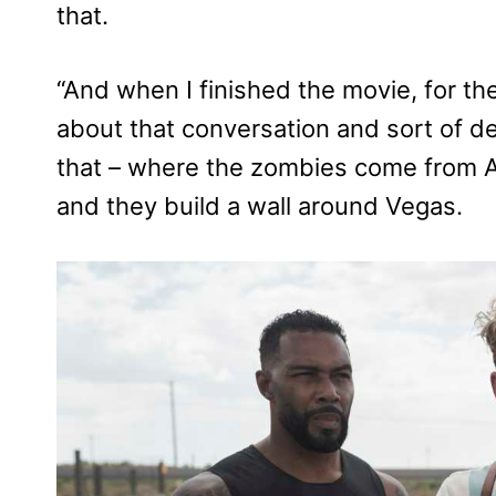
that.
“And when I finished the movie, for the
about that conversation and sort of d
that – where the zombies come from A
and they build a wall around Vegas.