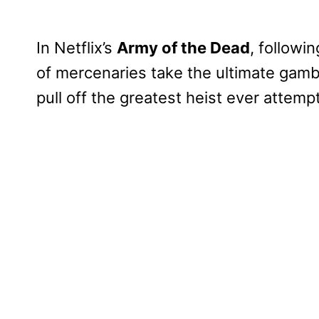
In Netflix’s
Army of the Dead
, followi
of mercenaries take the ultimate gambl
pull off the greatest heist ever attemp