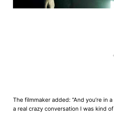
The filmmaker added: “And you’re in a
a real crazy conversation I was kind of