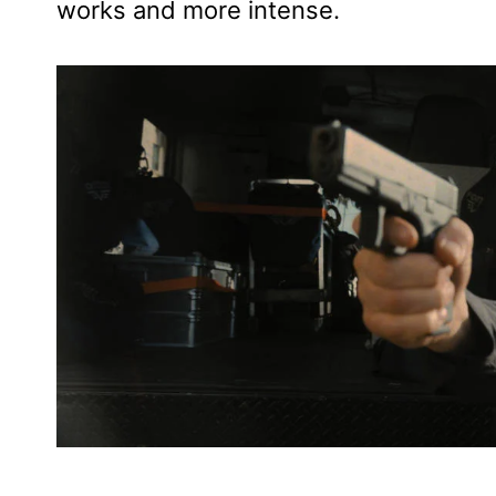
works and more intense.