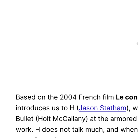
Based on the 2004 French film
Le co
introduces us to H (
Jason Statham
), 
Bullet (Holt McCallany) at the armored
work. H does not talk much, and when h