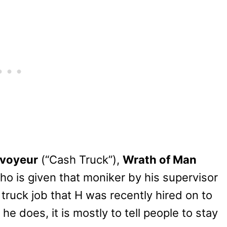
nvoyeur
(“Cash Truck”),
Wrath of Man
who is given that moniker by his supervisor
 truck job that H was recently hired on to
e does, it is mostly to tell people to stay