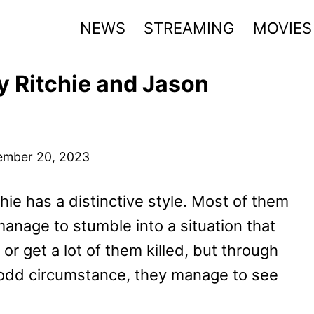
NEWS
STREAMING
MOVIES
y Ritchie and Jason
ember 20, 2023
hie has a distinctive style. Most of them
manage to stumble into a situation that
r get a lot of them killed, but through
 odd circumstance, they manage to see