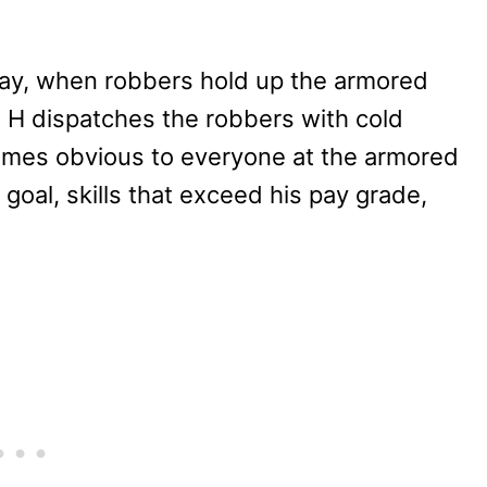
day, when robbers hold up the armored
n, H dispatches the robbers with cold
ecomes obvious to everyone at the armored
goal, skills that exceed his pay grade,