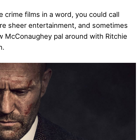
 crime films in a word, you could call
 are sheer entertainment, and sometimes
ew McConaughey pal around with Ritchie
n.