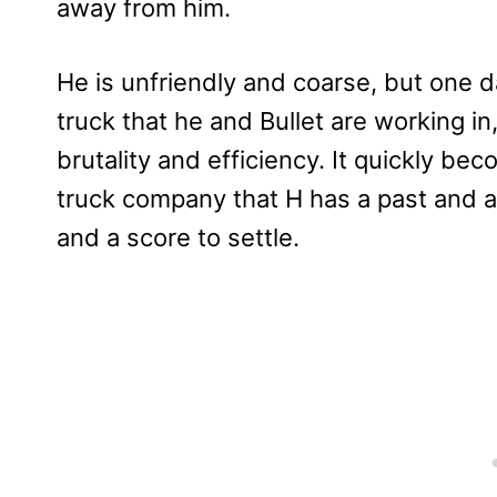
away from him.
He is unfriendly and coarse, but one 
truck that he and Bullet are working i
brutality and efficiency. It quickly b
truck company that H has a past and a 
and a score to settle.