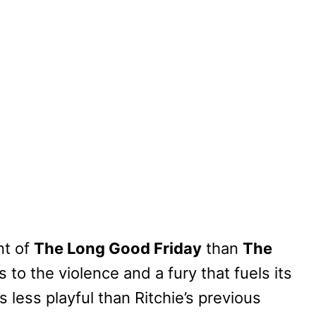
nt of
The Long Good Friday
than
The
s to the violence and a fury that fuels its
 less playful than Ritchie’s previous