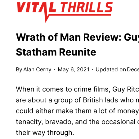
Skip
to
content
Wrath of Man Review: Gu
Statham Reunite
By
Alan Cerny
May 6, 2021
Updated on
Dec
When it comes to crime films, Guy Ritc
are about a group of British lads who 
could either make them a lot of money o
tenacity, bravado, and the occasional
their way through.