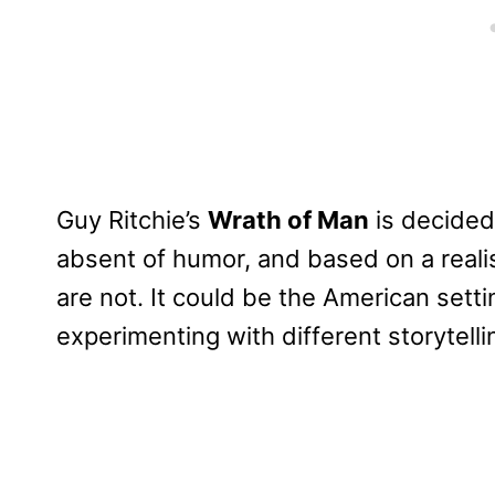
Guy Ritchie’s
Wrath of Man
is decidedl
absent of humor, and based on a realism
are not. It could be the American setti
experimenting with different storytell