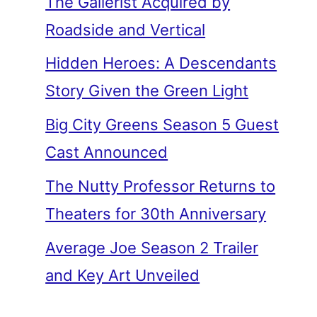
The Gallerist Acquired by
Roadside and Vertical
Hidden Heroes: A Descendants
Story Given the Green Light
Big City Greens Season 5 Guest
Cast Announced
The Nutty Professor Returns to
Theaters for 30th Anniversary
Average Joe Season 2 Trailer
and Key Art Unveiled