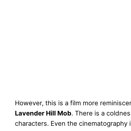
However, this is a film more reminisce
Lavender Hill Mob
. There is a coldnes
characters. Even the cinematography is