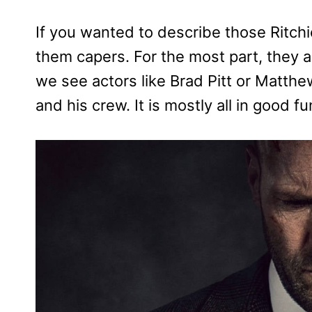
If you wanted to describe those Ritchie
them capers. For the most part, they
we see actors like Brad Pitt or Matth
and his crew. It is mostly all in good fu