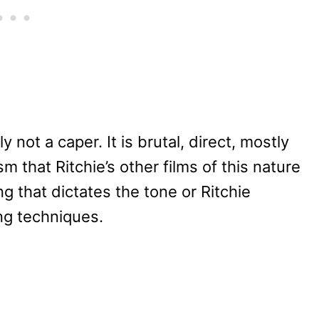
y not a caper. It is brutal, direct, mostly
 that Ritchie’s other films of this nature
ng that dictates the tone or Ritchie
ing techniques.