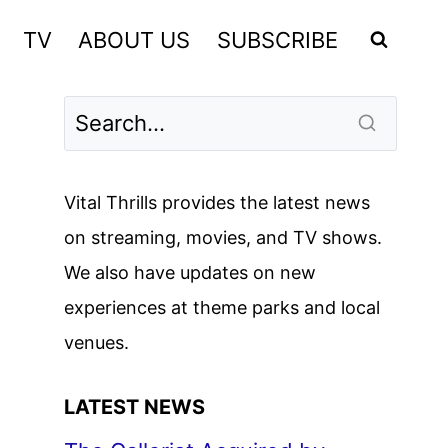
TV
ABOUT US
SUBSCRIBE
Vital Thrills provides the latest news
on streaming, movies, and TV shows.
We also have updates on new
experiences at theme parks and local
venues.
LATEST NEWS