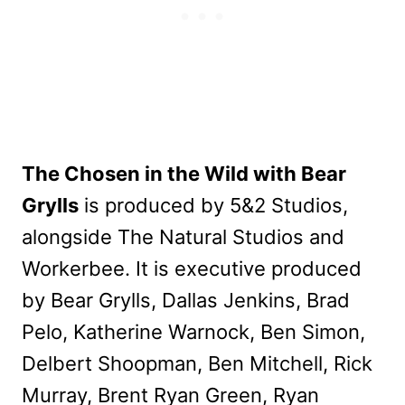
The Chosen in the Wild with Bear
Grylls
is produced by 5&2 Studios,
alongside The Natural Studios and
Workerbee. It is executive produced
by Bear Grylls, Dallas Jenkins, Brad
Pelo, Katherine Warnock, Ben Simon,
Delbert Shoopman, Ben Mitchell, Rick
Murray, Brent Ryan Green, Ryan