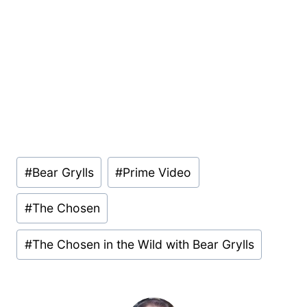
Post
#
Bear Grylls
#
Prime Video
Tags:
#
The Chosen
#
The Chosen in the Wild with Bear Grylls