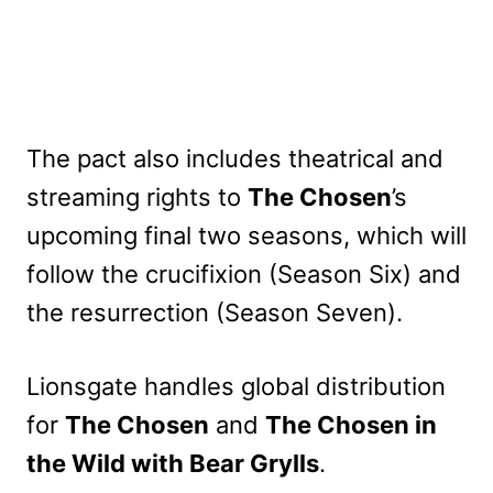
The pact also includes theatrical and
streaming rights to
The Chosen
’s
upcoming final two seasons, which will
follow the crucifixion (Season Six) and
the resurrection (Season Seven).
Lionsgate handles global distribution
for
The Chosen
and
The Chosen in
the Wild with Bear Grylls
.