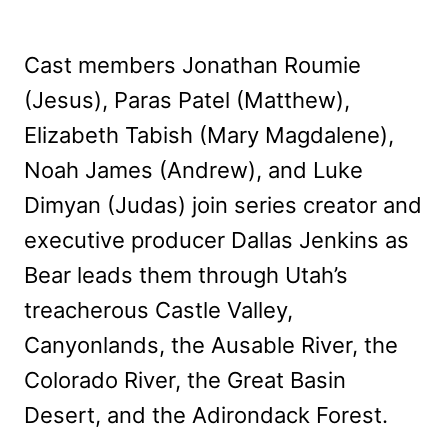
Cast members Jonathan Roumie
(Jesus), Paras Patel (Matthew),
Elizabeth Tabish (Mary Magdalene),
Noah James (Andrew), and Luke
Dimyan (Judas) join series creator and
executive producer Dallas Jenkins as
Bear leads them through Utah’s
treacherous Castle Valley,
Canyonlands, the Ausable River, the
Colorado River, the Great Basin
Desert, and the Adirondack Forest.