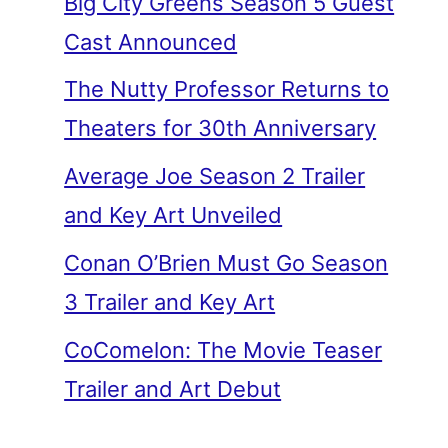
Big City Greens Season 5 Guest
Cast Announced
The Nutty Professor Returns to
Theaters for 30th Anniversary
Average Joe Season 2 Trailer
and Key Art Unveiled
Conan O’Brien Must Go Season
3 Trailer and Key Art
CoComelon: The Movie Teaser
Trailer and Art Debut