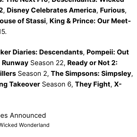
2
,
Disney Celebrates America
,
Furious
,
ouse of Stassi
,
King & Prince: Our Meet-
5.
ker Diaries: Descendants
,
Pompeii: Out
t Runway
Season 22,
Ready or Not 2:
illers
Season 2,
The Simpsons: Simpsley
,
ng Takeover
Season 6,
They Fight
,
X-
 Wicked Wonderland