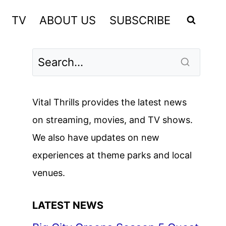
TV
ABOUT US
SUBSCRIBE
Vital Thrills provides the latest news
on streaming, movies, and TV shows.
We also have updates on new
experiences at theme parks and local
venues.
LATEST NEWS