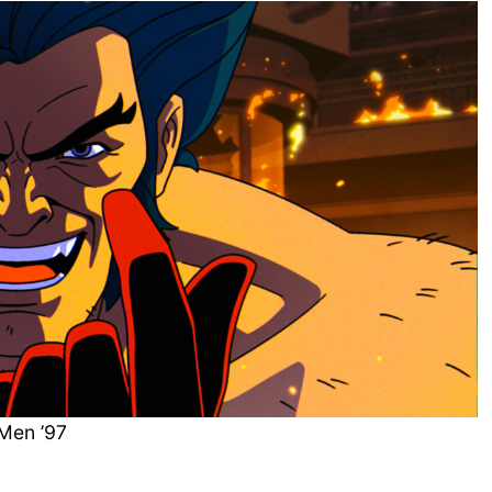
Men ’97