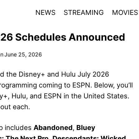
NEWS
STREAMING
MOVIES
2026 Schedules Announced
on
June 25, 2026
d the Disney+ and Hulu July 2026
programming coming to ESPN. Below, you’ll
+, Hulu, and ESPN in the United States.
bout each.
p includes
Abandoned
,
Bluey
s: The Next Pro
,
Descendants: Wicked