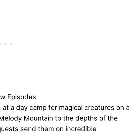
ew Episodes
 at a day camp for magical creatures on a
e Melody Mountain to the depths of the
quests send them on incredible