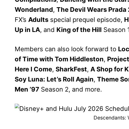
Wonderland
,
The Devil Wears Prada 
FX’s
Adults
special prequel episode,
H
Up in LA
, and
King of the Hill
Season 1
Members can also look forward to
Loc
of Time with Tom Hiddleston
,
Projec
Here I Come
,
SharkFest
,
A Shop for K
Soy Luna: Let’s Roll Again
,
Theme So
Men ’97
Season 2, and more.
Descendants: