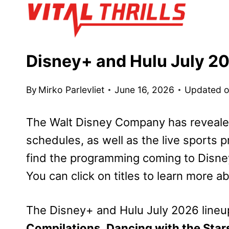
Skip
to
content
Disney+ and Hulu July 
By
Mirko Parlevliet
June 16, 2026
Updated 
The Walt Disney Company has reveale
schedules, as well as the live sports 
find the programming coming to Disney
You can click on titles to learn more a
The Disney+ and Hulu July 2026 lineu
Compilations
,
Dancing with the Star