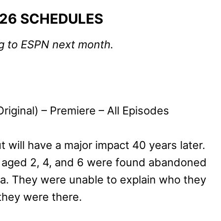
026 SCHEDULES
ng to ESPN next month.
riginal) – Premiere – All Episodes
 will have a major impact 40 years later.
ren aged 2, 4, and 6 were found abandoned
lona. They were unable to explain who they
they were there.