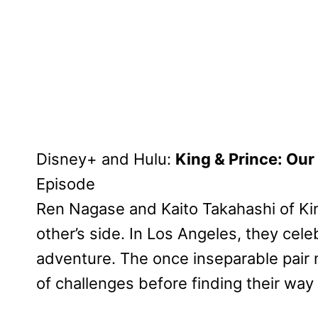
Disney+ and Hulu:
King & Prince: Our
Episode
Ren Nagase and Kaito Takahashi of Ki
other’s side. In Los Angeles, they cel
adventure. The once inseparable pair
of challenges before finding their way