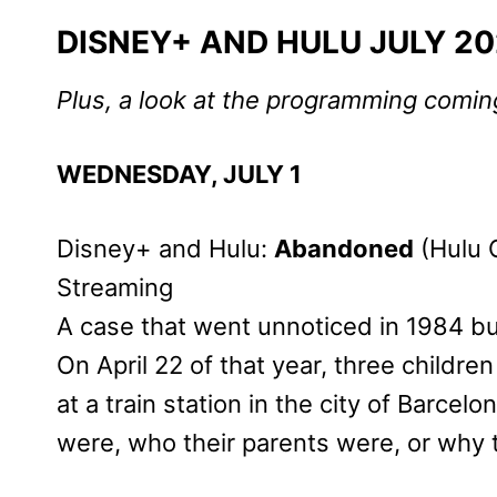
DISNEY+ AND HULU JULY 2
Plus, a look at the programming comi
WEDNESDAY, JULY 1
Disney+ and Hulu:
Abandoned
(Hulu O
Streaming
A case that went unnoticed in 1984 but
On April 22 of that year, three child
at a train station in the city of Barce
were, who their parents were, or why 