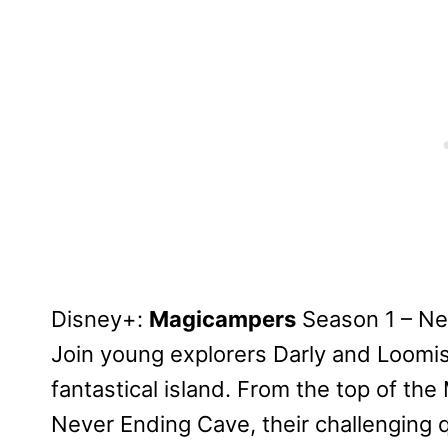
Disney+:
Magicampers
Season 1 – N
Join young explorers Darly and Loomis
fantastical island. From the top of th
Never Ending Cave, their challenging 