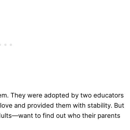
hem. They were adopted by two educators
ove and provided them with stability. But
ults—want to find out who their parents