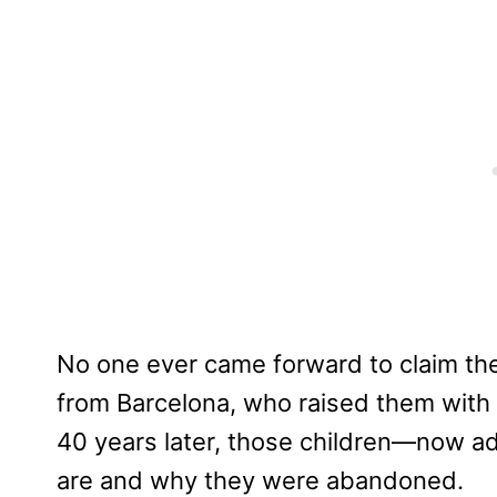
No one ever came forward to claim t
from Barcelona, who raised them with l
40 years later, those children—now ad
are and why they were abandoned.