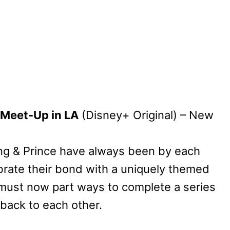
 Meet-Up in LA
(Disney+ Original) – New
ng & Prince have always been by each
ebrate their bond with a uniquely themed
 must now part ways to complete a series
 back to each other.