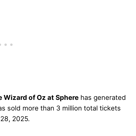
 Wizard of Oz at Sphere
has generated
as sold more than 3 million total tickets
 28, 2025.