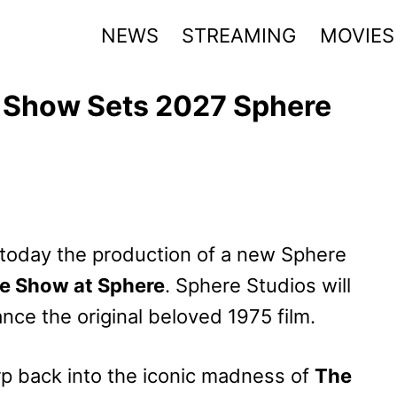
NEWS
STREAMING
MOVIES
e Show Sets 2027 Sphere
today the production of a new Sphere
re Show at Sphere
. Sphere Studios will
nce the original beloved 1975 film.
p back into the iconic madness of
The