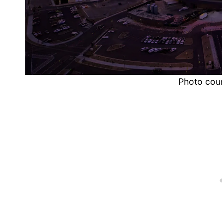
Photo cou