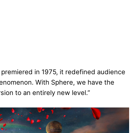
premiered in 1975, it redefined audience
phenomenon. With Sphere, we have the
sion to an entirely new level.”