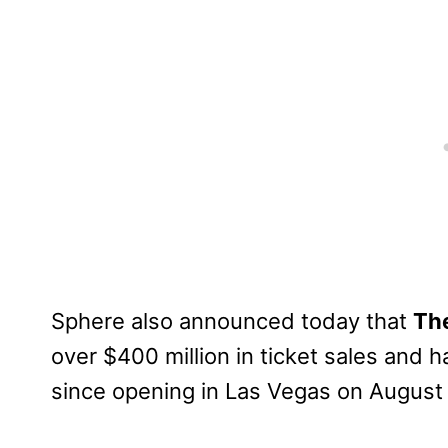
Sphere also announced today that
The
over $400 million in ticket sales and h
since opening in Las Vegas on August