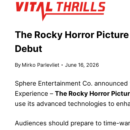
Skip
to
content
The Rocky Horror Pictur
Debut
By
Mirko Parlevliet
June 16, 2026
Sphere Entertainment Co. announced 
Experience –
The Rocky Horror Pictu
use its advanced technologies to enha
Audiences should prepare to time-war