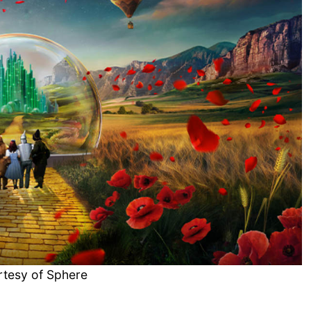
rtesy of Sphere