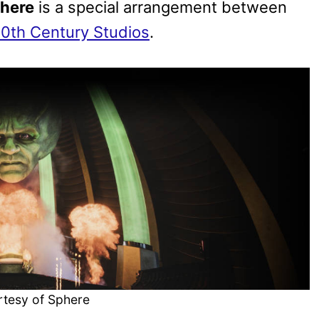
phere
is a special arrangement between
0th Century Studios
.
rtesy of Sphere