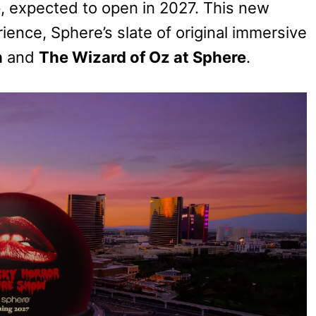
e
, expected to open in 2027. This new
ience, Sphere’s slate of original immersive
h
and
The Wizard of Oz at Sphere
.