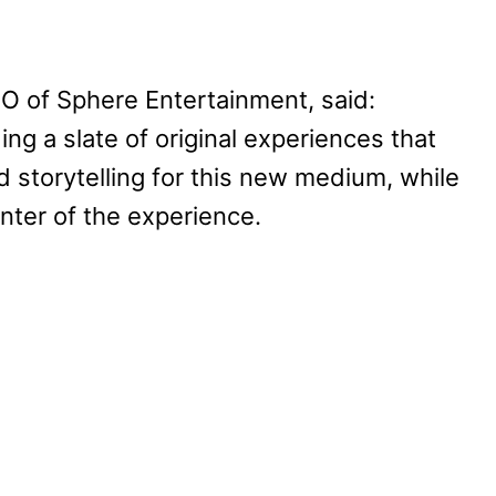
O of Sphere Entertainment, said:
ng a slate of original experiences that
 storytelling for this new medium, while
nter of the experience.