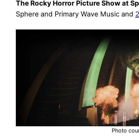
The Rocky Horror Picture Show at S
Sphere and Primary Wave Music and
2
Photo cou