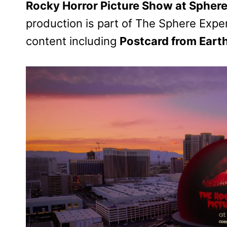
Rocky Horror Picture Show at Spher
production is part of The Sphere Exper
content including
Postcard from Eart