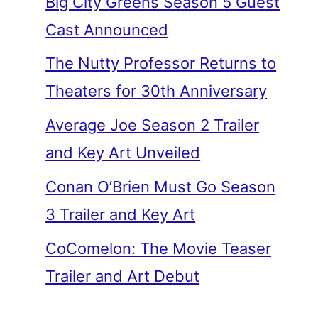
Big City Greens Season 5 Guest
Cast Announced
The Nutty Professor Returns to
Theaters for 30th Anniversary
Average Joe Season 2 Trailer
and Key Art Unveiled
Conan O’Brien Must Go Season
3 Trailer and Key Art
CoComelon: The Movie Teaser
Trailer and Art Debut