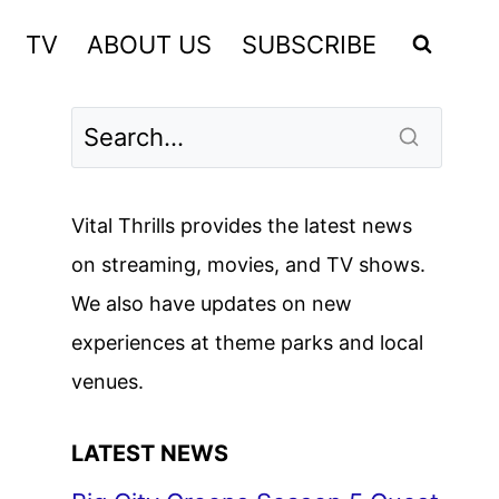
TV
ABOUT US
SUBSCRIBE
Vital Thrills provides the latest news
on streaming, movies, and TV shows.
We also have updates on new
experiences at theme parks and local
venues.
LATEST NEWS