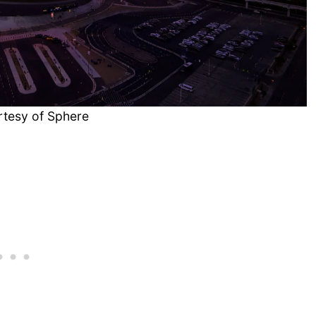
rtesy of Sphere