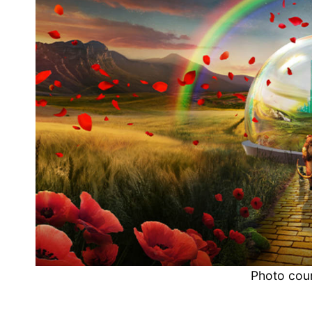
Photo cou