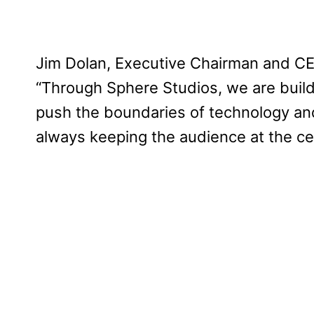
Jim Dolan, Executive Chairman and CE
“Through Sphere Studios, we are buildi
push the boundaries of technology and
always keeping the audience at the ce