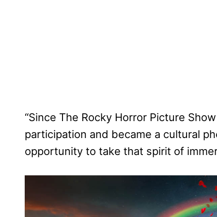
“Since The Rocky Horror Picture Show 
participation and became a cultural 
opportunity to take that spirit of immer