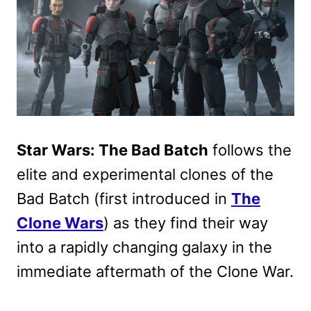
Star Wars: The Bad Batch
follows the
elite and experimental clones of the
Bad Batch (first introduced in
The
Clone Wars
) as they find their way
into a rapidly changing galaxy in the
immediate aftermath of the Clone War.