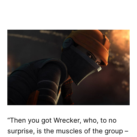
“Then you got Wrecker, who, to no
surprise, is the muscles of the group –