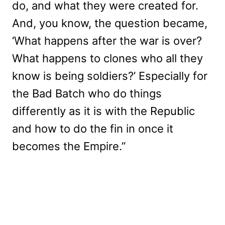
do, and what they were created for.
And, you know, the question became,
‘What happens after the war is over?
What happens to clones who all they
know is being soldiers?’ Especially for
the Bad Batch who do things
differently as it is with the Republic
and how to do the fin in once it
becomes the Empire.”