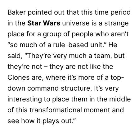
Baker pointed out that this time period
in the
Star Wars
universe is a strange
place for a group of people who aren’t
“so much of a rule-based unit.” He
said, “They’re very much a team, but
they’re not – they are not like the
Clones are, where it’s more of a top-
down command structure. It’s very
interesting to place them in the middle
of this transformational moment and
see how it plays out.”