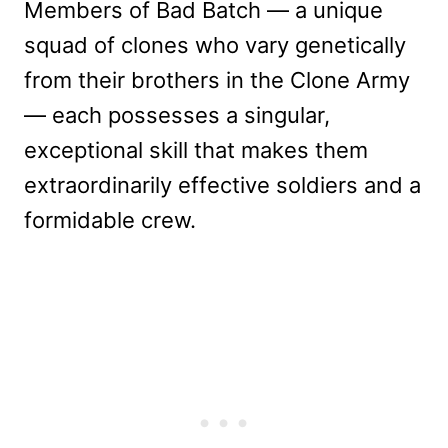
Members of Bad Batch — a unique
squad of clones who vary genetically
from their brothers in the Clone Army
— each possesses a singular,
exceptional skill that makes them
extraordinarily effective soldiers and a
formidable crew.