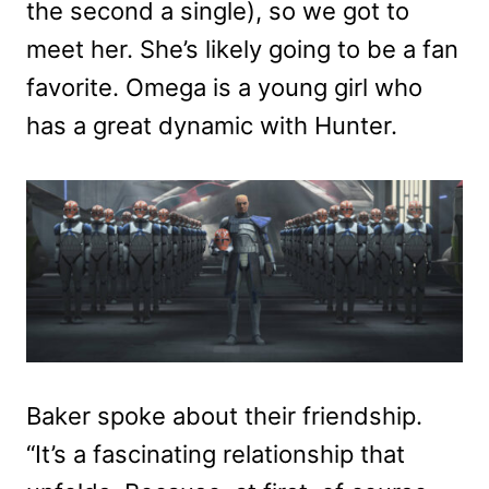
the second a single), so we got to
meet her. She’s likely going to be a fan
favorite. Omega is a young girl who
has a great dynamic with Hunter.
Baker spoke about their friendship.
“It’s a fascinating relationship that