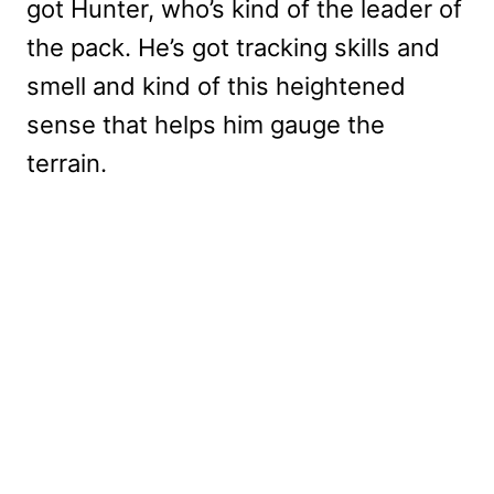
got Hunter, who’s kind of the leader of
the pack. He’s got tracking skills and
smell and kind of this heightened
sense that helps him gauge the
terrain.