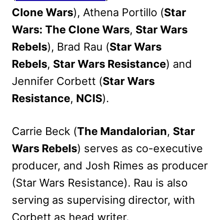
Clone Wars
), Athena Portillo (
Star
Wars: The Clone Wars
,
Star Wars
Rebels
), Brad Rau (
Star Wars
Rebels
,
Star Wars Resistance
) and
Jennifer Corbett (
Star Wars
Resistance
,
NCIS
).
Carrie Beck (
The Mandalorian
,
Star
Wars Rebels
) serves as co-executive
producer, and Josh Rimes as producer
(Star Wars Resistance). Rau is also
serving as supervising director, with
Corbett as head writer.