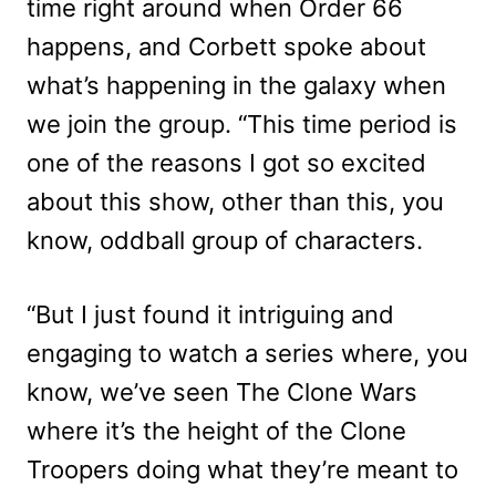
time right around when Order 66
happens, and Corbett spoke about
what’s happening in the galaxy when
we join the group. “This time period is
one of the reasons I got so excited
about this show, other than this, you
know, oddball group of characters.
“But I just found it intriguing and
engaging to watch a series where, you
know, we’ve seen The Clone Wars
where it’s the height of the Clone
Troopers doing what they’re meant to