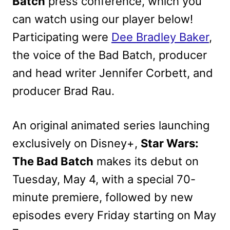
Batch
press conference, which you
can watch using our player below!
Participating were
Dee Bradley Baker
,
the voice of the Bad Batch, producer
and head writer Jennifer Corbett, and
producer Brad Rau.
An original animated series launching
exclusively on Disney+,
Star Wars:
The Bad Batch
makes its debut on
Tuesday, May 4, with a special 70-
minute premiere, followed by new
episodes every Friday starting on May