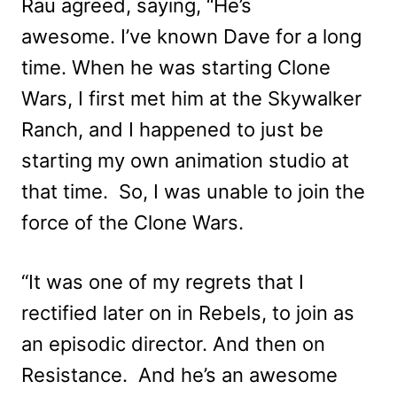
Rau agreed, saying, “He’s
awesome. I’ve known Dave for a long
time. When he was starting Clone
Wars, I first met him at the Skywalker
Ranch, and I happened to just be
starting my own animation studio at
that time. So, I was unable to join the
force of the Clone Wars.
“It was one of my regrets that I
rectified later on in Rebels, to join as
an episodic director. And then on
Resistance. And he’s an awesome