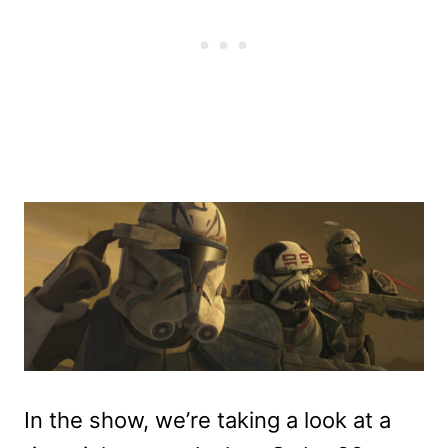
In the show, we’re taking a look at a