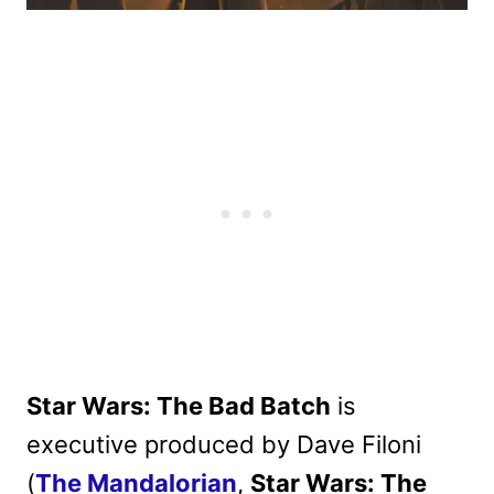
Star Wars: The Bad Batch
is
executive produced by Dave Filoni
(
The Mandalorian
,
Star Wars: The