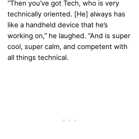
“Then you’ve got Tech, who is very
technically oriented. [He] always has
like a handheld device that he’s
working on,” he laughed. “And is super
cool, super calm, and competent with
all things technical.