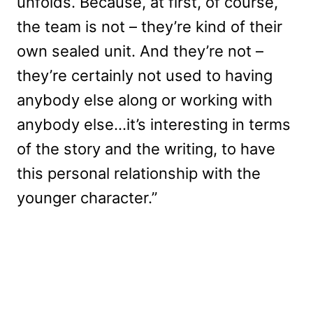
unfolds. Because, at first, of course,
the team is not – they’re kind of their
own sealed unit. And they’re not –
they’re certainly not used to having
anybody else along or working with
anybody else…it’s interesting in terms
of the story and the writing, to have
this personal relationship with the
younger character.”