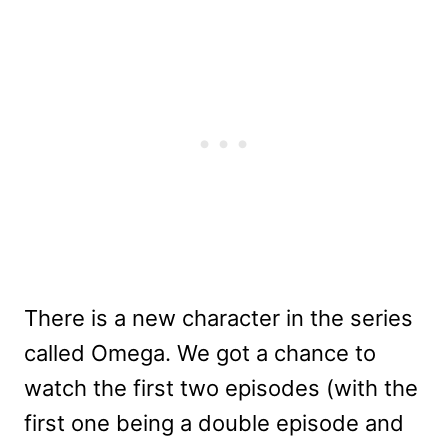
There is a new character in the series
called Omega. We got a chance to
watch the first two episodes (with the
first one being a double episode and