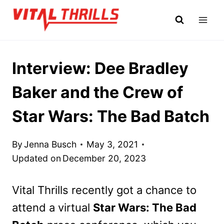
Skip
to
content
Interview: Dee Bradley
Baker and the Crew of
Star Wars: The Bad Batch
By
Jenna Busch
May 3, 2021
Updated on
December 20, 2023
Vital Thrills recently got a chance to
attend a virtual
Star Wars: The Bad