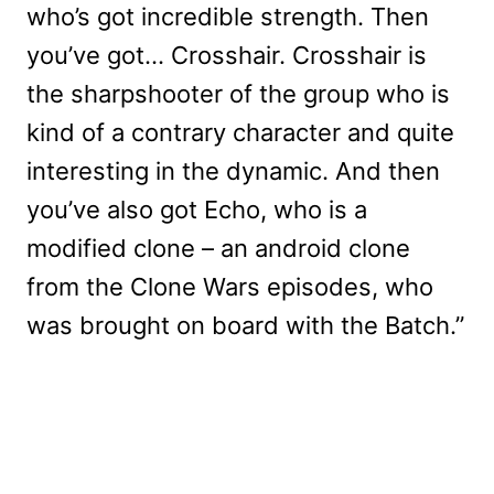
who’s got incredible strength. Then
you’ve got… Crosshair. Crosshair is
the sharpshooter of the group who is
kind of a contrary character and quite
interesting in the dynamic. And then
you’ve also got Echo, who is a
modified clone – an android clone
from the Clone Wars episodes, who
was brought on board with the Batch.”