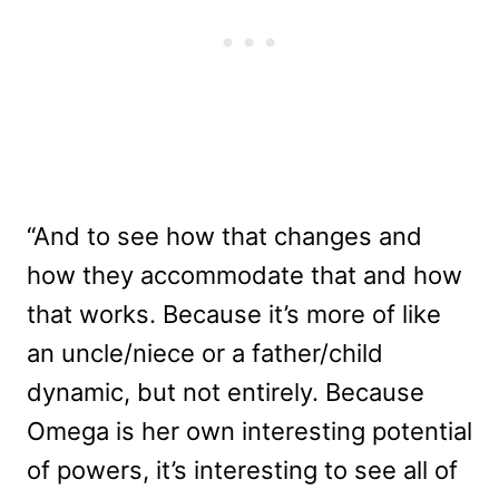
“And to see how that changes and
how they accommodate that and how
that works. Because it’s more of like
an uncle/niece or a father/child
dynamic, but not entirely. Because
Omega is her own interesting potential
of powers, it’s interesting to see all of