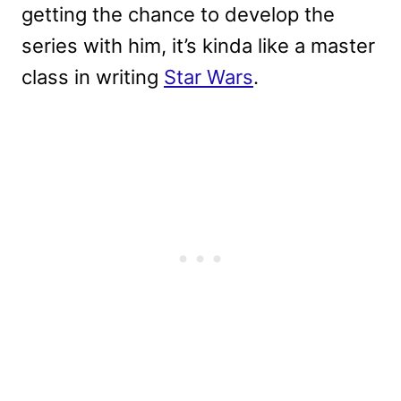
getting the chance to develop the
series with him, it’s kinda like a master
class in writing
Star Wars
.