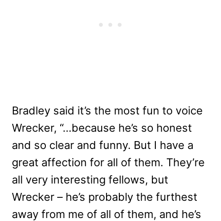
Bradley said it’s the most fun to voice
Wrecker, “…because he’s so honest
and so clear and funny. But I have a
great affection for all of them. They’re
all very interesting fellows, but
Wrecker – he’s probably the furthest
away from me of all of them, and he’s