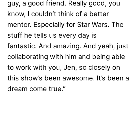
guy, a good friend. Really good, you
know, I couldn’t think of a better
mentor. Especially for Star Wars. The
stuff he tells us every day is
fantastic. And amazing. And yeah, just
collaborating with him and being able
to work with you, Jen, so closely on
this show’s been awesome. It’s been a
dream come true.”