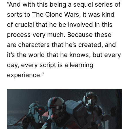
“And with this being a sequel series of
sorts to The Clone Wars, it was kind
of crucial that he be involved in this
process very much. Because these
are characters that he’s created, and
it’s the world that he knows, but every
day, every script is a learning
experience.”