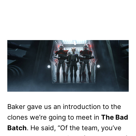
Baker gave us an introduction to the
clones we’re going to meet in
The Bad
Batch
. He said, “Of the team, you’ve