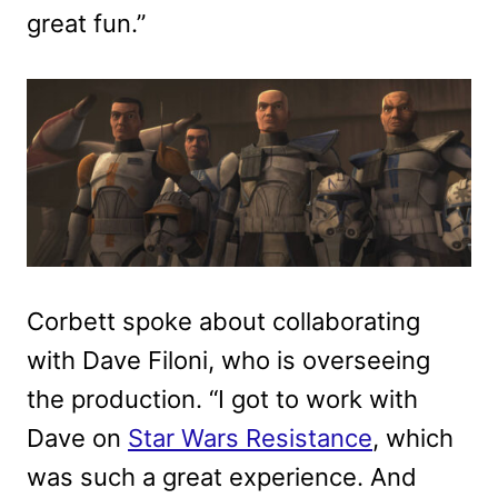
great fun.”
Corbett spoke about collaborating
with Dave Filoni, who is overseeing
the production. “I got to work with
Dave on
Star Wars Resistance
, which
was such a great experience. And