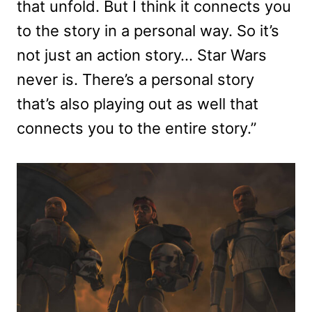
that unfold. But I think it connects you
to the story in a personal way. So it’s
not just an action story… Star Wars
never is. There’s a personal story
that’s also playing out as well that
connects you to the entire story.”