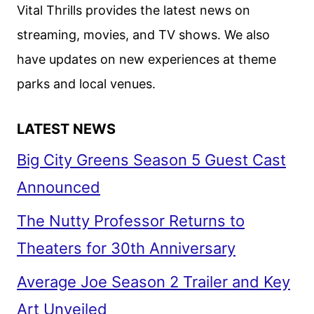
ON
Vital Thrills provides the latest news on
NETFLIX’S
streaming, movies, and TV shows. We also
ARMY
have updates on new experiences at theme
OF
THE
parks and local venues.
DEAD
LATEST NEWS
Big City Greens Season 5 Guest Cast
Announced
The Nutty Professor Returns to
Theaters for 30th Anniversary
Average Joe Season 2 Trailer and Key
Art Unveiled