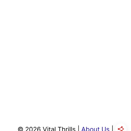
© 2026 Vital Thrills |
About Us
|