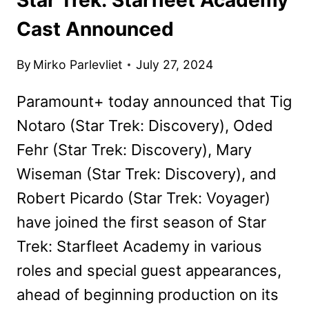
Cast Announced
By
Mirko Parlevliet
July 27, 2024
Paramount+ today announced that Tig
Notaro (Star Trek: Discovery), Oded
Fehr (Star Trek: Discovery), Mary
Wiseman (Star Trek: Discovery), and
Robert Picardo (Star Trek: Voyager)
have joined the first season of Star
Trek: Starfleet Academy in various
roles and special guest appearances,
ahead of beginning production on its