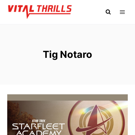
Skip
to
content
Tig Notaro