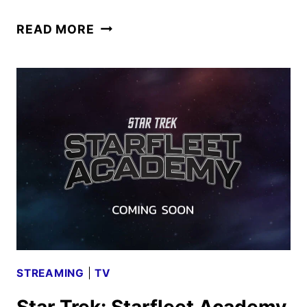
STAR
READ MORE
TREK:
STARFLEET
ACADEMY
FIRST
LOOK
FROM
COMIC-
CON
STREAMING
|
TV
Star Trek: Starfleet Academy