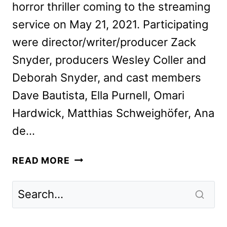
horror thriller coming to the streaming
service on May 21, 2021. Participating
were director/writer/producer Zack
Snyder, producers Wesley Coller and
Deborah Snyder, and cast members
Dave Bautista, Ella Purnell, Omari
Hardwick, Matthias Schweighöfer, Ana
de…
ZACK
READ MORE
SNYDER
AND
THE
CAST