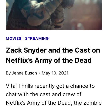
MCKENNA
ON
THE
ROM-
COM
MOVIES
|
STREAMING
Zack Snyder and the Cast on
Netflix’s Army of the Dead
By
Jenna Busch
May 10, 2021
Vital Thrills recently got a chance to
chat with the cast and crew of
Netflix’s Army of the Dead, the zombie