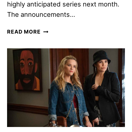
highly anticipated series next month.
The announcements…
STAR
READ MORE
TREK:
STARFLEET
ACADEMY
CAST
ANNOUNCED