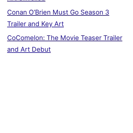
Conan O’Brien Must Go Season 3
Trailer and Key Art
CoComelon: The Movie Teaser Trailer
and Art Debut