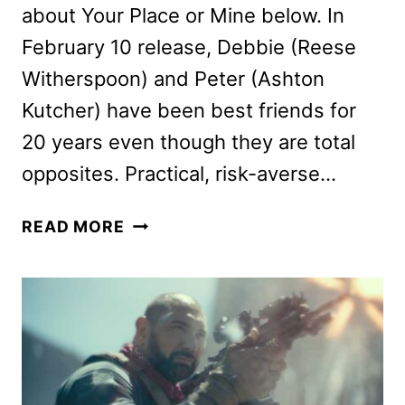
about Your Place or Mine below. In
February 10 release, Debbie (Reese
Witherspoon) and Peter (Ashton
Kutcher) have been best friends for
20 years even though they are total
opposites. Practical, risk-averse…
YOUR
READ MORE
PLACE
OR
MINE
CAST
AND
ALINE
BROSH