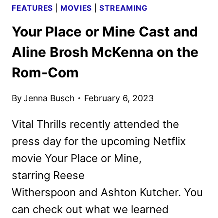
FEATURES
|
MOVIES
|
STREAMING
Your Place or Mine Cast and
Aline Brosh McKenna on the
Rom-Com
By
Jenna Busch
February 6, 2023
Vital Thrills recently attended the
press day for the upcoming Netflix
movie Your Place or Mine,
starring Reese
Witherspoon and Ashton Kutcher. You
can check out what we learned