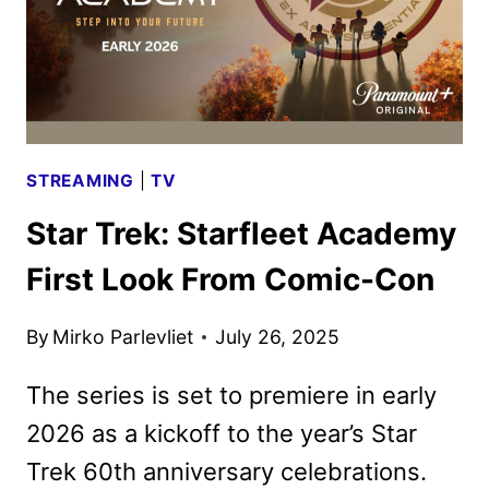
STREAMING
|
TV
Star Trek: Starfleet Academy
First Look From Comic-Con
By
Mirko Parlevliet
July 26, 2025
The series is set to premiere in early
2026 as a kickoff to the year’s Star
Trek 60th anniversary celebrations.