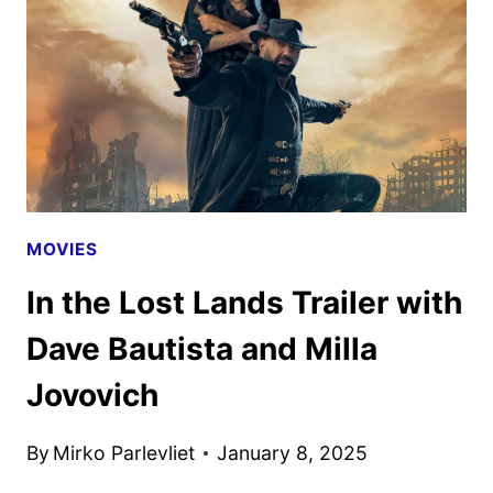
MOVIE,
BASED
ON
THE
RED
5
TITLE
MOVIES
In the Lost Lands Trailer with
Dave Bautista and Milla
Jovovich
By
Mirko Parlevliet
January 8, 2025