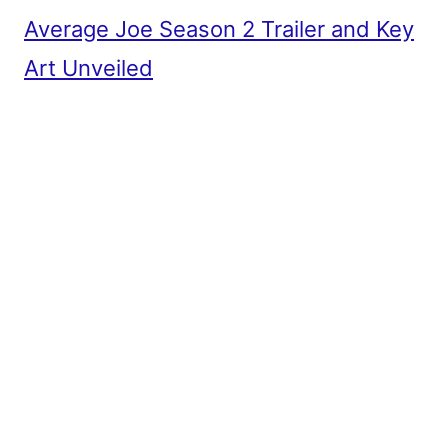
Average Joe Season 2 Trailer and Key
Art Unveiled