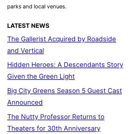
COMEDY
parks and local venues.
LATEST NEWS
The Gallerist Acquired by Roadside
and Vertical
Hidden Heroes: A Descendants Story
Given the Green Light
Big City Greens Season 5 Guest Cast
Announced
The Nutty Professor Returns to
Theaters for 30th Anniversary