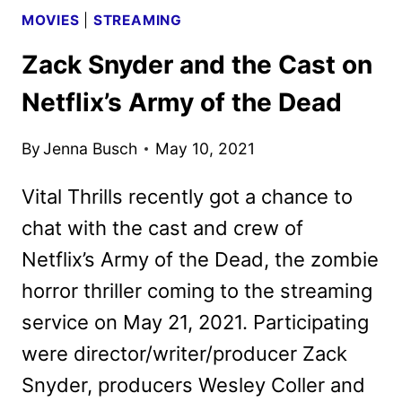
MOVIES
|
STREAMING
Zack Snyder and the Cast on
Netflix’s Army of the Dead
By
Jenna Busch
May 10, 2021
Vital Thrills recently got a chance to
chat with the cast and crew of
Netflix’s Army of the Dead, the zombie
horror thriller coming to the streaming
service on May 21, 2021. Participating
were director/writer/producer Zack
Snyder, producers Wesley Coller and