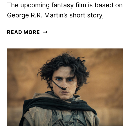
The upcoming fantasy film is based on
George R.R. Martin’s short story,
IN
READ MORE
THE
LOST
LANDS
TRAILER
WITH
DAVE
BAUTISTA
AND
MILLA
JOVOVICH