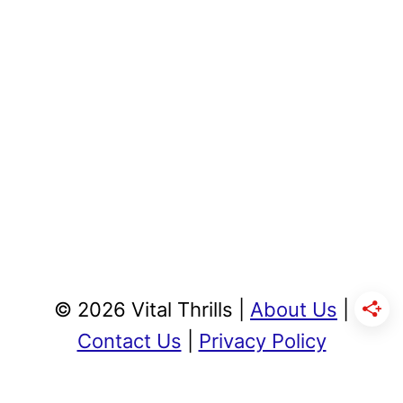
© 2026 Vital Thrills |
About Us
|
Contact Us
|
Privacy Policy