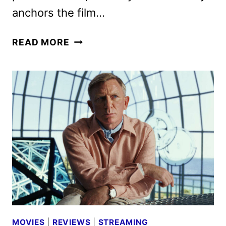
anchors the film…
KNOCK
READ MORE
AT
THE
CABIN
REVIEW
MOVIES
|
REVIEWS
|
STREAMING