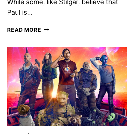
While some, like Stilgar, believe that
Paul is…
DUNE:
READ MORE
PART
TWO
REVIEW