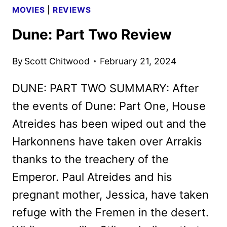
MOVIES
|
REVIEWS
Dune: Part Two Review
By
Scott Chitwood
February 21, 2024
DUNE: PART TWO SUMMARY: After
the events of Dune: Part One, House
Atreides has been wiped out and the
Harkonnens have taken over Arrakis
thanks to the treachery of the
Emperor. Paul Atreides and his
pregnant mother, Jessica, have taken
refuge with the Fremen in the desert.