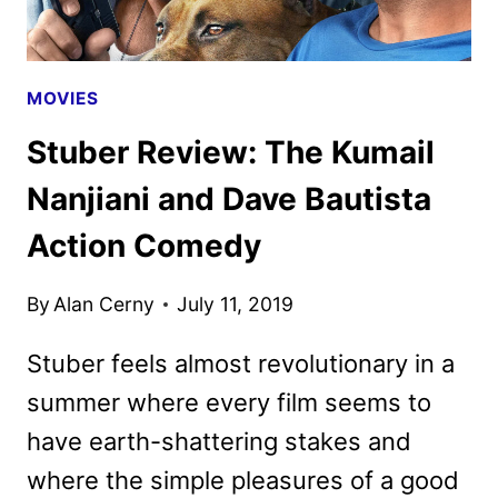
DEAD
MOVIES
Stuber Review: The Kumail
Nanjiani and Dave Bautista
Action Comedy
By
Alan Cerny
July 11, 2019
Stuber feels almost revolutionary in a
summer where every film seems to
have earth-shattering stakes and
where the simple pleasures of a good