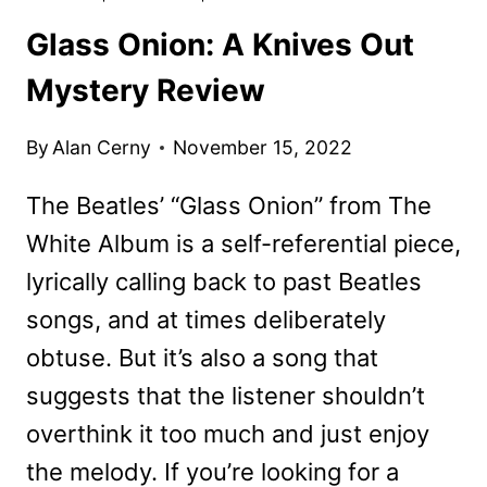
Glass Onion: A Knives Out
Mystery Review
By
Alan Cerny
November 15, 2022
The Beatles’ “Glass Onion” from The
White Album is a self-referential piece,
lyrically calling back to past Beatles
songs, and at times deliberately
obtuse. But it’s also a song that
suggests that the listener shouldn’t
overthink it too much and just enjoy
the melody. If you’re looking for a