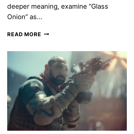
deeper meaning, examine “Glass
Onion” as…
GLASS
READ MORE
ONION:
A
KNIVES
OUT
MYSTERY
REVIEW