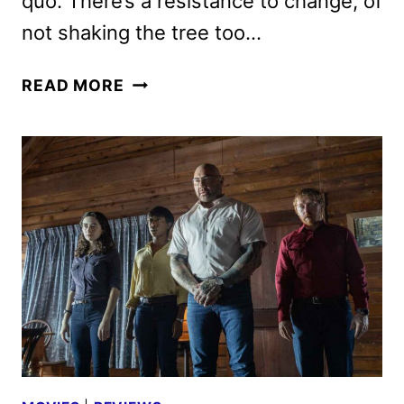
quo. There’s a resistance to change, of
not shaking the tree too…
GUARDIANS
READ MORE
OF
THE
GALAXY
VOL
3
REVIEW