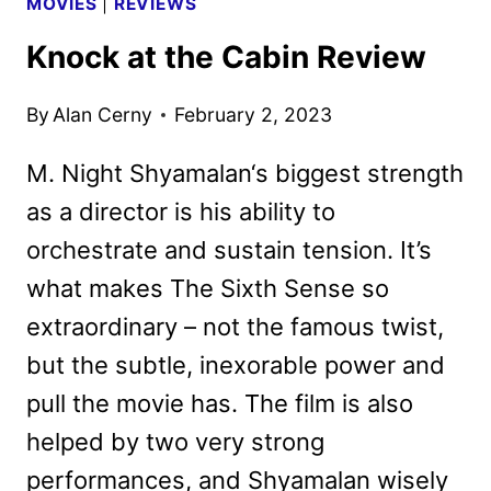
MOVIES
|
REVIEWS
Knock at the Cabin Review
By
Alan Cerny
February 2, 2023
M. Night Shyamalan‘s biggest strength
as a director is his ability to
orchestrate and sustain tension. It’s
what makes The Sixth Sense so
extraordinary – not the famous twist,
but the subtle, inexorable power and
pull the movie has. The film is also
helped by two very strong
performances, and Shyamalan wisely