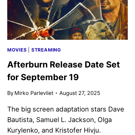
MOVIES
|
STREAMING
Afterburn Release Date Set
for September 19
By
Mirko Parlevliet
August 27, 2025
The big screen adaptation stars Dave
Bautista, Samuel L. Jackson, Olga
Kurylenko, and Kristofer Hivju.