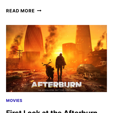
AFTERBURN
READ MORE
RELEASE
DATE
SET
FOR
SEPTEMBER
19
MOVIES
First Look at the Afterburn