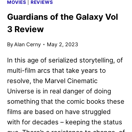
MOVIES
|
REVIEWS
Guardians of the Galaxy Vol
3 Review
By
Alan Cerny
May 2, 2023
In this age of serialized storytelling, of
multi-film arcs that take years to
resolve, the Marvel Cinematic
Universe is in real danger of doing
something that the comic books these
films are based on have struggled
with for decades – keeping the status