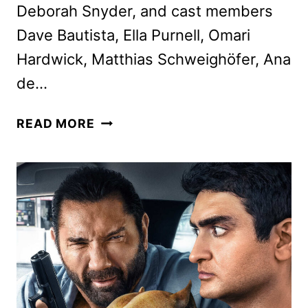
Deborah Snyder, and cast members
Dave Bautista, Ella Purnell, Omari
Hardwick, Matthias Schweighöfer, Ana
de…
ZACK
READ MORE
SNYDER
AND
THE
CAST
ON
NETFLIX’S
ARMY
OF
THE