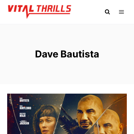
Skip
to
content
Dave Bautista