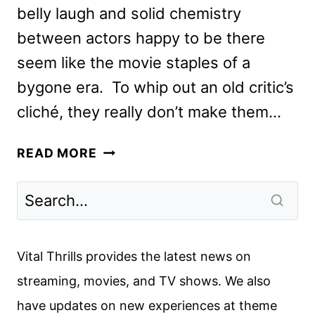
belly laugh and solid chemistry
between actors happy to be there
seem like the movie staples of a
bygone era. To whip out an old critic’s
cliché, they really don’t make them…
STUBER
READ MORE
REVIEW:
THE
KUMAIL
NANJIANI
AND
Vital Thrills provides the latest news on
DAVE
streaming, movies, and TV shows. We also
BAUTISTA
have updates on new experiences at theme
ACTION