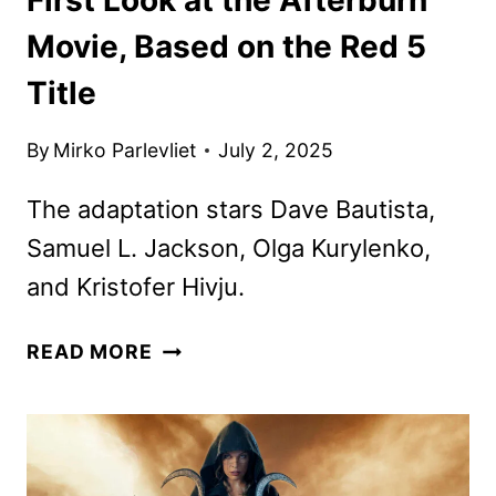
Movie, Based on the Red 5
Title
By
Mirko Parlevliet
July 2, 2025
The adaptation stars Dave Bautista,
Samuel L. Jackson, Olga Kurylenko,
and Kristofer Hivju.
FIRST
READ MORE
LOOK
AT
THE
AFTERBURN