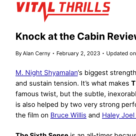
Skip
to
content
Knock at the Cabin Revi
By
Alan Cerny
February 2, 2023
Updated o
M. Night Shyamalan
‘s biggest strength
and sustain tension. It’s what makes
T
famous twist, but the subtle, inexorab
is also helped by two very strong pe
the film on
Bruce Willis
and
Haley Joe
The Sixth Sense
is an all-timer because