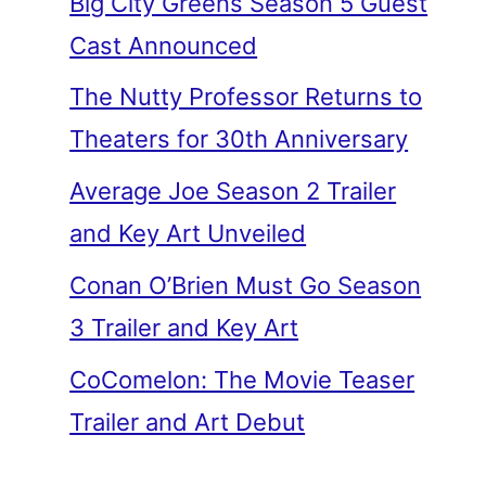
Big City Greens Season 5 Guest
Cast Announced
The Nutty Professor Returns to
Theaters for 30th Anniversary
Average Joe Season 2 Trailer
and Key Art Unveiled
Conan O’Brien Must Go Season
3 Trailer and Key Art
CoComelon: The Movie Teaser
Trailer and Art Debut