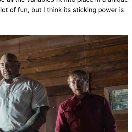
lot of fun, but I think its sticking power is