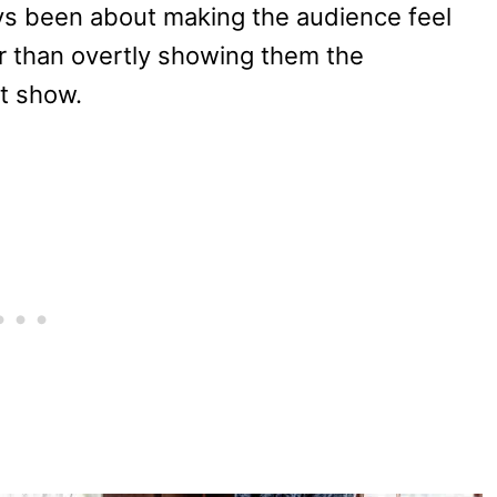
ays been about making the audience feel
er than overtly showing them the
t show.