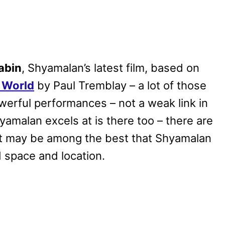
abin
, Shyamalan’s latest film, based on
e World
by Paul Tremblay – a lot of those
owerful performances – not a weak link in
yamalan excels at is there too – there are
hat may be among the best that Shyamalan
ed space and location.