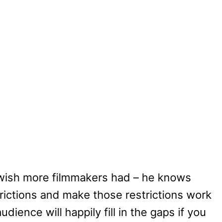
I wish more filmmakers had – he knows
ictions and make those restrictions work
dience will happily fill in the gaps if you