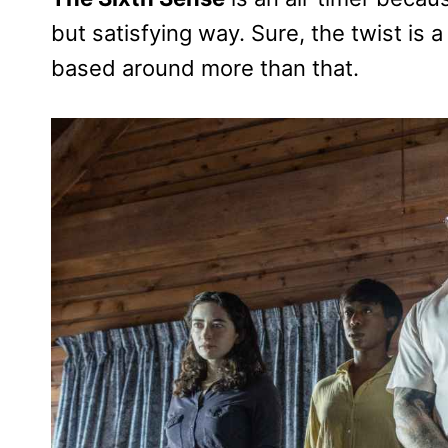
but satisfying way. Sure, the twist is a 
based around more than that.