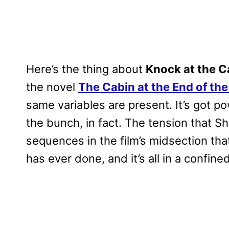
Here’s the thing about
Knock at the C
the novel
The Cabin at the End of th
same variables are present. It’s got p
the bunch, in fact. The tension that Sh
sequences in the film’s midsection t
has ever done, and it’s all in a confin