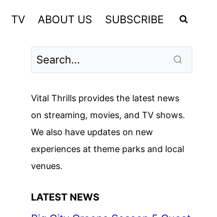
TV
ABOUT US
SUBSCRIBE
Vital Thrills provides the latest news
on streaming, movies, and TV shows.
We also have updates on new
experiences at theme parks and local
venues.
LATEST NEWS