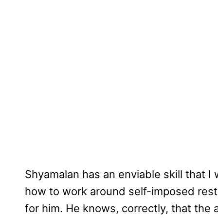
Shyamalan has an enviable skill that 
how to work around self-imposed restr
for him. He knows, correctly, that the au