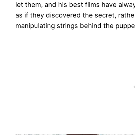
let them, and his best films have alw
as if they discovered the secret, rath
manipulating strings behind the puppe