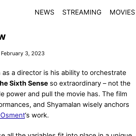
NEWS
STREAMING
MOVIES
ew
n
February 3, 2023
 as a director is his ability to orchestrate
he Sixth Sense
so extraordinary – not the
le power and pull the movie has. The film
rformances, and Shyamalan wisely anchors
l Osment
‘s work.
 all the variables fit into place in a unique