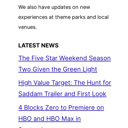
We also have updates on new
experiences at theme parks and local
venues.
LATEST NEWS
The Five Star Weekend Season
Two Given the Green Light
High Value Target: The Hunt for
Saddam Trailer and First Look
4 Blocks Zero to Premiere on
HBO and HBO Max in