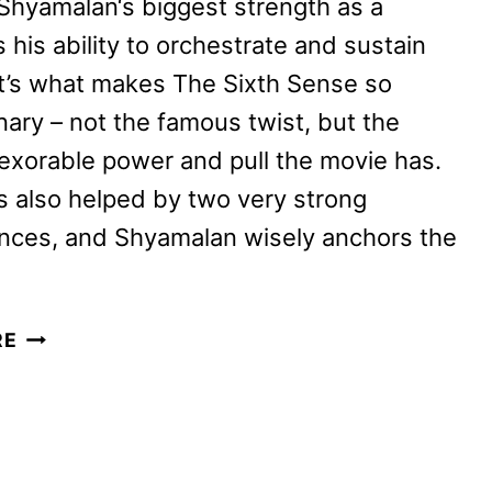
Shyamalan‘s biggest strength as a
s his ability to orchestrate and sustain
It’s what makes The Sixth Sense so
nary – not the famous twist, but the
nexorable power and pull the movie has.
is also helped by two very strong
nces, and Shyamalan wisely anchors the
KNOCK
RE
AT
THE
CABIN
REVIEW