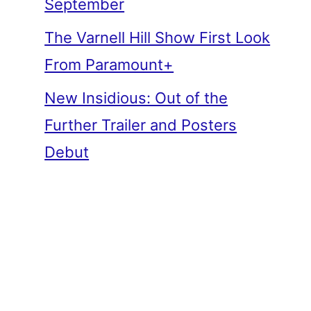
September
The Varnell Hill Show First Look
From Paramount+
New Insidious: Out of the
Further Trailer and Posters
Debut