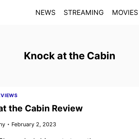
NEWS
STREAMING
MOVIES
Knock at the Cabin
EVIEWS
at the Cabin Review
ny
February 2, 2023