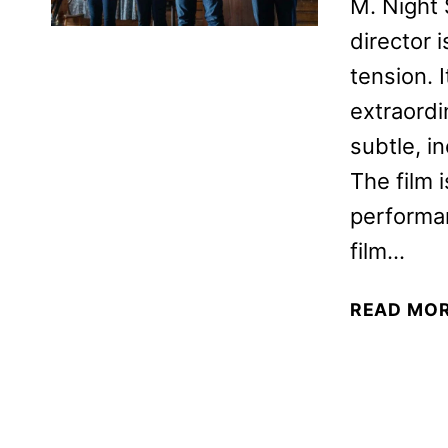
M. Night 
director i
tension. 
extraordi
subtle, i
The film 
performa
film…
READ MO