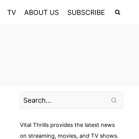
TV
ABOUT US
SUBSCRIBE
Vital Thrills provides the latest news
on streaming, movies, and TV shows.