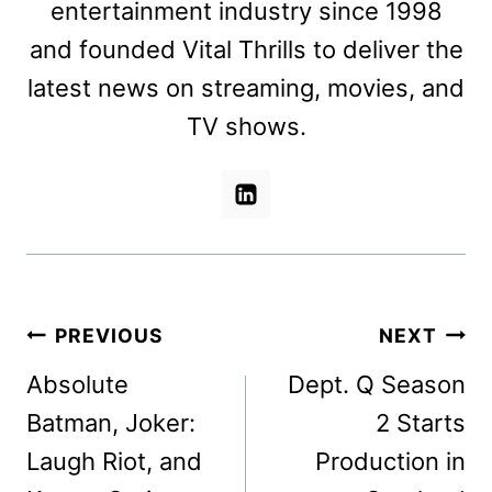
entertainment industry since 1998
and founded Vital Thrills to deliver the
latest news on streaming, movies, and
TV shows.
Post
PREVIOUS
NEXT
navigation
Absolute
Dept. Q Season
Batman, Joker:
2 Starts
Laugh Riot, and
Production in