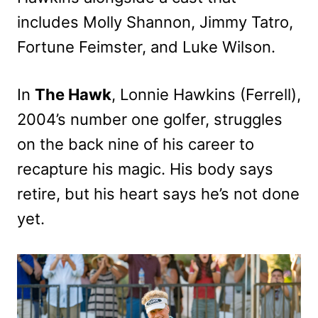
includes Molly Shannon, Jimmy Tatro,
Fortune Feimster, and Luke Wilson.
In
The Hawk
, Lonnie Hawkins (Ferrell),
2004’s number one golfer, struggles
on the back nine of his career to
recapture his magic. His body says
retire, but his heart says he’s not done
yet.