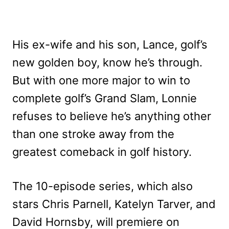
His ex-wife and his son, Lance, golf’s
new golden boy, know he’s through.
But with one more major to win to
complete golf’s Grand Slam, Lonnie
refuses to believe he’s anything other
than one stroke away from the
greatest comeback in golf history.
The 10-episode series, which also
stars Chris Parnell, Katelyn Tarver, and
David Hornsby, will premiere on