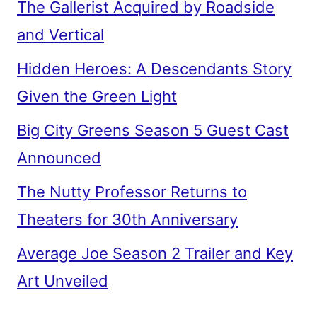
The Gallerist Acquired by Roadside
and Vertical
Hidden Heroes: A Descendants Story
Given the Green Light
Big City Greens Season 5 Guest Cast
Announced
The Nutty Professor Returns to
Theaters for 30th Anniversary
Average Joe Season 2 Trailer and Key
Art Unveiled