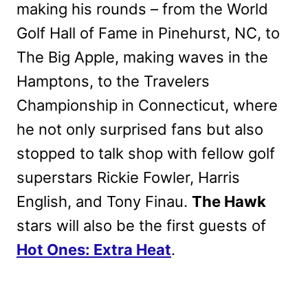
making his rounds – from the World
Golf Hall of Fame in Pinehurst, NC, to
The Big Apple, making waves in the
Hamptons, to the Travelers
Championship in Connecticut, where
he not only surprised fans but also
stopped to talk shop with fellow golf
superstars Rickie Fowler, Harris
English, and Tony Finau.
The Hawk
stars will also be the first guests of
Hot Ones: Extra Heat
.