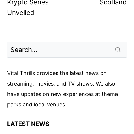
Krypto Series
Scotland
Unveiled
Vital Thrills provides the latest news on
streaming, movies, and TV shows. We also
have updates on new experiences at theme
parks and local venues.
LATEST NEWS