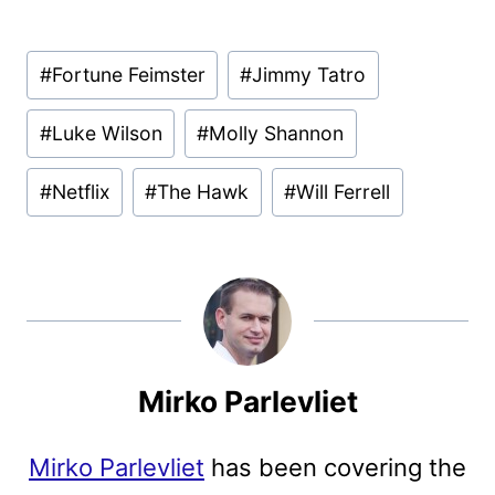
Post
#
Fortune Feimster
#
Jimmy Tatro
Tags:
#
Luke Wilson
#
Molly Shannon
#
Netflix
#
The Hawk
#
Will Ferrell
Mirko Parlevliet
Mirko Parlevliet
has been covering the