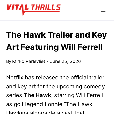
Skip
to
content
The Hawk Trailer and Key
Art Featuring Will Ferrell
By
Mirko Parlevliet
June 25, 2026
Netflix has released the official trailer
and key art for the upcoming comedy
series
The Hawk
, starring Will Ferrell
as golf legend Lonnie “The Hawk”
Hawkins alongside a cast that