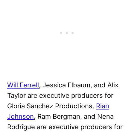
Will Ferrell
, Jessica Elbaum, and Alix
Taylor are executive producers for
Gloria Sanchez Productions.
Rian
Johnson
, Ram Bergman, and Nena
Rodrigue are executive producers for