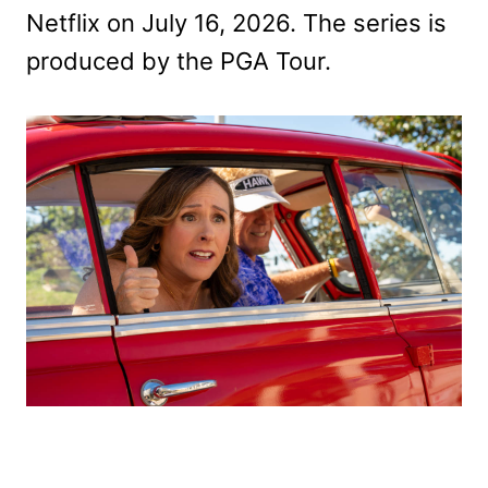
Netflix on July 16, 2026. The series is
produced by the PGA Tour.