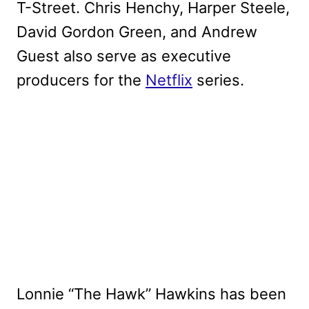
T-Street. Chris Henchy, Harper Steele,
David Gordon Green, and Andrew
Guest also serve as executive
producers for the
Netflix
series.
Lonnie “The Hawk” Hawkins has been