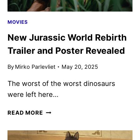
MOVIES
New Jurassic World Rebirth
Trailer and Poster Revealed
By
Mirko Parlevliet
May 20, 2025
The worst of the worst dinosaurs
were left here…
NEW
READ MORE
JURASSIC
WORLD
REBIRTH