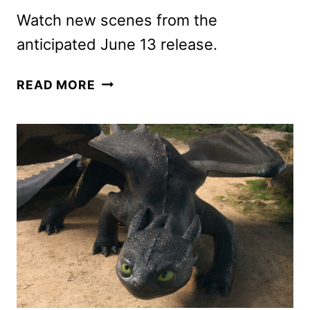
Watch new scenes from the
anticipated June 13 release.
HOW
READ MORE
TO
TRAIN
YOUR
DRAGON
IMAX
TRAILER
DEBUTS