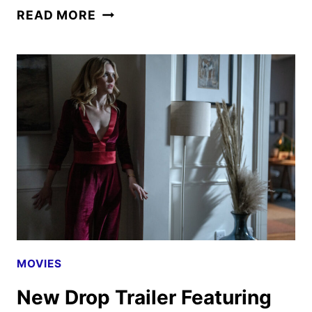
HIM
READ MORE
POSTER
GIVES
FIRST
PEEK
AT
JORDAN
PEELE-
PRODUCED
HORROR
THRILLER
MOVIES
New Drop Trailer Featuring