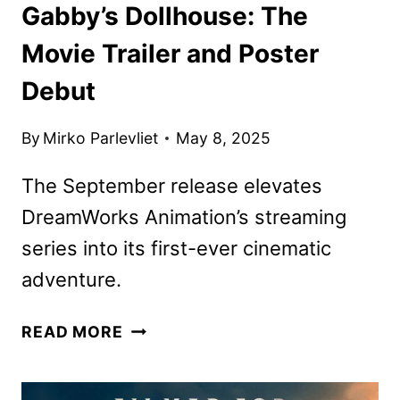
Gabby’s Dollhouse: The
Movie Trailer and Poster
Debut
By
Mirko Parlevliet
May 8, 2025
The September release elevates
DreamWorks Animation’s streaming
series into its first-ever cinematic
adventure.
GABBY’S
READ MORE
DOLLHOUSE:
THE