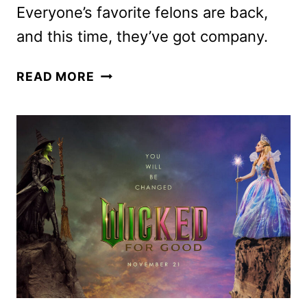
Everyone’s favorite felons are back,
and this time, they’ve got company.
THE
READ MORE
BAD
GUYS
2
REVEALS
NEW
TRAILER
AND
POSTER