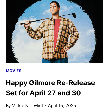
NEW
TEASER
AND
PHOTOS
MOVIES
Happy Gilmore Re-Release
Set for April 27 and 30
By
Mirko Parlevliet
April 15, 2025