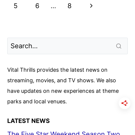
navigation
TRAILER
Page
Next
5
6
…
8
AND
POSTER
Page
DEBUT
Vital Thrills provides the latest news on
streaming, movies, and TV shows. We also
have updates on new experiences at theme
parks and local venues.
LATEST NEWS
The Five Star Weekend Season Two