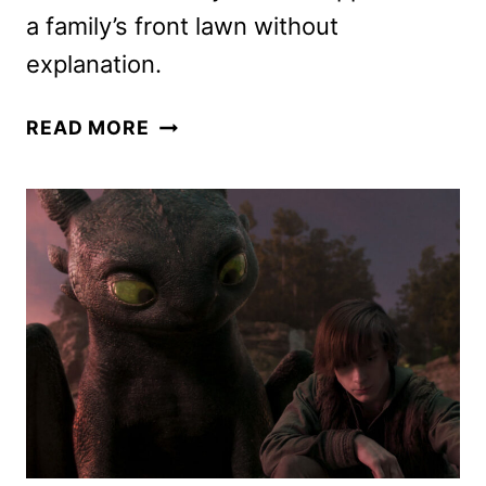
a family’s front lawn without
explanation.
NEW
READ MORE
TRAILER
FOR
THE
WOMAN
IN
THE
YARD
REVEALED