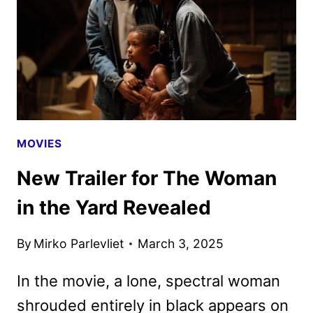
AND
BRANDON
SKLENAR
MOVIES
New Trailer for The Woman
in the Yard Revealed
By
Mirko Parlevliet
March 3, 2025
In the movie, a lone, spectral woman
shrouded entirely in black appears on