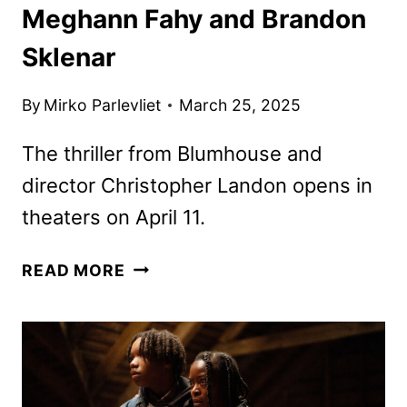
Meghann Fahy and Brandon
Sklenar
By
Mirko Parlevliet
March 25, 2025
The thriller from Blumhouse and
director Christopher Landon opens in
theaters on April 11.
NEW
READ MORE
DROP
TRAILER
FEATURING
MEGHANN
FAHY