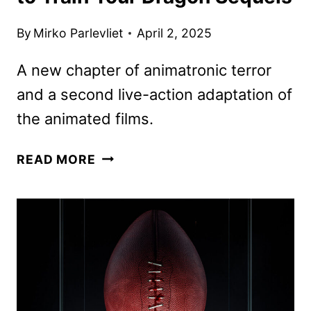
By
Mirko Parlevliet
April 2, 2025
A new chapter of animatronic terror
and a second live-action adaptation of
the animated films.
UNIVERSAL
READ MORE
REVEALS
FIVE
NIGHTS
AT
FREDDY’S
AND
HOW
TO