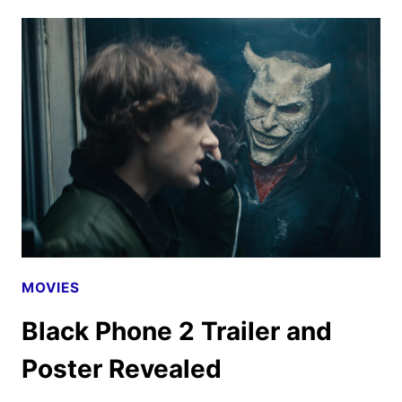
UPLOADS
FINAL
M3GAN
2.0
TRAILER
MOVIES
Black Phone 2 Trailer and
Poster Revealed