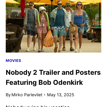
INCLUDE
FIRST
FOR
GOOD
TRAILER
MOVIES
Nobody 2 Trailer and Posters
Featuring Bob Odenkirk
By
Mirko Parlevliet
May 13, 2025