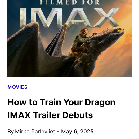
MOVIE
TRAILER
AND
POSTER
DEBUT
MOVIES
How to Train Your Dragon
IMAX Trailer Debuts
By
Mirko Parlevliet
May 6, 2025