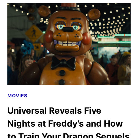
TRAILER
AND
POSTER
REVEALED
MOVIES
Universal Reveals Five
Nights at Freddy’s and How
to Train Your Dragon Sequels