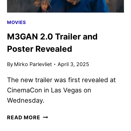
MOVIES
M3GAN 2.0 Trailer and
Poster Revealed
By
Mirko Parlevliet
April 3, 2025
The new trailer was first revealed at
CinemaCon in Las Vegas on
Wednesday.
M3GAN
READ MORE
2.0