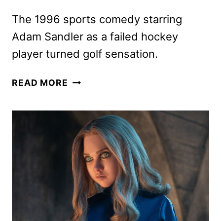
The 1996 sports comedy starring
Adam Sandler as a failed hockey
player turned golf sensation.
HAPPY
READ MORE
GILMORE
RE-
RELEASE
SET
FOR
APRIL
27
AND
30