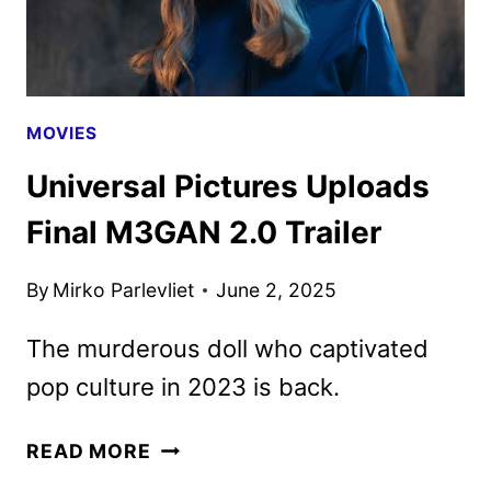
MOVIES
Universal Pictures Uploads
Final M3GAN 2.0 Trailer
By
Mirko Parlevliet
June 2, 2025
The murderous doll who captivated
pop culture in 2023 is back.
UNIVERSAL
READ MORE
PICTURES