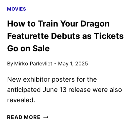
MOVIES
How to Train Your Dragon
Featurette Debuts as Tickets
Go on Sale
By
Mirko Parlevliet
May 1, 2025
New exhibitor posters for the
anticipated June 13 release were also
revealed.
HOW
READ MORE
TO
TRAIN