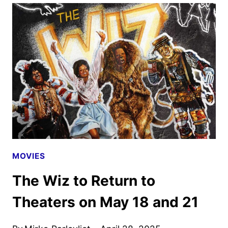
YOUR
DRAGON
FEATURETTE
DEBUTS
AS
TICKETS
GO
ON
SALE
MOVIES
The Wiz to Return to
Theaters on May 18 and 21