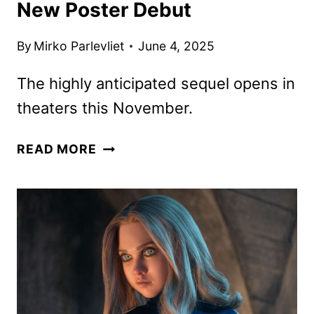
New Poster Debut
By
Mirko Parlevliet
June 4, 2025
The highly anticipated sequel opens in
theaters this November.
WICKED:
READ MORE
FOR
GOOD
TRAILER
AND
NEW
POSTER
DEBUT