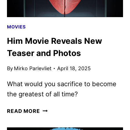
21
MOVIES
Him Movie Reveals New
Teaser and Photos
By
Mirko Parlevliet
April 18, 2025
What would you sacrifice to become
the greatest of all time?
HIM
READ MORE
MOVIE
REVEALS