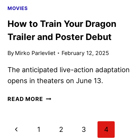
MOVIES
How to Train Your Dragon
Trailer and Poster Debut
By
Mirko Parlevliet
February 12, 2025
The anticipated live-action adaptation
opens in theaters on June 13.
HOW
READ MORE
TO
TRAIN
YOUR
Page
Previous
1
2
3
4
DRAGON