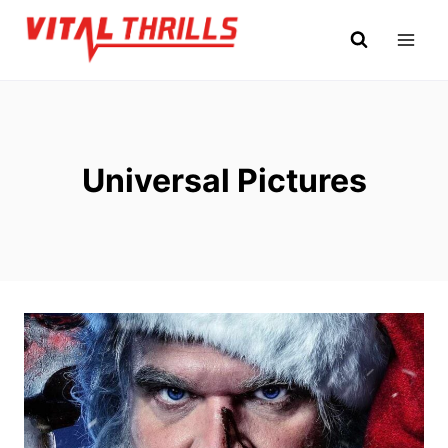
Skip
to
content
Universal Pictures