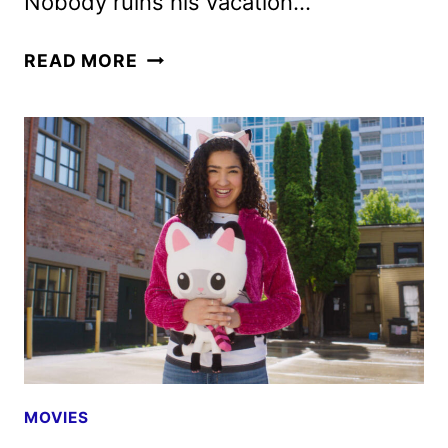
Nobody ruins his vacation…
NOBODY
READ MORE
2
TRAILER
AND
POSTERS
FEATURING
BOB
ODENKIRK
MOVIES