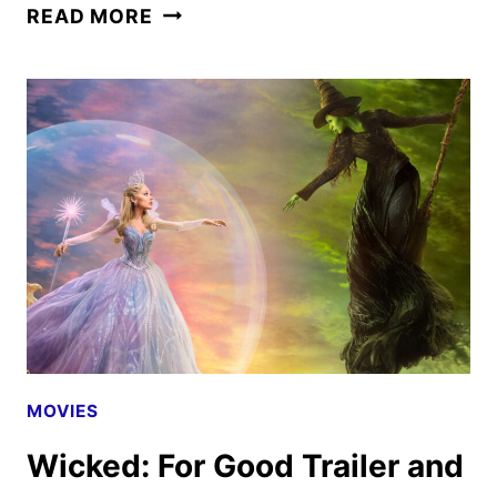
UNIVERSAL
READ MORE
SETS
VIOLENT
NIGHT
2
FOR
DECEMBER
2026
RELEASE
MOVIES
Wicked: For Good Trailer and