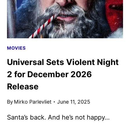
MOVIES
Universal Sets Violent Night
2 for December 2026
Release
By
Mirko Parlevliet
June 11, 2025
Santa’s back. And he’s not happy…