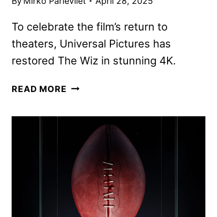
By
Mirko Parlevliet
April 28, 2025
To celebrate the film’s return to
theaters, Universal Pictures has
restored The Wiz in stunning 4K.
THE
READ MORE
WIZ
TO
RETURN
TO
THEATERS
ON
MAY
18
AND