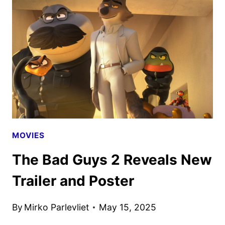
TRAILER
AND
POSTER
REVEALED
MOVIES
The Bad Guys 2 Reveals New
Trailer and Poster
By
Mirko Parlevliet
May 15, 2025