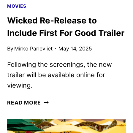
MOVIES
Wicked Re-Release to
Include First For Good Trailer
By
Mirko Parlevliet
May 14, 2025
Following the screenings, the new
trailer will be available online for
viewing.
WICKED
READ MORE
RE-
RELEASE
TO