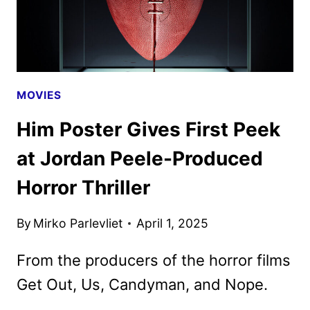
TRAIN
YOUR
DRAGON
SEQUELS
MOVIES
Him Poster Gives First Peek
at Jordan Peele-Produced
Horror Thriller
By
Mirko Parlevliet
April 1, 2025
From the producers of the horror films
Get Out, Us, Candyman, and Nope.