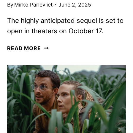
By
Mirko Parlevliet
June 2, 2025
The highly anticipated sequel is set to
open in theaters on October 17.
BLACK
READ MORE
PHONE
2
TRAILER
AND
POSTER
REVEALED