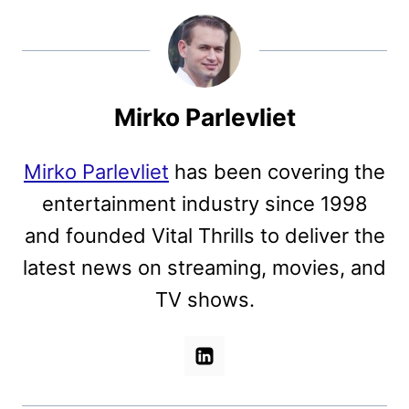
Mirko Parlevliet
Mirko Parlevliet
has been covering the
entertainment industry since 1998
and founded Vital Thrills to deliver the
latest news on streaming, movies, and
TV shows.