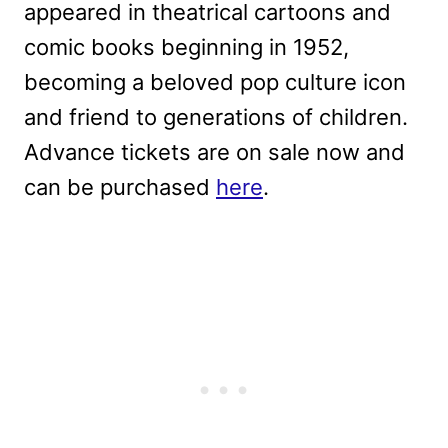
appeared in theatrical cartoons and
comic books beginning in 1952,
becoming a beloved pop culture icon
and friend to generations of children.
Advance tickets are on sale now and
can be purchased
here
.