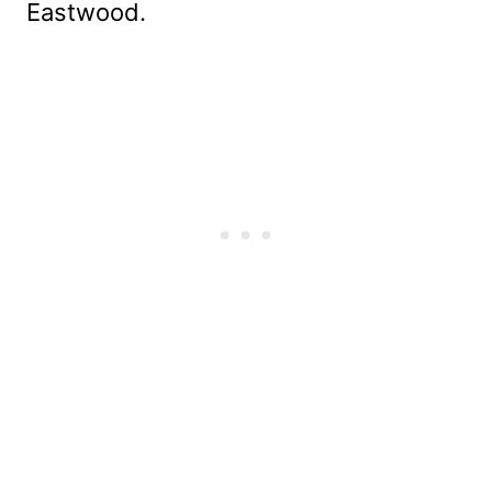
Eastwood.