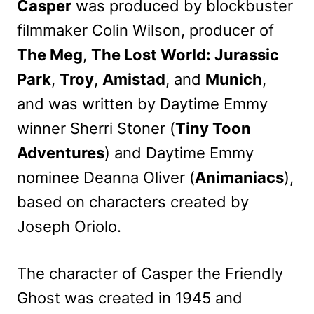
Casper
was produced by blockbuster
filmmaker Colin Wilson, producer of
The Meg
,
The Lost World: Jurassic
Park
,
Troy
,
Amistad
, and
Munich
,
and was written by Daytime Emmy
winner Sherri Stoner (
Tiny Toon
Adventures
) and Daytime Emmy
nominee Deanna Oliver (
Animaniacs
),
based on characters created by
Joseph Oriolo.
The character of Casper the Friendly
Ghost was created in 1945 and