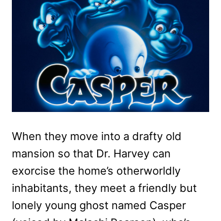
When they move into a drafty old
mansion so that Dr. Harvey can
exorcise the home’s otherworldly
inhabitants, they meet a friendly but
lonely young ghost named Casper