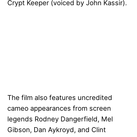
Crypt Keeper (voiced by John Kassir).
The film also features uncredited
cameo appearances from screen
legends Rodney Dangerfield, Mel
Gibson, Dan Aykroyd, and Clint