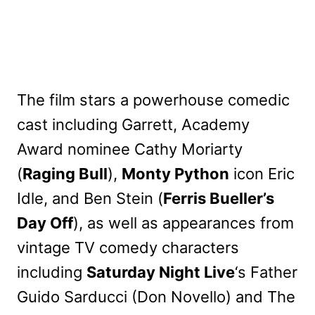
The film stars a powerhouse comedic
cast including Garrett, Academy
Award nominee Cathy Moriarty
(
Raging Bull
),
Monty Python
icon Eric
Idle, and Ben Stein (
Ferris Bueller’s
Day Off
), as well as appearances from
vintage TV comedy characters
including
Saturday Night Live
‘s Father
Guido Sarducci (Don Novello) and The