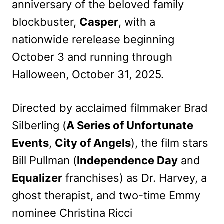
anniversary of the beloved family
blockbuster,
Casper
, with a
nationwide rerelease beginning
October 3 and running through
Halloween, October 31, 2025.
Directed by acclaimed filmmaker Brad
Silberling (
A Series of Unfortunate
Events
,
City of Angels
), the film stars
Bill Pullman (
Independence Day
and
Equalizer
franchises) as Dr. Harvey, a
ghost therapist, and two-time Emmy
nominee Christina Ricci