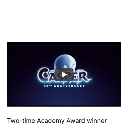
Two-time Academy Award winner