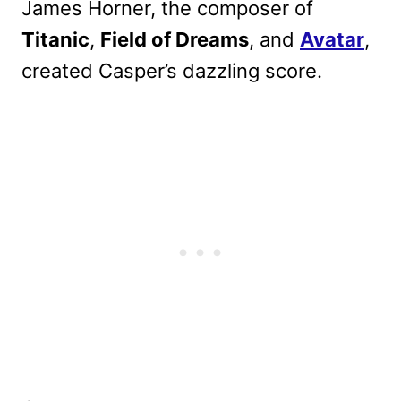
James Horner, the composer of
Titanic
,
Field of Dreams
, and
Avatar
,
created Casper’s dazzling score.