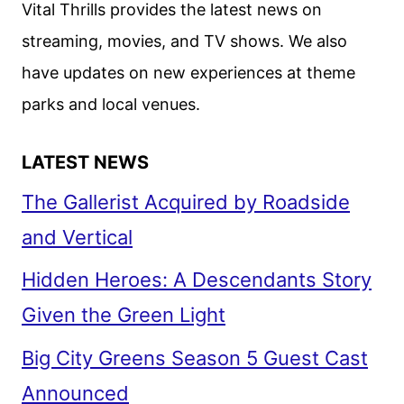
Vital Thrills provides the latest news on
streaming, movies, and TV shows. We also
have updates on new experiences at theme
parks and local venues.
LATEST NEWS
The Gallerist Acquired by Roadside
and Vertical
Hidden Heroes: A Descendants Story
Given the Green Light
Big City Greens Season 5 Guest Cast
Announced