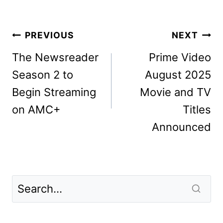
Post
PREVIOUS
NEXT
navigation
The Newsreader
Prime Video
Season 2 to
August 2025
Begin Streaming
Movie and TV
on AMC+
Titles
Announced