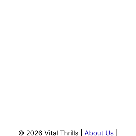
© 2026 Vital Thrills |
About Us
|