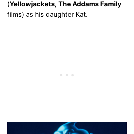
(
Yellowjackets
,
The Addams Family
films) as his daughter Kat.