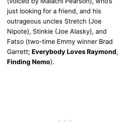
(voiced by Malachi Pearson), who’s
just looking for a friend, and his
outrageous uncles Stretch (Joe
Nipote), Stinkie (Joe Alasky), and
Fatso (two-time Emmy winner Brad
Garrett;
Everybody Loves Raymond
,
Finding Nemo
).