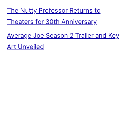
The Nutty Professor Returns to
Theaters for 30th Anniversary
Average Joe Season 2 Trailer and Key
Art Unveiled