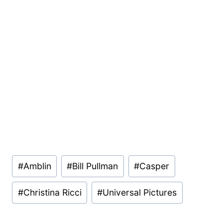
Post
#
Amblin
#
Bill Pullman
#
Casper
Tags:
#
Christina Ricci
#
Universal Pictures