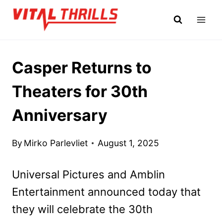
Skip
to
content
Casper Returns to
Theaters for 30th
Anniversary
By
Mirko Parlevliet
August 1, 2025
Universal Pictures and Amblin
Entertainment announced today that
they will celebrate the 30th