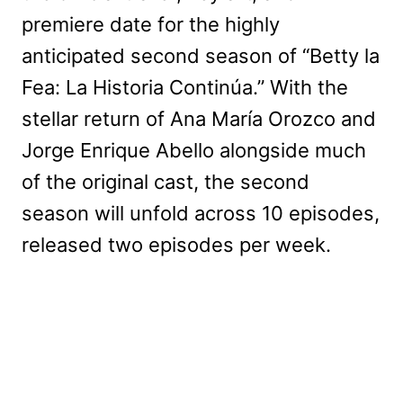
premiere date for the highly
anticipated second season of “Betty la
Fea: La Historia Continúa.” With the
stellar return of Ana María Orozco and
Jorge Enrique Abello alongside much
of the original cast, the second
season will unfold across 10 episodes,
released two episodes per week.