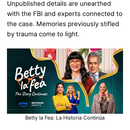
Unpublished details are unearthed
with the FBI and experts connected to
the case. Memories previously stifled
by trauma come to light.
Betty la Fea: La Historia Continúa