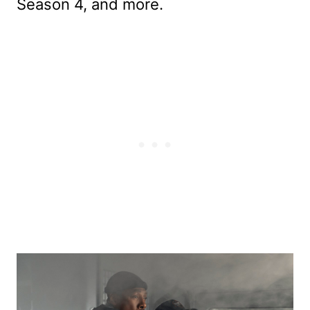
Season 4, and more.