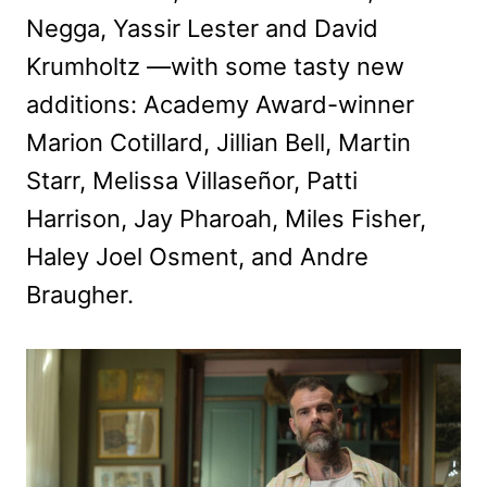
Negga, Yassir Lester and David
Krumholtz —with some tasty new
additions: Academy Award-winner
Marion Cotillard, Jillian Bell, Martin
Starr, Melissa Villaseñor, Patti
Harrison, Jay Pharoah, Miles Fisher,
Haley Joel Osment, and Andre
Braugher.