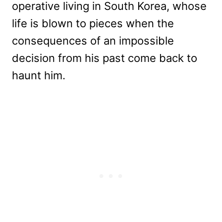
operative living in South Korea, whose
life is blown to pieces when the
consequences of an impossible
decision from his past come back to
haunt him.