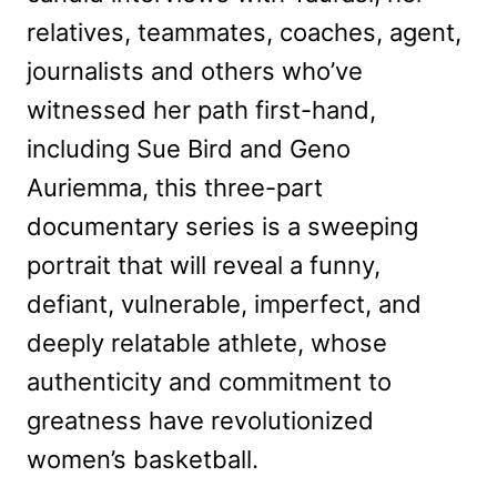
relatives, teammates, coaches, agent,
journalists and others who’ve
witnessed her path first-hand,
including Sue Bird and Geno
Auriemma, this three-part
documentary series is a sweeping
portrait that will reveal a funny,
defiant, vulnerable, imperfect, and
deeply relatable athlete, whose
authenticity and commitment to
greatness have revolutionized
women’s basketball.