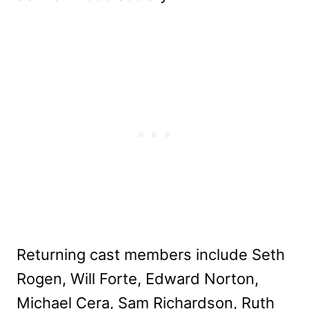
Returning cast members include Seth
Rogen, Will Forte, Edward Norton,
Michael Cera, Sam Richardson, Ruth