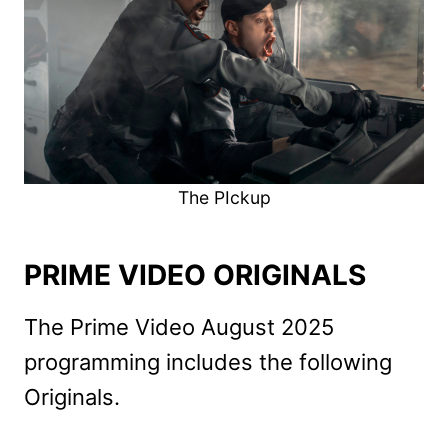
The PIckup
PRIME VIDEO ORIGINALS
The Prime Video August 2025
programming includes the following
Originals.