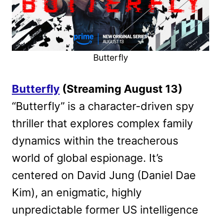
Butterfly
Butterfly
(Streaming August 13)
“Butterfly” is a character-driven spy
thriller that explores complex family
dynamics within the treacherous
world of global espionage. It’s
centered on David Jung (Daniel Dae
Kim), an enigmatic, highly
unpredictable former US intelligence