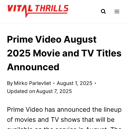
Skip
to
content
Prime Video August
2025 Movie and TV Titles
Announced
By
Mirko Parlevliet
August 1, 2025
Updated on
August 7, 2025
Prime Video has announced the lineup
of movies and TV shows that will be