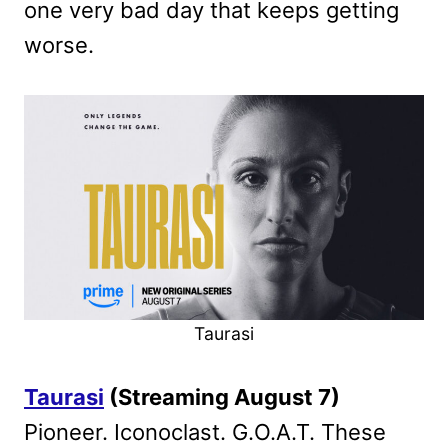
one very bad day that keeps getting
worse.
Taurasi
Taurasi
(Streaming August 7)
Pioneer. Iconoclast. G.O.A.T. These