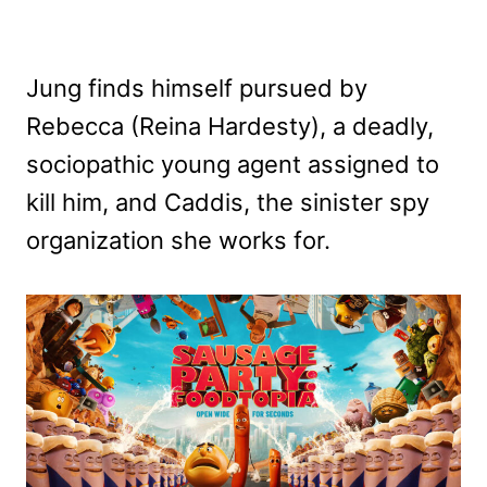
Jung finds himself pursued by
Rebecca (Reina Hardesty), a deadly,
sociopathic young agent assigned to
kill him, and Caddis, the sinister spy
organization she works for.