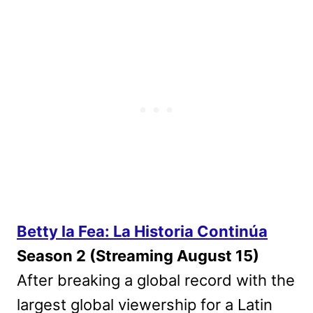
Betty la Fea: La Historia Continúa
Season 2 (Streaming August 15)
After breaking a global record with the
largest global viewership for a Latin