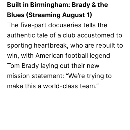
Built in Birmingham: Brady & the
Blues (Streaming August 1)
The five-part docuseries tells the
authentic tale of a club accustomed to
sporting heartbreak, who are rebuilt to
win, with American football legend
Tom Brady laying out their new
mission statement: “We’re trying to
make this a world-class team.”