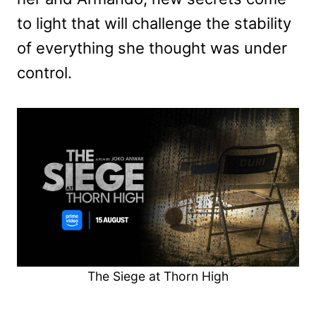
to light that will challenge the stability
of everything she thought was under
control.
The Siege at Thorn High