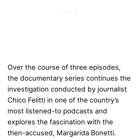
Over the course of three episodes,
the documentary series continues the
investigation conducted by journalist
Chico Felitti in one of the country’s
most listened-to podcasts and
explores the fascination with the
then-accused, Margarida Bonetti.