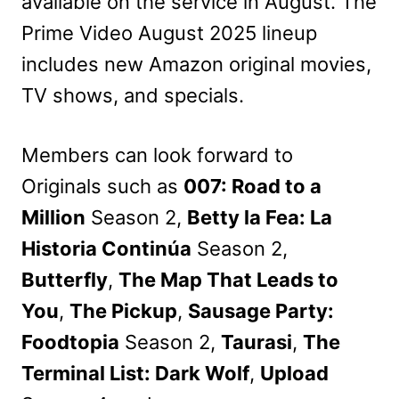
available on the service in August. The
Prime Video August 2025 lineup
includes new Amazon original movies,
TV shows, and specials.
Members can look forward to
Originals such as
007: Road to a
Million
Season 2,
Betty la Fea: La
Historia Continúa
Season 2,
Butterfly
,
The Map That Leads to
You
,
The Pickup
,
Sausage Party:
Foodtopia
Season 2,
Taurasi
,
The
Terminal List: Dark Wolf
,
Upload