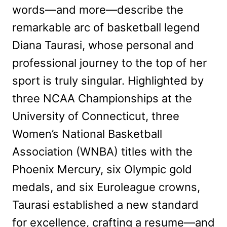
words—and more—describe the
remarkable arc of basketball legend
Diana Taurasi, whose personal and
professional journey to the top of her
sport is truly singular. Highlighted by
three NCAA Championships at the
University of Connecticut, three
Women’s National Basketball
Association (WNBA) titles with the
Phoenix Mercury, six Olympic gold
medals, and six Euroleague crowns,
Taurasi established a new standard
for excellence, crafting a resume—and