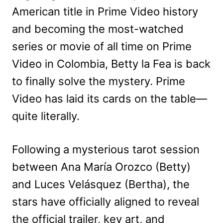
American title in Prime Video history
and becoming the most-watched
series or movie of all time on Prime
Video in Colombia, Betty la Fea is back
to finally solve the mystery. Prime
Video has laid its cards on the table—
quite literally.
Following a mysterious tarot session
between Ana María Orozco (Betty)
and Luces Velásquez (Bertha), the
stars have officially aligned to reveal
the official trailer, key art, and