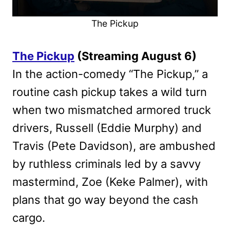
The Pickup
The Pickup
(Streaming August 6)
In the action-comedy “The Pickup,” a
routine cash pickup takes a wild turn
when two mismatched armored truck
drivers, Russell (Eddie Murphy) and
Travis (Pete Davidson), are ambushed
by ruthless criminals led by a savvy
mastermind, Zoe (Keke Palmer), with
plans that go way beyond the cash
cargo.