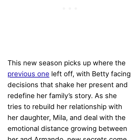
This new season picks up where the
previous one
left off, with Betty facing
decisions that shake her present and
redefine her family’s story. As she
tries to rebuild her relationship with
her daughter, Mila, and deal with the
emotional distance growing between
her and Armando, new secrets come