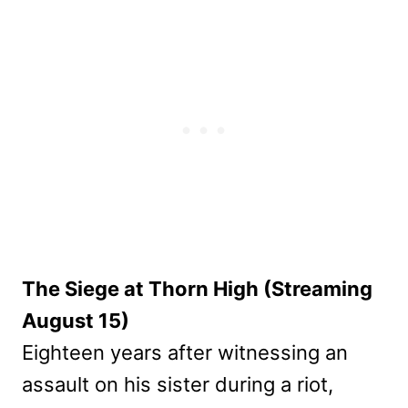
The Siege at Thorn High (Streaming
August 15)
Eighteen years after witnessing an
assault on his sister during a riot,