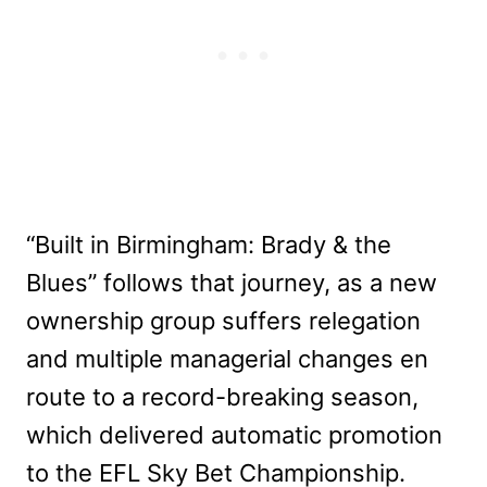
“Built in Birmingham: Brady & the
Blues” follows that journey, as a new
ownership group suffers relegation
and multiple managerial changes en
route to a record-breaking season,
which delivered automatic promotion
to the EFL Sky Bet Championship.