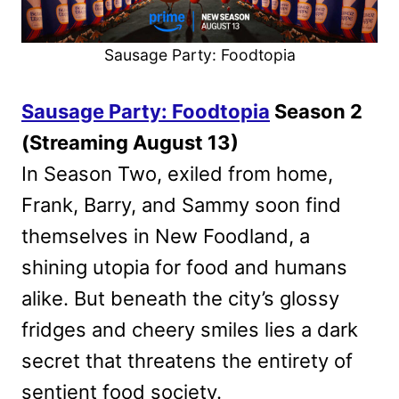
Sausage Party: Foodtopia
Sausage Party: Foodtopia
Season 2
(Streaming August 13)
In Season Two, exiled from home,
Frank, Barry, and Sammy soon find
themselves in New Foodland, a
shining utopia for food and humans
alike. But beneath the city’s glossy
fridges and cheery smiles lies a dark
secret that threatens the entirety of
sentient food society.