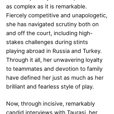
as complex as it is remarkable.
Fiercely competitive and unapologetic,
she has navigated scrutiny both on
and off the court, including high-
stakes challenges during stints
playing abroad in Russia and Turkey.
Through it all, her unwavering loyalty
to teammates and devotion to family
have defined her just as much as her
brilliant and fearless style of play.
Now, through incisive, remarkably
candid interviews with Taurasi, her