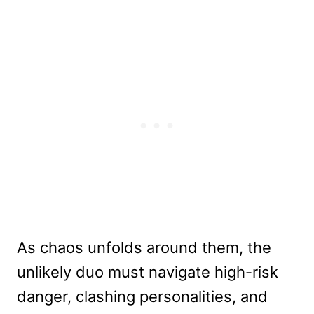
As chaos unfolds around them, the
unlikely duo must navigate high-risk
danger, clashing personalities, and