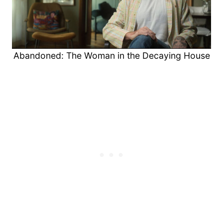
Abandoned: The Woman in the Decaying House