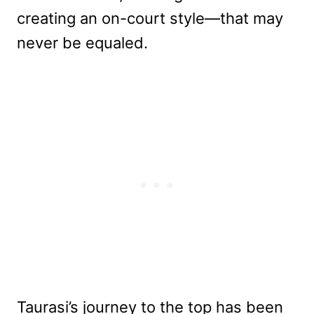
creating an on-court style—that may
never be equaled.
Taurasi’s journey to the top has been