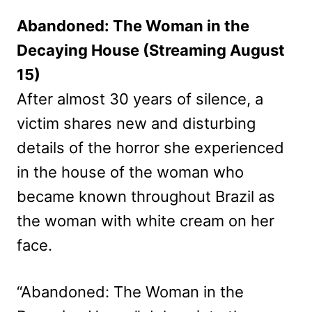
Abandoned: The Woman in the
Decaying House (Streaming August
15)
After almost 30 years of silence, a
victim shares new and disturbing
details of the horror she experienced
in the house of the woman who
became known throughout Brazil as
the woman with white cream on her
face.
“Abandoned: The Woman in the