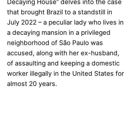
Decaying House” delves into the case
that brought Brazil to a standstill in
July 2022 – a peculiar lady who lives in
a decaying mansion in a privileged
neighborhood of São Paulo was
accused, along with her ex-husband,
of assaulting and keeping a domestic
worker illegally in the United States for
almost 20 years.