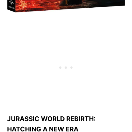
JURASSIC WORLD REBIRTH:
HATCHING A NEW ERA