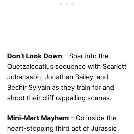
Don’t Look Down
– Soar into the
Quetzalcoatlus sequence with Scarlett
Johansson, Jonathan Bailey, and
Bechir Sylvain as they train for and
shoot their cliff rappelling scenes.
Mini-Mart Mayhem
– Go inside the
heart-stopping third act of Jurassic