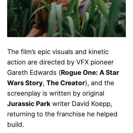
The film’s epic visuals and kinetic
action are directed by VFX pioneer
Gareth Edwards (
Rogue One: A Star
Wars Story
,
The Creator
), and the
screenplay is written by original
Jurassic Park
writer David Koepp,
returning to the franchise he helped
build.