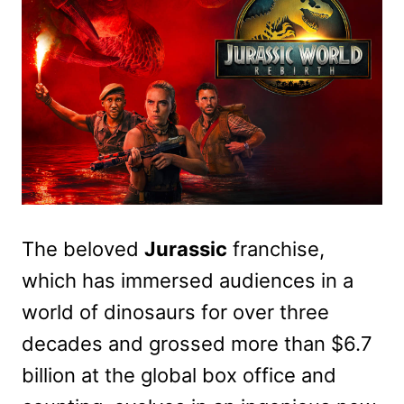
The beloved
Jurassic
franchise,
which has immersed audiences in a
world of dinosaurs for over three
decades and grossed more than $6.7
billion at the global box office and