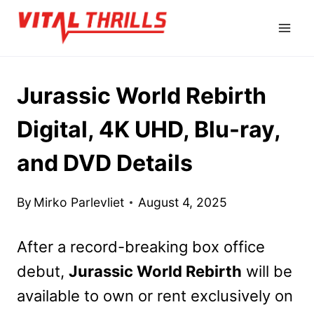
Skip
to
content
Jurassic World Rebirth
Digital, 4K UHD, Blu-ray,
and DVD Details
By
Mirko Parlevliet
August 4, 2025
After a record-breaking box office
debut,
Jurassic World Rebirth
will be
available to own or rent exclusively on