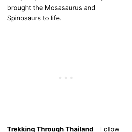
brought the Mosasaurus and
Spinosaurs to life.
Trekking Through Thailand
– Follow