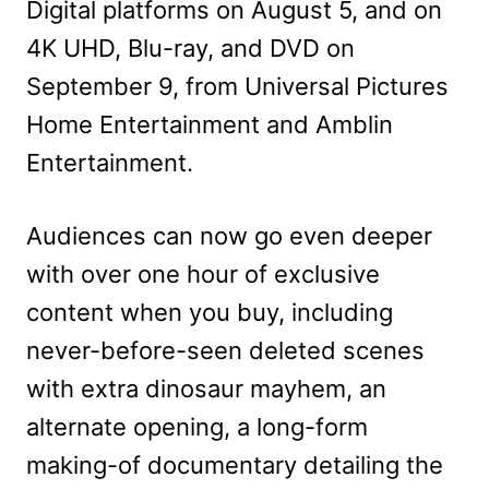
Digital platforms on August 5, and on
4K UHD, Blu-ray, and DVD on
September 9, from Universal Pictures
Home Entertainment and Amblin
Entertainment.
Audiences can now go even deeper
with over one hour of exclusive
content when you buy, including
never-before-seen deleted scenes
with extra dinosaur mayhem, an
alternate opening, a long-form
making-of documentary detailing the