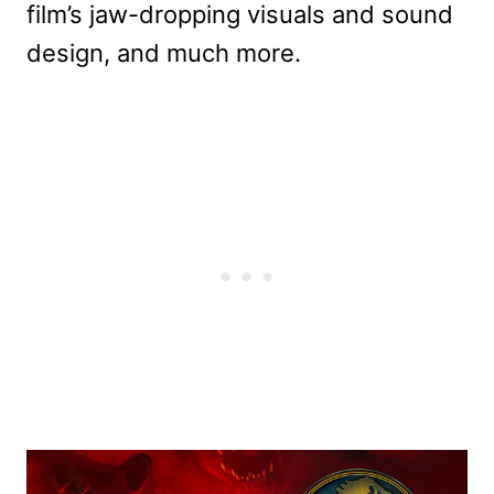
film’s jaw-dropping visuals and sound
design, and much more.