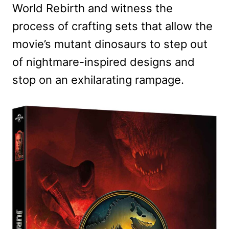
World Rebirth and witness the
process of crafting sets that allow the
movie’s mutant dinosaurs to step out
of nightmare-inspired designs and
stop on an exhilarating rampage.