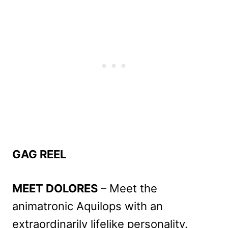
GAG REEL
MEET DOLORES
– Meet the
animatronic Aquilops with an
extraordinarily lifelike personality.