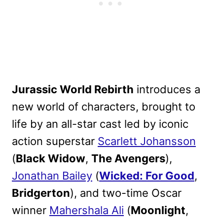
Jurassic World Rebirth
introduces a
new world of characters, brought to
life by an all-star cast led by iconic
action superstar
Scarlett Johansson
(
Black Widow
,
The Avengers
),
Jonathan Bailey
(
Wicked: For Good
,
Bridgerton
), and two-time Oscar
winner
Mahershala Ali
(
Moonlight
,