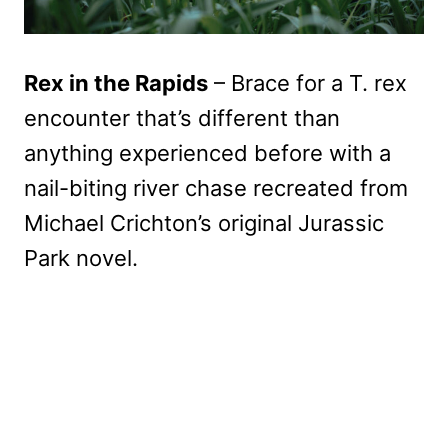
Rex in the Rapids
– Brace for a T. rex
encounter that’s different than
anything experienced before with a
nail-biting river chase recreated from
Michael Crichton’s original Jurassic
Park novel.