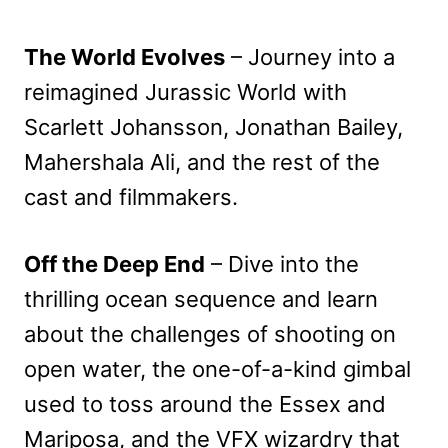
The World Evolves
– Journey into a
reimagined Jurassic World with
Scarlett Johansson, Jonathan Bailey,
Mahershala Ali, and the rest of the
cast and filmmakers.
Off the Deep End
– Dive into the
thrilling ocean sequence and learn
about the challenges of shooting on
open water, the one-of-a-kind gimbal
used to toss around the Essex and
Mariposa, and the VFX wizardry that