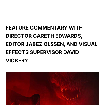
FEATURE COMMENTARY WITH
DIRECTOR GARETH EDWARDS,
EDITOR JABEZ OLSSEN, AND VISUAL
EFFECTS SUPERVISOR DAVID
VICKERY