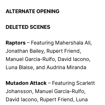
ALTERNATE OPENING
DELETED SCENES
Raptors
– Featuring Mahershala Ali,
Jonathan Bailey, Rupert Friend,
Manuel Garcia-Rulfo, David Iacono,
Luna Blaise, and Audrina Miranda
Mutadon Attack
– Featuring Scarlett
Johansson, Manuel Garcia-Rulfo,
David Iacono, Rupert Friend, Luna