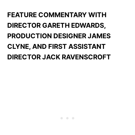
FEATURE COMMENTARY WITH
DIRECTOR GARETH EDWARDS,
PRODUCTION DESIGNER JAMES
CLYNE, AND FIRST ASSISTANT
DIRECTOR JACK RAVENSCROFT