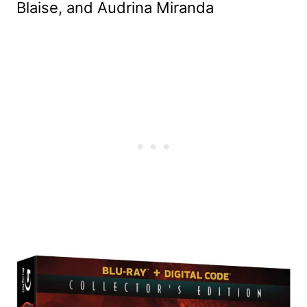
Blaise, and Audrina Miranda