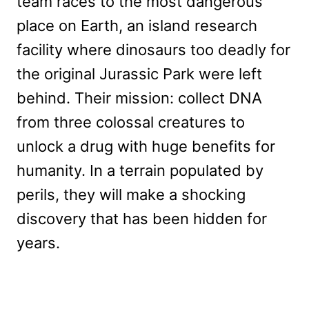
team races to the most dangerous
place on Earth, an island research
facility where dinosaurs too deadly for
the original Jurassic Park were left
behind. Their mission: collect DNA
from three colossal creatures to
unlock a drug with huge benefits for
humanity. In a terrain populated by
perils, they will make a shocking
discovery that has been hidden for
years.