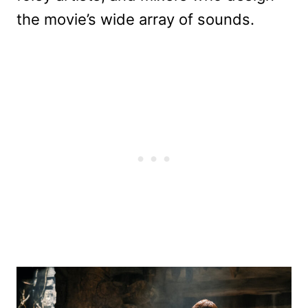
the movie’s wide array of sounds.