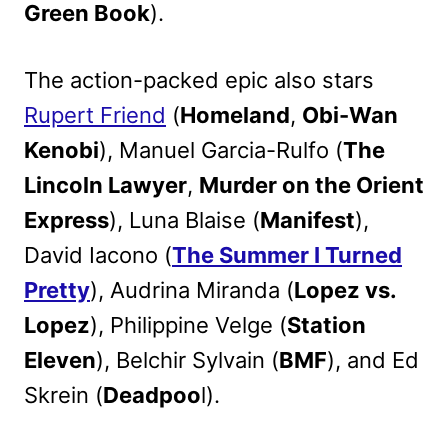
Green Book
).
The action-packed epic also stars
Rupert Friend
(
Homeland
,
Obi-Wan
Kenobi
), Manuel Garcia-Rulfo (
The
Lincoln Lawyer
,
Murder on the Orient
Express
), Luna Blaise (
Manifest
),
David Iacono (
The Summer I Turned
Pretty
), Audrina Miranda (
Lopez vs.
Lopez
), Philippine Velge (
Station
Eleven
), Belchir Sylvain (
BMF
), and Ed
Skrein (
Deadpoo
l).