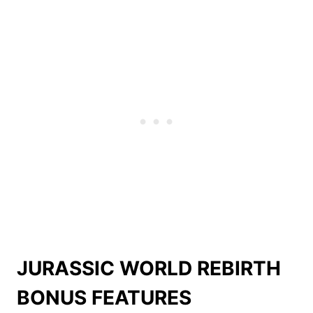
JURASSIC WORLD REBIRTH
BONUS FEATURES