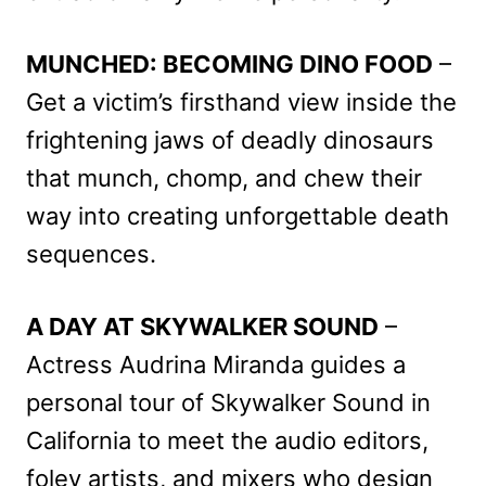
MUNCHED: BECOMING DINO FOOD
–
Get a victim’s firsthand view inside the
frightening jaws of deadly dinosaurs
that munch, chomp, and chew their
way into creating unforgettable death
sequences.
A DAY AT SKYWALKER SOUND
–
Actress Audrina Miranda guides a
personal tour of Skywalker Sound in
California to meet the audio editors,
foley artists, and mixers who design