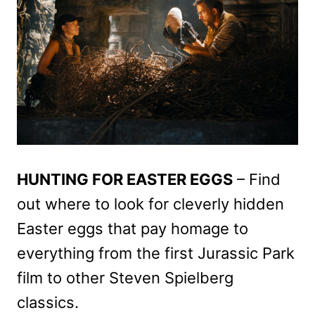
HUNTING FOR EASTER EGGS
– Find
out where to look for cleverly hidden
Easter eggs that pay homage to
everything from the first Jurassic Park
film to other Steven Spielberg
classics.