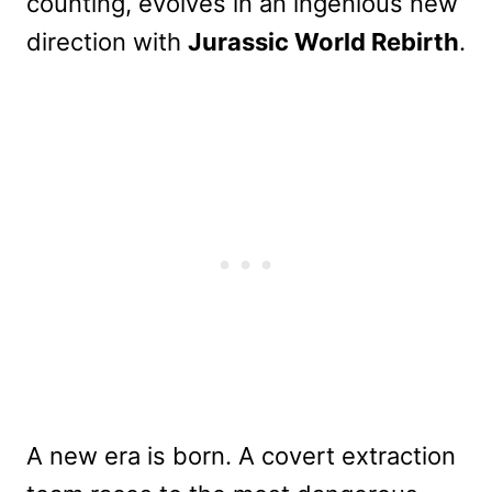
counting, evolves in an ingenious new
direction with
Jurassic World Rebirth
.
A new era is born. A covert extraction