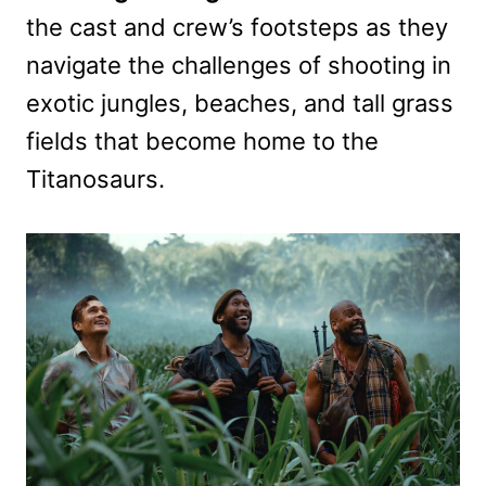
the cast and crew’s footsteps as they
navigate the challenges of shooting in
exotic jungles, beaches, and tall grass
fields that become home to the
Titanosaurs.