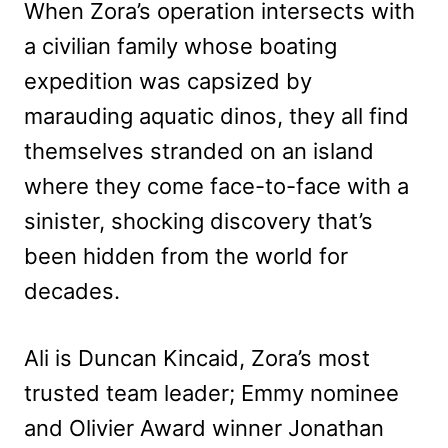
When Zora’s operation intersects with
a civilian family whose boating
expedition was capsized by
marauding aquatic dinos, they all find
themselves stranded on an island
where they come face-to-face with a
sinister, shocking discovery that’s
been hidden from the world for
decades.
Ali is Duncan Kincaid, Zora’s most
trusted team leader; Emmy nominee
and Olivier Award winner Jonathan