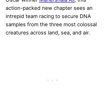
action-packed new chapter sees an
intrepid team racing to secure DNA
samples from the three most colossal
creatures across land, sea, and air.