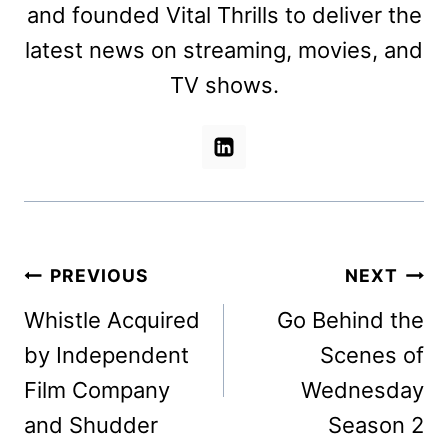
and founded Vital Thrills to deliver the
latest news on streaming, movies, and
TV shows.
Post
PREVIOUS
NEXT
navigation
Whistle Acquired
Go Behind the
by Independent
Scenes of
Film Company
Wednesday
and Shudder
Season 2