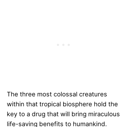
The three most colossal creatures
within that tropical biosphere hold the
key to a drug that will bring miraculous
life-saving benefits to humankind.