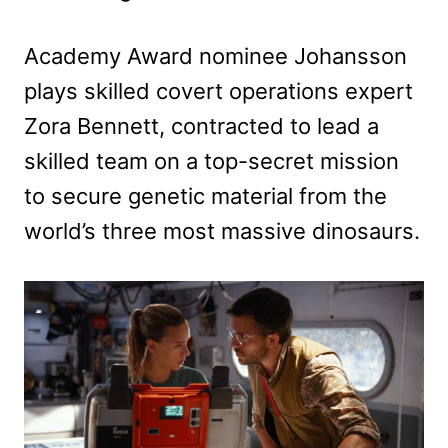
Academy Award nominee Johansson
plays skilled covert operations expert
Zora Bennett, contracted to lead a
skilled team on a top-secret mission
to secure genetic material from the
world’s three most massive dinosaurs.