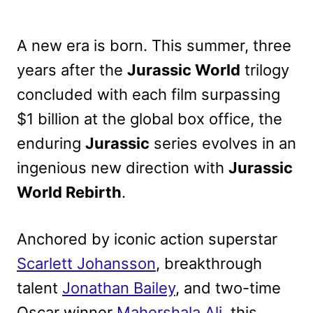
A new era is born. This summer, three
years after the
Jurassic World
trilogy
concluded with each film surpassing
$1 billion at the global box office, the
enduring
Jurassic
series evolves in an
ingenious new direction with
Jurassic
World Rebirth
.
Anchored by iconic action superstar
Scarlett Johansson
, breakthrough
talent
Jonathan Bailey
, and two-time
Oscar winner
Mahershala Ali
, this