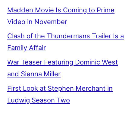
Madden Movie Is Coming to Prime
Video in November
Clash of the Thundermans Trailer Is a
Family Affair
War Teaser Featuring Dominic West
and Sienna Miller
First Look at Stephen Merchant in
Ludwig Season Two