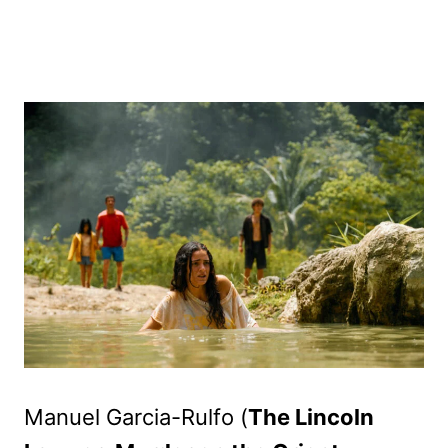
Manuel Garcia-Rulfo (
The Lincoln