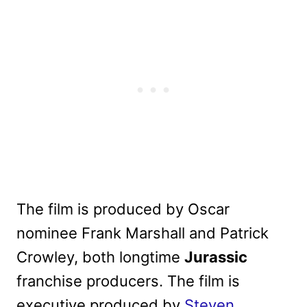
The film is produced by Oscar
nominee Frank Marshall and Patrick
Crowley, both longtime
Jurassic
franchise producers. The film is
executive produced by
Steven