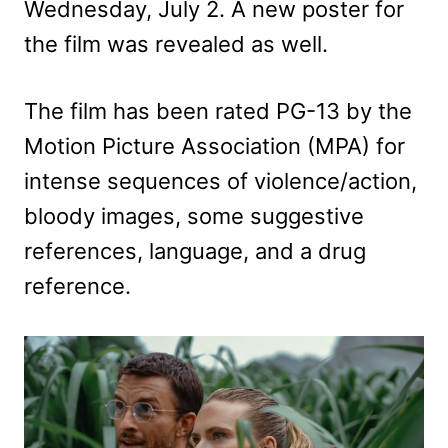
Wednesday, July 2. A new poster for
the film was revealed as well.
The film has been rated PG-13 by the
Motion Picture Association (MPA) for
intense sequences of violence/action,
bloody images, some suggestive
references, language, and a drug
reference.