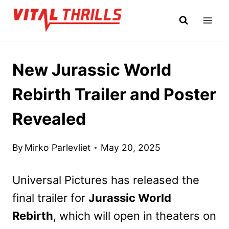
Skip
to
content
New Jurassic World
Rebirth Trailer and Poster
Revealed
By
Mirko Parlevliet
May 20, 2025
Universal Pictures has released the
final trailer for
Jurassic World
Rebirth
, which will open in theaters on