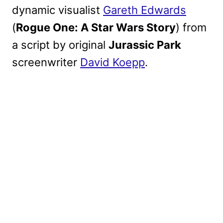
dynamic visualist
Gareth Edwards
(
Rogue One: A Star Wars Story
) from
a script by original
Jurassic Park
screenwriter
David Koepp
.