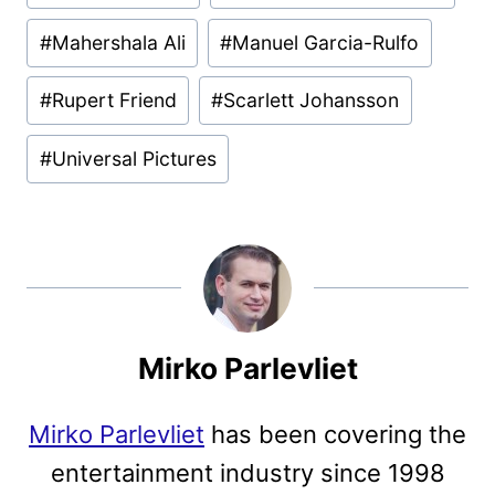
#
Mahershala Ali
#
Manuel Garcia-Rulfo
#
Rupert Friend
#
Scarlett Johansson
#
Universal Pictures
Mirko Parlevliet
Mirko Parlevliet
has been covering the
entertainment industry since 1998