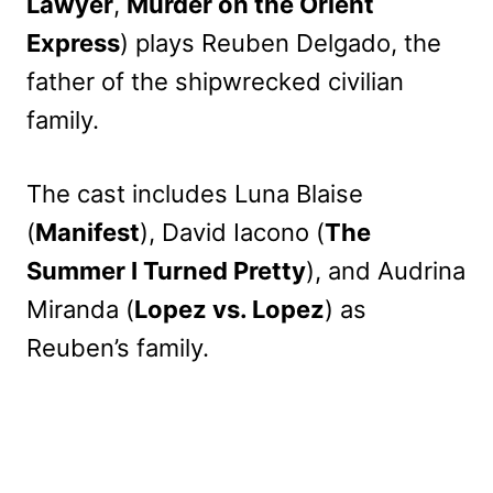
Lawyer
,
Murder on the Orient
Express
) plays Reuben Delgado, the
father of the shipwrecked civilian
family.
The cast includes Luna Blaise
(
Manifest
), David Iacono (
The
Summer I Turned Pretty
), and Audrina
Miranda (
Lopez vs. Lopez
) as
Reuben’s family.