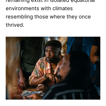
environments with climates
resembling those where they once
thrived.