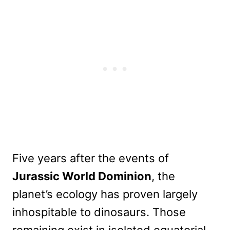
Five years after the events of
Jurassic World Dominion
, the
planet’s ecology has proven largely
inhospitable to dinosaurs. Those
remaining exist in isolated equatorial