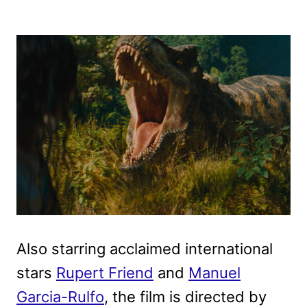
Also starring acclaimed international
stars
Rupert Friend
and
Manuel
Garcia-Rulfo
, the film is directed by