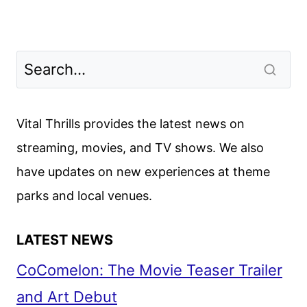
Vital Thrills provides the latest news on
streaming, movies, and TV shows. We also
have updates on new experiences at theme
parks and local venues.
LATEST NEWS
CoComelon: The Movie Teaser Trailer
and Art Debut