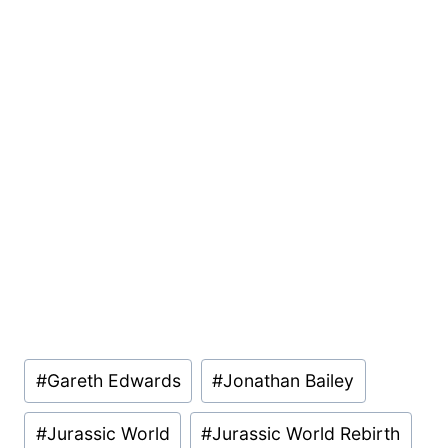
Post
#
Gareth Edwards
#
Jonathan Bailey
Tags:
#
Jurassic World
#
Jurassic World Rebirth