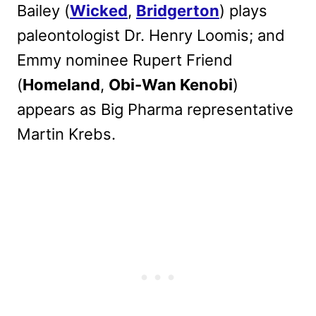
Bailey (
Wicked
,
Bridgerton
) plays
paleontologist Dr. Henry Loomis; and
Emmy nominee Rupert Friend
(
Homeland
,
Obi-Wan Kenobi
)
appears as Big Pharma representative
Martin Krebs.