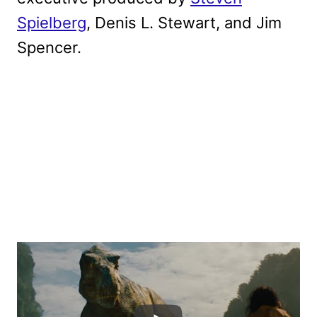
Spielberg
, Denis L. Stewart, and Jim
Spencer.