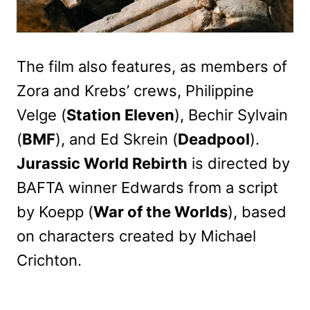
The film also features, as members of
Zora and Krebs’ crews, Philippine
Velge (
Station Eleven
), Bechir Sylvain
(
BMF
), and Ed Skrein (
Deadpool
).
Jurassic World Rebirth
is directed by
BAFTA winner Edwards from a script
by Koepp (
War of the Worlds
), based
on characters created by Michael
Crichton.